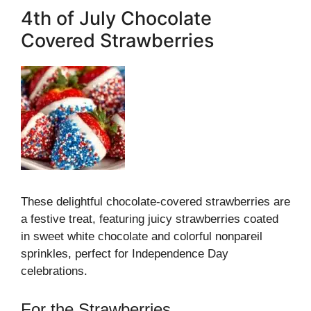
4th of July Chocolate
Covered Strawberries
These delightful chocolate-covered strawberries are
a festive treat, featuring juicy strawberries coated
in sweet white chocolate and colorful nonpareil
sprinkles, perfect for Independence Day
celebrations.
For the Strawberries