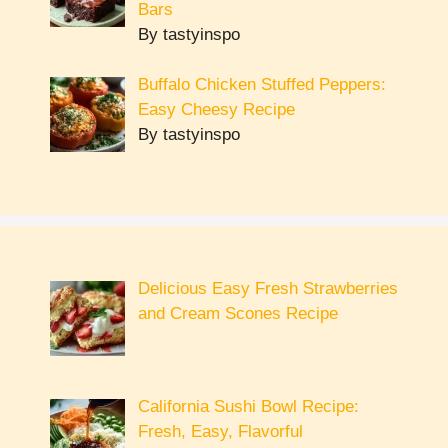
Bars
By tastyinspo
Buffalo Chicken Stuffed Peppers:
Easy Cheesy Recipe
By tastyinspo
Delicious Easy Fresh Strawberries
and Cream Scones Recipe
California Sushi Bowl Recipe:
Fresh, Easy, Flavorful