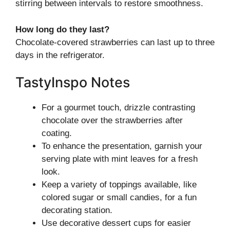
stirring between intervals to restore smoothness.
How long do they last?
Chocolate-covered strawberries can last up to three
days in the refrigerator.
TastyInspo Notes
For a gourmet touch, drizzle contrasting
chocolate over the strawberries after
coating.
To enhance the presentation, garnish your
serving plate with mint leaves for a fresh
look.
Keep a variety of toppings available, like
colored sugar or small candies, for a fun
decorating station.
Use decorative dessert cups for easier