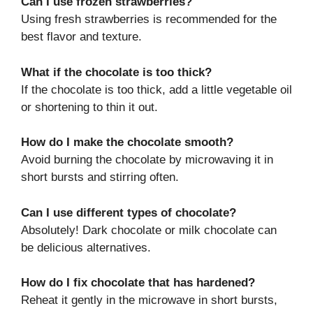
Can I use frozen strawberries?
Using fresh strawberries is recommended for the
best flavor and texture.
What if the chocolate is too thick?
If the chocolate is too thick, add a little vegetable oil
or shortening to thin it out.
How do I make the chocolate smooth?
Avoid burning the chocolate by microwaving it in
short bursts and stirring often.
Can I use different types of chocolate?
Absolutely! Dark chocolate or milk chocolate can
be delicious alternatives.
How do I fix chocolate that has hardened?
Reheat it gently in the microwave in short bursts,