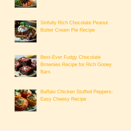
Sinfully Rich Chocolate Peanut
Butter Cream Pie Recipe
Best-Ever Fudgy Chocolate
Brownies Recipe for Rich Gooey
Bars
Buffalo Chicken Stuffed Peppers:
Easy Cheesy Recipe