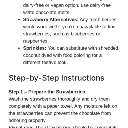
dairy-free or vegan option, use dairy-free
white chocolate melts.
Strawberry Alternatives:
Any fresh berries
would work well if you’re unavailable to find
strawberries, such as blueberries or
raspberries.
Sprinkles:
You can substitute with shredded
coconut dyed with food coloring for a
different festive look.
Step-by-Step Instructions
Step 1 – Prepare the Strawberries
Wash the strawberries thoroughly and dry them
completely with a paper towel. Any moisture left on
the strawberries can prevent the chocolate from
adhering properly.
Visual cue:
The strawberries should be completely