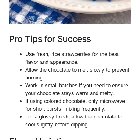
Pro Tips for Success
Use fresh, ripe strawberries for the best
flavor and appearance.
Allow the chocolate to melt slowly to prevent
burning.
Work in small batches if you need to ensure
your chocolate stays warm and melty.
If using colored chocolate, only microwave
for short bursts, mixing frequently.
For a glossy finish, allow the chocolate to
cool slightly before dipping.