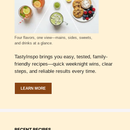
Four flavors, one view—mains, sides, sweets,
and drinks at a glance.
TastyInspo brings you easy, tested, family-
friendly recipes—quick weeknight wins, clear
steps, and reliable results every time.
LEARN MORE
RECENT RECIPES