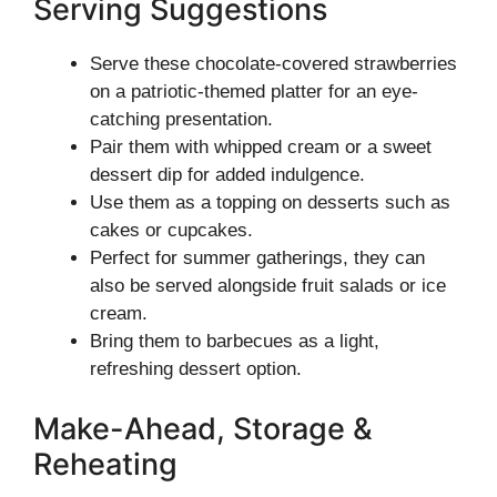
Serving Suggestions
Serve these chocolate-covered strawberries
on a patriotic-themed platter for an eye-
catching presentation.
Pair them with whipped cream or a sweet
dessert dip for added indulgence.
Use them as a topping on desserts such as
cakes or cupcakes.
Perfect for summer gatherings, they can
also be served alongside fruit salads or ice
cream.
Bring them to barbecues as a light,
refreshing dessert option.
Make-Ahead, Storage &
Reheating