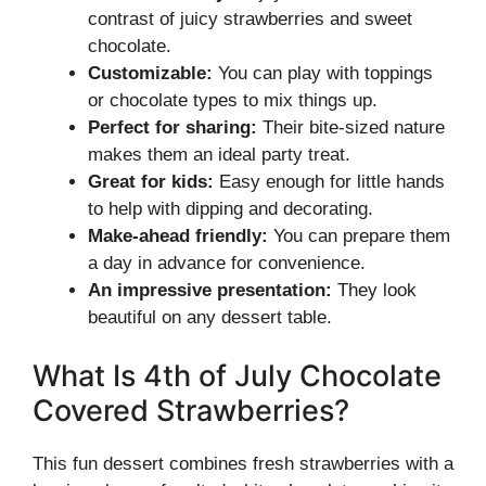
contrast of juicy strawberries and sweet
chocolate.
Customizable:
You can play with toppings
or chocolate types to mix things up.
Perfect for sharing:
Their bite-sized nature
makes them an ideal party treat.
Great for kids:
Easy enough for little hands
to help with dipping and decorating.
Make-ahead friendly:
You can prepare them
a day in advance for convenience.
An impressive presentation:
They look
beautiful on any dessert table.
What Is 4th of July Chocolate
Covered Strawberries?
This fun dessert combines fresh strawberries with a