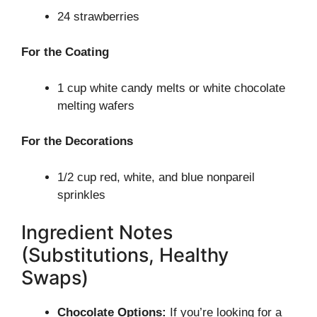
24 strawberries
For the Coating
1 cup white candy melts or white chocolate
melting wafers
For the Decorations
1/2 cup red, white, and blue nonpareil
sprinkles
Ingredient Notes
(Substitutions, Healthy
Swaps)
Chocolate Options:
If you’re looking for a