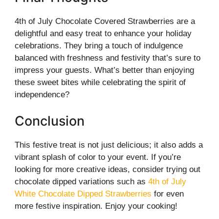
4th of July Chocolate Covered Strawberries are a
delightful and easy treat to enhance your holiday
celebrations. They bring a touch of indulgence
balanced with freshness and festivity that’s sure to
impress your guests. What’s better than enjoying
these sweet bites while celebrating the spirit of
independence?
Conclusion
This festive treat is not just delicious; it also adds a
vibrant splash of color to your event. If you’re
looking for more creative ideas, consider trying out
chocolate dipped variations such as
4th of July
White Chocolate Dipped Strawberries
for even
more festive inspiration. Enjoy your cooking!