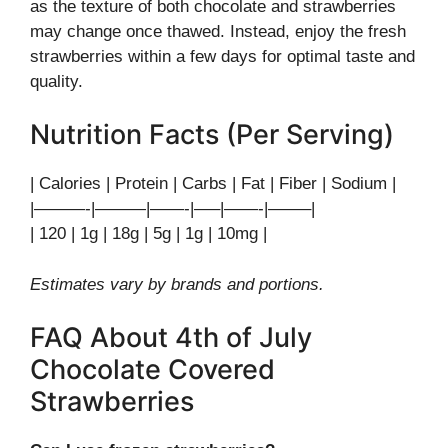
as the texture of both chocolate and strawberries
may change once thawed. Instead, enjoy the fresh
strawberries within a few days for optimal taste and
quality.
Nutrition Facts (Per Serving)
| Calories | Protein | Carbs | Fat | Fiber | Sodium |
|———-|———|——-|—–|——-|——–|
| 120 | 1g | 18g | 5g | 1g | 10mg |
Estimates vary by brands and portions.
FAQ About 4th of July
Chocolate Covered
Strawberries