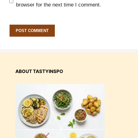
browser for the next time I comment.
ABOUT TASTYINSPO