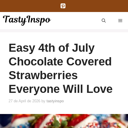
Skip
to
content
ME
Easy 4th of July
Chocolate Covered
Strawberries
Everyone Will Love
27 de April de 2026
by
tastyinspo