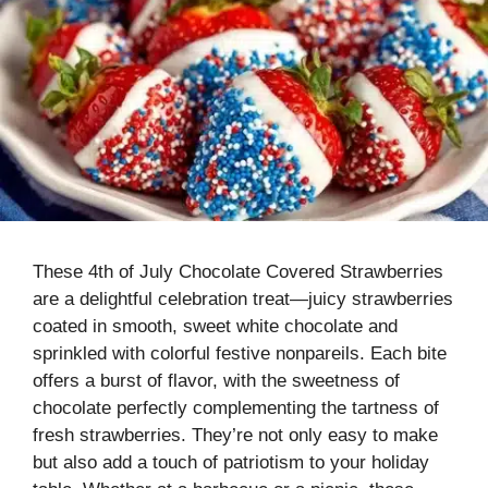
These 4th of July Chocolate Covered Strawberries
are a delightful celebration treat—juicy strawberries
coated in smooth, sweet white chocolate and
sprinkled with colorful festive nonpareils. Each bite
offers a burst of flavor, with the sweetness of
chocolate perfectly complementing the tartness of
fresh strawberries. They’re not only easy to make
but also add a touch of patriotism to your holiday