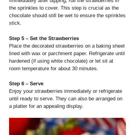
Immediately after dipping, roll the strawberries in
the sprinkles to cover. This step is crucial as the
chocolate should still be wet to ensure the sprinkles
stick.
Step 5 – Set the Strawberries
Place the decorated strawberries on a baking sheet
lined with wax or parchment paper. Refrigerate until
hardened (if using white chocolate) or let sit at
room temperature for about 30 minutes.
Step 6 – Serve
Enjoy your strawberries immediately or refrigerate
until ready to serve. They can also be arranged on
a platter for an appealing display.