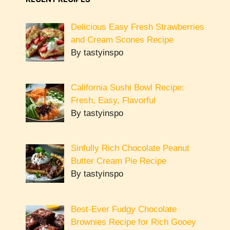
Delicious Easy Fresh Strawberries
and Cream Scones Recipe
By tastyinspo
California Sushi Bowl Recipe:
Fresh, Easy, Flavorful
By tastyinspo
Sinfully Rich Chocolate Peanut
Butter Cream Pie Recipe
By tastyinspo
Best-Ever Fudgy Chocolate
Brownies Recipe for Rich Gooey