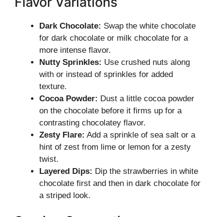
Flavor Variations
Dark Chocolate:
Swap the white chocolate
for dark chocolate or milk chocolate for a
more intense flavor.
Nutty Sprinkles:
Use crushed nuts along
with or instead of sprinkles for added
texture.
Cocoa Powder:
Dust a little cocoa powder
on the chocolate before it firms up for a
contrasting chocolatey flavor.
Zesty Flare:
Add a sprinkle of sea salt or a
hint of zest from lime or lemon for a zesty
twist.
Layered Dips:
Dip the strawberries in white
chocolate first and then in dark chocolate for
a striped look.