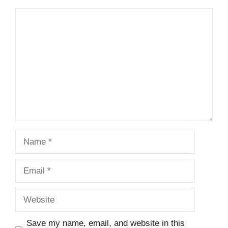
Comment
Name
Email
Website
Save my name, email, and website in this