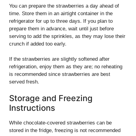
You can prepare the strawberries a day ahead of
time. Store them in an airtight container in the
refrigerator for up to three days. If you plan to
prepare them in advance, wait until just before
serving to add the sprinkles, as they may lose their
crunch if added too early.
If the strawberries are slightly softened after
refrigeration, enjoy them as they are; no reheating
is recommended since strawberries are best
served fresh.
Storage and Freezing
Instructions
While chocolate-covered strawberries can be
stored in the fridge, freezing is not recommended