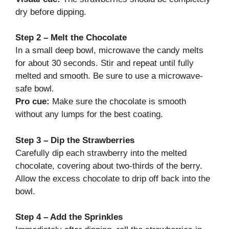
dry before dipping.
Step 2 – Melt the Chocolate
In a small deep bowl, microwave the candy melts
for about 30 seconds. Stir and repeat until fully
melted and smooth. Be sure to use a microwave-
safe bowl.
Pro cue:
Make sure the chocolate is smooth
without any lumps for the best coating.
Step 3 – Dip the Strawberries
Carefully dip each strawberry into the melted
chocolate, covering about two-thirds of the berry.
Allow the excess chocolate to drip off back into the
bowl.
Step 4 – Add the Sprinkles