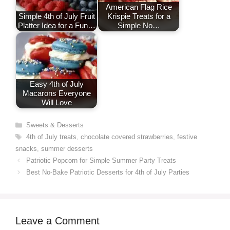
American Flag Rice
Simple 4th of July Fruit
Krispie Treats for a
Platter Idea for a Fun…
Simple No…
Easy 4th of July
Macarons Everyone
Will Love
Categories
Sweets & Desserts
Tags
4th of July treats
,
chocolate covered strawberries
,
festive
snacks
,
summer desserts
Patriotic Popcorn for Simple Summer Party Treats
Best No-Bake Patriotic Desserts for 4th of July Parties
Leave a Comment