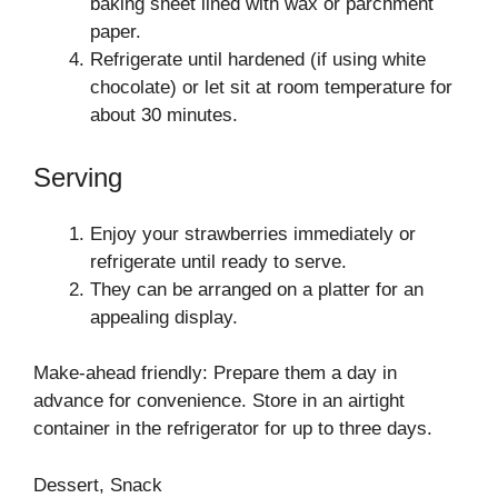
baking sheet lined with wax or parchment
paper.
Refrigerate until hardened (if using white
chocolate) or let sit at room temperature for
about 30 minutes.
Serving
Enjoy your strawberries immediately or
refrigerate until ready to serve.
They can be arranged on a platter for an
appealing display.
Make-ahead friendly: Prepare them a day in
advance for convenience. Store in an airtight
container in the refrigerator for up to three days.
Dessert, Snack