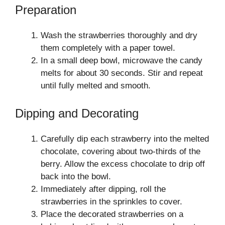
Preparation
Wash the strawberries thoroughly and dry
them completely with a paper towel.
In a small deep bowl, microwave the candy
melts for about 30 seconds. Stir and repeat
until fully melted and smooth.
Dipping and Decorating
Carefully dip each strawberry into the melted
chocolate, covering about two-thirds of the
berry. Allow the excess chocolate to drip off
back into the bowl.
Immediately after dipping, roll the
strawberries in the sprinkles to cover.
Place the decorated strawberries on a