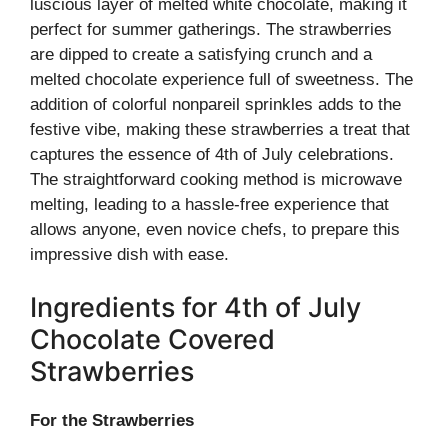
luscious layer of melted white chocolate, making it
perfect for summer gatherings. The strawberries
are dipped to create a satisfying crunch and a
melted chocolate experience full of sweetness. The
addition of colorful nonpareil sprinkles adds to the
festive vibe, making these strawberries a treat that
captures the essence of 4th of July celebrations.
The straightforward cooking method is microwave
melting, leading to a hassle-free experience that
allows anyone, even novice chefs, to prepare this
impressive dish with ease.
Ingredients for 4th of July
Chocolate Covered
Strawberries
For the Strawberries