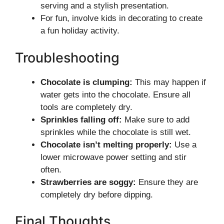
serving and a stylish presentation.
For fun, involve kids in decorating to create
a fun holiday activity.
Troubleshooting
Chocolate is clumping:
This may happen if
water gets into the chocolate. Ensure all
tools are completely dry.
Sprinkles falling off:
Make sure to add
sprinkles while the chocolate is still wet.
Chocolate isn’t melting properly:
Use a
lower microwave power setting and stir
often.
Strawberries are soggy:
Ensure they are
completely dry before dipping.
Final Thoughts