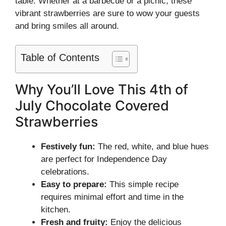
table. Whether at a barbecue or a picnic, these
vibrant strawberries are sure to wow your guests
and bring smiles all around.
Table of Contents
Why You’ll Love This 4th of
July Chocolate Covered
Strawberries
Festively fun:
The red, white, and blue hues
are perfect for Independence Day
celebrations.
Easy to prepare:
This simple recipe
requires minimal effort and time in the
kitchen.
Fresh and fruity:
Enjoy the delicious