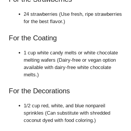
24 strawberries (Use fresh, ripe strawberries
for the best flavor.)
For the Coating
1 cup white candy melts or white chocolate
melting wafers (Dairy-free or vegan option
available with dairy-free white chocolate
melts.)
For the Decorations
1/2 cup red, white, and blue nonpareil
sprinkles (Can substitute with shredded
coconut dyed with food coloring.)