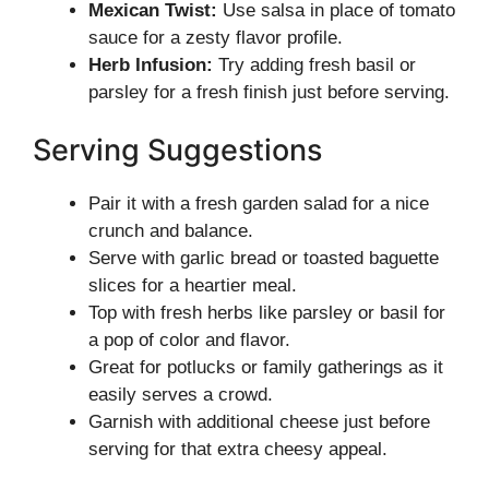
Mexican Twist:
Use salsa in place of tomato
sauce for a zesty flavor profile.
Herb Infusion:
Try adding fresh basil or
parsley for a fresh finish just before serving.
Serving Suggestions
Pair it with a fresh garden salad for a nice
crunch and balance.
Serve with garlic bread or toasted baguette
slices for a heartier meal.
Top with fresh herbs like parsley or basil for
a pop of color and flavor.
Great for potlucks or family gatherings as it
easily serves a crowd.
Garnish with additional cheese just before
serving for that extra cheesy appeal.