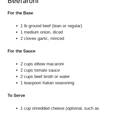
Beefaroni
For the Base
1 lb ground beef (lean or regular)
1 medium onion, diced
2 cloves garlic, minced
For the Sauce
2 cups elbow macaroni
2 cups tomato sauce
2 cups beef broth or water
1 teaspoon Italian seasoning
To Serve
1 cup shredded cheese (optional, such as