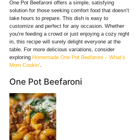
One Pot Beefaroni offers a simple, satisfying
solution for those seeking comfort food that doesn’t
take hours to prepare. This dish is easy to
customize and perfect for any occasion. Whether
you’re feeding a crowd or just enjoying a cozy night
in, this recipe will surely delight everyone at the
table. For more delicious variations, consider
exploring
Homemade One Pot Beefaroni – What’s
Mom Cookin’
.
One Pot Beefaroni