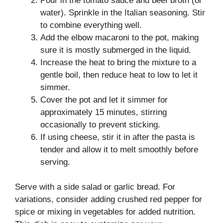
Pour in the tomato sauce and beef broth (or
water). Sprinkle in the Italian seasoning. Stir
to combine everything well.
Add the elbow macaroni to the pot, making
sure it is mostly submerged in the liquid.
Increase the heat to bring the mixture to a
gentle boil, then reduce heat to low to let it
simmer.
Cover the pot and let it simmer for
approximately 15 minutes, stirring
occasionally to prevent sticking.
If using cheese, stir it in after the pasta is
tender and allow it to melt smoothly before
serving.
Serve with a side salad or garlic bread. For
variations, consider adding crushed red pepper for
spice or mixing in vegetables for added nutrition.