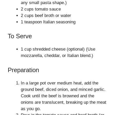
any small pasta shape.)
2 cups tomato sauce
2 cups beef broth or water
1 teaspoon Italian seasoning
To Serve
1 cup shredded cheese (optional) (Use
mozzarella, cheddar, or Italian blend.)
Preparation
In a large pot over medium heat, add the
ground beef, diced onion, and minced garlic.
Cook until the beef is browned and the
onions are translucent, breaking up the meat
as you go.