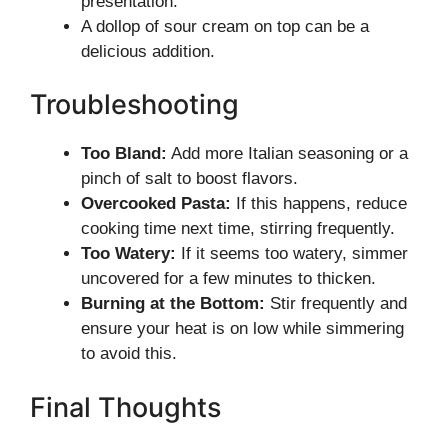
presentation.
A dollop of sour cream on top can be a
delicious addition.
Troubleshooting
Too Bland:
Add more Italian seasoning or a
pinch of salt to boost flavors.
Overcooked Pasta:
If this happens, reduce
cooking time next time, stirring frequently.
Too Watery:
If it seems too watery, simmer
uncovered for a few minutes to thicken.
Burning at the Bottom:
Stir frequently and
ensure your heat is on low while simmering
to avoid this.
Final Thoughts