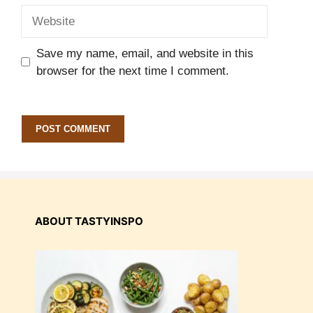
Website
Save my name, email, and website in this
browser for the next time I comment.
ABOUT TASTYINSPO