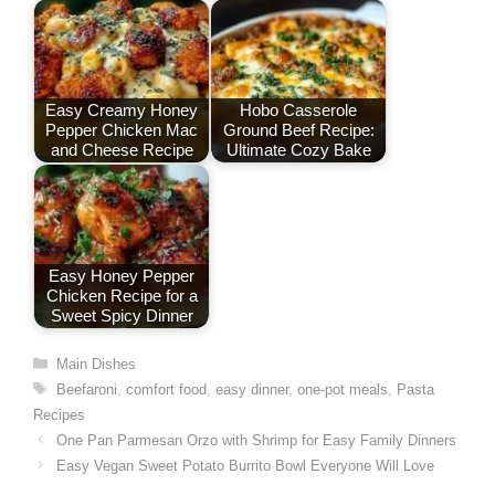
k
n
p
s
t
Easy Creamy Honey
Hobo Casserole
Pepper Chicken Mac
Ground Beef Recipe:
and Cheese Recipe
Ultimate Cozy Bake
Easy Honey Pepper
Chicken Recipe for a
Sweet Spicy Dinner
Categories
Main Dishes
Tags
Beefaroni
,
comfort food
,
easy dinner
,
one-pot meals
,
Pasta
Recipes
One Pan Parmesan Orzo with Shrimp for Easy Family Dinners
Easy Vegan Sweet Potato Burrito Bowl Everyone Will Love