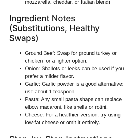
mozzarella, cheddar, or Italian blend)
Ingredient Notes
(Substitutions, Healthy
Swaps)
Ground Beef: Swap for ground turkey or
chicken for a lighter option.
Onion: Shallots or leeks can be used if you
prefer a milder flavor.
Garlic: Garlic powder is a good alternative;
use about 1 teaspoon.
Pasta: Any small pasta shape can replace
elbow macaroni, like shells or rotini.
Cheese: For a healthier version, try using
low-fat cheese or omit it entirely.