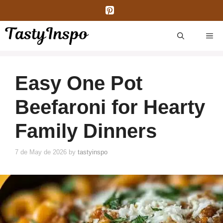
Skip
to
content
ME
Easy One Pot
Beefaroni for Hearty
Family Dinners
7 de May de 2026
by
tastyinspo