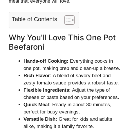
meal that everyone will love.
Table of Contents
Why You’ll Love This One Pot
Beefaroni
Hands-off Cooking:
Everything cooks in
one pot, making prep and clean-up a breeze.
Rich Flavor:
A blend of savory beef and
zesty tomato sauce provides a robust taste.
Flexible Ingredients:
Adjust the type of
cheese or pasta based on your preferences.
Quick Meal:
Ready in about 30 minutes,
perfect for busy evenings.
Versatile Dish:
Great for kids and adults
alike, making it a family favorite.