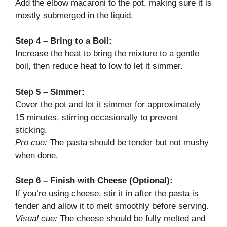
Add the elbow macaroni to the pot, making sure it is
mostly submerged in the liquid.
Step 4 – Bring to a Boil:
Increase the heat to bring the mixture to a gentle
boil, then reduce heat to low to let it simmer.
Step 5 – Simmer:
Cover the pot and let it simmer for approximately
15 minutes, stirring occasionally to prevent
sticking.
Pro cue:
The pasta should be tender but not mushy
when done.
Step 6 – Finish with Cheese (Optional):
If you’re using cheese, stir it in after the pasta is
tender and allow it to melt smoothly before serving.
Visual cue:
The cheese should be fully melted and