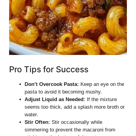
Pro Tips for Success
Don’t Overcook Pasta:
Keep an eye on the
pasta to avoid it becoming mushy.
Adjust Liquid as Needed:
If the mixture
seems too thick, add a splash more broth or
water.
Stir Often:
Stir occasionally while
simmering to prevent the macaroni from