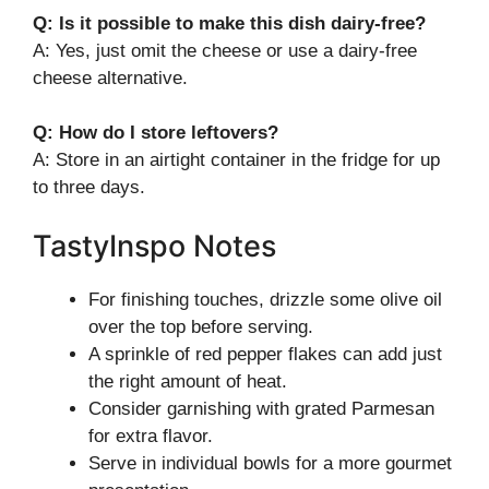
Q: Is it possible to make this dish dairy-free?
A: Yes, just omit the cheese or use a dairy-free
cheese alternative.
Q: How do I store leftovers?
A: Store in an airtight container in the fridge for up
to three days.
TastyInspo Notes
For finishing touches, drizzle some olive oil
over the top before serving.
A sprinkle of red pepper flakes can add just
the right amount of heat.
Consider garnishing with grated Parmesan
for extra flavor.
Serve in individual bowls for a more gourmet