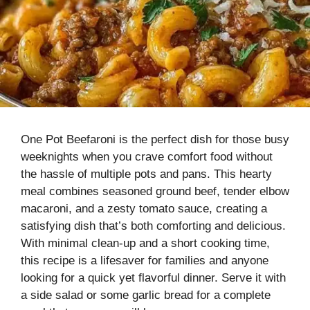
One Pot Beefaroni is the perfect dish for those busy
weeknights when you crave comfort food without
the hassle of multiple pots and pans. This hearty
meal combines seasoned ground beef, tender elbow
macaroni, and a zesty tomato sauce, creating a
satisfying dish that’s both comforting and delicious.
With minimal clean-up and a short cooking time,
this recipe is a lifesaver for families and anyone
looking for a quick yet flavorful dinner. Serve it with
a side salad or some garlic bread for a complete