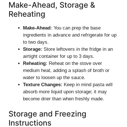
Make-Ahead, Storage &
Reheating
Make-Ahead:
You can prep the base
ingredients in advance and refrigerate for up
to two days.
Storage:
Store leftovers in the fridge in an
airtight container for up to 3 days.
Reheating:
Reheat on the stove over
medium heat, adding a splash of broth or
water to loosen up the sauce.
Texture Changes:
Keep in mind pasta will
absorb more liquid upon storage; it may
become drier than when freshly made.
Storage and Freezing
Instructions