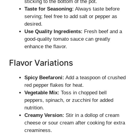
sticking to the bottom of the pot.
Taste for Seasoning:
Always taste before
serving; feel free to add salt or pepper as
desired.
Use Quality Ingredients:
Fresh beef and a
good-quality tomato sauce can greatly
enhance the flavor.
Flavor Variations
Spicy Beefaroni:
Add a teaspoon of crushed
red pepper flakes for heat.
Vegetable Mix:
Toss in chopped bell
peppers, spinach, or zucchini for added
nutrition.
Creamy Version:
Stir in a dollop of cream
cheese or sour cream after cooking for extra
creaminess.