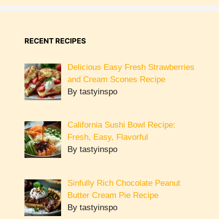
RECENT RECIPES
Delicious Easy Fresh Strawberries
and Cream Scones Recipe
By tastyinspo
California Sushi Bowl Recipe:
Fresh, Easy, Flavorful
By tastyinspo
Sinfully Rich Chocolate Peanut
Butter Cream Pie Recipe
By tastyinspo