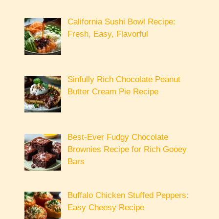
California Sushi Bowl Recipe:
Fresh, Easy, Flavorful
Sinfully Rich Chocolate Peanut
Butter Cream Pie Recipe
Best-Ever Fudgy Chocolate
Brownies Recipe for Rich Gooey
Bars
Buffalo Chicken Stuffed Peppers:
Easy Cheesy Recipe