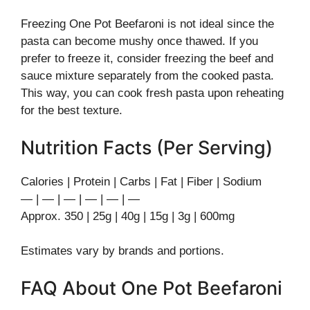
Freezing One Pot Beefaroni is not ideal since the
pasta can become mushy once thawed. If you
prefer to freeze it, consider freezing the beef and
sauce mixture separately from the cooked pasta.
This way, you can cook fresh pasta upon reheating
for the best texture.
Nutrition Facts (Per Serving)
Calories | Protein | Carbs | Fat | Fiber | Sodium
— | — | — | — | — | —
Approx. 350 | 25g | 40g | 15g | 3g | 600mg
Estimates vary by brands and portions.
FAQ About One Pot Beefaroni