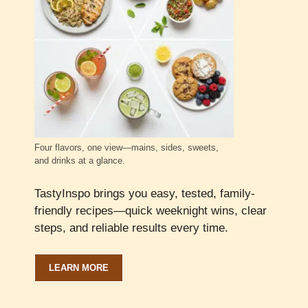
Four flavors, one view—mains, sides, sweets,
and drinks at a glance.
TastyInspo brings you easy, tested, family-
friendly recipes—quick weeknight wins, clear
steps, and reliable results every time.
LEARN MORE