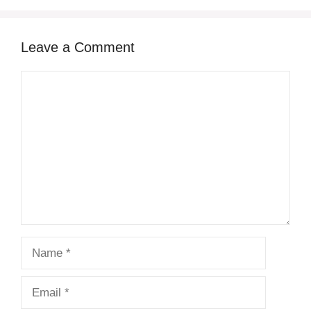
Leave a Comment
Comment
Name
Email