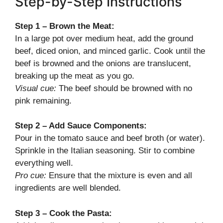
Step-by-Step Instructions
Step 1 – Brown the Meat:
In a large pot over medium heat, add the ground
beef, diced onion, and minced garlic. Cook until the
beef is browned and the onions are translucent,
breaking up the meat as you go.
Visual cue:
The beef should be browned with no
pink remaining.
Step 2 – Add Sauce Components:
Pour in the tomato sauce and beef broth (or water).
Sprinkle in the Italian seasoning. Stir to combine
everything well.
Pro cue:
Ensure that the mixture is even and all
ingredients are well blended.
Step 3 – Cook the Pasta: