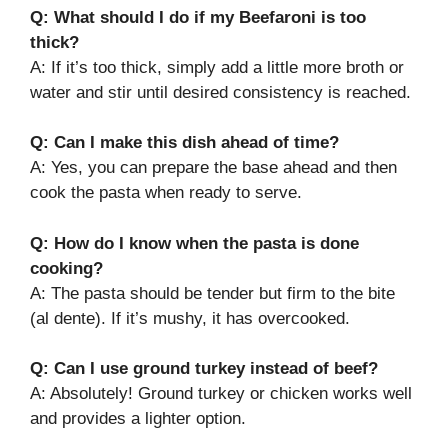
Q: What should I do if my Beefaroni is too
thick?
A: If it’s too thick, simply add a little more broth or
water and stir until desired consistency is reached.
Q: Can I make this dish ahead of time?
A: Yes, you can prepare the base ahead and then
cook the pasta when ready to serve.
Q: How do I know when the pasta is done
cooking?
A: The pasta should be tender but firm to the bite
(al dente). If it’s mushy, it has overcooked.
Q: Can I use ground turkey instead of beef?
A: Absolutely! Ground turkey or chicken works well
and provides a lighter option.