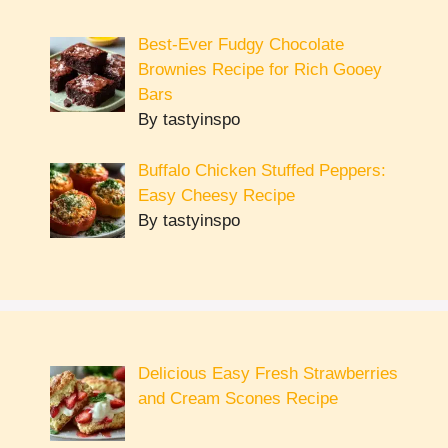
Best-Ever Fudgy Chocolate
Brownies Recipe for Rich Gooey
Bars
By tastyinspo
Buffalo Chicken Stuffed Peppers:
Easy Cheesy Recipe
By tastyinspo
Delicious Easy Fresh Strawberries
and Cream Scones Recipe