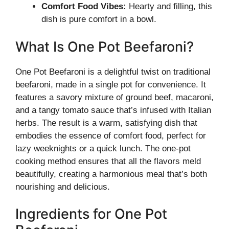
Comfort Food Vibes:
Hearty and filling, this
dish is pure comfort in a bowl.
What Is One Pot Beefaroni?
One Pot Beefaroni is a delightful twist on traditional
beefaroni, made in a single pot for convenience. It
features a savory mixture of ground beef, macaroni,
and a tangy tomato sauce that’s infused with Italian
herbs. The result is a warm, satisfying dish that
embodies the essence of comfort food, perfect for
lazy weeknights or a quick lunch. The one-pot
cooking method ensures that all the flavors meld
beautifully, creating a harmonious meal that’s both
nourishing and delicious.
Ingredients for One Pot