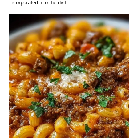
incorporated into the dish.