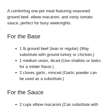
A comforting one-pot meal featuring seasoned
ground beef, elbow macaroni, and zesty tomato
sauce, perfect for busy weeknights.
For the Base
1 lb ground beef (lean or regular) (May
substitute with ground turkey or chicken.)
1 medium onion, diced (Use shallots or leeks
for a milder flavor.)
2 cloves garlic, minced (Garlic powder can
be used as a substitute.)
For the Sauce
2 cups elbow macaroni (Can substitute with