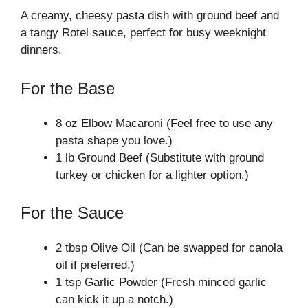
A creamy, cheesy pasta dish with ground beef and
a tangy Rotel sauce, perfect for busy weeknight
dinners.
For the Base
8 oz Elbow Macaroni (Feel free to use any
pasta shape you love.)
1 lb Ground Beef (Substitute with ground
turkey or chicken for a lighter option.)
For the Sauce
2 tbsp Olive Oil (Can be swapped for canola
oil if preferred.)
1 tsp Garlic Powder (Fresh minced garlic
can kick it up a notch.)