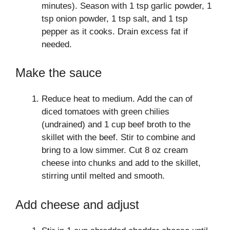
minutes). Season with 1 tsp garlic powder, 1
tsp onion powder, 1 tsp salt, and 1 tsp
pepper as it cooks. Drain excess fat if
needed.
Make the sauce
Reduce heat to medium. Add the can of
diced tomatoes with green chilies
(undrained) and 1 cup beef broth to the
skillet with the beef. Stir to combine and
bring to a low simmer. Cut 8 oz cream
cheese into chunks and add to the skillet,
stirring until melted and smooth.
Add cheese and adjust