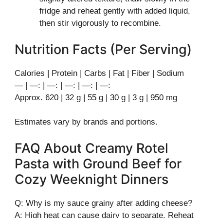
fridge and reheat gently with added liquid,
then stir vigorously to recombine.
Nutrition Facts (Per Serving)
Calories | Protein | Carbs | Fat | Fiber | Sodium
— | —: | —: | —: | —: | —:
Approx. 620 | 32 g | 55 g | 30 g | 3 g | 950 mg
Estimates vary by brands and portions.
FAQ About Creamy Rotel
Pasta with Ground Beef for
Cozy Weeknight Dinners
Q: Why is my sauce grainy after adding cheese?
A: High heat can cause dairy to separate. Reheat