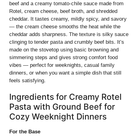
beef and a creamy tomato-chile sauce made from
Rotel, cream cheese, beef broth, and shredded
cheddar. It tastes creamy, mildly spicy, and savory
— the cream cheese smooths the heat while the
cheddar adds sharpness. The texture is silky sauce
clinging to tender pasta and crumbly beef bits. It’s
made on the stovetop using basic browning and
simmering steps and gives strong comfort food
vibes — perfect for weeknights, casual family
dinners, or when you want a simple dish that still
feels satisfying.
Ingredients for Creamy Rotel
Pasta with Ground Beef for
Cozy Weeknight Dinners
For the Base