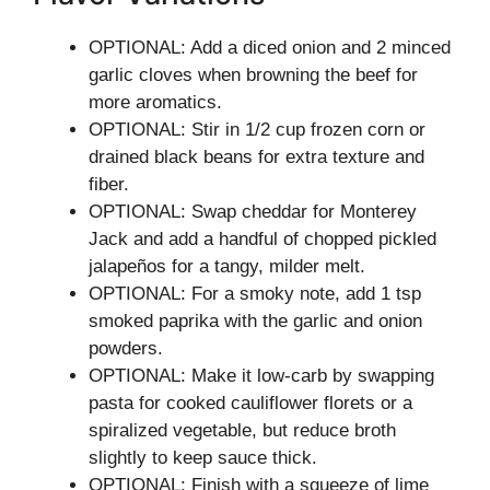
OPTIONAL: Add a diced onion and 2 minced
garlic cloves when browning the beef for
more aromatics.
OPTIONAL: Stir in 1/2 cup frozen corn or
drained black beans for extra texture and
fiber.
OPTIONAL: Swap cheddar for Monterey
Jack and add a handful of chopped pickled
jalapeños for a tangy, milder melt.
OPTIONAL: For a smoky note, add 1 tsp
smoked paprika with the garlic and onion
powders.
OPTIONAL: Make it low-carb by swapping
pasta for cooked cauliflower florets or a
spiralized vegetable, but reduce broth
slightly to keep sauce thick.
OPTIONAL: Finish with a squeeze of lime