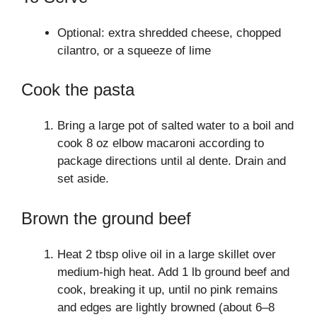
Optional: extra shredded cheese, chopped
cilantro, or a squeeze of lime
Cook the pasta
Bring a large pot of salted water to a boil and
cook 8 oz elbow macaroni according to
package directions until al dente. Drain and
set aside.
Brown the ground beef
Heat 2 tbsp olive oil in a large skillet over
medium-high heat. Add 1 lb ground beef and
cook, breaking it up, until no pink remains
and edges are lightly browned (about 6–8