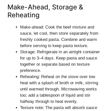
Make-Ahead, Storage &
Reheating
Make-ahead: Cook the beef mixture and
sauce, let cool, then store separately from
freshly cooked pasta. Combine and warm
before serving to keep pasta texture.
Storage: Refrigerate in an airtight container
for up to 3–4 days. Keep pasta and sauce
together or separate based on texture
preference.
Reheating: Reheat on the stove over low
heat with a splash of broth or milk, stirring
until warmed through. Microwaving works
too; add a tablespoon of liquid and stir
halfway through to heat evenly.
Texture note: The pasta will absorb sauce