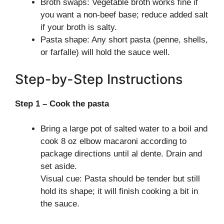
Broth swaps: Vegetable broth works fine if
you want a non-beef base; reduce added salt
if your broth is salty.
Pasta shape: Any short pasta (penne, shells,
or farfalle) will hold the sauce well.
Step-by-Step Instructions
Step 1 – Cook the pasta
Bring a large pot of salted water to a boil and
cook 8 oz elbow macaroni according to
package directions until al dente. Drain and
set aside.
Visual cue: Pasta should be tender but still
hold its shape; it will finish cooking a bit in
the sauce.