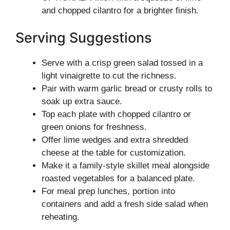
and chopped cilantro for a brighter finish.
Serving Suggestions
Serve with a crisp green salad tossed in a
light vinaigrette to cut the richness.
Pair with warm garlic bread or crusty rolls to
soak up extra sauce.
Top each plate with chopped cilantro or
green onions for freshness.
Offer lime wedges and extra shredded
cheese at the table for customization.
Make it a family-style skillet meal alongside
roasted vegetables for a balanced plate.
For meal prep lunches, portion into
containers and add a fresh side salad when
reheating.