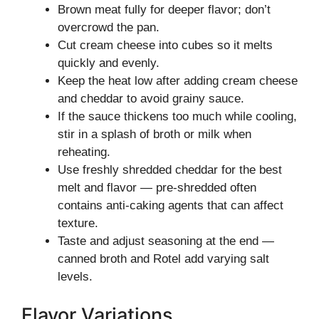
Brown meat fully for deeper flavor; don’t
overcrowd the pan.
Cut cream cheese into cubes so it melts
quickly and evenly.
Keep the heat low after adding cream cheese
and cheddar to avoid grainy sauce.
If the sauce thickens too much while cooling,
stir in a splash of broth or milk when
reheating.
Use freshly shredded cheddar for the best
melt and flavor — pre-shredded often
contains anti-caking agents that can affect
texture.
Taste and adjust seasoning at the end —
canned broth and Rotel add varying salt
levels.
Flavor Variations