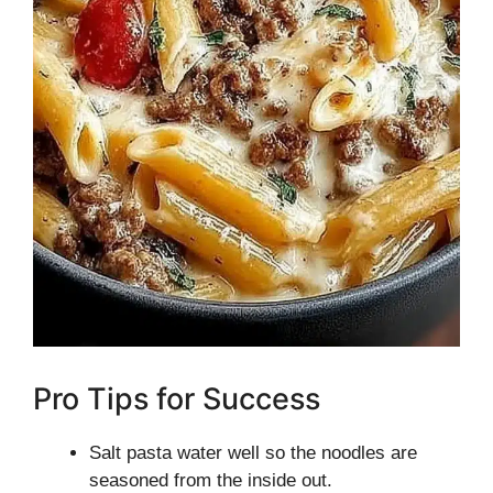
Pro Tips for Success
Salt pasta water well so the noodles are
seasoned from the inside out.