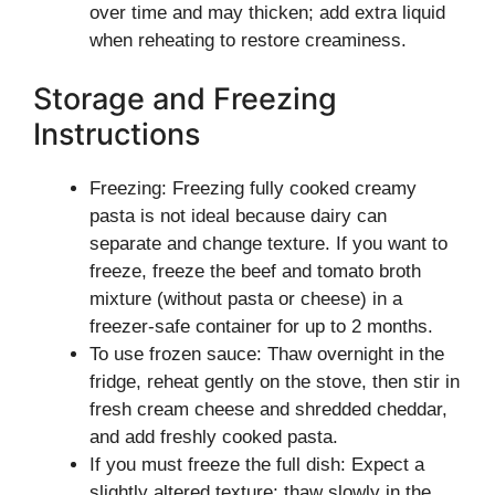
over time and may thicken; add extra liquid
when reheating to restore creaminess.
Storage and Freezing
Instructions
Freezing: Freezing fully cooked creamy
pasta is not ideal because dairy can
separate and change texture. If you want to
freeze, freeze the beef and tomato broth
mixture (without pasta or cheese) in a
freezer-safe container for up to 2 months.
To use frozen sauce: Thaw overnight in the
fridge, reheat gently on the stove, then stir in
fresh cream cheese and shredded cheddar,
and add freshly cooked pasta.
If you must freeze the full dish: Expect a
slightly altered texture; thaw slowly in the