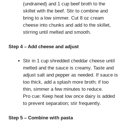
(undrained) and 1 cup beef broth to the
skillet with the beef. Stir to combine and
bring to a low simmer. Cut 8 oz cream
cheese into chunks and add to the skillet,
stirring until melted and smooth.
Step 4 – Add cheese and adjust
Stir in 1 cup shredded cheddar cheese until
melted and the sauce is creamy. Taste and
adjust salt and pepper as needed. If sauce is
too thick, add a splash more broth; if too
thin, simmer a few minutes to reduce.
Pro cue: Keep heat low once dairy is added
to prevent separation; stir frequently.
Step 5 – Combine with pasta