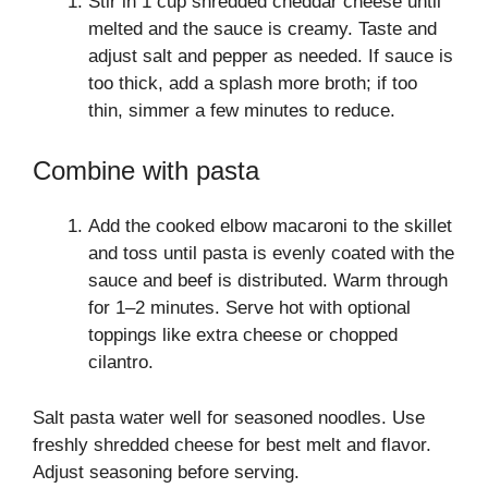
Stir in 1 cup shredded cheddar cheese until
melted and the sauce is creamy. Taste and
adjust salt and pepper as needed. If sauce is
too thick, add a splash more broth; if too
thin, simmer a few minutes to reduce.
Combine with pasta
Add the cooked elbow macaroni to the skillet
and toss until pasta is evenly coated with the
sauce and beef is distributed. Warm through
for 1–2 minutes. Serve hot with optional
toppings like extra cheese or chopped
cilantro.
Salt pasta water well for seasoned noodles. Use
freshly shredded cheese for best melt and flavor.
Adjust seasoning before serving.