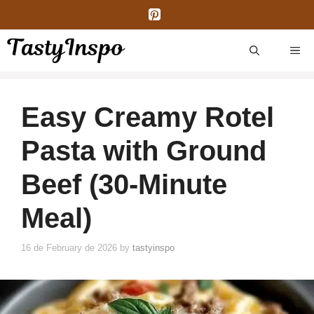
Skip
to
content
ME
Easy Creamy Rotel
Pasta with Ground
Beef (30-Minute
Meal)
16 de February de 2026
by
tastyinspo