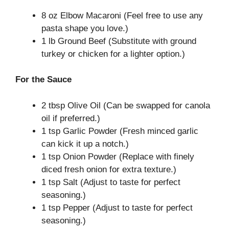
8 oz Elbow Macaroni (Feel free to use any
pasta shape you love.)
1 lb Ground Beef (Substitute with ground
turkey or chicken for a lighter option.)
For the Sauce
2 tbsp Olive Oil (Can be swapped for canola
oil if preferred.)
1 tsp Garlic Powder (Fresh minced garlic
can kick it up a notch.)
1 tsp Onion Powder (Replace with finely
diced fresh onion for extra texture.)
1 tsp Salt (Adjust to taste for perfect
seasoning.)
1 tsp Pepper (Adjust to taste for perfect
seasoning.)