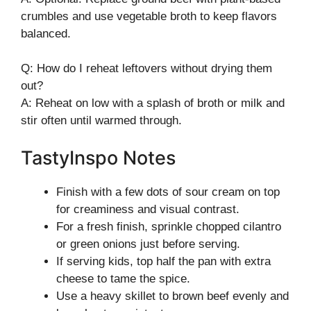
crumbles and use vegetable broth to keep flavors
balanced.
Q: How do I reheat leftovers without drying them
out?
A: Reheat on low with a splash of broth or milk and
stir often until warmed through.
TastyInspo Notes
Finish with a few dots of sour cream on top
for creaminess and visual contrast.
For a fresh finish, sprinkle chopped cilantro
or green onions just before serving.
If serving kids, top half the pan with extra
cheese to tame the spice.
Use a heavy skillet to brown beef evenly and