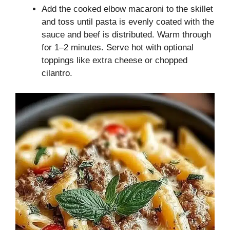
Add the cooked elbow macaroni to the skillet
and toss until pasta is evenly coated with the
sauce and beef is distributed. Warm through
for 1–2 minutes. Serve hot with optional
toppings like extra cheese or chopped
cilantro.