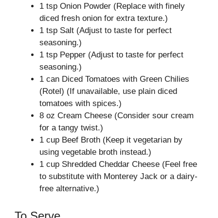
1 tsp Onion Powder (Replace with finely
diced fresh onion for extra texture.)
1 tsp Salt (Adjust to taste for perfect
seasoning.)
1 tsp Pepper (Adjust to taste for perfect
seasoning.)
1 can Diced Tomatoes with Green Chilies
(Rotel) (If unavailable, use plain diced
tomatoes with spices.)
8 oz Cream Cheese (Consider sour cream
for a tangy twist.)
1 cup Beef Broth (Keep it vegetarian by
using vegetable broth instead.)
1 cup Shredded Cheddar Cheese (Feel free
to substitute with Monterey Jack or a dairy-
free alternative.)
To Serve