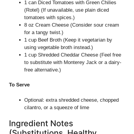
1 can Diced Tomatoes with Green Chilies
(Rotel) (If unavailable, use plain diced
tomatoes with spices.)
8 oz Cream Cheese (Consider sour cream
for a tangy twist.)
1 cup Beef Broth (Keep it vegetarian by
using vegetable broth instead.)
1 cup Shredded Cheddar Cheese (Feel free
to substitute with Monterey Jack or a dairy-
free alternative.)
To Serve
Optional: extra shredded cheese, chopped
cilantro, or a squeeze of lime
Ingredient Notes
(Substitutions, Healthy