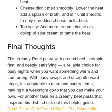
heat.
Cheese didn’t melt smoothly: Lower the heat,
add a splash of broth, and stir until smooth;
freshly shredded cheese melts best.
Too spicy: Add more cream cheese or a
dollop of sour cream to tame the heat.
Final Thoughts
This creamy Rotel pasta with ground beef is simple,
fast, and deeply satisfying — a reliable choice for
busy nights when you want something warm and
comforting. With easy swaps and straightforward
steps, it’s adaptable to taste and pantry items,
making it a weeknight go-to that you can make your
own. For another take on a creamy beef pasta that
inspired this dish, check out this helpful guide:
Rotel Pasta With Ground Beef – The Dinner Bite
.