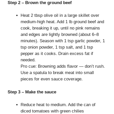
Step 2 – Brown the ground beef
Heat 2 tbsp olive oil in a large skillet over
medium-high heat. Add 1 lb ground beef and
cook, breaking it up, until no pink remains
and edges are lightly browned (about 6–8
minutes). Season with 1 tsp garlic powder, 1
tsp onion powder, 1 tsp salt, and 1 tsp
pepper as it cooks. Drain excess fat if
needed.
Pro cue: Browning adds flavor — don’t rush.
Use a spatula to break meat into small
pieces for even sauce coverage.
Step 3 – Make the sauce
Reduce heat to medium. Add the can of
diced tomatoes with green chilies