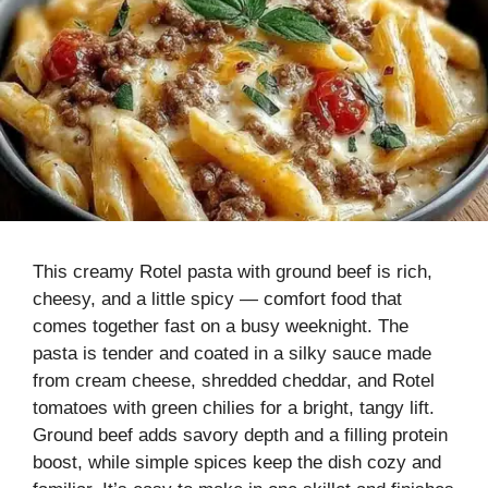
This creamy Rotel pasta with ground beef is rich,
cheesy, and a little spicy — comfort food that
comes together fast on a busy weeknight. The
pasta is tender and coated in a silky sauce made
from cream cheese, shredded cheddar, and Rotel
tomatoes with green chilies for a bright, tangy lift.
Ground beef adds savory depth and a filling protein
boost, while simple spices keep the dish cozy and