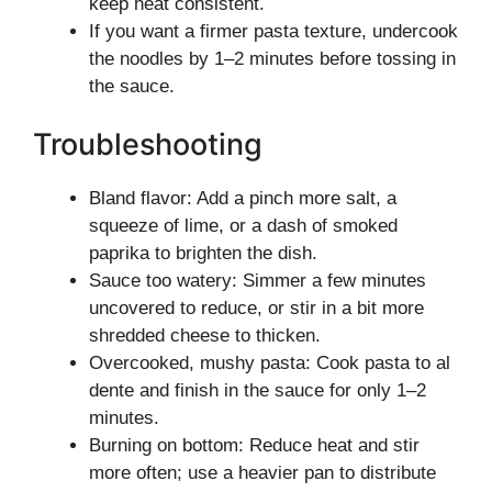
keep heat consistent.
If you want a firmer pasta texture, undercook
the noodles by 1–2 minutes before tossing in
the sauce.
Troubleshooting
Bland flavor: Add a pinch more salt, a
squeeze of lime, or a dash of smoked
paprika to brighten the dish.
Sauce too watery: Simmer a few minutes
uncovered to reduce, or stir in a bit more
shredded cheese to thicken.
Overcooked, mushy pasta: Cook pasta to al
dente and finish in the sauce for only 1–2
minutes.
Burning on bottom: Reduce heat and stir
more often; use a heavier pan to distribute