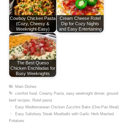
Cowboy Chicken Pasta
Cream Cheese Rotel
(Cozy, Cheesy &
Dip for Cozy Nights
Weeknight-Easy)
and Easy Entertaining
The Best Queso
Chicken Enchiladas for
Busy Weeknights
Categories
Main Dishes
Tags
comfort food
,
Creamy Pasta
,
easy weeknight dinner
,
ground
beef recipes
,
Rotel pasta
Easy Mediterranean Chicken Zucchini Bake (One-Pan Meal)
Easy Salisbury Steak Meatballs with Garlic Herb Mashed
Potatoes