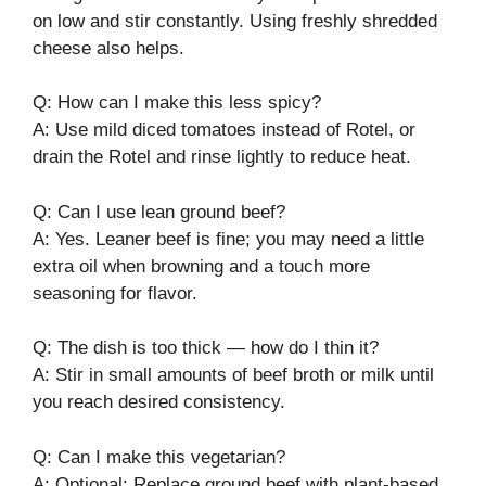
on low and stir constantly. Using freshly shredded
cheese also helps.
Q: How can I make this less spicy?
A: Use mild diced tomatoes instead of Rotel, or
drain the Rotel and rinse lightly to reduce heat.
Q: Can I use lean ground beef?
A: Yes. Leaner beef is fine; you may need a little
extra oil when browning and a touch more
seasoning for flavor.
Q: The dish is too thick — how do I thin it?
A: Stir in small amounts of beef broth or milk until
you reach desired consistency.
Q: Can I make this vegetarian?
A: Optional: Replace ground beef with plant-based