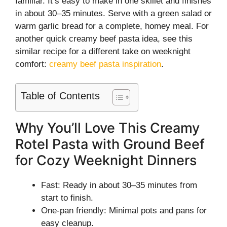
familiar. It’s easy to make in one skillet and finishes
in about 30–35 minutes. Serve with a green salad or
warm garlic bread for a complete, homey meal. For
another quick creamy beef pasta idea, see this
similar recipe for a different take on weeknight
comfort:
creamy beef pasta inspiration
.
Table of Contents
Why You’ll Love This Creamy
Rotel Pasta with Ground Beef
for Cozy Weeknight Dinners
Fast: Ready in about 30–35 minutes from
start to finish.
One-pan friendly: Minimal pots and pans for
easy cleanup.