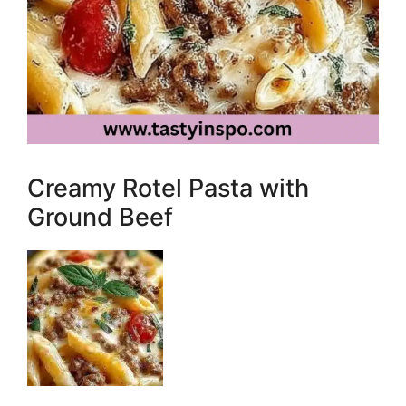
Creamy Rotel Pasta with
Ground Beef