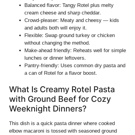
Balanced flavor: Tangy Rotel plus melty
cream cheese and sharp cheddar.
Crowd-pleaser: Meaty and cheesy — kids
and adults both will enjoy it.
Flexible: Swap ground turkey or chicken
without changing the method.
Make-ahead friendly: Reheats well for simple
lunches or dinner leftovers.
Pantry-friendly: Uses common dry pasta and
a can of Rotel for a flavor boost.
What Is Creamy Rotel Pasta
with Ground Beef for Cozy
Weeknight Dinners?
This dish is a quick pasta dinner where cooked
elbow macaroni is tossed with seasoned ground