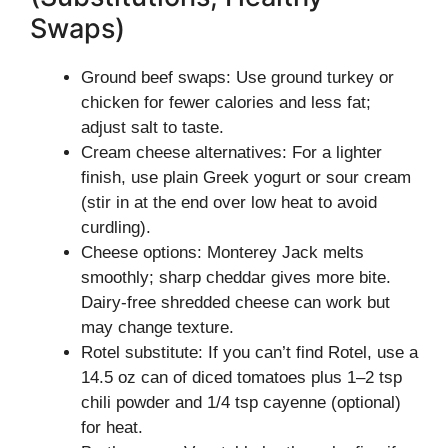
Swaps)
Ground beef swaps: Use ground turkey or
chicken for fewer calories and less fat;
adjust salt to taste.
Cream cheese alternatives: For a lighter
finish, use plain Greek yogurt or sour cream
(stir in at the end over low heat to avoid
curdling).
Cheese options: Monterey Jack melts
smoothly; sharp cheddar gives more bite.
Dairy-free shredded cheese can work but
may change texture.
Rotel substitute: If you can’t find Rotel, use a
14.5 oz can of diced tomatoes plus 1–2 tsp
chili powder and 1/4 tsp cayenne (optional)
for heat.