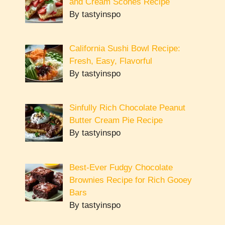
and Cream Scones Recipe
By tastyinspo
California Sushi Bowl Recipe:
Fresh, Easy, Flavorful
By tastyinspo
Sinfully Rich Chocolate Peanut
Butter Cream Pie Recipe
By tastyinspo
Best-Ever Fudgy Chocolate
Brownies Recipe for Rich Gooey
Bars
By tastyinspo