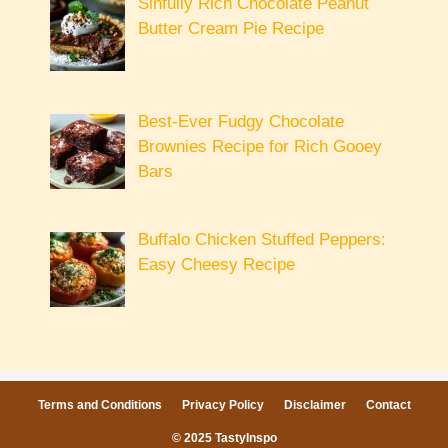
Sinfully Rich Chocolate Peanut
Butter Cream Pie Recipe
Best-Ever Fudgy Chocolate
Brownies Recipe for Rich Gooey
Bars
Buffalo Chicken Stuffed Peppers:
Easy Cheesy Recipe
Terms and Conditions
Privacy Policy
Disclaimer
Contact
© 2025 TastyInspo