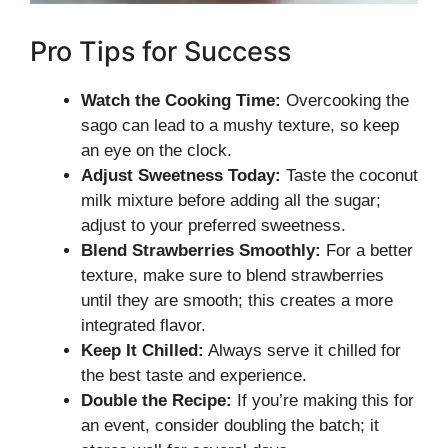
Pro Tips for Success
Watch the Cooking Time:
Overcooking the
sago can lead to a mushy texture, so keep
an eye on the clock.
Adjust Sweetness Today:
Taste the coconut
milk mixture before adding all the sugar;
adjust to your preferred sweetness.
Blend Strawberries Smoothly:
For a better
texture, make sure to blend strawberries
until they are smooth; this creates a more
integrated flavor.
Keep It Chilled:
Always serve it chilled for
the best taste and experience.
Double the Recipe:
If you’re making this for
an event, consider doubling the batch; it