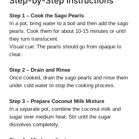
Step-by-Step Instructions
Step 1 – Cook the Sago Pearls
In a pot, bring water to a boil and then add the sago
pearls. Cook them for about 10-15 minutes or until
they turn translucent.
Visual cue: The pearls should go from opaque to
clear.
Step 2 – Drain and Rinse
Once cooked, drain the sago pearls and rinse them
under cold water to stop the cooking process.
Step 3 – Prepare Coconut Milk Mixture
In a separate pot, combine the coconut milk and
sugar over medium heat. Stir until the sugar
dissolves completely.