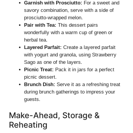
Garnish with Prosciutto:
For a sweet and
savory combination, serve with a side of
prosciutto-wrapped melon.
Pair with Tea:
This dessert pairs
wonderfully with a warm cup of green or
herbal tea.
Layered Parfait:
Create a layered parfait
with yogurt and granola, using Strawberry
Sago as one of the layers.
Picnic Treat:
Pack it in jars for a perfect
picnic dessert.
Brunch Dish:
Serve it as a refreshing treat
during brunch gatherings to impress your
guests.
Make-Ahead, Storage &
Reheating