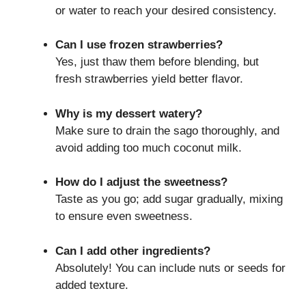
or water to reach your desired consistency.
Can I use frozen strawberries?
Yes, just thaw them before blending, but
fresh strawberries yield better flavor.
Why is my dessert watery?
Make sure to drain the sago thoroughly, and
avoid adding too much coconut milk.
How do I adjust the sweetness?
Taste as you go; add sugar gradually, mixing
to ensure even sweetness.
Can I add other ingredients?
Absolutely! You can include nuts or seeds for
added texture.