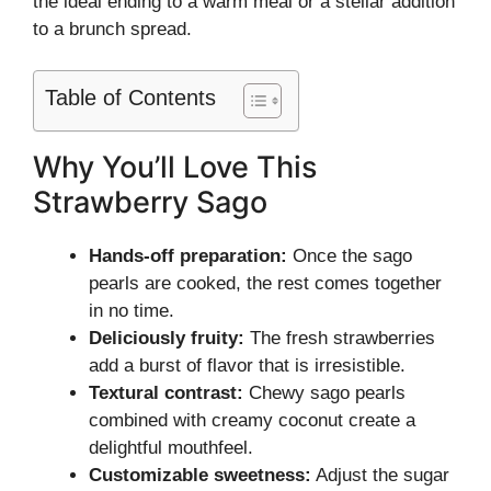
the ideal ending to a warm meal or a stellar addition
to a brunch spread.
Table of Contents
Why You’ll Love This
Strawberry Sago
Hands-off preparation:
Once the sago
pearls are cooked, the rest comes together
in no time.
Deliciously fruity:
The fresh strawberries
add a burst of flavor that is irresistible.
Textural contrast:
Chewy sago pearls
combined with creamy coconut create a
delightful mouthfeel.
Customizable sweetness:
Adjust the sugar