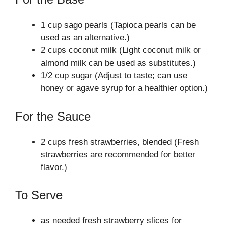
1 cup sago pearls (Tapioca pearls can be
used as an alternative.)
2 cups coconut milk (Light coconut milk or
almond milk can be used as substitutes.)
1/2 cup sugar (Adjust to taste; can use
honey or agave syrup for a healthier option.)
For the Sauce
2 cups fresh strawberries, blended (Fresh
strawberries are recommended for better
flavor.)
To Serve
as needed fresh strawberry slices for