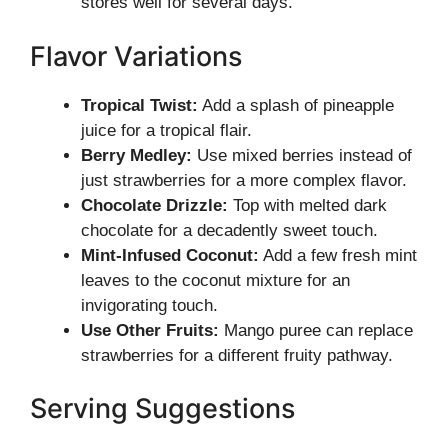
stores well for several days.
Flavor Variations
Tropical Twist:
Add a splash of pineapple
juice for a tropical flair.
Berry Medley:
Use mixed berries instead of
just strawberries for a more complex flavor.
Chocolate Drizzle:
Top with melted dark
chocolate for a decadently sweet touch.
Mint-Infused Coconut:
Add a few fresh mint
leaves to the coconut mixture for an
invigorating touch.
Use Other Fruits:
Mango puree can replace
strawberries for a different fruity pathway.
Serving Suggestions