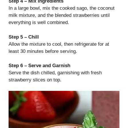
Step 4 – Mix Ingredients
In a large bowl, mix the cooked sago, the coconut
milk mixture, and the blended strawberries until
everything is well combined.
Step 5 – Chill
Allow the mixture to cool, then refrigerate for at
least 30 minutes before serving.
Step 6 – Serve and Garnish
Serve the dish chilled, garnishing with fresh
strawberry slices on top.