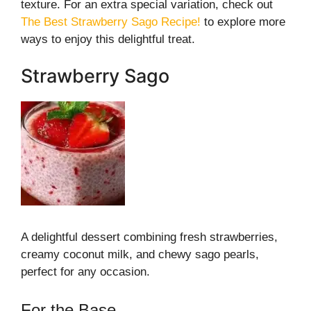
texture. For an extra special variation, check out
The Best Strawberry Sago Recipe!
to explore more
ways to enjoy this delightful treat.
Strawberry Sago
A delightful dessert combining fresh strawberries,
creamy coconut milk, and chewy sago pearls,
perfect for any occasion.
For the Base