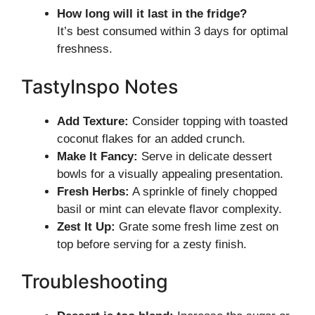
How long will it last in the fridge?
It’s best consumed within 3 days for optimal
freshness.
TastyInspo Notes
Add Texture:
Consider topping with toasted
coconut flakes for an added crunch.
Make It Fancy:
Serve in delicate dessert
bowls for a visually appealing presentation.
Fresh Herbs:
A sprinkle of finely chopped
basil or mint can elevate flavor complexity.
Zest It Up:
Grate some fresh lime zest on
top before serving for a zesty finish.
Troubleshooting