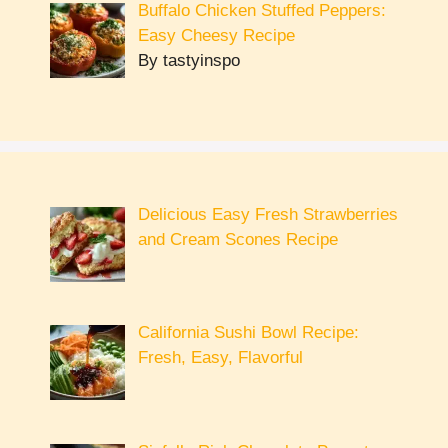
Buffalo Chicken Stuffed Peppers:
Easy Cheesy Recipe
By tastyinspo
Delicious Easy Fresh Strawberries
and Cream Scones Recipe
California Sushi Bowl Recipe:
Fresh, Easy, Flavorful