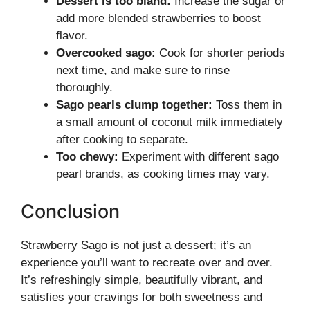
Dessert is too bland:
Increase the sugar or
add more blended strawberries to boost
flavor.
Overcooked sago:
Cook for shorter periods
next time, and make sure to rinse
thoroughly.
Sago pearls clump together:
Toss them in
a small amount of coconut milk immediately
after cooking to separate.
Too chewy:
Experiment with different sago
pearl brands, as cooking times may vary.
Conclusion
Strawberry Sago is not just a dessert; it’s an
experience you’ll want to recreate over and over.
It’s refreshingly simple, beautifully vibrant, and
satisfies your cravings for both sweetness and