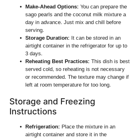
Make-Ahead Options:
You can prepare the
sago pearls and the coconut milk mixture a
day in advance. Just mix and chill before
serving.
Storage Duration:
It can be stored in an
airtight container in the refrigerator for up to
3 days.
Reheating Best Practices:
This dish is best
served cold, so reheating is not necessary
or recommended. The texture may change if
left at room temperature for too long.
Storage and Freezing
Instructions
Refrigeration:
Place the mixture in an
airtight container and store it in the