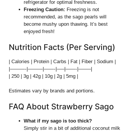
refrigerator for optimal freshness.
Freezing Caution:
Freezing is not
recommended, as the sago pearls will
become mushy upon thawing. It’s best
enjoyed fresh!
Nutrition Facts (Per Serving)
| Calories | Protein | Carbs | Fat | Fiber | Sodium |
|———-|———|——-|—–|——-|——–|
| 250 | 3g | 42g | 10g | 2g | 5mg |
Estimates vary by brands and portions.
FAQ About Strawberry Sago
What if my sago is too thick?
Simply stir in a bit of additional coconut milk