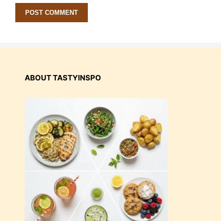
ABOUT TASTYINSPO