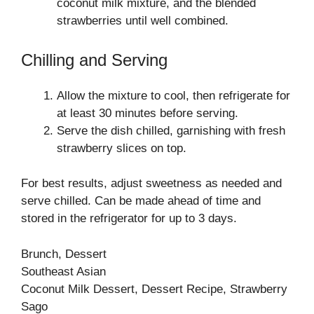
coconut milk mixture, and the blended
strawberries until well combined.
Chilling and Serving
Allow the mixture to cool, then refrigerate for
at least 30 minutes before serving.
Serve the dish chilled, garnishing with fresh
strawberry slices on top.
For best results, adjust sweetness as needed and
serve chilled. Can be made ahead of time and
stored in the refrigerator for up to 3 days.
Brunch, Dessert
Southeast Asian
Coconut Milk Dessert, Dessert Recipe, Strawberry
Sago