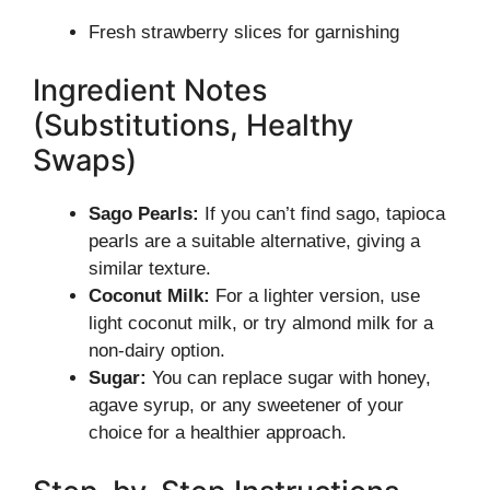
Fresh strawberry slices for garnishing
Ingredient Notes
(Substitutions, Healthy
Swaps)
Sago Pearls:
If you can’t find sago, tapioca
pearls are a suitable alternative, giving a
similar texture.
Coconut Milk:
For a lighter version, use
light coconut milk, or try almond milk for a
non-dairy option.
Sugar:
You can replace sugar with honey,
agave syrup, or any sweetener of your
choice for a healthier approach.