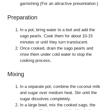
garnishing (For an attractive presentation.)
Preparation
In a pot, bring water to a boil and add the
sago pearls. Cook them for about 10-15
minutes or until they turn translucent.
Once cooked, drain the sago pearls and
rinse them under cold water to stop the
cooking process.
Mixing
In a separate pot, combine the coconut milk
and sugar over medium heat. Stir until the
sugar dissolves completely.
In a large bowl, mix the cooked sago, the