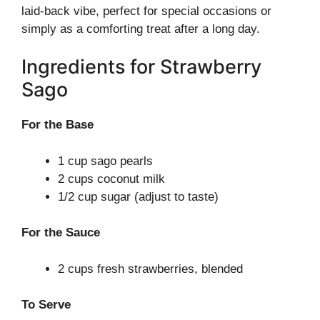
laid-back vibe, perfect for special occasions or
simply as a comforting treat after a long day.
Ingredients for Strawberry
Sago
For the Base
1 cup sago pearls
2 cups coconut milk
1/2 cup sugar (adjust to taste)
For the Sauce
2 cups fresh strawberries, blended
To Serve