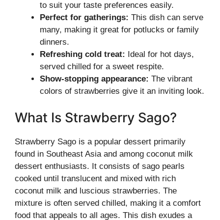
to suit your taste preferences easily.
Perfect for gatherings:
This dish can serve
many, making it great for potlucks or family
dinners.
Refreshing cold treat:
Ideal for hot days,
served chilled for a sweet respite.
Show-stopping appearance:
The vibrant
colors of strawberries give it an inviting look.
What Is Strawberry Sago?
Strawberry Sago is a popular dessert primarily
found in Southeast Asia and among coconut milk
dessert enthusiasts. It consists of sago pearls
cooked until translucent and mixed with rich
coconut milk and luscious strawberries. The
mixture is often served chilled, making it a comfort
food that appeals to all ages. This dish exudes a