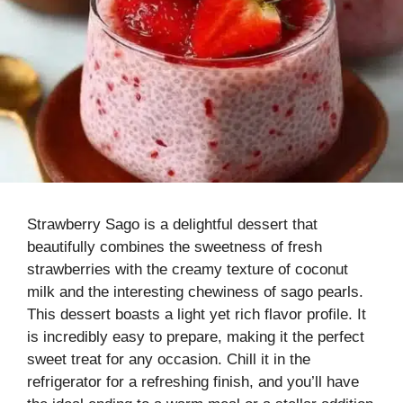
Strawberry Sago is a delightful dessert that
beautifully combines the sweetness of fresh
strawberries with the creamy texture of coconut
milk and the interesting chewiness of sago pearls.
This dessert boasts a light yet rich flavor profile. It
is incredibly easy to prepare, making it the perfect
sweet treat for any occasion. Chill it in the
refrigerator for a refreshing finish, and you’ll have