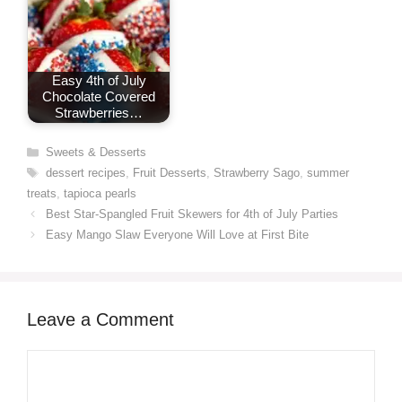
Easy 4th of July
Chocolate Covered
Strawberries…
Categories
Sweets & Desserts
Tags
dessert recipes
,
Fruit Desserts
,
Strawberry Sago
,
summer
treats
,
tapioca pearls
Best Star-Spangled Fruit Skewers for 4th of July Parties
Easy Mango Slaw Everyone Will Love at First Bite
Leave a Comment
Comment