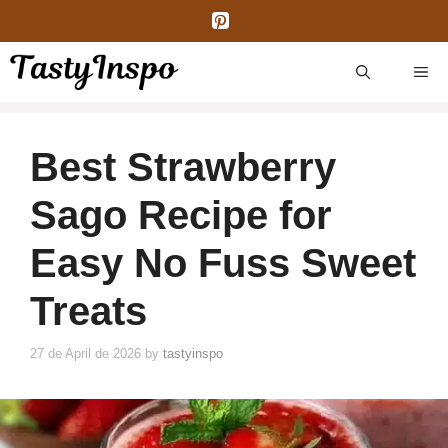
Skip
to
content
ME
Best Strawberry
Sago Recipe for
Easy No Fuss Sweet
Treats
27 de April de 2026
by
tastyinspo