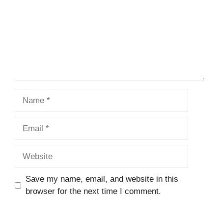
Name
Email
Website
Save my name, email, and website in this
browser for the next time I comment.