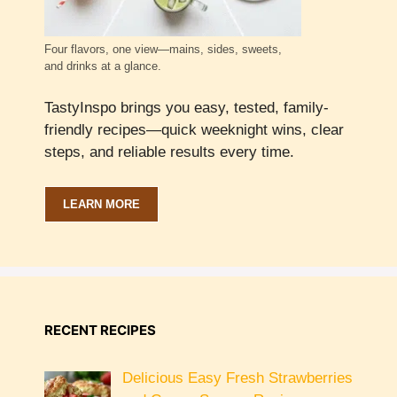
Four flavors, one view—mains, sides, sweets,
and drinks at a glance.
TastyInspo brings you easy, tested, family-
friendly recipes—quick weeknight wins, clear
steps, and reliable results every time.
LEARN MORE
RECENT RECIPES
Delicious Easy Fresh Strawberries