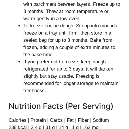
with parchment between layers. Freeze up to
3 months. Thaw at room temperature or
warm gently in a low oven.
To freeze cookie dough: Scoop into mounds,
freeze on a tray until firm, then store in a
sealed bag for up to 3 months. Bake from
frozen, adding a couple of extra minutes to
the bake time.
If you prefer not to freeze, keep dough
refrigerated for up to 3 days; it will darken
slightly but stay usable. Freezing is
recommended for longer storage to maintain
freshness.
Nutrition Facts (Per Serving)
Calories | Protein | Carbs | Fat | Fiber | Sodium
238 kcal | 2.4 g | 31 g | 14 g | 1 g | 162 mg