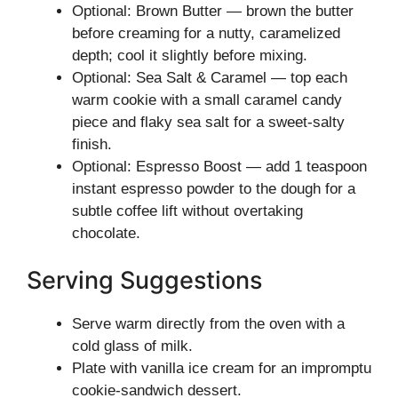
Optional: Brown Butter — brown the butter
before creaming for a nutty, caramelized
depth; cool it slightly before mixing.
Optional: Sea Salt & Caramel — top each
warm cookie with a small caramel candy
piece and flaky sea salt for a sweet-salty
finish.
Optional: Espresso Boost — add 1 teaspoon
instant espresso powder to the dough for a
subtle coffee lift without overtaking
chocolate.
Serving Suggestions
Serve warm directly from the oven with a
cold glass of milk.
Plate with vanilla ice cream for an impromptu
cookie-sandwich dessert.