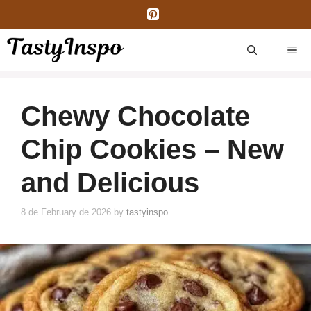
Skip
to
content
ME
Chewy Chocolate
Chip Cookies – New
and Delicious
8 de February de 2026
by
tastyinspo