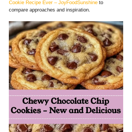
Cookie Recipe Ever – JoyFoodSunshine
to
compare approaches and inspiration.