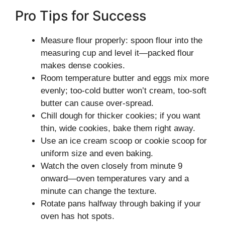
Pro Tips for Success
Measure flour properly: spoon flour into the
measuring cup and level it—packed flour
makes dense cookies.
Room temperature butter and eggs mix more
evenly; too-cold butter won’t cream, too-soft
butter can cause over-spread.
Chill dough for thicker cookies; if you want
thin, wide cookies, bake them right away.
Use an ice cream scoop or cookie scoop for
uniform size and even baking.
Watch the oven closely from minute 9
onward—oven temperatures vary and a
minute can change the texture.
Rotate pans halfway through baking if your
oven has hot spots.