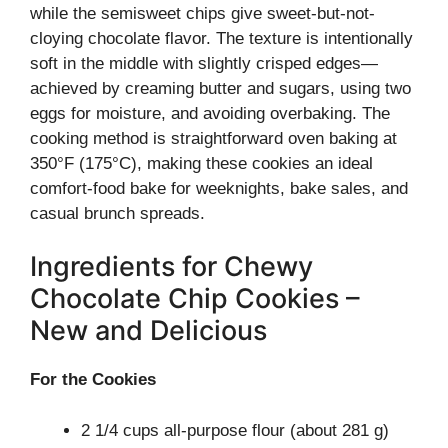
while the semisweet chips give sweet-but-not-
cloying chocolate flavor. The texture is intentionally
soft in the middle with slightly crisped edges—
achieved by creaming butter and sugars, using two
eggs for moisture, and avoiding overbaking. The
cooking method is straightforward oven baking at
350°F (175°C), making these cookies an ideal
comfort-food bake for weeknights, bake sales, and
casual brunch spreads.
Ingredients for Chewy
Chocolate Chip Cookies –
New and Delicious
For the Cookies
2 1/4 cups all-purpose flour (about 281 g)