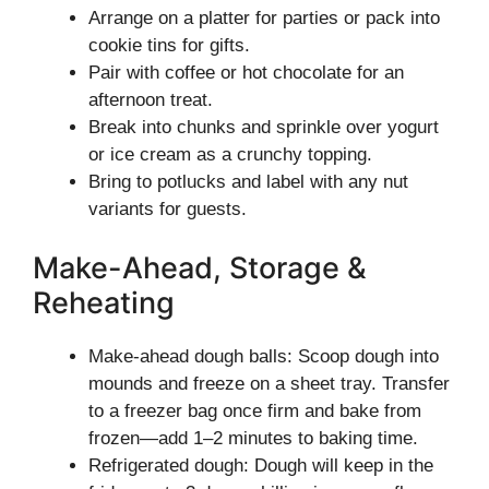
Arrange on a platter for parties or pack into
cookie tins for gifts.
Pair with coffee or hot chocolate for an
afternoon treat.
Break into chunks and sprinkle over yogurt
or ice cream as a crunchy topping.
Bring to potlucks and label with any nut
variants for guests.
Make-Ahead, Storage &
Reheating
Make-ahead dough balls: Scoop dough into
mounds and freeze on a sheet tray. Transfer
to a freezer bag once firm and bake from
frozen—add 1–2 minutes to baking time.
Refrigerated dough: Dough will keep in the