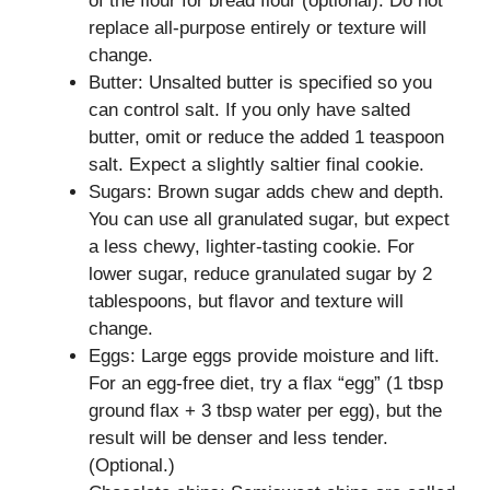
of the flour for bread flour (optional). Do not
replace all-purpose entirely or texture will
change.
Butter: Unsalted butter is specified so you
can control salt. If you only have salted
butter, omit or reduce the added 1 teaspoon
salt. Expect a slightly saltier final cookie.
Sugars: Brown sugar adds chew and depth.
You can use all granulated sugar, but expect
a less chewy, lighter-tasting cookie. For
lower sugar, reduce granulated sugar by 2
tablespoons, but flavor and texture will
change.
Eggs: Large eggs provide moisture and lift.
For an egg-free diet, try a flax “egg” (1 tbsp
ground flax + 3 tbsp water per egg), but the
result will be denser and less tender.
(Optional.)