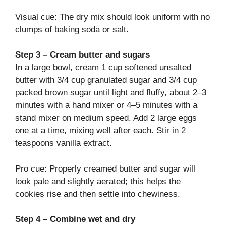
Visual cue: The dry mix should look uniform with no
clumps of baking soda or salt.
Step 3 – Cream butter and sugars
In a large bowl, cream 1 cup softened unsalted
butter with 3/4 cup granulated sugar and 3/4 cup
packed brown sugar until light and fluffy, about 2–3
minutes with a hand mixer or 4–5 minutes with a
stand mixer on medium speed. Add 2 large eggs
one at a time, mixing well after each. Stir in 2
teaspoons vanilla extract.
Pro cue: Properly creamed butter and sugar will
look pale and slightly aerated; this helps the
cookies rise and then settle into chewiness.
Step 4 – Combine wet and dry