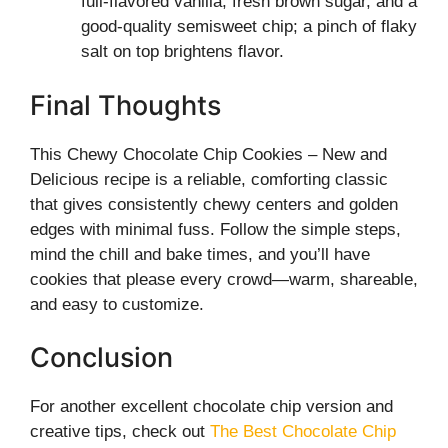
full-flavored vanilla, fresh brown sugar, and a
good-quality semisweet chip; a pinch of flaky
salt on top brightens flavor.
Final Thoughts
This Chewy Chocolate Chip Cookies – New and
Delicious recipe is a reliable, comforting classic
that gives consistently chewy centers and golden
edges with minimal fuss. Follow the simple steps,
mind the chill and bake times, and you’ll have
cookies that please every crowd—warm, shareable,
and easy to customize.
Conclusion
For another excellent chocolate chip version and
creative tips, check out
The Best Chocolate Chip