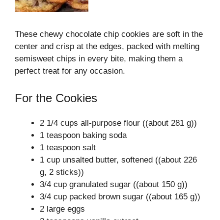
These chewy chocolate chip cookies are soft in the
center and crisp at the edges, packed with melting
semisweet chips in every bite, making them a
perfect treat for any occasion.
For the Cookies
2 1/4 cups all-purpose flour ((about 281 g))
1 teaspoon baking soda
1 teaspoon salt
1 cup unsalted butter, softened ((about 226
g, 2 sticks))
3/4 cup granulated sugar ((about 150 g))
3/4 cup packed brown sugar ((about 165 g))
2 large eggs