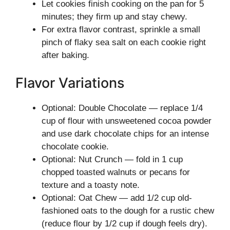
Let cookies finish cooking on the pan for 5
minutes; they firm up and stay chewy.
For extra flavor contrast, sprinkle a small
pinch of flaky sea salt on each cookie right
after baking.
Flavor Variations
Optional: Double Chocolate — replace 1/4
cup of flour with unsweetened cocoa powder
and use dark chocolate chips for an intense
chocolate cookie.
Optional: Nut Crunch — fold in 1 cup
chopped toasted walnuts or pecans for
texture and a toasty note.
Optional: Oat Chew — add 1/2 cup old-
fashioned oats to the dough for a rustic chew
(reduce flour by 1/2 cup if dough feels dry).