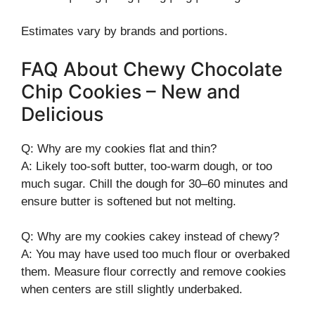
Estimates vary by brands and portions.
FAQ About Chewy Chocolate
Chip Cookies – New and
Delicious
Q: Why are my cookies flat and thin?
A: Likely too-soft butter, too-warm dough, or too
much sugar. Chill the dough for 30–60 minutes and
ensure butter is softened but not melting.
Q: Why are my cookies cakey instead of chewy?
A: You may have used too much flour or overbaked
them. Measure flour correctly and remove cookies
when centers are still slightly underbaked.