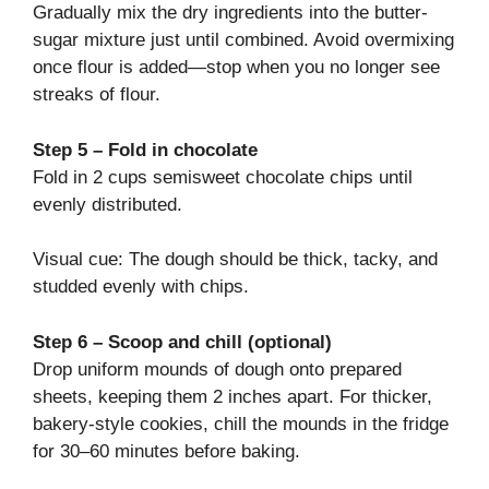
Gradually mix the dry ingredients into the butter-
sugar mixture just until combined. Avoid overmixing
once flour is added—stop when you no longer see
streaks of flour.
Step 5 – Fold in chocolate
Fold in 2 cups semisweet chocolate chips until
evenly distributed.
Visual cue: The dough should be thick, tacky, and
studded evenly with chips.
Step 6 – Scoop and chill (optional)
Drop uniform mounds of dough onto prepared
sheets, keeping them 2 inches apart. For thicker,
bakery-style cookies, chill the mounds in the fridge
for 30–60 minutes before baking.