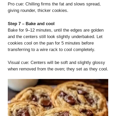
Pro cue: Chilling firms the fat and slows spread,
giving rounder, thicker cookies.
Step 7 – Bake and cool
Bake for 9–12 minutes, until the edges are golden
and the centers still look slightly underbaked. Let
cookies cool on the pan for 5 minutes before
transferring to a wire rack to cool completely.
Visual cue: Centers will be soft and slightly glossy
when removed from the oven; they set as they cool.