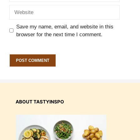
Website
Save my name, email, and website in this
browser for the next time I comment.
ABOUT TASTYINSPO