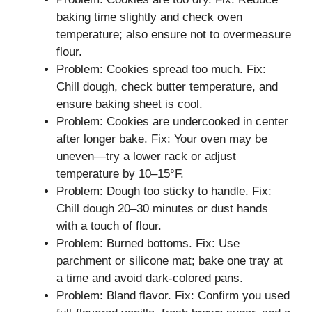
baking time slightly and check oven
temperature; also ensure not to overmeasure
flour.
Problem: Cookies spread too much. Fix:
Chill dough, check butter temperature, and
ensure baking sheet is cool.
Problem: Cookies are undercooked in center
after longer bake. Fix: Your oven may be
uneven—try a lower rack or adjust
temperature by 10–15°F.
Problem: Dough too sticky to handle. Fix:
Chill dough 20–30 minutes or dust hands
with a touch of flour.
Problem: Burned bottoms. Fix: Use
parchment or silicone mat; bake one tray at
a time and avoid dark-colored pans.
Problem: Bland flavor. Fix: Confirm you used