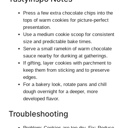
Press a few extra chocolate chips into the
tops of warm cookies for picture-perfect
presentation.
Use a medium cookie scoop for consistent
size and predictable bake times.
Serve a small ramekin of warm chocolate
sauce nearby for dunking at gatherings.
If gifting, layer cookies with parchment to
keep them from sticking and to preserve
edges.
For a bakery look, rotate pans and chill
dough overnight for a deeper, more
developed flavor.
Troubleshooting
Problem: Cookies are too dry. Fix: Reduce