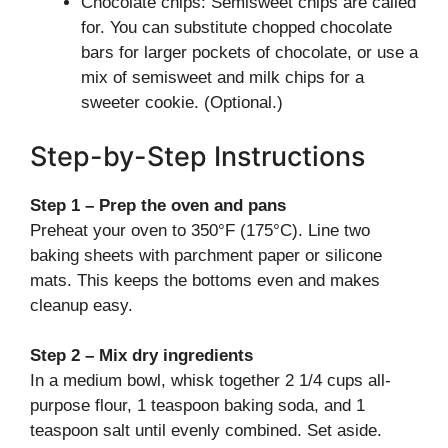
Chocolate chips: Semisweet chips are called
for. You can substitute chopped chocolate
bars for larger pockets of chocolate, or use a
mix of semisweet and milk chips for a
sweeter cookie. (Optional.)
Step-by-Step Instructions
Step 1 – Prep the oven and pans
Preheat your oven to 350°F (175°C). Line two
baking sheets with parchment paper or silicone
mats. This keeps the bottoms even and makes
cleanup easy.
Step 2 – Mix dry ingredients
In a medium bowl, whisk together 2 1/4 cups all-
purpose flour, 1 teaspoon baking soda, and 1
teaspoon salt until evenly combined. Set aside.