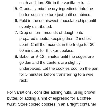
each addition. Stir in the vanilla extract.
Gradually mix the dry ingredients into the
butter-sugar mixture just until combined.
Fold in the semisweet chocolate chips until
evenly distributed.
Drop uniform mounds of dough onto
prepared sheets, keeping them 2 inches
apart. Chill the mounds in the fridge for 30–
60 minutes for thicker cookies.
Bake for 9–12 minutes until the edges are
golden and the centers are slightly
underbaked. Let the cookies cool on the pan
for 5 minutes before transferring to a wire
rack.
For variations, consider adding nuts, using brown
butter, or adding a hint of espresso for a coffee
twist. Store cooled cookies in an airtight container