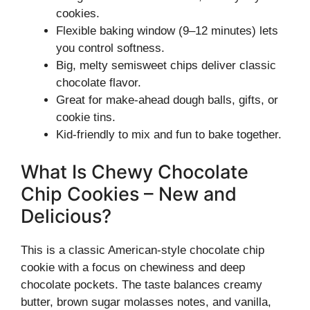
cookies.
Flexible baking window (9–12 minutes) lets
you control softness.
Big, melty semisweet chips deliver classic
chocolate flavor.
Great for make-ahead dough balls, gifts, or
cookie tins.
Kid-friendly to mix and fun to bake together.
What Is Chewy Chocolate
Chip Cookies – New and
Delicious?
This is a classic American-style chocolate chip
cookie with a focus on chewiness and deep
chocolate pockets. The taste balances creamy
butter, brown sugar molasses notes, and vanilla,