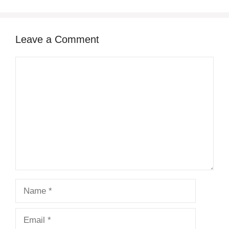
Leave a Comment
Comment
Name
Email