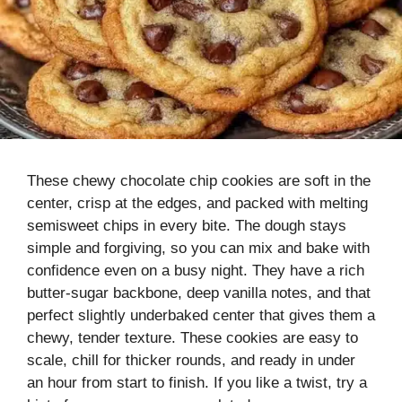
These chewy chocolate chip cookies are soft in the
center, crisp at the edges, and packed with melting
semisweet chips in every bite. The dough stays
simple and forgiving, so you can mix and bake with
confidence even on a busy night. They have a rich
butter-sugar backbone, deep vanilla notes, and that
perfect slightly underbaked center that gives them a
chewy, tender texture. These cookies are easy to
scale, chill for thicker rounds, and ready in under
an hour from start to finish. If you like a twist, try a