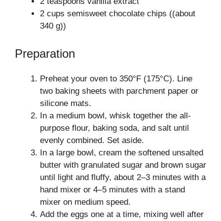
2 teaspoons vanilla extract
2 cups semisweet chocolate chips ((about
340 g))
Preparation
Preheat your oven to 350°F (175°C). Line
two baking sheets with parchment paper or
silicone mats.
In a medium bowl, whisk together the all-
purpose flour, baking soda, and salt until
evenly combined. Set aside.
In a large bowl, cream the softened unsalted
butter with granulated sugar and brown sugar
until light and fluffy, about 2–3 minutes with a
hand mixer or 4–5 minutes with a stand
mixer on medium speed.
Add the eggs one at a time, mixing well after