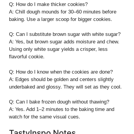
Q: How do I make thicker cookies?
A: Chill dough mounds for 30–60 minutes before
baking. Use a larger scoop for bigger cookies.
Q: Can I substitute brown sugar with white sugar?
A: Yes, but brown sugar adds moisture and chew.
Using only white sugar yields a crisper, less
flavorful cookie.
Q: How do I know when the cookies are done?
A: Edges should be golden and centers slightly
underbaked and glossy. They will set as they cool.
Q: Can I bake frozen dough without thawing?
A: Yes. Add 1–2 minutes to the baking time and
watch for the same visual cues.
TastyInspo Notes