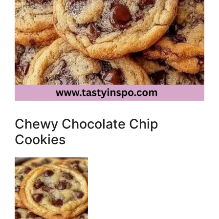
Chewy Chocolate Chip
Cookies