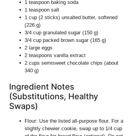
1 teaspoon baking soda
1 teaspoon salt
1 cup (2 sticks) unsalted butter, softened
(226 g)
3/4 cup granulated sugar (150 g)
3/4 cup packed brown sugar (165 g)
2 large eggs
2 teaspoons vanilla extract
2 cups semisweet chocolate chips (about
340 g)
Ingredient Notes
(Substitutions, Healthy
Swaps)
Flour: Use the listed all-purpose flour. For a
slightly chewier cookie, swap up to 1/4 cup