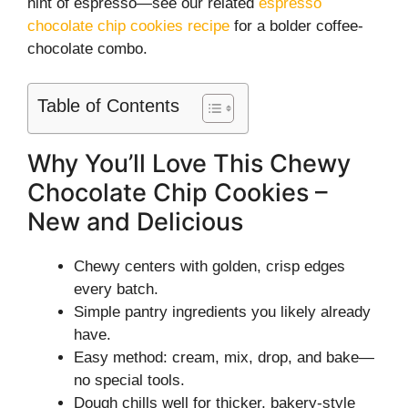
hint of espresso—see our related
espresso
chocolate chip cookies recipe
for a bolder coffee-
chocolate combo.
Table of Contents
Why You’ll Love This Chewy
Chocolate Chip Cookies –
New and Delicious
Chewy centers with golden, crisp edges
every batch.
Simple pantry ingredients you likely already
have.
Easy method: cream, mix, drop, and bake—
no special tools.
Dough chills well for thicker, bakery-style