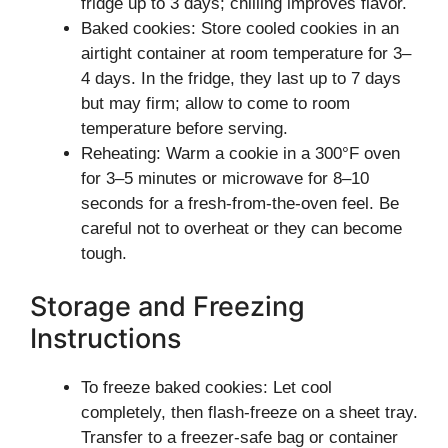
fridge up to 3 days; chilling improves flavor.
Baked cookies: Store cooled cookies in an
airtight container at room temperature for 3–
4 days. In the fridge, they last up to 7 days
but may firm; allow to come to room
temperature before serving.
Reheating: Warm a cookie in a 300°F oven
for 3–5 minutes or microwave for 8–10
seconds for a fresh-from-the-oven feel. Be
careful not to overheat or they can become
tough.
Storage and Freezing
Instructions
To freeze baked cookies: Let cool
completely, then flash-freeze on a sheet tray.
Transfer to a freezer-safe bag or container