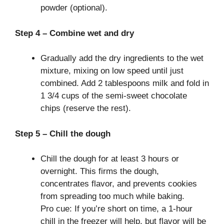
powder (optional).
Step 4 – Combine wet and dry
Gradually add the dry ingredients to the wet
mixture, mixing on low speed until just
combined. Add 2 tablespoons milk and fold in
1 3/4 cups of the semi-sweet chocolate
chips (reserve the rest).
Step 5 – Chill the dough
Chill the dough for at least 3 hours or
overnight. This firms the dough,
concentrates flavor, and prevents cookies
from spreading too much while baking.
Pro cue: If you’re short on time, a 1-hour
chill in the freezer will help, but flavor will be