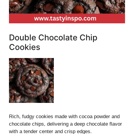
Double Chocolate Chip
Cookies
Rich, fudgy cookies made with cocoa powder and
chocolate chips, delivering a deep chocolate flavor
with a tender center and crisp edges.