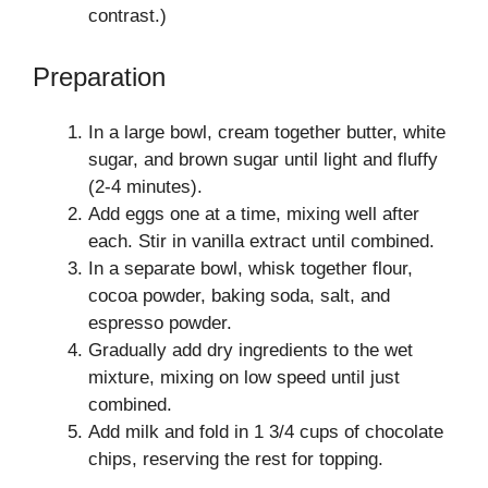
contrast.)
Preparation
In a large bowl, cream together butter, white
sugar, and brown sugar until light and fluffy
(2-4 minutes).
Add eggs one at a time, mixing well after
each. Stir in vanilla extract until combined.
In a separate bowl, whisk together flour,
cocoa powder, baking soda, salt, and
espresso powder.
Gradually add dry ingredients to the wet
mixture, mixing on low speed until just
combined.
Add milk and fold in 1 3/4 cups of chocolate
chips, reserving the rest for topping.