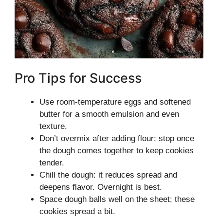
Pro Tips for Success
Use room-temperature eggs and softened
butter for a smooth emulsion and even
texture.
Don’t overmix after adding flour; stop once
the dough comes together to keep cookies
tender.
Chill the dough: it reduces spread and
deepens flavor. Overnight is best.
Space dough balls well on the sheet; these
cookies spread a bit.