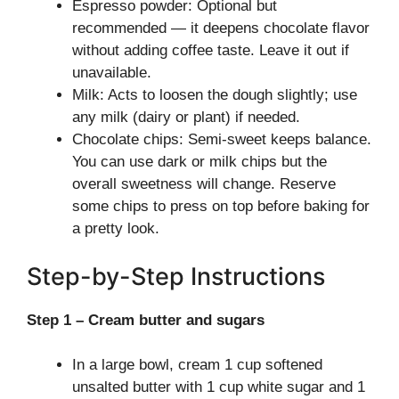
Espresso powder: Optional but
recommended — it deepens chocolate flavor
without adding coffee taste. Leave it out if
unavailable.
Milk: Acts to loosen the dough slightly; use
any milk (dairy or plant) if needed.
Chocolate chips: Semi-sweet keeps balance.
You can use dark or milk chips but the
overall sweetness will change. Reserve
some chips to press on top before baking for
a pretty look.
Step-by-Step Instructions
Step 1 – Cream butter and sugars
In a large bowl, cream 1 cup softened
unsalted butter with 1 cup white sugar and 1