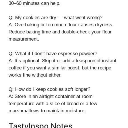
30–60 minutes can help.
Q: My cookies are dry — what went wrong?
A: Overbaking or too much flour causes dryness.
Reduce baking time and double-check your flour
measurement.
Q: What if I don’t have espresso powder?
A: It’s optional. Skip it or add a teaspoon of instant
coffee if you want a similar boost, but the recipe
works fine without either.
Q: How do I keep cookies soft longer?
A: Store in an airtight container at room
temperature with a slice of bread or a few
marshmallows to maintain moisture.
TastyInspo Notes