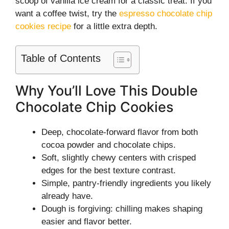
scoop of vanilla ice cream for a classic treat. If you
want a coffee twist, try the
espresso chocolate chip
cookies recipe
for a little extra depth.
Table of Contents
Why You’ll Love This Double
Chocolate Chip Cookies
Deep, chocolate-forward flavor from both
cocoa powder and chocolate chips.
Soft, slightly chewy centers with crisped
edges for the best texture contrast.
Simple, pantry-friendly ingredients you likely
already have.
Dough is forgiving: chilling makes shaping
easier and flavor better.