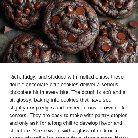
Rich, fudgy, and studded with melted chips, these
double chocolate chip cookies deliver a serious
chocolate hit in every bite. The dough is soft and a
bit glossy, baking into cookies that have set,
slightly crisp edges and tender, almost brownie-like
centers. They are easy to make with pantry staples
and only ask for a long chill to develop flavor and
structure. Serve warm with a glass of milk or a