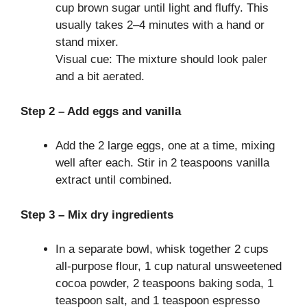
cup brown sugar until light and fluffy. This
usually takes 2–4 minutes with a hand or
stand mixer.
Visual cue: The mixture should look paler
and a bit aerated.
Step 2 – Add eggs and vanilla
Add the 2 large eggs, one at a time, mixing
well after each. Stir in 2 teaspoons vanilla
extract until combined.
Step 3 – Mix dry ingredients
In a separate bowl, whisk together 2 cups
all-purpose flour, 1 cup natural unsweetened
cocoa powder, 2 teaspoons baking soda, 1
teaspoon salt, and 1 teaspoon espresso