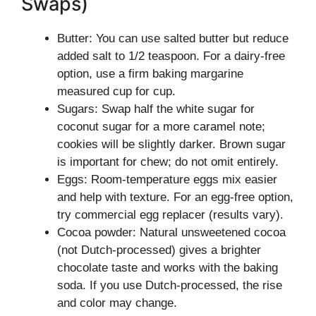
Swaps)
Butter: You can use salted butter but reduce
added salt to 1/2 teaspoon. For a dairy-free
option, use a firm baking margarine
measured cup for cup.
Sugars: Swap half the white sugar for
coconut sugar for a more caramel note;
cookies will be slightly darker. Brown sugar
is important for chew; do not omit entirely.
Eggs: Room-temperature eggs mix easier
and help with texture. For an egg-free option,
try commercial egg replacer (results vary).
Cocoa powder: Natural unsweetened cocoa
(not Dutch-processed) gives a brighter
chocolate taste and works with the baking
soda. If you use Dutch-processed, the rise
and color may change.