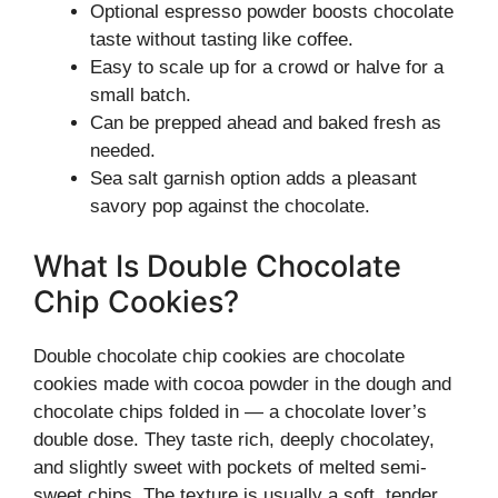
Optional espresso powder boosts chocolate
taste without tasting like coffee.
Easy to scale up for a crowd or halve for a
small batch.
Can be prepped ahead and baked fresh as
needed.
Sea salt garnish option adds a pleasant
savory pop against the chocolate.
What Is Double Chocolate
Chip Cookies?
Double chocolate chip cookies are chocolate
cookies made with cocoa powder in the dough and
chocolate chips folded in — a chocolate lover’s
double dose. They taste rich, deeply chocolatey,
and slightly sweet with pockets of melted semi-
sweet chips. The texture is usually a soft, tender