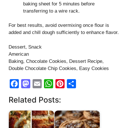
baking sheet for 5 minutes before
transferring to a wire rack.
For best results, avoid overmixing once flour is
added and chill dough sufficiently to enhance flavor.
Dessert, Snack
American
Baking, Chocolate Cookies, Dessert Recipe,
Double Chocolate Chip Cookies, Easy Cookies
F
M
E
W
Pi
S
a
a
m
h
nt
h
Related Posts:
c
st
ail
at
er
ar
e
o
s
e
e
b
d
A
st