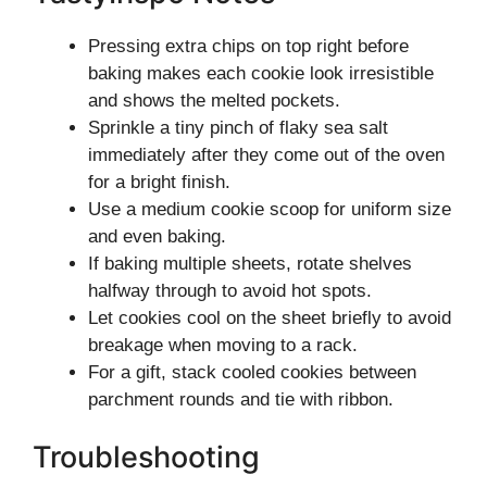
Pressing extra chips on top right before
baking makes each cookie look irresistible
and shows the melted pockets.
Sprinkle a tiny pinch of flaky sea salt
immediately after they come out of the oven
for a bright finish.
Use a medium cookie scoop for uniform size
and even baking.
If baking multiple sheets, rotate shelves
halfway through to avoid hot spots.
Let cookies cool on the sheet briefly to avoid
breakage when moving to a rack.
For a gift, stack cooled cookies between
parchment rounds and tie with ribbon.
Troubleshooting