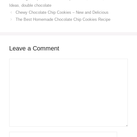
Ideas
,
double chocolate
Chewy Chocolate Chip Cookies – New and Delicious
The Best Homemade Chocolate Chip Cookies Recipe
Leave a Comment
Comment
Name