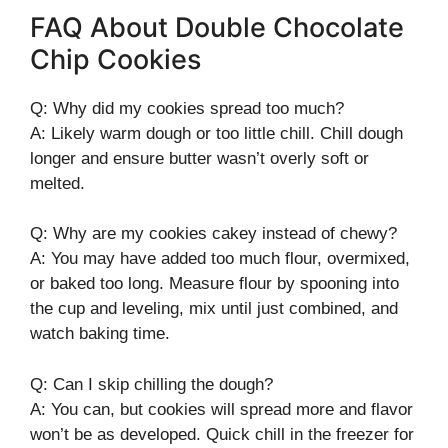
FAQ About Double Chocolate
Chip Cookies
Q: Why did my cookies spread too much?
A: Likely warm dough or too little chill. Chill dough
longer and ensure butter wasn’t overly soft or
melted.
Q: Why are my cookies cakey instead of chewy?
A: You may have added too much flour, overmixed,
or baked too long. Measure flour by spooning into
the cup and leveling, mix until just combined, and
watch baking time.
Q: Can I skip chilling the dough?
A: You can, but cookies will spread more and flavor
won’t be as developed. Quick chill in the freezer for