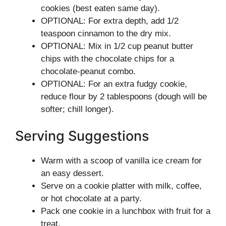
cookies (best eaten same day).
OPTIONAL: For extra depth, add 1/2
teaspoon cinnamon to the dry mix.
OPTIONAL: Mix in 1/2 cup peanut butter
chips with the chocolate chips for a
chocolate-peanut combo.
OPTIONAL: For an extra fudgy cookie,
reduce flour by 2 tablespoons (dough will be
softer; chill longer).
Serving Suggestions
Warm with a scoop of vanilla ice cream for
an easy dessert.
Serve on a cookie platter with milk, coffee,
or hot chocolate at a party.
Pack one cookie in a lunchbox with fruit for a
treat.