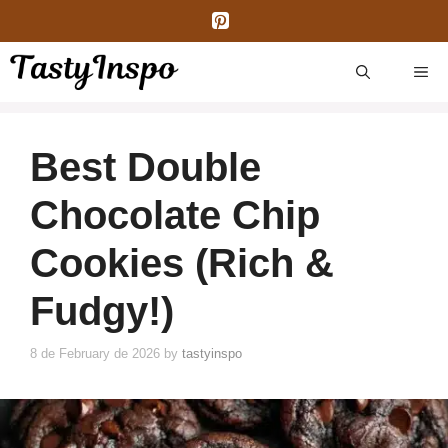
Skip
to
content
ME
Best Double
Chocolate Chip
Cookies (Rich &
Fudgy!)
8 de February de 2026
by
tastyinspo