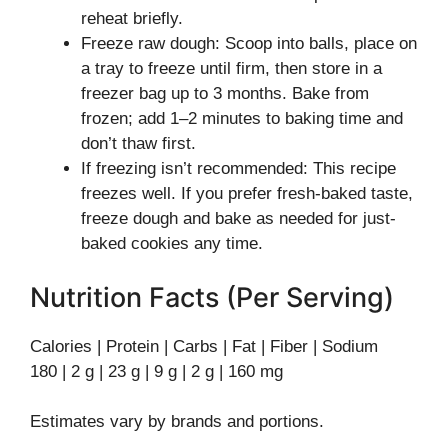
reheat briefly.
Freeze raw dough: Scoop into balls, place on
a tray to freeze until firm, then store in a
freezer bag up to 3 months. Bake from
frozen; add 1–2 minutes to baking time and
don’t thaw first.
If freezing isn’t recommended: This recipe
freezes well. If you prefer fresh-baked taste,
freeze dough and bake as needed for just-
baked cookies any time.
Nutrition Facts (Per Serving)
Calories | Protein | Carbs | Fat | Fiber | Sodium
180 | 2 g | 23 g | 9 g | 2 g | 160 mg
Estimates vary by brands and portions.