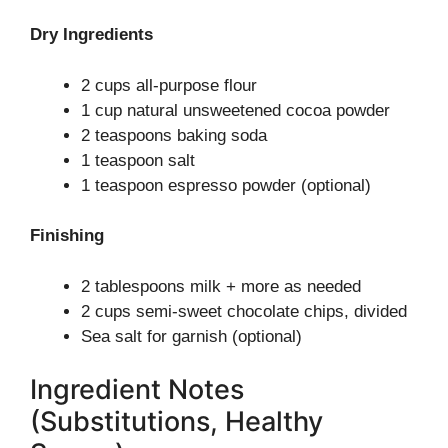
Dry Ingredients
2 cups all-purpose flour
1 cup natural unsweetened cocoa powder
2 teaspoons baking soda
1 teaspoon salt
1 teaspoon espresso powder (optional)
Finishing
2 tablespoons milk + more as needed
2 cups semi-sweet chocolate chips, divided
Sea salt for garnish (optional)
Ingredient Notes
(Substitutions, Healthy