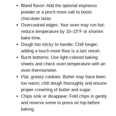
Bland flavor: Add the optional espresso
powder or a pinch more salt to boost
chocolate taste.
Overcooked edges: Your oven may run hot;
reduce temperature by 10–15°F or shorten
bake time.
Dough too sticky to handle: Chill longer;
adding a touch more flour is a last resort.
Burnt bottoms: Use light-colored baking
sheets and check oven temperature with an
oven thermometer.
Flat, greasy cookies: Butter may have been
too warm; chill dough thoroughly and ensure
proper creaming of butter and sugar.
Chips sink or disappear: Fold chips in gently
and reserve some to press on top before
baking.