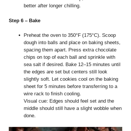
better after longer chilling.
Step 6 – Bake
Preheat the oven to 350°F (175°C). Scoop
dough into balls and place on baking sheets,
spacing them apart. Press extra chocolate
chips on top of each ball and sprinkle with
sea salt if desired. Bake 12–15 minutes until
the edges are set but centers still look
slightly soft. Let cookies cool on the baking
sheet for 5 minutes before transferring to a
wire rack to finish cooling.
Visual cue: Edges should feel set and the
middle should still have a slight wobble when
done.