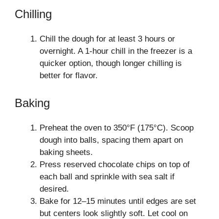
Chilling
Chill the dough for at least 3 hours or
overnight. A 1-hour chill in the freezer is a
quicker option, though longer chilling is
better for flavor.
Baking
Preheat the oven to 350°F (175°C). Scoop
dough into balls, spacing them apart on
baking sheets.
Press reserved chocolate chips on top of
each ball and sprinkle with sea salt if
desired.
Bake for 12–15 minutes until edges are set
but centers look slightly soft. Let cool on