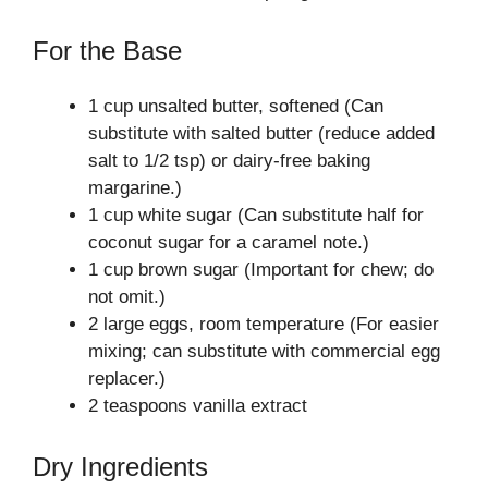
For the Base
1 cup unsalted butter, softened (Can
substitute with salted butter (reduce added
salt to 1/2 tsp) or dairy-free baking
margarine.)
1 cup white sugar (Can substitute half for
coconut sugar for a caramel note.)
1 cup brown sugar (Important for chew; do
not omit.)
2 large eggs, room temperature (For easier
mixing; can substitute with commercial egg
replacer.)
2 teaspoons vanilla extract
Dry Ingredients