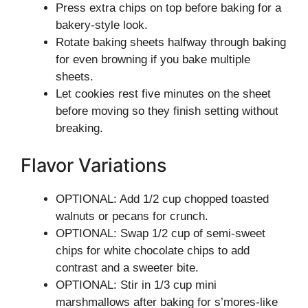
Press extra chips on top before baking for a
bakery-style look.
Rotate baking sheets halfway through baking
for even browning if you bake multiple
sheets.
Let cookies rest five minutes on the sheet
before moving so they finish setting without
breaking.
Flavor Variations
OPTIONAL: Add 1/2 cup chopped toasted
walnuts or pecans for crunch.
OPTIONAL: Swap 1/2 cup of semi-sweet
chips for white chocolate chips to add
contrast and a sweeter bite.
OPTIONAL: Stir in 1/3 cup mini
marshmallows after baking for s’mores-like