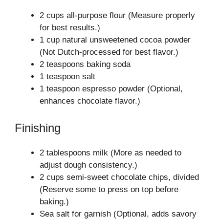
2 cups all-purpose flour (Measure properly
for best results.)
1 cup natural unsweetened cocoa powder
(Not Dutch-processed for best flavor.)
2 teaspoons baking soda
1 teaspoon salt
1 teaspoon espresso powder (Optional,
enhances chocolate flavor.)
Finishing
2 tablespoons milk (More as needed to
adjust dough consistency.)
2 cups semi-sweet chocolate chips, divided
(Reserve some to press on top before
baking.)
Sea salt for garnish (Optional, adds savory