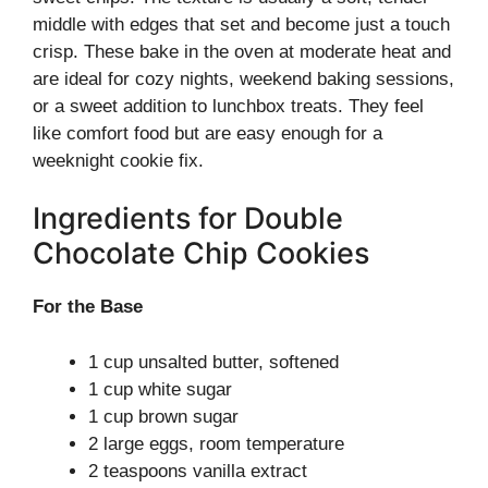
middle with edges that set and become just a touch
crisp. These bake in the oven at moderate heat and
are ideal for cozy nights, weekend baking sessions,
or a sweet addition to lunchbox treats. They feel
like comfort food but are easy enough for a
weeknight cookie fix.
Ingredients for Double
Chocolate Chip Cookies
For the Base
1 cup unsalted butter, softened
1 cup white sugar
1 cup brown sugar
2 large eggs, room temperature
2 teaspoons vanilla extract