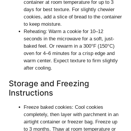
container at room temperature for up to 3
days for best texture. For slightly chewier
cookies, add a slice of bread to the container
to keep moisture.
Reheating: Warm a cookie for 10–12
seconds in the microwave for a soft, just-
baked feel. Or rewarm in a 300°F (150°C)
oven for 4–6 minutes for a crisp edge and
warm center. Expect texture to firm slightly
after cooling.
Storage and Freezing
Instructions
Freeze baked cookies: Cool cookies
completely, then layer with parchment in an
airtight container or freezer bag. Freeze up
to 3 months. Thaw at room temperature or