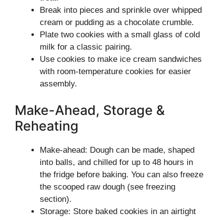
Break into pieces and sprinkle over whipped
cream or pudding as a chocolate crumble.
Plate two cookies with a small glass of cold
milk for a classic pairing.
Use cookies to make ice cream sandwiches
with room-temperature cookies for easier
assembly.
Make-Ahead, Storage &
Reheating
Make-ahead: Dough can be made, shaped
into balls, and chilled for up to 48 hours in
the fridge before baking. You can also freeze
the scooped raw dough (see freezing
section).
Storage: Store baked cookies in an airtight