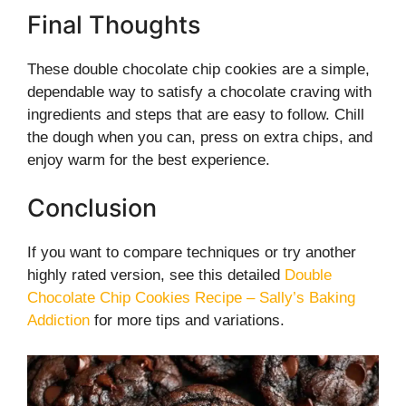
Final Thoughts
These double chocolate chip cookies are a simple,
dependable way to satisfy a chocolate craving with
ingredients and steps that are easy to follow. Chill
the dough when you can, press on extra chips, and
enjoy warm for the best experience.
Conclusion
If you want to compare techniques or try another
highly rated version, see this detailed
Double
Chocolate Chip Cookies Recipe – Sally’s Baking
Addiction
for more tips and variations.