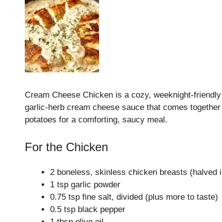
Cream Cheese Chicken is a cozy, weeknight‑friendly sk
garlic‑herb cream cheese sauce that comes together i
potatoes for a comforting, saucy meal.
For the Chicken
2 boneless, skinless chicken breasts (halved i
1 tsp garlic powder
0.75 tsp fine salt, divided (plus more to taste)
0.5 tsp black pepper
1 tbsp olive oil