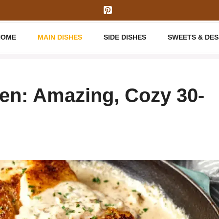
HOME
MAIN DISHES
SIDE DISHES
SWEETS & DE
n: Amazing, Cozy 30-