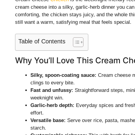
cream cheese into a silky, garlic-herb dinner you can
comforting, the chicken stays juicy, and the whole th
still want a warm, satisfying meal that feels special.
Table of Contents
Why You’ll Love This Cream C
Silky, spoon-coating sauce:
Cream cheese mel
clings to every bite.
Fast and unfussy:
Straightforward steps, min
weeknight win.
Garlic-herb depth:
Everyday spices and fresh
effort.
Versatile base:
Serve over rice, pasta, mashe
starch.