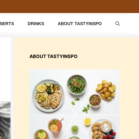
SSERTS
DRINKS
ABOUT TASTYINSPO
ABOUT TASTYINSPO