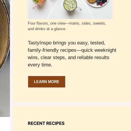
Four flavors, one view—mains, sides, sweets,
and drinks at a glance.
TastyInspo brings you easy, tested,
family-friendly recipes—quick weeknight
wins, clear steps, and reliable results
every time.
LEARN MORE
RECENT RECIPES