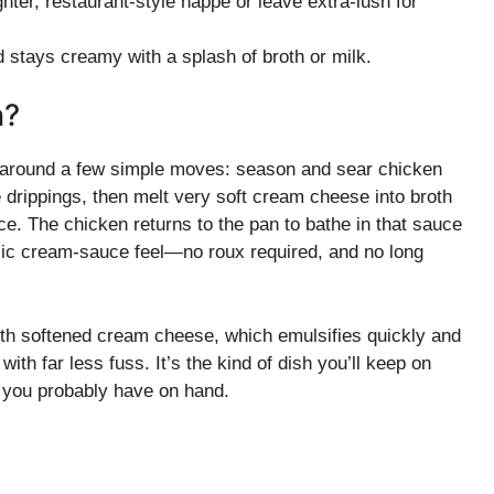
ghter, restaurant-style nappe or leave extra-lush for
 stays creamy with a splash of broth or milk.
n?
t around a few simple moves: season and sear chicken
e drippings, then melt very soft cream cheese into broth
uce. The chicken returns to the pan to bathe in that sauce
assic cream-sauce feel—no roux required, and no long
ith softened cream cheese, which emulsifies quickly and
 with far less fuss. It’s the kind of dish you’ll keep on
ts you probably have on hand.