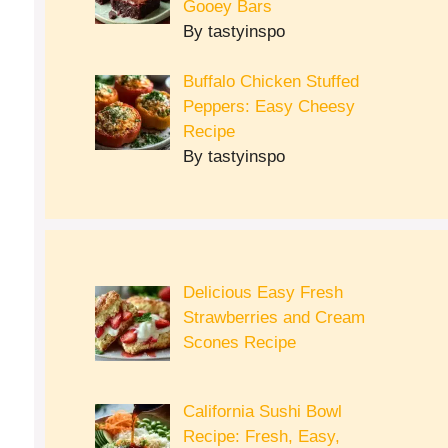
Gooey Bars
By tastyinspo
Buffalo Chicken Stuffed
Peppers: Easy Cheesy
Recipe
By tastyinspo
Delicious Easy Fresh
Strawberries and Cream
Scones Recipe
California Sushi Bowl
Recipe: Fresh, Easy,