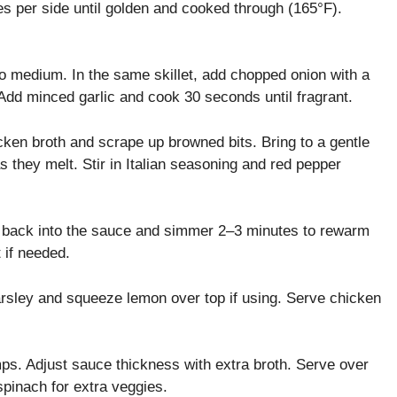
s per side until golden and cooked through (165°F).
 medium. In the same skillet, add chopped onion with a
 Add minced garlic and cook 30 seconds until fragrant.
cken broth and scrape up browned bits. Bring to a gentle
they melt. Stir in Italian seasoning and red pepper
 back into the sauce and simmer 2–3 minutes to rewarm
 if needed.
rsley and squeeze lemon over top if using. Serve chicken
ps. Adjust sauce thickness with extra broth. Serve over
pinach for extra veggies.