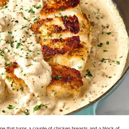
ipe that turns a couple of chicken breasts and a block of