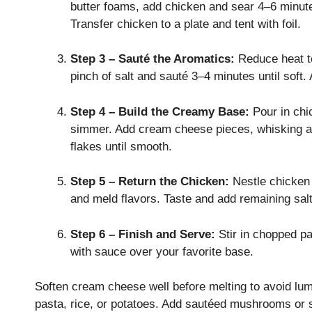
butter foams, add chicken and sear 4–6 minute
Transfer chicken to a plate and tent with foil.
Step 3 – Sauté the Aromatics:
Reduce heat to
pinch of salt and sauté 3–4 minutes until soft.
Step 4 – Build the Creamy Base:
Pour in chi
simmer. Add cream cheese pieces, whisking as 
flakes until smooth.
Step 5 – Return the Chicken:
Nestle chicken
and meld flavors. Taste and add remaining salt
Step 6 – Finish and Serve:
Stir in chopped pa
with sauce over your favorite base.
Soften cream cheese well before melting to avoid lum
pasta, rice, or potatoes. Add sautéed mushrooms or s