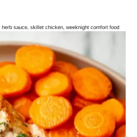
herb sauce, skillet chicken, weeknight comfort food