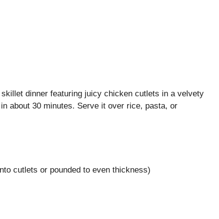
illet dinner featuring juicy chicken cutlets in a velvety
n about 30 minutes. Serve it over rice, pasta, or
nto cutlets or pounded to even thickness)