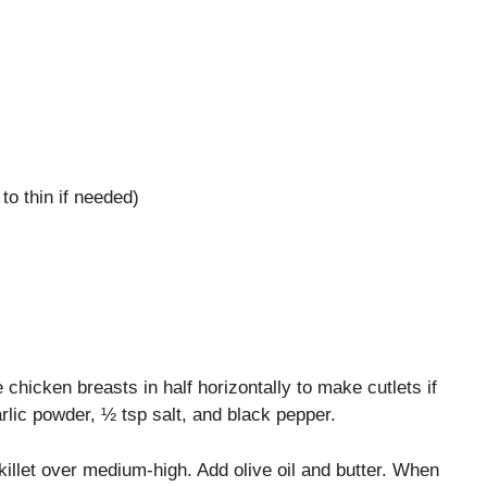
o thin if needed)
 chicken breasts in half horizontally to make cutlets if
lic powder, ½ tsp salt, and black pepper.
illet over medium‑high. Add olive oil and butter. When