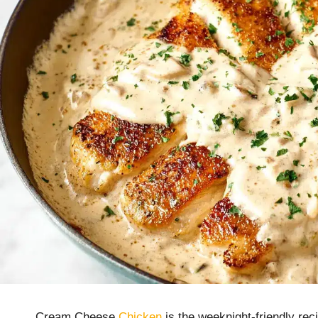
Cream Cheese
Chicken
is the weeknight-friendly rec