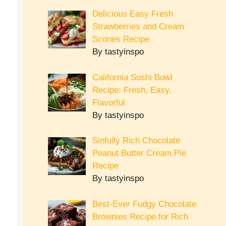
Delicious Easy Fresh
Strawberries and Cream
Scones Recipe
By tastyinspo
California Sushi Bowl
Recipe: Fresh, Easy,
Flavorful
By tastyinspo
Sinfully Rich Chocolate
Peanut Butter Cream Pie
Recipe
By tastyinspo
Best-Ever Fudgy Chocolate
Brownies Recipe for Rich