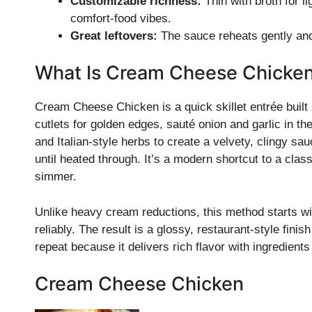
Customizable richness:
Thin with broth for li
comfort-food vibes.
Great leftovers:
The sauce reheats gently and
What Is Cream Cheese Chicke
Cream Cheese Chicken is a quick skillet entrée buil
cutlets for golden edges, sauté onion and garlic in th
and Italian-style herbs to create a velvety, clingy sa
until heated through. It’s a modern shortcut to a cl
simmer.
Unlike heavy cream reductions, this method starts w
reliably. The result is a glossy, restaurant-style finish
repeat because it delivers rich flavor with ingredien
Cream Cheese Chicken