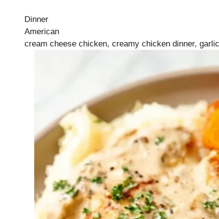
Dinner
American
cream cheese chicken, creamy chicken dinner, garlic 