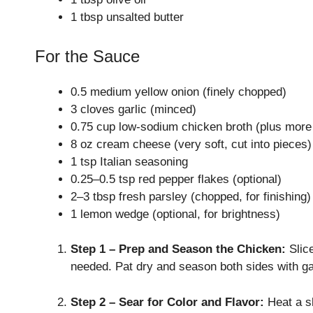
1 tbsp unsalted butter
For the Sauce
0.5 medium yellow onion (finely chopped)
3 cloves garlic (minced)
0.75 cup low-sodium chicken broth (plus more t
8 oz cream cheese (very soft, cut into pieces)
1 tsp Italian seasoning
0.25–0.5 tsp red pepper flakes (optional)
2–3 tbsp fresh parsley (chopped, for finishing)
1 lemon wedge (optional, for brightness)
Step 1 – Prep and Season the Chicken:
Slice
needed. Pat dry and season both sides with gar
Step 2 – Sear for Color and Flavor:
Heat a sk