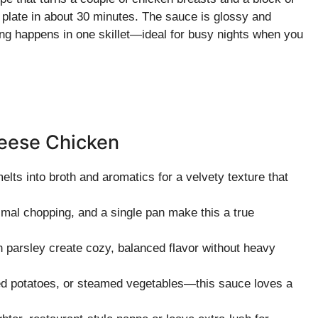
 plate in about 30 minutes. The sauce is glossy and
ing happens in one skillet—ideal for busy nights when you
heese Chicken
ts into broth and aromatics for a velvety texture that
imal chopping, and a single pan make this a true
 parsley create cozy, balanced flavor without heavy
d potatoes, or steamed vegetables—this sauce loves a