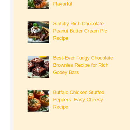
Flavorful
Sinfully Rich Chocolate
Peanut Butter Cream Pie
Recipe
Best-Ever Fudgy Chocolate
Brownies Recipe for Rich
Gooey Bars
Buffalo Chicken Stuffed
Peppers: Easy Cheesy
Recipe