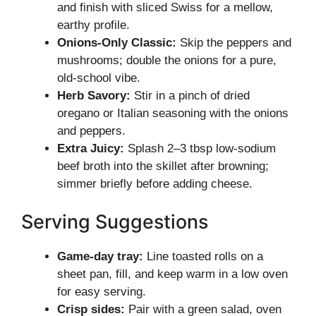
and finish with sliced Swiss for a mellow,
earthy profile.
Onions-Only Classic:
Skip the peppers and
mushrooms; double the onions for a pure,
old-school vibe.
Herb Savory:
Stir in a pinch of dried
oregano or Italian seasoning with the onions
and peppers.
Extra Juicy:
Splash 2–3 tbsp low-sodium
beef broth into the skillet after browning;
simmer briefly before adding cheese.
Serving Suggestions
Game-day tray:
Line toasted rolls on a
sheet pan, fill, and keep warm in a low oven
for easy serving.
Crisp sides:
Pair with a green salad, oven