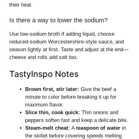
their heat.
Is there a way to lower the sodium?
Use low-sodium broth if adding liquid, choose
reduced-sodium Worcestershire-style sauce, and
season lightly at first. Taste and adjust at the end—
cheese and rolls add salt too.
TastyInspo Notes
Brown first, stir later:
Give the beef a
minute to color before breaking it up for
maximum flavor.
Slice thin, cook quick:
Thin onions and
peppers soften fast and keep a delicate bite.
Steam-melt cheat:
A
teaspoon of water
in
the skillet before covering speeds melting