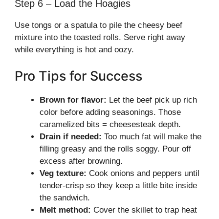
Step 6 – Load the Hoagies
Use tongs or a spatula to pile the cheesy beef
mixture into the toasted rolls. Serve right away
while everything is hot and oozy.
Pro Tips for Success
Brown for flavor:
Let the beef pick up rich
color before adding seasonings. Those
caramelized bits = cheesesteak depth.
Drain if needed:
Too much fat will make the
filling greasy and the rolls soggy. Pour off
excess after browning.
Veg texture:
Cook onions and peppers until
tender-crisp so they keep a little bite inside
the sandwich.
Melt method:
Cover the skillet to trap heat