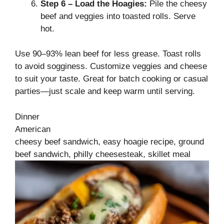
Step 6 – Load the Hoagies:
Pile the cheesy
beef and veggies into toasted rolls. Serve
hot.
Use 90–93% lean beef for less grease. Toast rolls
to avoid sogginess. Customize veggies and cheese
to suit your taste. Great for batch cooking or casual
parties—just scale and keep warm until serving.
Dinner
American
cheesy beef sandwich, easy hoagie recipe, ground
beef sandwich, philly cheesesteak, skillet meal