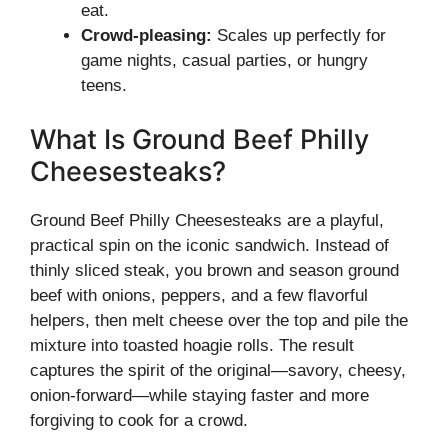
eat.
Crowd-pleasing:
Scales up perfectly for
game nights, casual parties, or hungry
teens.
What Is Ground Beef Philly
Cheesesteaks?
Ground Beef Philly Cheesesteaks are a playful,
practical spin on the iconic sandwich. Instead of
thinly sliced steak, you brown and season ground
beef with onions, peppers, and a few flavorful
helpers, then melt cheese over the top and pile the
mixture into toasted hoagie rolls. The result
captures the spirit of the original—savory, cheesy,
onion-forward—while staying faster and more
forgiving to cook for a crowd.