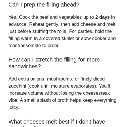
Can I prep the filling ahead?
Yes. Cook the beef and vegetables up to
2 days
in
advance. Reheat gently, then add cheese and melt
just before stuffing the rolls. For parties, hold the
filling warm in a covered skillet or slow cooker and
toast/assemble to order.
How can I stretch the filling for more
sandwiches?
Add extra onions, mushrooms, or finely diced
zucchini (cook until moisture evaporates). You’ll
increase volume without losing the cheesesteak
vibe. A small splash of broth helps keep everything
juicy.
What cheeses melt best if I don’t have