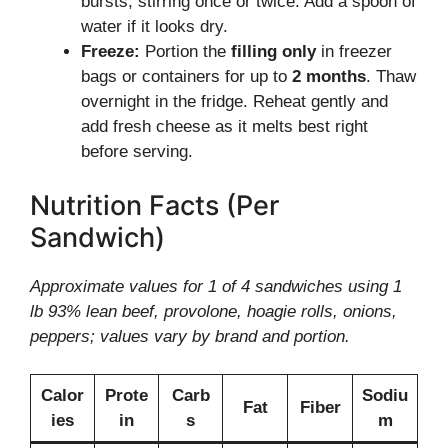
bursts, stirring once or twice. Add a spoon of
water if it looks dry.
Freeze:
Portion the
filling only
in freezer
bags or containers for up to
2 months
. Thaw
overnight in the fridge. Reheat gently and
add fresh cheese as it melts best right
before serving.
Nutrition Facts (Per
Sandwich)
Approximate values for 1 of 4 sandwiches using 1
lb 93% lean beef, provolone, hoagie rolls, onions,
peppers; values vary by brand and portion.
Calor
Prote
Carb
Sodiu
Fat
Fiber
ies
in
s
m