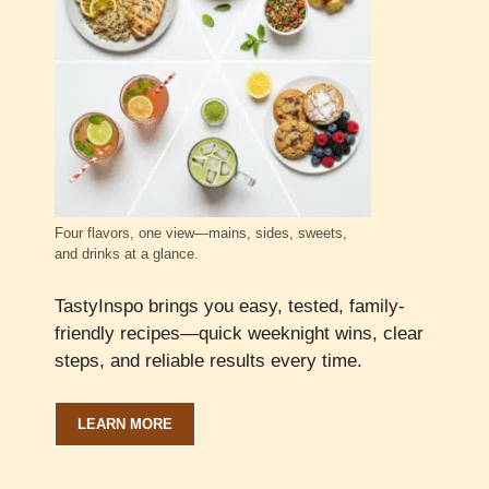
Four flavors, one view—mains, sides, sweets,
and drinks at a glance.
TastyInspo brings you easy, tested, family-
friendly recipes—quick weeknight wins, clear
steps, and reliable results every time.
LEARN MORE