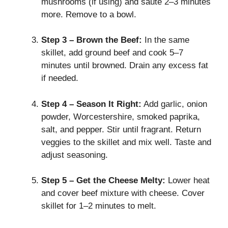
mushrooms (if using) and sauté 2–3 minutes
more. Remove to a bowl.
Step 3 – Brown the Beef:
In the same
skillet, add ground beef and cook 5–7
minutes until browned. Drain any excess fat
if needed.
Step 4 – Season It Right:
Add garlic, onion
powder, Worcestershire, smoked paprika,
salt, and pepper. Stir until fragrant. Return
veggies to the skillet and mix well. Taste and
adjust seasoning.
Step 5 – Get the Cheese Melty:
Lower heat
and cover beef mixture with cheese. Cover
skillet for 1–2 minutes to melt.