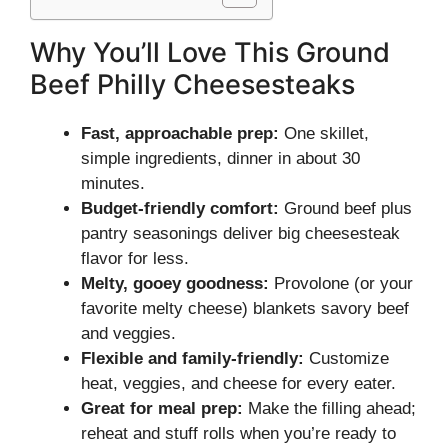
Why You’ll Love This Ground
Beef Philly Cheesesteaks
Fast, approachable prep:
One skillet,
simple ingredients, dinner in about 30
minutes.
Budget-friendly comfort:
Ground beef plus
pantry seasonings deliver big cheesesteak
flavor for less.
Melty, gooey goodness:
Provolone (or your
favorite melty cheese) blankets savory beef
and veggies.
Flexible and family-friendly:
Customize
heat, veggies, and cheese for every eater.
Great for meal prep:
Make the filling ahead;
reheat and stuff rolls when you’re ready to