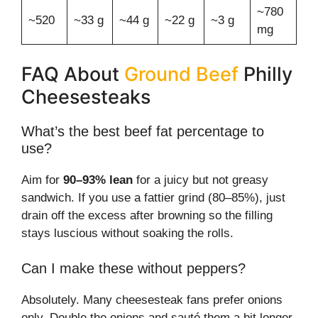
~780
~520
~33 g
~44 g
~22 g
~3 g
mg
FAQ About
Ground Beef
Philly
Cheesesteaks
What’s the best beef fat percentage to
use?
Aim for
90–93% lean
for a juicy but not greasy
sandwich. If you use a fattier grind (80–85%), just
drain off the excess after browning so the filling
stays luscious without soaking the rolls.
Can I make these without peppers?
Absolutely. Many cheesesteak fans prefer onions
only. Double the onions and sauté them a bit longer