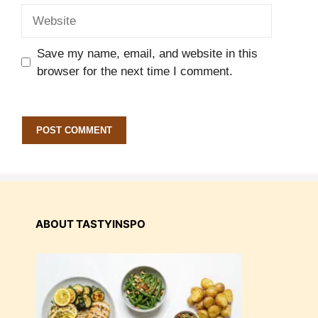
Website
Save my name, email, and website in this
browser for the next time I comment.
ABOUT TASTYINSPO