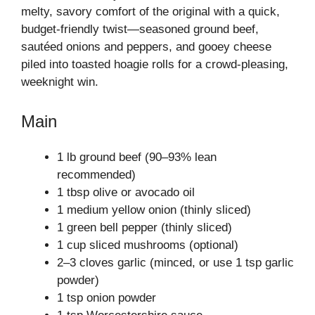
melty, savory comfort of the original with a quick,
budget-friendly twist—seasoned ground beef,
sautéed onions and peppers, and gooey cheese
piled into toasted hoagie rolls for a crowd-pleasing,
weeknight win.
Main
1 lb ground beef (90–93% lean
recommended)
1 tbsp olive or avocado oil
1 medium yellow onion (thinly sliced)
1 green bell pepper (thinly sliced)
1 cup sliced mushrooms (optional)
2–3 cloves garlic (minced, or use 1 tsp garlic
powder)
1 tsp onion powder