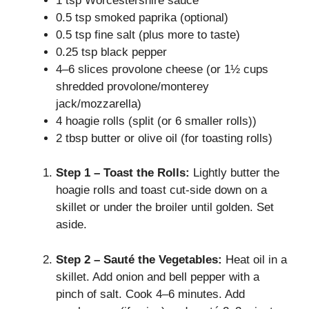
1 tsp Worcestershire sauce
0.5 tsp smoked paprika (optional)
0.5 tsp fine salt (plus more to taste)
0.25 tsp black pepper
4–6 slices provolone cheese (or 1½ cups
shredded provolone/monterey
jack/mozzarella)
4 hoagie rolls (split (or 6 smaller rolls))
2 tbsp butter or olive oil (for toasting rolls)
Step 1 – Toast the Rolls:
Lightly butter the
hoagie rolls and toast cut-side down on a
skillet or under the broiler until golden. Set
aside.
Step 2 – Sauté the Vegetables:
Heat oil in a
skillet. Add onion and bell pepper with a
pinch of salt. Cook 4–6 minutes. Add