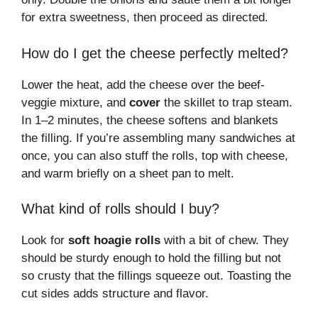
for extra sweetness, then proceed as directed.
How do I get the cheese perfectly melted?
Lower the heat, add the cheese over the beef-
veggie mixture, and
cover
the skillet to trap steam.
In 1–2 minutes, the cheese softens and blankets
the filling. If you’re assembling many sandwiches at
once, you can also stuff the rolls, top with cheese,
and warm briefly on a sheet pan to melt.
What kind of rolls should I buy?
Look for
soft hoagie rolls
with a bit of chew. They
should be sturdy enough to hold the filling but not
so crusty that the fillings squeeze out. Toasting the
cut sides adds structure and flavor.