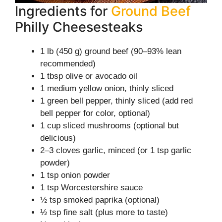
Ingredients for
Ground Beef
Philly Cheesesteaks
1 lb (450 g) ground beef (90–93% lean
recommended)
1 tbsp olive or avocado oil
1 medium yellow onion, thinly sliced
1 green bell pepper, thinly sliced (add red
bell pepper for color, optional)
1 cup sliced mushrooms (optional but
delicious)
2–3 cloves garlic, minced (or 1 tsp garlic
powder)
1 tsp onion powder
1 tsp Worcestershire sauce
½ tsp smoked paprika (optional)
½ tsp fine salt (plus more to taste)