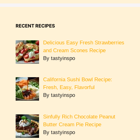
RECENT RECIPES
Delicious Easy Fresh Strawberries
and Cream Scones Recipe
By tastyinspo
California Sushi Bowl Recipe:
Fresh, Easy, Flavorful
By tastyinspo
Sinfully Rich Chocolate Peanut
Butter Cream Pie Recipe
By tastyinspo