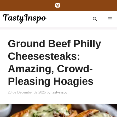
Skip
to
content
ME
Ground Beef Philly
Cheesesteaks:
Amazing, Crowd-
Pleasing Hoagies
23 de December de 2025
by
tastyinspo