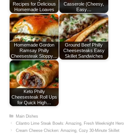
Recipes for Delicious
Casserole (Cheesy,
k
Homemade Loaves
Easy…
Homemade Gordon
Ground Beef Philly
Ramsay Philly
Cheesesteaks Easy
Cheesesteak Sloppy…
Skillet Sandwiches
Keto Philly
Cheesesteak Roll Ups
for Quick High…
Categories
Main Dishes
Cilantro Lime Steak Bowls: Amazing, Fresh Weeknight Hero
Cream Cheese Chicken: Amazing, Cozy 30-Minute Skillet