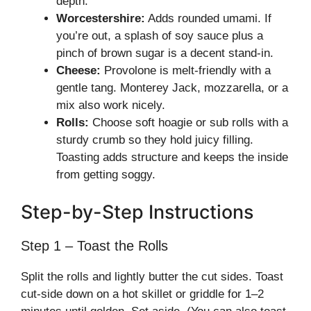
depth.
Worcestershire:
Adds rounded umami. If
you’re out, a splash of soy sauce plus a
pinch of brown sugar is a decent stand-in.
Cheese:
Provolone is melt-friendly with a
gentle tang. Monterey Jack, mozzarella, or a
mix also work nicely.
Rolls:
Choose soft hoagie or sub rolls with a
sturdy crumb so they hold juicy filling.
Toasting adds structure and keeps the inside
from getting soggy.
Step-by-Step Instructions
Step 1 – Toast the Rolls
Split the rolls and lightly butter the cut sides. Toast
cut-side down on a hot skillet or griddle for 1–2