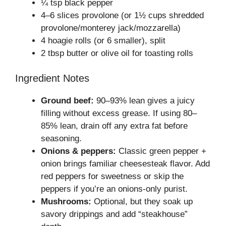
¼ tsp black pepper
4–6 slices provolone (or 1½ cups shredded
provolone/monterey jack/mozzarella)
4 hoagie rolls (or 6 smaller), split
2 tbsp butter or olive oil for toasting rolls
Ingredient Notes
Ground beef:
90–93% lean gives a juicy
filling without excess grease. If using 80–
85% lean, drain off any extra fat before
seasoning.
Onions & peppers:
Classic green pepper +
onion brings familiar cheesesteak flavor. Add
red peppers for sweetness or skip the
peppers if you’re an onions-only purist.
Mushrooms:
Optional, but they soak up
savory drippings and add “steakhouse”