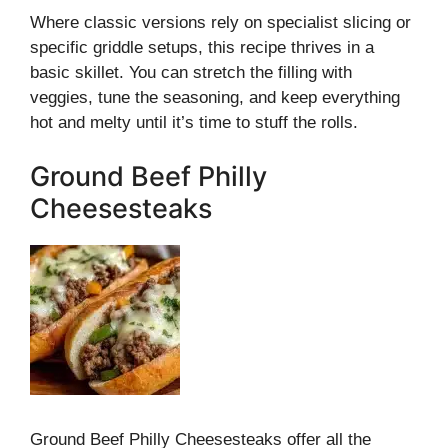
Where classic versions rely on specialist slicing or
specific griddle setups, this recipe thrives in a
basic skillet. You can stretch the filling with
veggies, tune the seasoning, and keep everything
hot and melty until it’s time to stuff the rolls.
Ground Beef Philly
Cheesesteaks
Ground Beef Philly Cheesesteaks offer all the