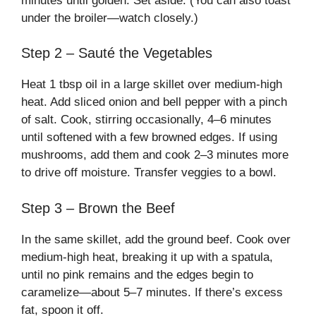
minutes until golden. Set aside. (You can also toast
under the broiler—watch closely.)
Step 2 – Sauté the Vegetables
Heat 1 tbsp oil in a large skillet over medium-high
heat. Add sliced onion and bell pepper with a pinch
of salt. Cook, stirring occasionally, 4–6 minutes
until softened with a few browned edges. If using
mushrooms, add them and cook 2–3 minutes more
to drive off moisture. Transfer veggies to a bowl.
Step 3 – Brown the Beef
In the same skillet, add the ground beef. Cook over
medium-high heat, breaking it up with a spatula,
until no pink remains and the edges begin to
caramelize—about 5–7 minutes. If there’s excess
fat, spoon it off.