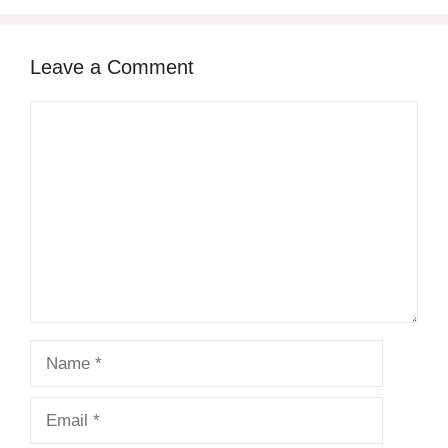
Leave a Comment
Comment
Name
Email