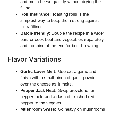
and melt cheese quickly without drying the
filling.
Roll insurance:
Toasting rolls is the
simplest way to keep them strong against
juicy fillings.
Batch-friendly:
Double the recipe in a wider
pan, or cook beef and vegetables separately
and combine at the end for best browning.
Flavor Variations
Garlic-Lover Melt:
Use extra garlic and
finish with a small pinch of garlic powder
over the cheese as it melts.
Pepper Jack Heat:
Swap provolone for
pepper jack; add a dash of crushed red
pepper to the veggies.
Mushroom Swiss:
Go heavy on mushrooms