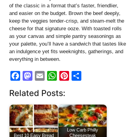
of the classic in a format that’s faster, friendlier,
and easier on the budget. Brown the beef deeply,
keep the veggies tender-crisp, and steam-melt the
cheese for that signature ooze. With toasted rolls
as your canvas and simple pantry seasonings as
your palette, you’ll have a sandwich that tastes like
an indulgence yet fits weeknights, gatherings, and
everything in between.
F
M
E
W
Pi
S
a
a
m
h
nt
h
Related Posts:
c
st
ail
at
er
ar
e
o
s
e
e
b
d
A
st
o
o
p
Low Carb Philly
o
n
p
Best 10 Easy Bread
Cheesesteak