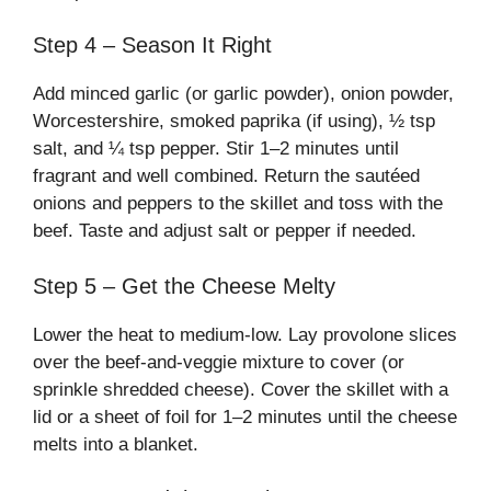
Step 4 – Season It Right
Add minced garlic (or garlic powder), onion powder,
Worcestershire, smoked paprika (if using), ½ tsp
salt, and ¼ tsp pepper. Stir 1–2 minutes until
fragrant and well combined. Return the sautéed
onions and peppers to the skillet and toss with the
beef. Taste and adjust salt or pepper if needed.
Step 5 – Get the Cheese Melty
Lower the heat to medium-low. Lay provolone slices
over the beef-and-veggie mixture to cover (or
sprinkle shredded cheese). Cover the skillet with a
lid or a sheet of foil for 1–2 minutes until the cheese
melts into a blanket.