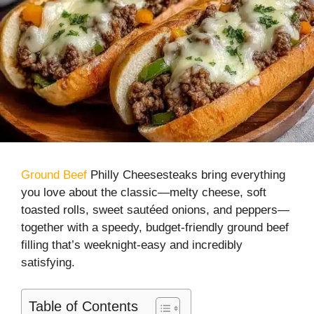
Ground Beef
Philly Cheesesteaks bring everything
you love about the classic—melty cheese, soft
toasted rolls, sweet sautéed onions, and peppers—
together with a speedy, budget-friendly ground beef
filling that’s weeknight-easy and incredibly
satisfying.
Table of Contents