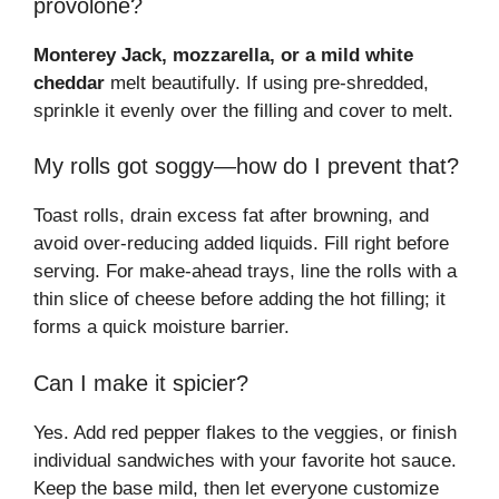
provolone?
Monterey Jack, mozzarella, or a mild white
cheddar
melt beautifully. If using pre-shredded,
sprinkle it evenly over the filling and cover to melt.
My rolls got soggy—how do I prevent that?
Toast rolls, drain excess fat after browning, and
avoid over-reducing added liquids. Fill right before
serving. For make-ahead trays, line the rolls with a
thin slice of cheese before adding the hot filling; it
forms a quick moisture barrier.
Can I make it spicier?
Yes. Add red pepper flakes to the veggies, or finish
individual sandwiches with your favorite hot sauce.
Keep the base mild, then let everyone customize