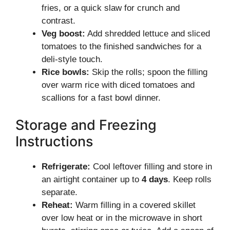
fries, or a quick slaw for crunch and
contrast.
Veg boost:
Add shredded lettuce and sliced
tomatoes to the finished sandwiches for a
deli-style touch.
Rice bowls:
Skip the rolls; spoon the filling
over warm rice with diced tomatoes and
scallions for a fast bowl dinner.
Storage and Freezing
Instructions
Refrigerate:
Cool leftover filling and store in
an airtight container up to
4 days
. Keep rolls
separate.
Reheat:
Warm filling in a covered skillet
over low heat or in the microwave in short