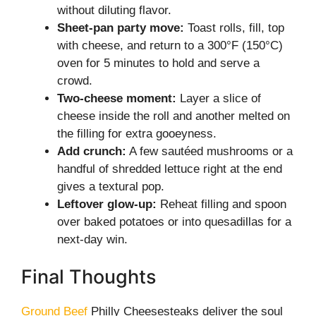
without diluting flavor.
Sheet-pan party move:
Toast rolls, fill, top
with cheese, and return to a 300°F (150°C)
oven for 5 minutes to hold and serve a
crowd.
Two-cheese moment:
Layer a slice of
cheese inside the roll and another melted on
the filling for extra gooeyness.
Add crunch:
A few sautéed mushrooms or a
handful of shredded lettuce right at the end
gives a textural pop.
Leftover glow-up:
Reheat filling and spoon
over baked potatoes or into quesadillas for a
next-day win.
Final Thoughts
Ground Beef
Philly Cheesesteaks deliver the soul