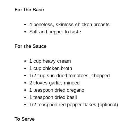
For the Base
4 boneless, skinless chicken breasts
Salt and pepper to taste
For the Sauce
1 cup heavy cream
1 cup chicken broth
1/2 cup sun-dried tomatoes, chopped
2 cloves garlic, minced
1 teaspoon dried oregano
1 teaspoon dried basil
1/2 teaspoon red pepper flakes (optional)
To Serve