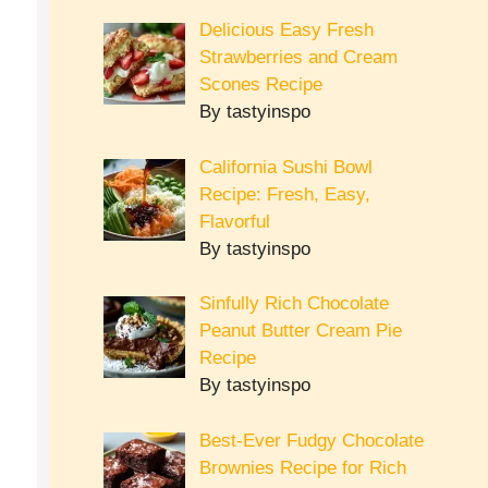
Delicious Easy Fresh
Strawberries and Cream
Scones Recipe
By tastyinspo
California Sushi Bowl
Recipe: Fresh, Easy,
Flavorful
By tastyinspo
Sinfully Rich Chocolate
Peanut Butter Cream Pie
Recipe
By tastyinspo
Best-Ever Fudgy Chocolate
Brownies Recipe for Rich