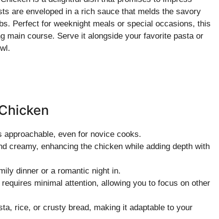
sts are enveloped in a rich sauce that melds the savory
bs. Perfect for weeknight meals or special occasions, this
ng main course. Serve it alongside your favorite pasta or
wl.
 Chicken
is approachable, even for novice cooks.
and creamy, enhancing the chicken while adding depth with
amily dinner or a romantic night in.
 requires minimal attention, allowing you to focus on other
sta, rice, or crusty bread, making it adaptable to your