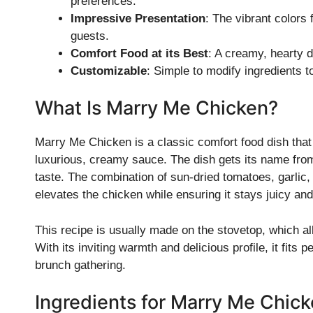
preferences.
Impressive Presentation
: The vibrant colors
guests.
Comfort Food at its Best
: A creamy, hearty d
Customizable
: Simple to modify ingredients t
What Is Marry Me Chicken?
Marry Me Chicken is a classic comfort food dish that
luxurious, creamy sauce. The dish gets its name from i
taste. The combination of sun-dried tomatoes, garlic,
elevates the chicken while ensuring it stays juicy and
This recipe is usually made on the stovetop, which all
With its inviting warmth and delicious profile, it fits
brunch gathering.
Ingredients for Marry Me Chic