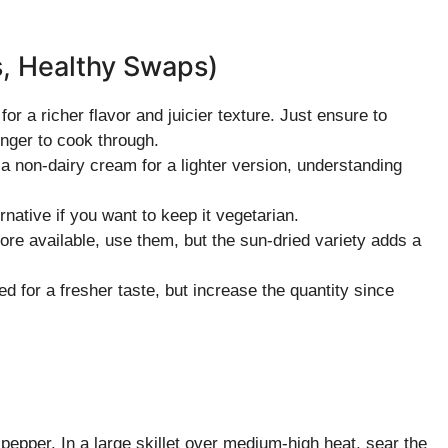
s, Healthy Swaps)
or a richer flavor and juicier texture. Just ensure to
onger to cook through.
r a non-dairy cream for a lighter version, understanding
ernative if you want to keep it vegetarian.
ore available, use them, but the sun-dried variety adds a
d for a fresher taste, but increase the quantity since
epper. In a large skillet over medium-high heat, sear the