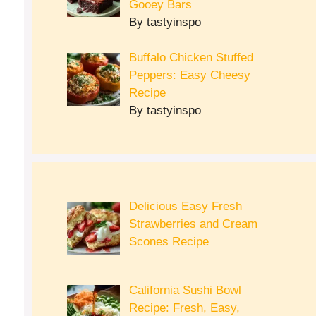
Gooey Bars
By tastyinspo
Buffalo Chicken Stuffed
Peppers: Easy Cheesy
Recipe
By tastyinspo
Delicious Easy Fresh
Strawberries and Cream
Scones Recipe
California Sushi Bowl
Recipe: Fresh, Easy,