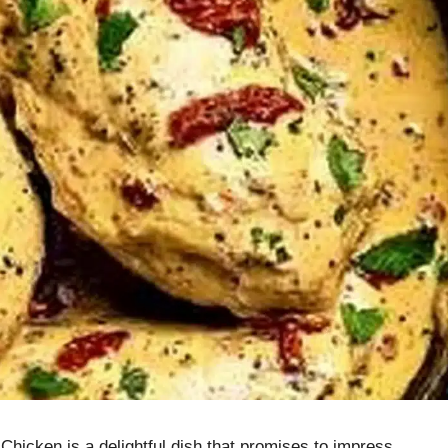
Chicken is a delightful dish that promises to impress