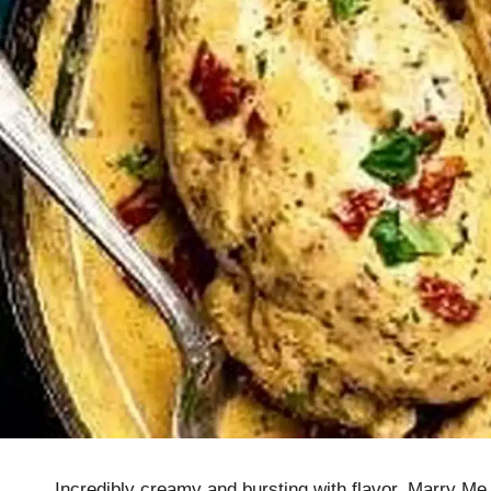
Incredibly creamy and bursting with flavor, Marry Me 