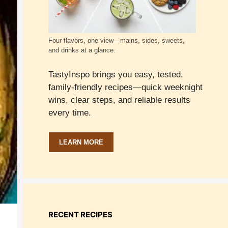
Four flavors, one view—mains, sides, sweets,
and drinks at a glance.
TastyInspo brings you easy, tested,
family-friendly recipes—quick weeknight
wins, clear steps, and reliable results
every time.
LEARN MORE
RECENT RECIPES