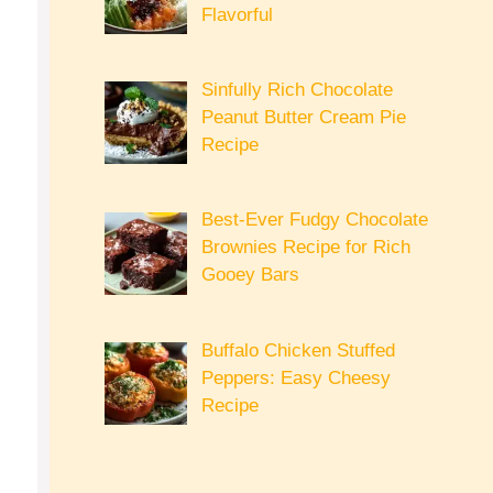
Flavorful
Sinfully Rich Chocolate
Peanut Butter Cream Pie
Recipe
Best-Ever Fudgy Chocolate
Brownies Recipe for Rich
Gooey Bars
Buffalo Chicken Stuffed
Peppers: Easy Cheesy
Recipe