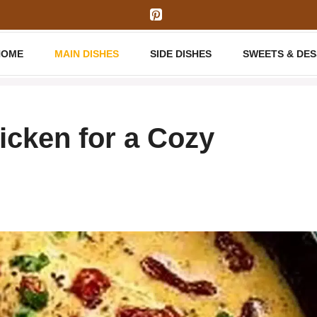
HOME
MAIN DISHES
SIDE DISHES
SWEETS & DE
cken for a Cozy