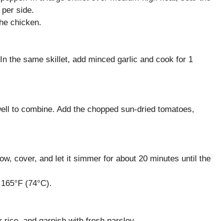
 per side.
the chicken.
 In the same skillet, add minced garlic and cook for 1
well to combine. Add the chopped sun-dried tomatoes,
low, cover, and let it simmer for about 20 minutes until the
 165°F (74°C).
rice, and garnish with fresh parsley.