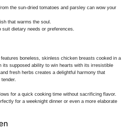
 from the sun-dried tomatoes and parsley can wow your
ish that warms the soul.
o suit dietary needs or preferences.
 features boneless, skinless chicken breasts cooked in a
ts supposed ability to win hearts with its irresistible
 and fresh herbs creates a delightful harmony that
 tender.
ows for a quick cooking time without sacrificing flavor.
 perfectly for a weeknight dinner or even a more elaborate
ken