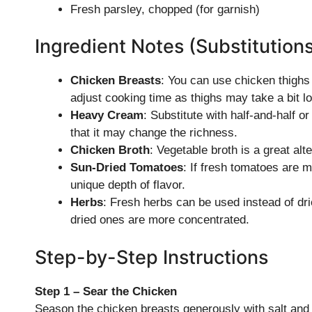
Fresh parsley, chopped (for garnish)
Ingredient Notes (Substitution
Chicken Breasts
: You can use chicken thighs f
adjust cooking time as thighs may take a bit l
Heavy Cream
: Substitute with half-and-half o
that it may change the richness.
Chicken Broth
: Vegetable broth is a great alt
Sun-Dried Tomatoes
: If fresh tomatoes are m
unique depth of flavor.
Herbs
: Fresh herbs can be used instead of drie
dried ones are more concentrated.
Step-by-Step Instructions
Step 1 – Sear the Chicken
Season the chicken breasts generously with salt and p