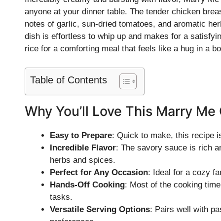
anyone at your dinner table. The tender chicken brea
notes of garlic, sun-dried tomatoes, and aromatic her
dish is effortless to whip up and makes for a satisfyi
rice for a comforting meal that feels like a hug in a bo
Table of Contents
Why You’ll Love This Marry Me
Easy to Prepare
: Quick to make, this recipe 
Incredible Flavor
: The savory sauce is rich 
herbs and spices.
Perfect for Any Occasion
: Ideal for a cozy f
Hands-Off Cooking
: Most of the cooking time
tasks.
Versatile Serving Options
: Pairs well with pa