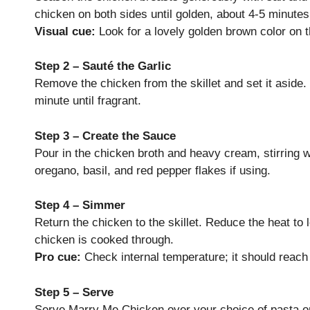
chicken on both sides until golden, about 4-5 minutes
Visual cue:
Look for a lovely golden brown color on 
Step 2 – Sauté the Garlic
Remove the chicken from the skillet and set it aside.
minute until fragrant.
Step 3 – Create the Sauce
Pour in the chicken broth and heavy cream, stirring 
oregano, basil, and red pepper flakes if using.
Step 4 – Simmer
Return the chicken to the skillet. Reduce the heat to 
chicken is cooked through.
Pro cue:
Check internal temperature; it should reach
Step 5 – Serve
Serve Marry Me Chicken over your choice of pasta or 