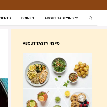
SSERTS
DRINKS
ABOUT TASTYINSPO
ABOUT TASTYINSPO