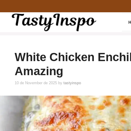
Skip
to
content
White Chicken Enchi
Amazing
10 de November de 2025
by
tastyinspo