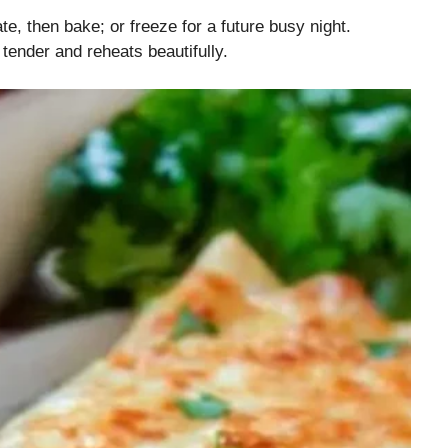
e, then bake; or freeze for a future busy night.
tender and reheats beautifully.