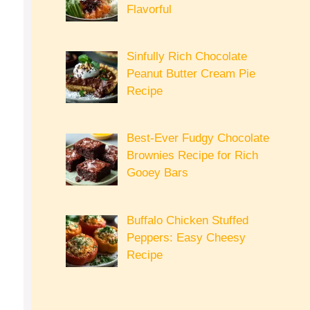
Flavorful
Sinfully Rich Chocolate
Peanut Butter Cream Pie
Recipe
Best-Ever Fudgy Chocolate
Brownies Recipe for Rich
Gooey Bars
Buffalo Chicken Stuffed
Peppers: Easy Cheesy
Recipe