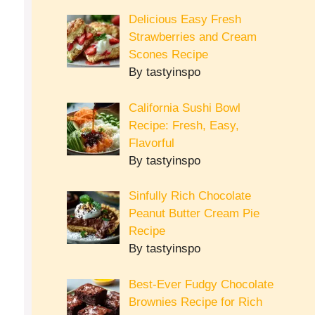
Delicious Easy Fresh
Strawberries and Cream
Scones Recipe
By tastyinspo
California Sushi Bowl
Recipe: Fresh, Easy,
Flavorful
By tastyinspo
Sinfully Rich Chocolate
Peanut Butter Cream Pie
Recipe
By tastyinspo
Best-Ever Fudgy Chocolate
Brownies Recipe for Rich