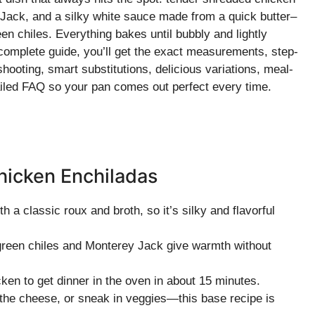
ey Jack, and a silky white sauce made from a quick butter–
en chiles. Everything bakes until bubbly and lightly
s complete guide, you’ll get the exact measurements, step-
hooting, smart substitutions, delicious variations, meal-
etailed FAQ so your pan comes out perfect every time.
hicken Enchiladas
 a classic roux and broth, so it’s silky and flavorful
reen chiles and Monterey Jack give warmth without
cken to get dinner in the oven in about 15 minutes.
k the cheese, or sneak in veggies—this base recipe is