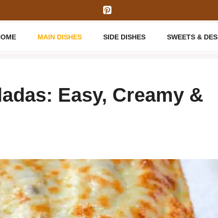
HOME
MAIN DISHES
SIDE DISHES
SWEETS & DE
ladas: Easy, Creamy &