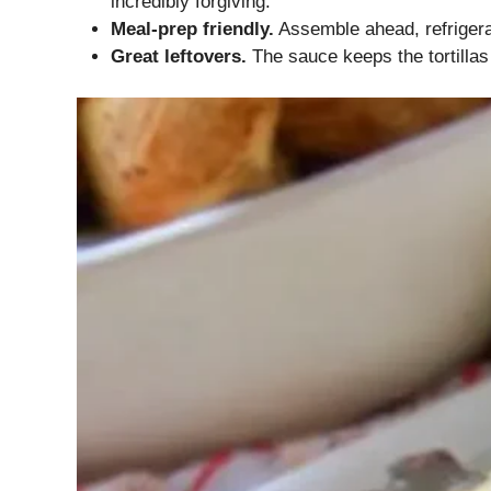
incredibly forgiving.
Meal-prep friendly.
Assemble ahead, refrigerat
Great leftovers.
The sauce keeps the tortillas 