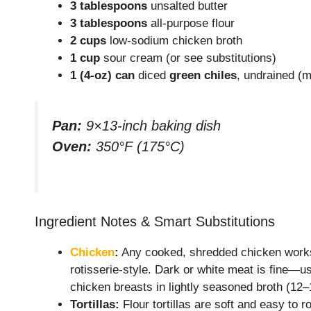
3 tablespoons
unsalted butter
3 tablespoons
all-purpose flour
2 cups
low-sodium chicken broth
1 cup
sour cream (or see substitutions)
1 (4-oz) can
diced
green chiles
, undrained (m
Pan:
9×13-inch baking dish
Oven:
350°F (175°C)
Ingredient Notes & Smart Substitutions
Chicken
:
Any cooked, shredded chicken works:
rotisserie-style. Dark or white meat is fine—us
chicken breasts in lightly seasoned broth (12–
Tortillas:
Flour tortillas are soft and easy to ro