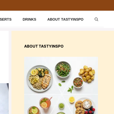
SSERTS
DRINKS
ABOUT TASTYINSPO
ABOUT TASTYINSPO