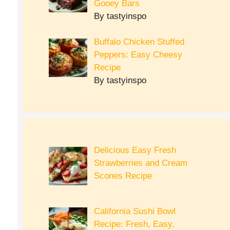
Gooey Bars
By tastyinspo
Buffalo Chicken Stuffed
Peppers: Easy Cheesy
Recipe
By tastyinspo
Delicious Easy Fresh
Strawberries and Cream
Scones Recipe
California Sushi Bowl
Recipe: Fresh, Easy,