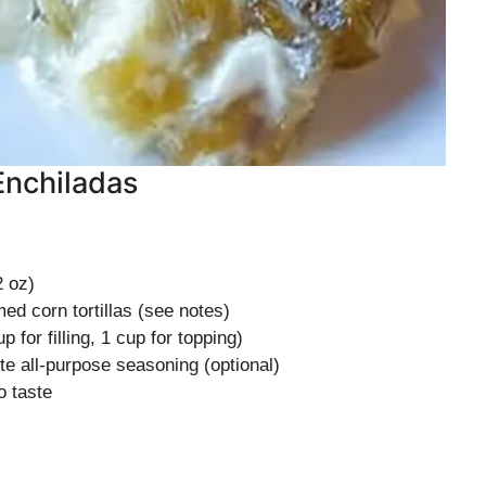
Enchiladas
 oz)
d corn tortillas (see notes)
up for filling, 1 cup for topping)
e all-purpose seasoning (optional)
o taste