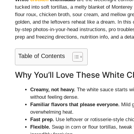
tucked into soft tortillas, a melty blanket of Monter
flour roux, chicken broth, sour cream, and mellow gre
golden, and the leftovers reheat like a dream. In thi
by-step photos-in-your-head instructions, pro troubles
prep and freezing directions, nutrition info, and a d
Table of Contents
Why You’ll Love These White C
Creamy, not heavy.
The white sauce starts with
without feeling dense.
Familiar flavors that please everyone.
Mild g
overwhelming heat.
Fast prep.
Use leftover or rotisserie-style chi
Flexible.
Swap in corn or flour tortillas, twea