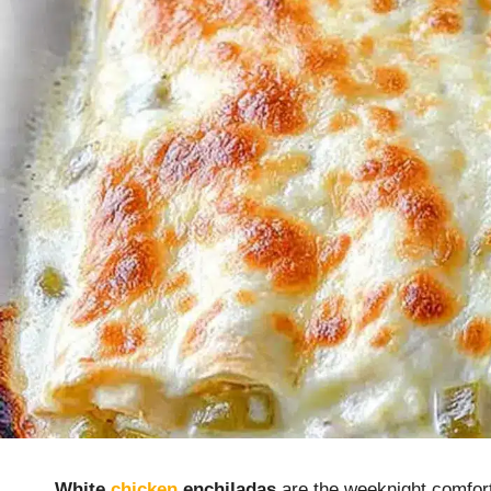
White
chicken
enchiladas
are the weeknight comfort