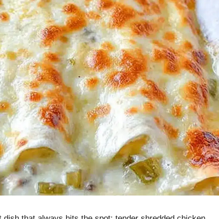
 dish that always hits the spot: tender shredded chicken