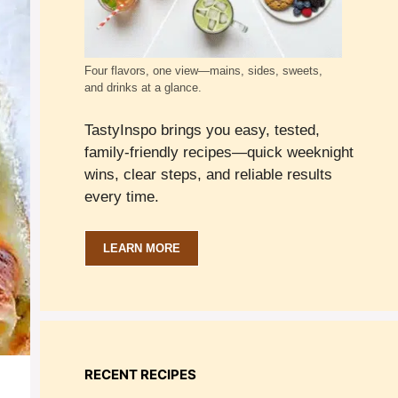
Four flavors, one view—mains, sides, sweets,
and drinks at a glance.
TastyInspo brings you easy, tested,
family-friendly recipes—quick weeknight
wins, clear steps, and reliable results
every time.
LEARN MORE
RECENT RECIPES