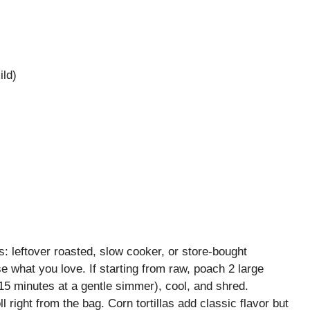
ild)
 leftover roasted, slow cooker, or store-bought
e what you love. If starting from raw, poach 2 large
15 minutes at a gentle simmer), cool, and shred.
ll right from the bag. Corn tortillas add classic flavor but