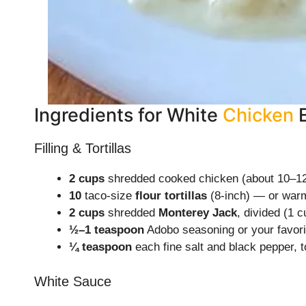
Ingredients for White
Chicken
Filling & Tortillas
2 cups
shredded cooked chicken (about 10–12
10
taco-size
flour tortillas
(8-inch) — or warme
2 cups
shredded
Monterey Jack
, divided (1 c
½–1 teaspoon
Adobo seasoning or your favorit
¼ teaspoon
each fine salt and black pepper, t
White Sauce