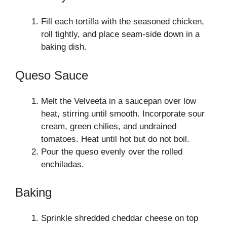
Fill each tortilla with the seasoned chicken,
roll tightly, and place seam-side down in a
baking dish.
Queso Sauce
Melt the Velveeta in a saucepan over low
heat, stirring until smooth. Incorporate sour
cream, green chilies, and undrained
tomatoes. Heat until hot but do not boil.
Pour the queso evenly over the rolled
enchiladas.
Baking
Sprinkle shredded cheddar cheese on top