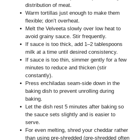
distribution of meat.
Warm tortillas just enough to make them
flexible; don’t overheat.
Melt the Velveeta slowly over low heat to
avoid grainy sauce. Stir frequently.
If sauce is too thick, add 1–2 tablespoons
milk at a time until desired consistency.
If sauce is too thin, simmer gently for a few
minutes to reduce and thicken (stir
constantly).
Press enchiladas seam-side down in the
baking dish to prevent unrolling during
baking.
Let the dish rest 5 minutes after baking so
the sauce sets slightly and is easier to
serve.
For even melting, shred your cheddar rather
than using pre-shredded (pre-shredded often