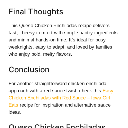
Final Thoughts
This Queso Chicken Enchiladas recipe delivers
fast, cheesy comfort with simple pantry ingredients
and minimal hands-on time. It’s ideal for busy
weeknights, easy to adapt, and loved by families
who enjoy bold, melty flavors.
Conclusion
For another straightforward chicken enchilada
approach with a red sauce twist, check this
Easy
Chicken Enchiladas with Red Sauce – Iowa Girl
Eats
recipe for inspiration and alternative sauce
ideas.
Queso Chicken Enchiladas