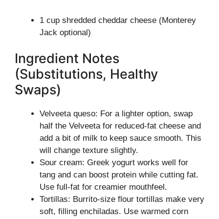
1 cup shredded cheddar cheese (Monterey
Jack optional)
Ingredient Notes
(Substitutions, Healthy
Swaps)
Velveeta queso: For a lighter option, swap
half the Velveeta for reduced-fat cheese and
add a bit of milk to keep sauce smooth. This
will change texture slightly.
Sour cream: Greek yogurt works well for
tang and can boost protein while cutting fat.
Use full-fat for creamier mouthfeel.
Tortillas: Burrito-size flour tortillas make very
soft, filling enchiladas. Use warmed corn