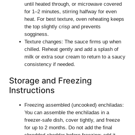
until heated through, or microwave covered
for 1–2 minutes, stirring halfway for even
heat. For best texture, oven reheating keeps
the top slightly crisp and prevents
sogginess.
Texture changes: The sauce firms up when
chilled. Reheat gently and add a splash of
milk or extra sour cream to return to a saucy
consistency if needed.
Storage and Freezing
Instructions
Freezing assembled (uncooked) enchiladas:
You can assemble the enchiladas in a
freezer-safe dish, cover tightly, and freeze
for up to 2 months. Do not add the final