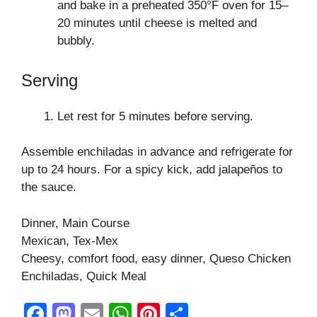
and bake in a preheated 350°F oven for 15–
20 minutes until cheese is melted and
bubbly.
Serving
Let rest for 5 minutes before serving.
Assemble enchiladas in advance and refrigerate for
up to 24 hours. For a spicy kick, add jalapeños to
the sauce.
Dinner, Main Course
Mexican, Tex-Mex
Cheesy, comfort food, easy dinner, Queso Chicken
Enchiladas, Quick Meal
F
M
E
W
Pi
S