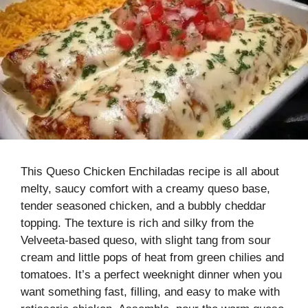
This Queso Chicken Enchiladas recipe is all about
melty, saucy comfort with a creamy queso base,
tender seasoned chicken, and a bubbly cheddar
topping. The texture is rich and silky from the
Velveeta-based queso, with slight tang from sour
cream and little pops of heat from green chilies and
tomatoes. It’s a perfect weeknight dinner when you
want something fast, filling, and easy to make with