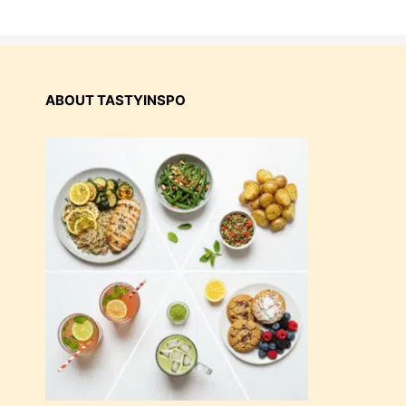
ABOUT TASTYINSPO