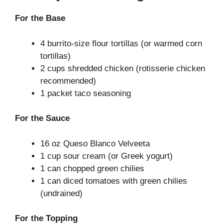
For the Base
4 burrito-size flour tortillas (or warmed corn
tortillas)
2 cups shredded chicken (rotisserie chicken
recommended)
1 packet taco seasoning
For the Sauce
16 oz Queso Blanco Velveeta
1 cup sour cream (or Greek yogurt)
1 can chopped green chilies
1 can diced tomatoes with green chilies
(undrained)
For the Topping