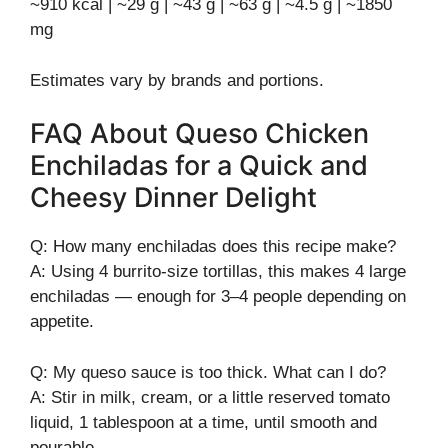
~910 kcal | ~29 g | ~43 g | ~63 g | ~4.5 g | ~1850
mg
Estimates vary by brands and portions.
FAQ About Queso Chicken
Enchiladas for a Quick and
Cheesy Dinner Delight
Q: How many enchiladas does this recipe make?
A: Using 4 burrito-size tortillas, this makes 4 large
enchiladas — enough for 3–4 people depending on
appetite.
Q: My queso sauce is too thick. What can I do?
A: Stir in milk, cream, or a little reserved tomato
liquid, 1 tablespoon at a time, until smooth and
pourable.