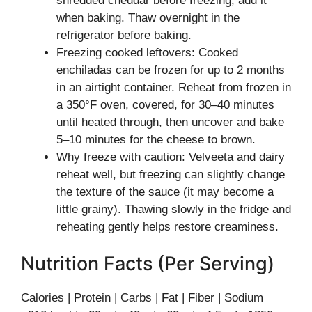
shredded cheddar before freezing; add it
when baking. Thaw overnight in the
refrigerator before baking.
Freezing cooked leftovers: Cooked
enchiladas can be frozen for up to 2 months
in an airtight container. Reheat from frozen in
a 350°F oven, covered, for 30–40 minutes
until heated through, then uncover and bake
5–10 minutes for the cheese to brown.
Why freeze with caution: Velveeta and dairy
reheat well, but freezing can slightly change
the texture of the sauce (it may become a
little grainy). Thawing slowly in the fridge and
reheating gently helps restore creaminess.
Nutrition Facts (Per Serving)
Calories | Protein | Carbs | Fat | Fiber | Sodium