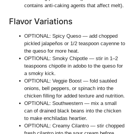
contains anti-caking agents that affect melt).
Flavor Variations
OPTIONAL: Spicy Queso — add chopped
pickled jalapeños or 1/2 teaspoon cayenne to
the queso for more heat.
OPTIONAL: Smoky Chipotle — stir in 1–2
teaspoons chipotle in adobo to the queso for
a smoky kick.
OPTIONAL: Veggie Boost — fold sautéed
onions, bell peppers, or spinach into the
chicken filling for added texture and nutrition.
OPTIONAL: Southwestern — mix a small
can of drained black beans into the chicken
to make enchiladas heartier.
OPTIONAL: Creamy Cilantro — stir chopped
fresh cilantro into the sour cream before