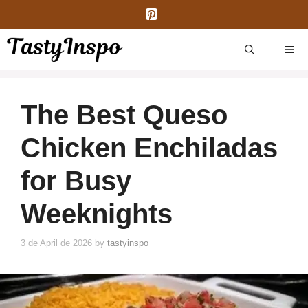
Skip
to
content
ME
The Best Queso
Chicken Enchiladas
for Busy
Weeknights
3 de April de 2026
by
tastyinspo