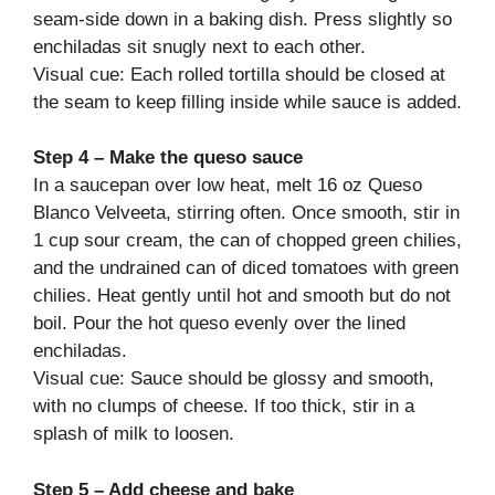
seam-side down in a baking dish. Press slightly so
enchiladas sit snugly next to each other.
Visual cue: Each rolled tortilla should be closed at
the seam to keep filling inside while sauce is added.
Step 4 – Make the queso sauce
In a saucepan over low heat, melt 16 oz Queso
Blanco Velveeta, stirring often. Once smooth, stir in
1 cup sour cream, the can of chopped green chilies,
and the undrained can of diced tomatoes with green
chilies. Heat gently until hot and smooth but do not
boil. Pour the hot queso evenly over the lined
enchiladas.
Visual cue: Sauce should be glossy and smooth,
with no clumps of cheese. If too thick, stir in a
splash of milk to loosen.
Step 5 – Add cheese and bake