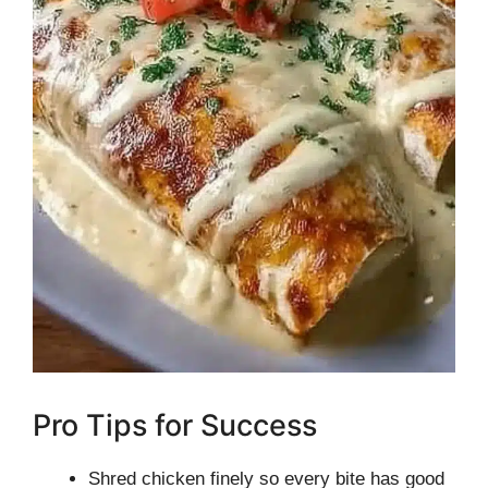
Pro Tips for Success
Shred chicken finely so every bite has good