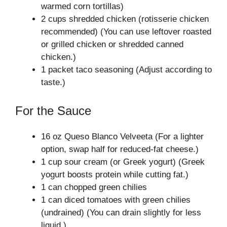
warmed corn tortillas)
2 cups shredded chicken (rotisserie chicken
recommended) (You can use leftover roasted
or grilled chicken or shredded canned
chicken.)
1 packet taco seasoning (Adjust according to
taste.)
For the Sauce
16 oz Queso Blanco Velveeta (For a lighter
option, swap half for reduced-fat cheese.)
1 cup sour cream (or Greek yogurt) (Greek
yogurt boosts protein while cutting fat.)
1 can chopped green chilies
1 can diced tomatoes with green chilies
(undrained) (You can drain slightly for less
liquid.)