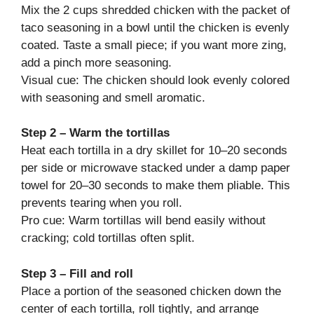
Mix the 2 cups shredded chicken with the packet of
taco seasoning in a bowl until the chicken is evenly
coated. Taste a small piece; if you want more zing,
add a pinch more seasoning.
Visual cue: The chicken should look evenly colored
with seasoning and smell aromatic.
Step 2 – Warm the tortillas
Heat each tortilla in a dry skillet for 10–20 seconds
per side or microwave stacked under a damp paper
towel for 20–30 seconds to make them pliable. This
prevents tearing when you roll.
Pro cue: Warm tortillas will bend easily without
cracking; cold tortillas often split.
Step 3 – Fill and roll
Place a portion of the seasoned chicken down the
center of each tortilla, roll tightly, and arrange