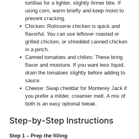
tortillas for a lighter, slightly firmer bite. If
using corn, warm briefly and keep moist to
prevent cracking.
Chicken: Rotisserie chicken is quick and
flavorful. You can use leftover roasted or
grilled chicken, or shredded canned chicken
in a pinch.
Canned tomatoes and chilies: These bring
flavor and moisture. If you want less liquid,
drain the tomatoes slightly before adding to
sauce.
Cheese: Swap cheddar for Monterey Jack if
you prefer a milder, creamier melt. A mix of
both is an easy optional tweak.
Step-by-Step Instructions
Step 1 – Prep the filling