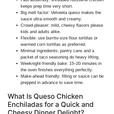
keeps prep time very short.
Big melt factor: Velveeta queso makes the
sauce ultra-smooth and creamy.
Crowd-pleaser: mild, cheesy flavors please
kids and adults alike.
Flexible: use burrito-size flour tortillas or
warmed corn tortillas as preferred.
Minimal ingredients: pantry cans and a
packet of taco seasoning do heavy lifting.
Weeknight-friendly bake: 15–20 minutes in
the oven finishes everything perfectly.
Make-ahead friendly: filling or sauce can be
prepped in advance to save time.
What Is Queso Chicken
Enchiladas for a Quick and
Cheesy Dinner Delight?