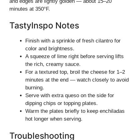
and edges are lightly golden — about 15–20
minutes at 350°F.
TastyInspo Notes
Finish with a sprinkle of fresh cilantro for
color and brightness.
A squeeze of lime right before serving lifts
the rich, creamy sauce.
For a textured top, broil the cheese for 1–2
minutes at the end — watch closely to avoid
burning.
Serve with extra queso on the side for
dipping chips or topping plates.
Warm the plates briefly to keep enchiladas
hot longer when serving.
Troubleshooting