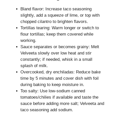
Bland flavor: Increase taco seasoning
slightly, add a squeeze of lime, or top with
chopped cilantro to brighten flavors.
Tortillas tearing: Warm longer or switch to
flour tortillas; keep them covered while
working.
Sauce separates or becomes grainy: Melt
Velveeta slowly over low heat and stir
constantly; if needed, whisk in a small
splash of milk.
Overcooked, dry enchiladas: Reduce bake
time by 5 minutes and cover dish with foil
during baking to keep moisture in.
Too salty: Use low-sodium canned
tomatoes/chilies if available and taste the
sauce before adding more salt; Velveeta and
taco seasoning add sodium.