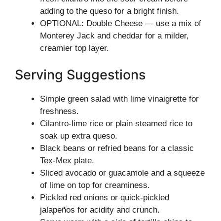
adding to the queso for a bright finish.
OPTIONAL: Double Cheese — use a mix of
Monterey Jack and cheddar for a milder,
creamier top layer.
Serving Suggestions
Simple green salad with lime vinaigrette for
freshness.
Cilantro-lime rice or plain steamed rice to
soak up extra queso.
Black beans or refried beans for a classic
Tex-Mex plate.
Sliced avocado or guacamole and a squeeze
of lime on top for creaminess.
Pickled red onions or quick-pickled
jalapeños for acidity and crunch.