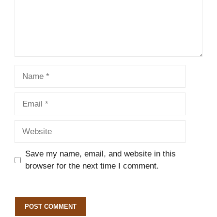
Name
Email
Website
Save my name, email, and website in this
browser for the next time I comment.