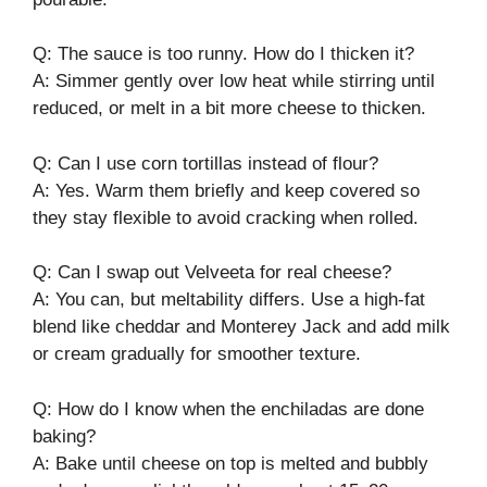
Q: The sauce is too runny. How do I thicken it?
A: Simmer gently over low heat while stirring until
reduced, or melt in a bit more cheese to thicken.
Q: Can I use corn tortillas instead of flour?
A: Yes. Warm them briefly and keep covered so
they stay flexible to avoid cracking when rolled.
Q: Can I swap out Velveeta for real cheese?
A: You can, but meltability differs. Use a high-fat
blend like cheddar and Monterey Jack and add milk
or cream gradually for smoother texture.
Q: How do I know when the enchiladas are done
baking?
A: Bake until cheese on top is melted and bubbly