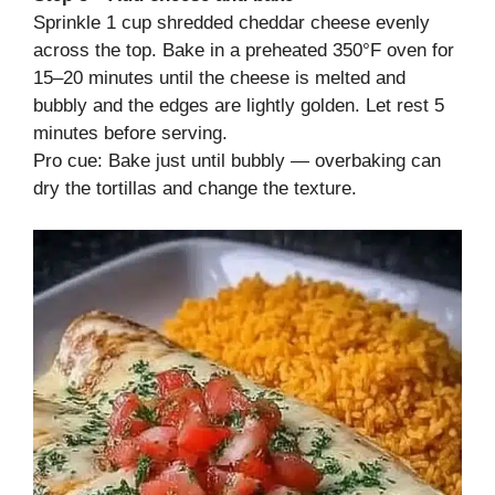
Sprinkle 1 cup shredded cheddar cheese evenly
across the top. Bake in a preheated 350°F oven for
15–20 minutes until the cheese is melted and
bubbly and the edges are lightly golden. Let rest 5
minutes before serving.
Pro cue: Bake just until bubbly — overbaking can
dry the tortillas and change the texture.