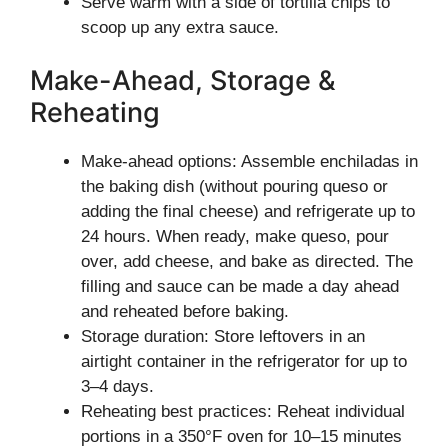
Serve warm with a side of tortilla chips to
scoop up any extra sauce.
Make-Ahead, Storage &
Reheating
Make-ahead options: Assemble enchiladas in
the baking dish (without pouring queso or
adding the final cheese) and refrigerate up to
24 hours. When ready, make queso, pour
over, add cheese, and bake as directed. The
filling and sauce can be made a day ahead
and reheated before baking.
Storage duration: Store leftovers in an
airtight container in the refrigerator for up to
3–4 days.
Reheating best practices: Reheat individual
portions in a 350°F oven for 10–15 minutes