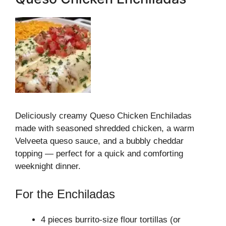
Deliciously creamy Queso Chicken Enchiladas
made with seasoned shredded chicken, a warm
Velveeta queso sauce, and a bubbly cheddar
topping — perfect for a quick and comforting
weeknight dinner.
For the Enchiladas
4 pieces burrito-size flour tortillas (or