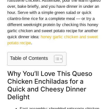
rotisserie chicken. Assemble, pour the warm queso
over, bake briefly, and you have dinner in under an
hour. Serve with a simple green salad or quick
cilantro-lime rice for a complete meal — or try a
different weeknight protein by checking this honey
garlic chicken and sweet potato recipe for another
quick dinner idea:
honey garlic chicken and sweet
potato recipe
.
Table of Contents
Why You’ll Love This Queso
Chicken Enchiladas for a
Quick and Cheesy Dinner
Delight
Fast assembly: shredded rotisserie chicken