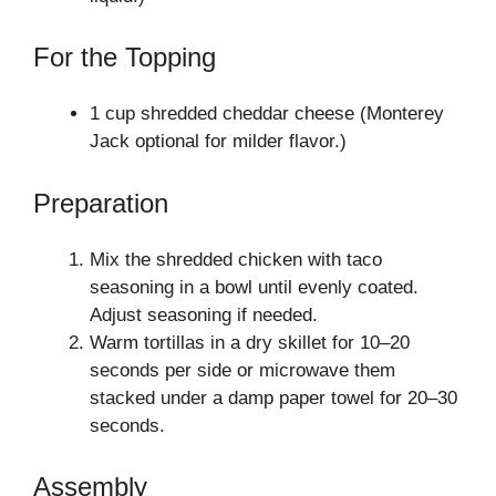
For the Topping
1 cup shredded cheddar cheese (Monterey
Jack optional for milder flavor.)
Preparation
Mix the shredded chicken with taco
seasoning in a bowl until evenly coated.
Adjust seasoning if needed.
Warm tortillas in a dry skillet for 10–20
seconds per side or microwave them
stacked under a damp paper towel for 20–30
seconds.
Assembly