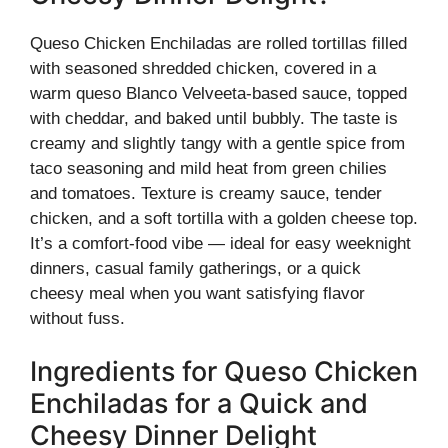
Queso Chicken Enchiladas are rolled tortillas filled
with seasoned shredded chicken, covered in a
warm queso Blanco Velveeta-based sauce, topped
with cheddar, and baked until bubbly. The taste is
creamy and slightly tangy with a gentle spice from
taco seasoning and mild heat from green chilies
and tomatoes. Texture is creamy sauce, tender
chicken, and a soft tortilla with a golden cheese top.
It’s a comfort-food vibe — ideal for easy weeknight
dinners, casual family gatherings, or a quick
cheesy meal when you want satisfying flavor
without fuss.
Ingredients for Queso Chicken
Enchiladas for a Quick and
Cheesy Dinner Delight