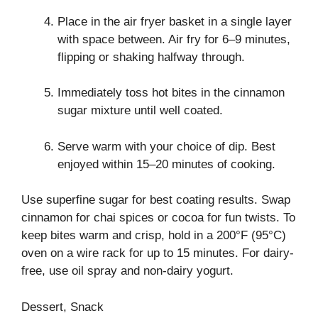
Place in the air fryer basket in a single layer
with space between. Air fry for 6–9 minutes,
flipping or shaking halfway through.
Immediately toss hot bites in the cinnamon
sugar mixture until well coated.
Serve warm with your choice of dip. Best
enjoyed within 15–20 minutes of cooking.
Use superfine sugar for best coating results. Swap
cinnamon for chai spices or cocoa for fun twists. To
keep bites warm and crisp, hold in a 200°F (95°C)
oven on a wire rack for up to 15 minutes. For dairy-
free, use oil spray and non-dairy yogurt.
Dessert, Snack