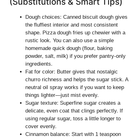
(Substitutions & Smart Tips)
Dough choices: Canned biscuit dough gives
the fluffiest interior and most consistent
shape. Pizza dough fries up chewier with a
rustic look. You can also use a simple
homemade quick dough (flour, baking
powder, salt, milk) if you prefer pantry-only
ingredients.
Fat for color: Butter gives that nostalgic
churro richness and helps the sugar stick. A
neutral oil spray works if you want to keep
things lighter—just mist evenly.
Sugar texture: Superfine sugar creates a
delicate, even coat that clings perfectly. If
using regular sugar, toss a little longer to
cover evenly.
Cinnamon balance: Start with 1 teaspoon