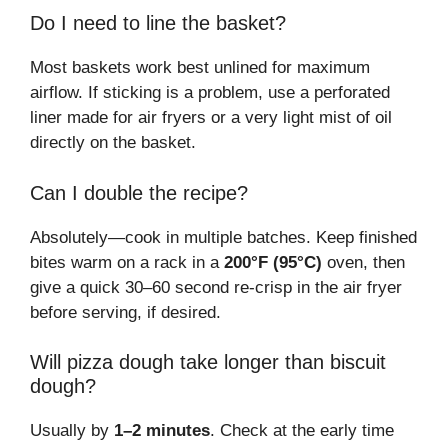
Do I need to line the basket?
Most baskets work best unlined for maximum
airflow. If sticking is a problem, use a perforated
liner made for air fryers or a very light mist of oil
directly on the basket.
Can I double the recipe?
Absolutely—cook in multiple batches. Keep finished
bites warm on a rack in a
200°F (95°C)
oven, then
give a quick 30–60 second re-crisp in the air fryer
before serving, if desired.
Will pizza dough take longer than biscuit
dough?
Usually by
1–2 minutes
. Check at the early time