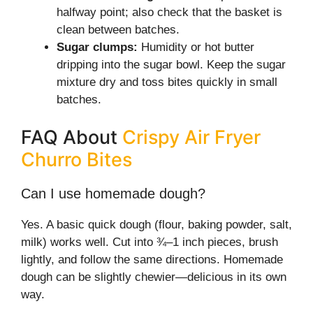
halfway point; also check that the basket is
clean between batches.
Sugar clumps:
Humidity or hot butter
dripping into the sugar bowl. Keep the sugar
mixture dry and toss bites quickly in small
batches.
FAQ About
Crispy Air Fryer
Churro Bites
Can I use homemade dough?
Yes. A basic quick dough (flour, baking powder, salt,
milk) works well. Cut into ¾–1 inch pieces, brush
lightly, and follow the same directions. Homemade
dough can be slightly chewier—delicious in its own
way.