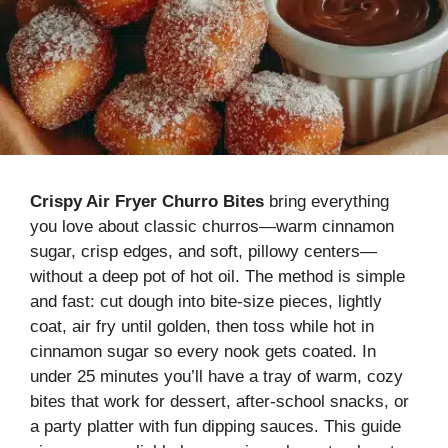
Crispy Air Fryer Churro Bites
bring everything
you love about classic churros—warm cinnamon
sugar, crisp edges, and soft, pillowy centers—
without a deep pot of hot oil. The method is simple
and fast: cut dough into bite-size pieces, lightly
coat, air fry until golden, then toss while hot in
cinnamon sugar so every nook gets coated. In
under 25 minutes you’ll have a tray of warm, cozy
bites that work for dessert, after-school snacks, or
a party platter with fun dipping sauces. This guide