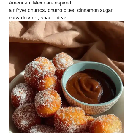
American, Mexican-inspired
air fryer churros, churro bites, cinnamon sugar,
easy dessert, snack ideas