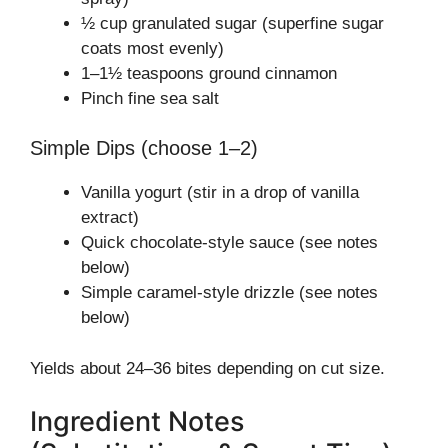
½ cup granulated sugar (superfine sugar
coats most evenly)
1–1½ teaspoons ground cinnamon
Pinch fine sea salt
Simple Dips (choose 1–2)
Vanilla yogurt (stir in a drop of vanilla
extract)
Quick chocolate-style sauce (see notes
below)
Simple caramel-style drizzle (see notes
below)
Yields about 24–36 bites depending on cut size.
Ingredient Notes