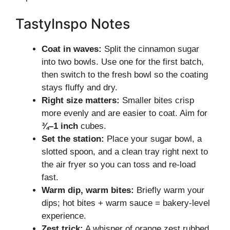
TastyInspo Notes
Coat in waves:
Split the cinnamon sugar
into two bowls. Use one for the first batch,
then switch to the fresh bowl so the coating
stays fluffy and dry.
Right size matters:
Smaller bites crisp
more evenly and are easier to coat. Aim for
¾–1 inch
cubes.
Set the station:
Place your sugar bowl, a
slotted spoon, and a clean tray right next to
the air fryer so you can toss and re-load
fast.
Warm dip, warm bites:
Briefly warm your
dips; hot bites + warm sauce = bakery-level
experience.
Zest trick:
A whisper of orange zest rubbed