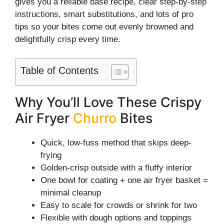
gives you a reliable base recipe, clear step-by-step
instructions, smart substitutions, and lots of pro
tips so your bites come out evenly browned and
delightfully crisp every time.
Table of Contents
Why You’ll Love These Crispy
Air Fryer
Churro
Bites
Quick, low-fuss method that skips deep-
frying
Golden-crisp outside with a fluffy interior
One bowl for coating + one air fryer basket =
minimal cleanup
Easy to scale for crowds or shrink for two
Flexible with dough options and toppings