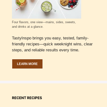
Four flavors, one view—mains, sides, sweets,
and drinks at a glance.
TastyInspo brings you easy, tested, family-
friendly recipes—quick weeknight wins, clear
steps, and reliable results every time.
LEARN MORE
RECENT RECIPES