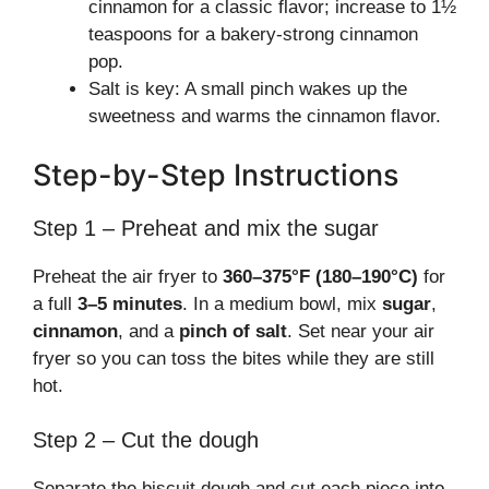
cinnamon for a classic flavor; increase to 1½
teaspoons for a bakery-strong cinnamon
pop.
Salt is key: A small pinch wakes up the
sweetness and warms the cinnamon flavor.
Step-by-Step Instructions
Step 1 – Preheat and mix the sugar
Preheat the air fryer to
360–375°F (180–190°C)
for
a full
3–5 minutes
. In a medium bowl, mix
sugar
,
cinnamon
, and a
pinch of salt
. Set near your air
fryer so you can toss the bites while they are still
hot.
Step 2 – Cut the dough
Separate the biscuit dough and cut each piece into