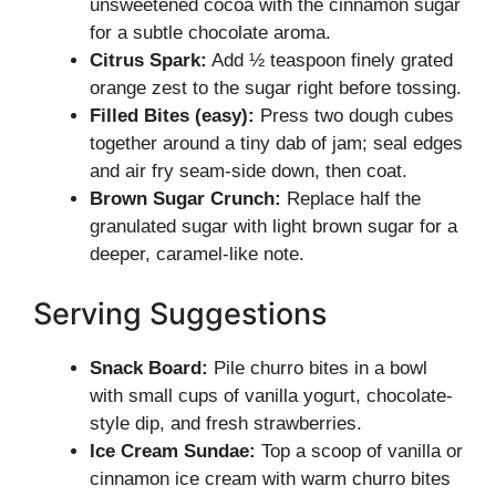
unsweetened cocoa with the cinnamon sugar
for a subtle chocolate aroma.
Citrus Spark:
Add ½ teaspoon finely grated
orange zest to the sugar right before tossing.
Filled Bites (easy):
Press two dough cubes
together around a tiny dab of jam; seal edges
and air fry seam-side down, then coat.
Brown Sugar Crunch:
Replace half the
granulated sugar with light brown sugar for a
deeper, caramel-like note.
Serving Suggestions
Snack Board:
Pile churro bites in a bowl
with small cups of vanilla yogurt, chocolate-
style dip, and fresh strawberries.
Ice Cream Sundae:
Top a scoop of vanilla or
cinnamon ice cream with warm churro bites