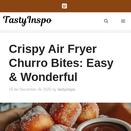
Skip
to
content
ME
Crispy Air Fryer
Churro Bites: Easy
& Wonderful
19 de December de 2025
by
tastyinspo