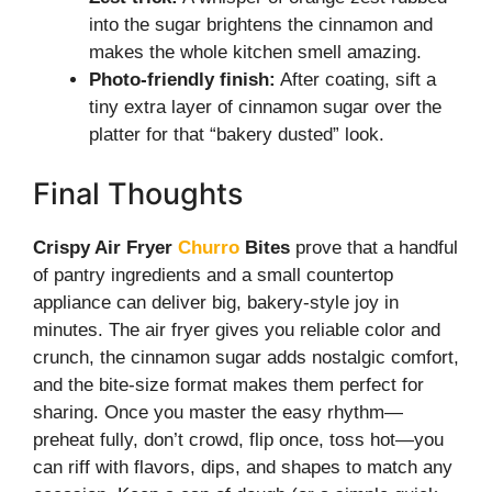
into the sugar brightens the cinnamon and
makes the whole kitchen smell amazing.
Photo-friendly finish:
After coating, sift a
tiny extra layer of cinnamon sugar over the
platter for that “bakery dusted” look.
Final Thoughts
Crispy Air Fryer
Churro
Bites
prove that a handful
of pantry ingredients and a small countertop
appliance can deliver big, bakery-style joy in
minutes. The air fryer gives you reliable color and
crunch, the cinnamon sugar adds nostalgic comfort,
and the bite-size format makes them perfect for
sharing. Once you master the easy rhythm—
preheat fully, don’t crowd, flip once, toss hot—you
can riff with flavors, dips, and shapes to match any