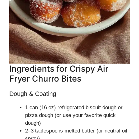
Ingredients for Crispy Air
Fryer Churro Bites
Dough & Coating
1 can (16 oz) refrigerated biscuit dough or
pizza dough (or use your favorite quick
dough)
2–3 tablespoons melted butter (or neutral oil
spray)