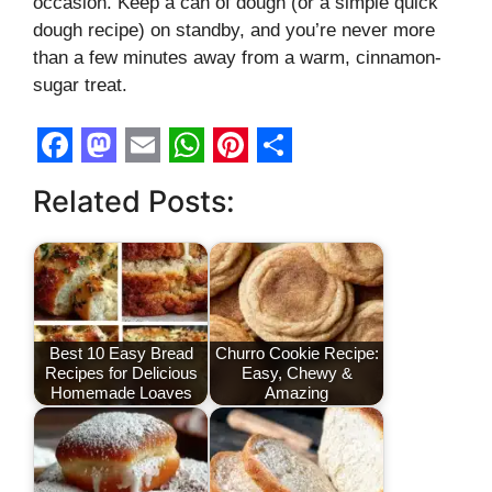
occasion. Keep a can of dough (or a simple quick
dough recipe) on standby, and you’re never more
than a few minutes away from a warm, cinnamon-
sugar treat.
F
M
E
W
P
S
Related Posts:
a
a
m
h
i
h
c
s
a
a
n
a
e
t
i
t
t
r
b
o
l
s
e
e
o
d
A
r
Best 10 Easy Bread
Churro Cookie Recipe:
Recipes for Delicious
Easy, Chewy &
o
o
p
e
Homemade Loaves
Amazing
k
n
p
s
t