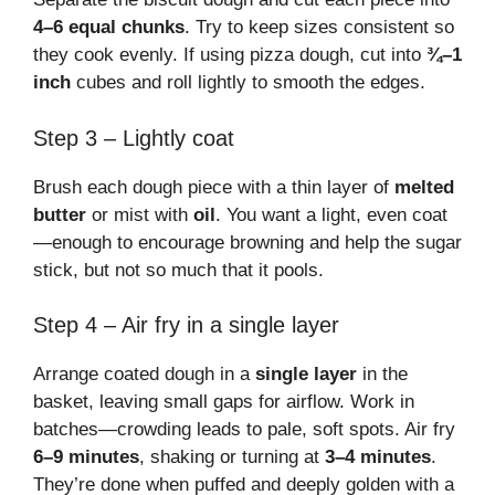
4–6 equal chunks
. Try to keep sizes consistent so
they cook evenly. If using pizza dough, cut into
¾–1
inch
cubes and roll lightly to smooth the edges.
Step 3 – Lightly coat
Brush each dough piece with a thin layer of
melted
butter
or mist with
oil
. You want a light, even coat
—enough to encourage browning and help the sugar
stick, but not so much that it pools.
Step 4 – Air fry in a single layer
Arrange coated dough in a
single layer
in the
basket, leaving small gaps for airflow. Work in
batches—crowding leads to pale, soft spots. Air fry
6–9 minutes
, shaking or turning at
3–4 minutes
.
They’re done when puffed and deeply golden with a