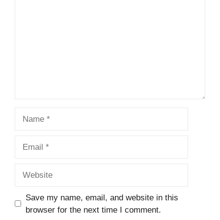
Name
Email
Website
Save my name, email, and website in this
browser for the next time I comment.