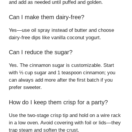
and add as needed until puffed and golden.
Can I make them dairy-free?
Yes—use oil spray instead of butter and choose
dairy-free dips like vanilla coconut yogurt.
Can I reduce the sugar?
Yes. The cinnamon sugar is customizable. Start
with ⅓ cup sugar and 1 teaspoon cinnamon; you
can always add more after the first batch if you
prefer sweeter.
How do I keep them crisp for a party?
Use the two-stage crisp tip and hold on a wire rack
in a low oven. Avoid covering with foil or lids—they
trap steam and soften the crust.