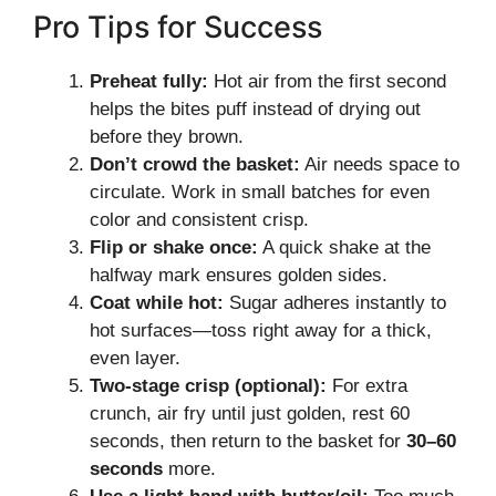
Pro Tips for Success
Preheat fully:
Hot air from the first second
helps the bites puff instead of drying out
before they brown.
Don’t crowd the basket:
Air needs space to
circulate. Work in small batches for even
color and consistent crisp.
Flip or shake once:
A quick shake at the
halfway mark ensures golden sides.
Coat while hot:
Sugar adheres instantly to
hot surfaces—toss right away for a thick,
even layer.
Two-stage crisp (optional):
For extra
crunch, air fry until just golden, rest 60
seconds, then return to the basket for
30–60
seconds
more.