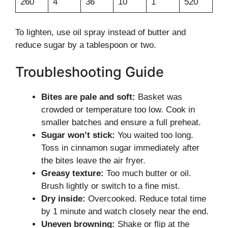
260
4
36
10
1
520
To lighten, use oil spray instead of butter and
reduce sugar by a tablespoon or two.
Troubleshooting Guide
Bites are pale and soft:
Basket was
crowded or temperature too low. Cook in
smaller batches and ensure a full preheat.
Sugar won’t stick:
You waited too long.
Toss in cinnamon sugar immediately after
the bites leave the air fryer.
Greasy texture:
Too much butter or oil.
Brush lightly or switch to a fine mist.
Dry inside:
Overcooked. Reduce total time
by 1 minute and watch closely near the end.
Uneven browning:
Shake or flip at the