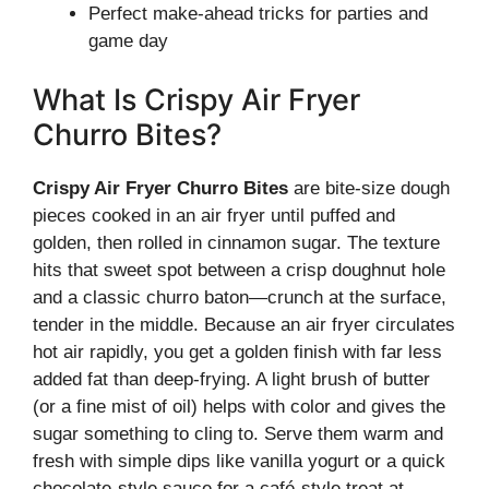
Perfect make-ahead tricks for parties and
game day
What Is Crispy Air Fryer
Churro Bites?
Crispy Air Fryer Churro Bites
are bite-size dough
pieces cooked in an air fryer until puffed and
golden, then rolled in cinnamon sugar. The texture
hits that sweet spot between a crisp doughnut hole
and a classic churro baton—crunch at the surface,
tender in the middle. Because an air fryer circulates
hot air rapidly, you get a golden finish with far less
added fat than deep-frying. A light brush of butter
(or a fine mist of oil) helps with color and gives the
sugar something to cling to. Serve them warm and
fresh with simple dips like vanilla yogurt or a quick
chocolate-style sauce for a café-style treat at