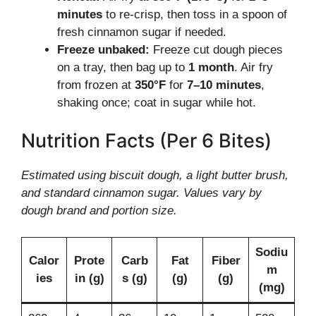
minutes
to re-crisp, then toss in a spoon of
fresh cinnamon sugar if needed.
Freeze unbaked:
Freeze cut dough pieces
on a tray, then bag up to
1 month
. Air fry
from frozen at
350°F
for
7–10 minutes
,
shaking once; coat in sugar while hot.
Nutrition Facts (Per 6 Bites)
Estimated using biscuit dough, a light butter brush,
and standard cinnamon sugar. Values vary by
dough brand and portion size.
Sodiu
Calor
Prote
Carb
Fat
Fiber
m
ies
in (g)
s (g)
(g)
(g)
(mg)