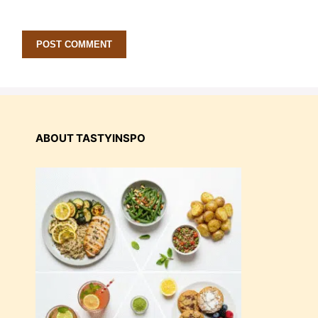
ABOUT TASTYINSPO