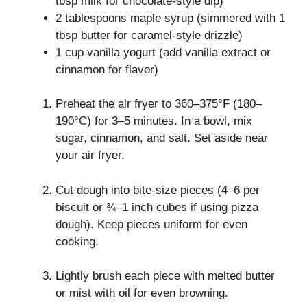
tbsp milk for chocolate-style dip)
2 tablespoons maple syrup (simmered with 1
tbsp butter for caramel-style drizzle)
1 cup vanilla yogurt (add vanilla extract or
cinnamon for flavor)
Preheat the air fryer to 360–375°F (180–
190°C) for 3–5 minutes. In a bowl, mix
sugar, cinnamon, and salt. Set aside near
your air fryer.
Cut dough into bite-size pieces (4–6 per
biscuit or ¾–1 inch cubes if using pizza
dough). Keep pieces uniform for even
cooking.
Lightly brush each piece with melted butter
or mist with oil for even browning.