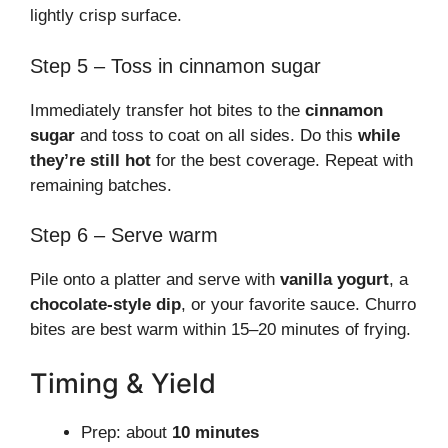
lightly crisp surface.
Step 5 – Toss in cinnamon sugar
Immediately transfer hot bites to the
cinnamon
sugar
and toss to coat on all sides. Do this
while
they’re still hot
for the best coverage. Repeat with
remaining batches.
Step 6 – Serve warm
Pile onto a platter and serve with
vanilla yogurt
, a
chocolate-style dip
, or your favorite sauce. Churro
bites are best warm within 15–20 minutes of frying.
Timing & Yield
Prep: about
10 minutes