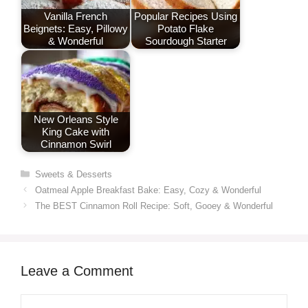
Vanilla French
Popular Recipes Using
Beignets: Easy, Pillowy
Potato Flake
& Wonderful
Sourdough Starter
New Orleans Style
King Cake with
Cinnamon Swirl
Categories
Sweets & Desserts
Oatmeal Apple Breakfast Bake: Easy, Cozy & Wonderful
The BEST Cinnamon Roll Recipe: Soft, Gooey & Wonderful
Leave a Comment
Comment