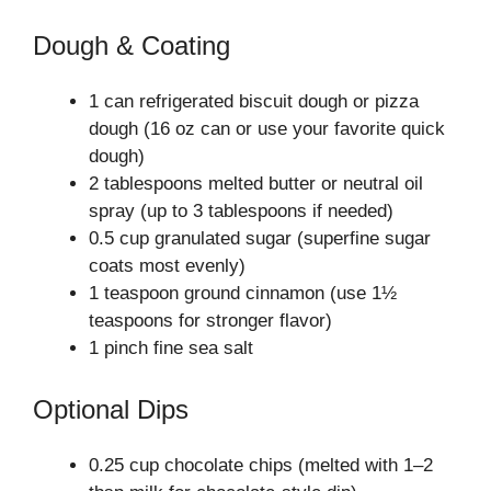
Dough & Coating
1 can refrigerated biscuit dough or pizza
dough (16 oz can or use your favorite quick
dough)
2 tablespoons melted butter or neutral oil
spray (up to 3 tablespoons if needed)
0.5 cup granulated sugar (superfine sugar
coats most evenly)
1 teaspoon ground cinnamon (use 1½
teaspoons for stronger flavor)
1 pinch fine sea salt
Optional Dips
0.25 cup chocolate chips (melted with 1–2