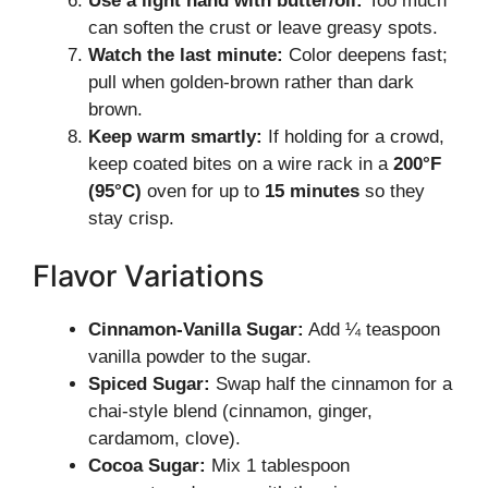
Use a light hand with butter/oil:
Too much
can soften the crust or leave greasy spots.
Watch the last minute:
Color deepens fast;
pull when golden-brown rather than dark
brown.
Keep warm smartly:
If holding for a crowd,
keep coated bites on a wire rack in a
200°F
(95°C)
oven for up to
15 minutes
so they
stay crisp.
Flavor Variations
Cinnamon-Vanilla Sugar:
Add ¼ teaspoon
vanilla powder to the sugar.
Spiced Sugar:
Swap half the cinnamon for a
chai-style blend (cinnamon, ginger,
cardamom, clove).
Cocoa Sugar:
Mix 1 tablespoon