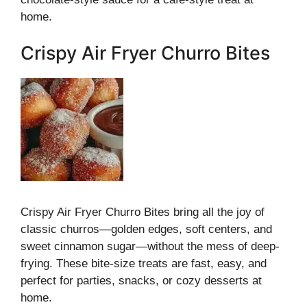
home.
Crispy Air Fryer Churro Bites
Crispy Air Fryer Churro Bites bring all the joy of
classic churros—golden edges, soft centers, and
sweet cinnamon sugar—without the mess of deep-
frying. These bite-size treats are fast, easy, and
perfect for parties, snacks, or cozy desserts at
home.