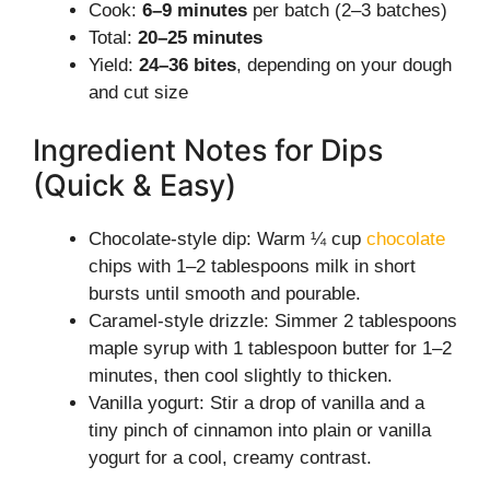
Cook:
6–9 minutes
per batch (2–3 batches)
Total:
20–25 minutes
Yield:
24–36 bites
, depending on your dough
and cut size
Ingredient Notes for Dips
(Quick & Easy)
Chocolate-style dip: Warm ¼ cup
chocolate
chips with 1–2 tablespoons milk in short
bursts until smooth and pourable.
Caramel-style drizzle: Simmer 2 tablespoons
maple syrup with 1 tablespoon butter for 1–2
minutes, then cool slightly to thicken.
Vanilla yogurt: Stir a drop of vanilla and a
tiny pinch of cinnamon into plain or vanilla
yogurt for a cool, creamy contrast.