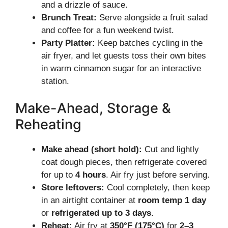
and a drizzle of sauce.
Brunch Treat:
Serve alongside a fruit salad
and coffee for a fun weekend twist.
Party Platter:
Keep batches cycling in the
air fryer, and let guests toss their own bites
in warm cinnamon sugar for an interactive
station.
Make-Ahead, Storage &
Reheating
Make ahead (short hold):
Cut and lightly
coat dough pieces, then refrigerate covered
for up to
4 hours
. Air fry just before serving.
Store leftovers:
Cool completely, then keep
in an airtight container at
room temp 1 day
or
refrigerated up to 3 days
.
Reheat:
Air fry at
350°F (175°C)
for
2–3