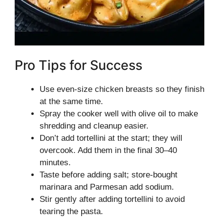
Pro Tips for Success
Use even-size chicken breasts so they finish
at the same time.
Spray the cooker well with olive oil to make
shredding and cleanup easier.
Don’t add tortellini at the start; they will
overcook. Add them in the final 30–40
minutes.
Taste before adding salt; store-bought
marinara and Parmesan add sodium.
Stir gently after adding tortellini to avoid
tearing the pasta.