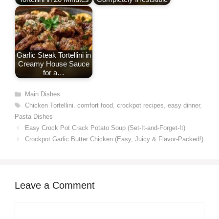
Garlic Steak Tortellini in
Creamy House Sauce
for a…
Categories
Main Dishes
Tags
Chicken Tortellini
,
comfort food
,
crockpot recipes
,
easy dinner
,
Pasta Dishes
Easy Crock Pot Crack Potato Soup (Set-It-and-Forget-It)
Crockpot Garlic Butter Chicken (Easy, Juicy & Flavor-Packed!)
Leave a Comment
Comment