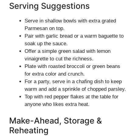
Serving Suggestions
Serve in shallow bowls with extra grated
Parmesan on top.
Pair with garlic bread or a warm baguette to
soak up the sauce.
Offer a simple green salad with lemon
vinaigrette to cut the richness.
Plate with roasted broccoli or green beans
for extra color and crunch.
For a party, serve in a chafing dish to keep
warm and add a sprinkle of chopped parsley.
Top with red pepper flakes at the table for
anyone who likes extra heat.
Make-Ahead, Storage &
Reheating