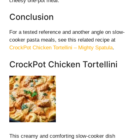
cheesy one-pot meal.
Conclusion
For a tested reference and another angle on slow-
cooker pasta meals, see this related recipe at
CrockPot Chicken Tortellini – Mighty Spatula
.
CrockPot Chicken Tortellini
This creamy and comforting slow-cooker dish