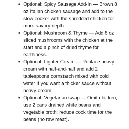
Optional: Spicy Sausage Add-In — Brown 8
oz Italian chicken sausage and add to the
slow cooker with the shredded chicken for
more savory depth.
Optional: Mushroom & Thyme — Add 8 oz
sliced mushrooms with the chicken at the
start and a pinch of dried thyme for
earthiness.
Optional: Lighter Cream — Replace heavy
cream with half-and-half and add 2
tablespoons cornstarch mixed with cold
water if you want a thicker sauce without
heavy cream.
Optional: Vegetarian swap — Omit chicken,
use 2 cans drained white beans and
vegetable broth; reduce cook time for the
beans (no raw meat).