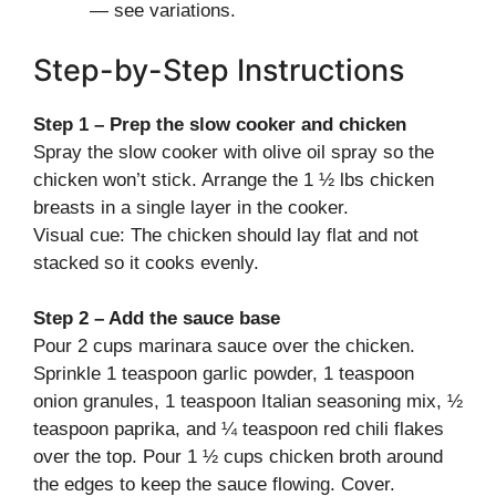
— see variations.
Step-by-Step Instructions
Step 1 – Prep the slow cooker and chicken
Spray the slow cooker with olive oil spray so the
chicken won’t stick. Arrange the 1 ½ lbs chicken
breasts in a single layer in the cooker.
Visual cue: The chicken should lay flat and not
stacked so it cooks evenly.
Step 2 – Add the sauce base
Pour 2 cups marinara sauce over the chicken.
Sprinkle 1 teaspoon garlic powder, 1 teaspoon
onion granules, 1 teaspoon Italian seasoning mix, ½
teaspoon paprika, and ¼ teaspoon red chili flakes
over the top. Pour 1 ½ cups chicken broth around
the edges to keep the sauce flowing. Cover.