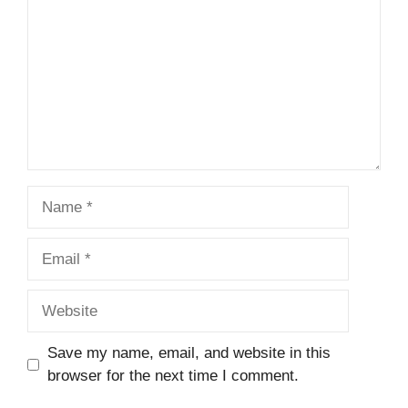
Name
Email
Website
Save my name, email, and website in this
browser for the next time I comment.