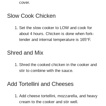
cover.
Slow Cook Chicken
Set the slow cooker to LOW and cook for
about 4 hours. Chicken is done when fork-
tender and internal temperature is 165°F.
Shred and Mix
Shred the cooked chicken in the cooker and
stir to combine with the sauce.
Add Tortellini and Cheeses
Add cheese tortellini, mozzarella, and heavy
cream to the cooker and stir well.