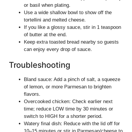
or basil when plating.
Use a wide shallow bowl to show off the
tortellini and melted cheese.
If you like a glossy sauce, stir in 1 teaspoon
of butter at the end.
Keep extra toasted bread nearby so guests
can enjoy every drop of sauce.
Troubleshooting
Bland sauce: Add a pinch of salt, a squeeze
of lemon, or more Parmesan to brighten
flavors.
Overcooked chicken: Check earlier next
time; reduce LOW time by 30 minutes or
switch to HIGH for a shorter period.
Watery final dish: Reduce with the lid off for
10–15 minutes or stir in Parmesan/cheese to