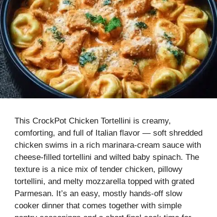
This CrockPot Chicken Tortellini is creamy,
comforting, and full of Italian flavor — soft shredded
chicken swims in a rich marinara-cream sauce with
cheese-filled tortellini and wilted baby spinach. The
texture is a nice mix of tender chicken, pillowy
tortellini, and melty mozzarella topped with grated
Parmesan. It’s an easy, mostly hands-off slow
cooker dinner that comes together with simple