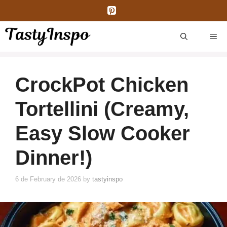
Skip
to
content
ME
CrockPot Chicken
Tortellini (Creamy,
Easy Slow Cooker
Dinner!)
6 de February de 2026
by
tastyinspo