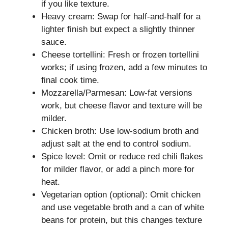
if you like texture.
Heavy cream: Swap for half-and-half for a
lighter finish but expect a slightly thinner
sauce.
Cheese tortellini: Fresh or frozen tortellini
works; if using frozen, add a few minutes to
final cook time.
Mozzarella/Parmesan: Low-fat versions
work, but cheese flavor and texture will be
milder.
Chicken broth: Use low-sodium broth and
adjust salt at the end to control sodium.
Spice level: Omit or reduce red chili flakes
for milder flavor, or add a pinch more for
heat.
Vegetarian option (optional): Omit chicken
and use vegetable broth and a can of white
beans for protein, but this changes texture