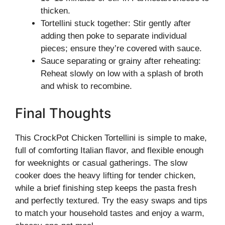
thicken.
Tortellini stuck together: Stir gently after
adding then poke to separate individual
pieces; ensure they’re covered with sauce.
Sauce separating or grainy after reheating:
Reheat slowly on low with a splash of broth
and whisk to recombine.
Final Thoughts
This CrockPot Chicken Tortellini is simple to make,
full of comforting Italian flavor, and flexible enough
for weeknights or casual gatherings. The slow
cooker does the heavy lifting for tender chicken,
while a brief finishing step keeps the pasta fresh
and perfectly textured. Try the easy swaps and tips
to match your household tastes and enjoy a warm,