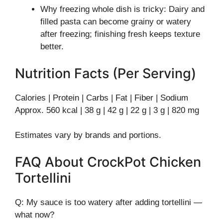
Why freezing whole dish is tricky: Dairy and
filled pasta can become grainy or watery
after freezing; finishing fresh keeps texture
better.
Nutrition Facts (Per Serving)
Calories | Protein | Carbs | Fat | Fiber | Sodium
Approx. 560 kcal | 38 g | 42 g | 22 g | 3 g | 820 mg
Estimates vary by brands and portions.
FAQ About CrockPot Chicken
Tortellini
Q: My sauce is too watery after adding tortellini —
what now?