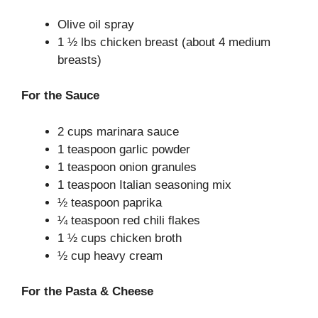
Olive oil spray
1 ½ lbs chicken breast (about 4 medium
breasts)
For the Sauce
2 cups marinara sauce
1 teaspoon garlic powder
1 teaspoon onion granules
1 teaspoon Italian seasoning mix
½ teaspoon paprika
¼ teaspoon red chili flakes
1 ½ cups chicken broth
½ cup heavy cream
For the Pasta & Cheese