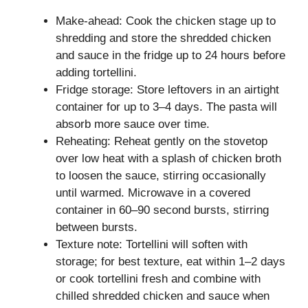
Make-ahead: Cook the chicken stage up to
shredding and store the shredded chicken
and sauce in the fridge up to 24 hours before
adding tortellini.
Fridge storage: Store leftovers in an airtight
container for up to 3–4 days. The pasta will
absorb more sauce over time.
Reheating: Reheat gently on the stovetop
over low heat with a splash of chicken broth
to loosen the sauce, stirring occasionally
until warmed. Microwave in a covered
container in 60–90 second bursts, stirring
between bursts.
Texture note: Tortellini will soften with
storage; for best texture, eat within 1–2 days
or cook tortellini fresh and combine with
chilled shredded chicken and sauce when