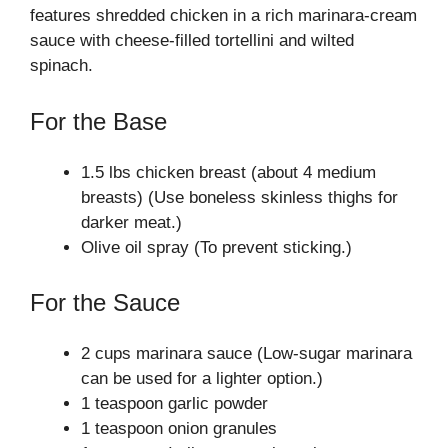
features shredded chicken in a rich marinara-cream
sauce with cheese-filled tortellini and wilted
spinach.
For the Base
1.5 lbs chicken breast (about 4 medium
breasts) (Use boneless skinless thighs for
darker meat.)
Olive oil spray (To prevent sticking.)
For the Sauce
2 cups marinara sauce (Low-sugar marinara
can be used for a lighter option.)
1 teaspoon garlic powder
1 teaspoon onion granules