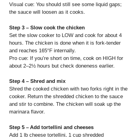
Visual cue: You should still see some liquid gaps;
the sauce will loosen as it cooks.
Step 3 – Slow cook the chicken
Set the slow cooker to LOW and cook for about 4
hours. The chicken is done when it is fork-tender
and reaches 165°F internally.
Pro cue: If you’re short on time, cook on HIGH for
about 2–2½ hours but check doneness earlier.
Step 4 – Shred and mix
Shred the cooked chicken with two forks right in the
cooker. Return the shredded chicken to the sauce
and stir to combine. The chicken will soak up the
marinara flavor.
Step 5 – Add tortellini and cheeses
Add 1 lb cheese tortellini, 1 cup shredded