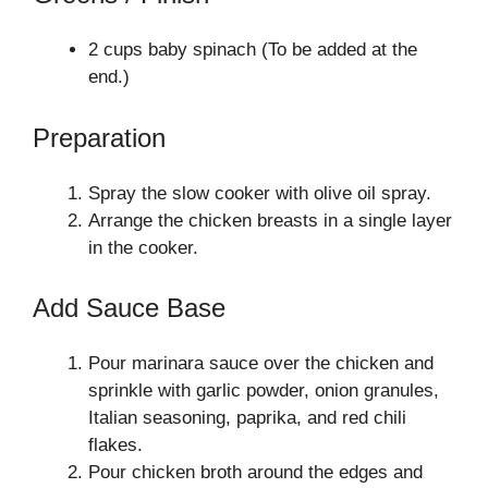
2 cups baby spinach (To be added at the
end.)
Preparation
Spray the slow cooker with olive oil spray.
Arrange the chicken breasts in a single layer
in the cooker.
Add Sauce Base
Pour marinara sauce over the chicken and
sprinkle with garlic powder, onion granules,
Italian seasoning, paprika, and red chili
flakes.
Pour chicken broth around the edges and