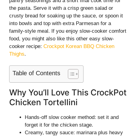
pantry seasonings and a short final cook time for
the pasta. Serve it with a crisp green salad or
crusty bread for soaking up the sauce, or spoon it
into bowls and top with extra Parmesan for a
family-style meal. If you enjoy slow-cooker comfort
food, you might also like this other easy slow-
cooker recipe:
Crockpot Korean BBQ Chicken
Thighs
.
Table of Contents
Why You’ll Love This CrockPot
Chicken Tortellini
Hands-off slow cooker method: set it and
forget it for the chicken stage.
Creamy, tangy sauce: marinara plus heavy