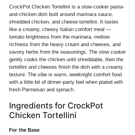
CrockPot Chicken Tortellini is a slow-cooker pasta-
and-chicken dish built around marinara sauce,
shredded chicken, and cheese tortellini. It tastes
like a creamy, cheesy Italian comfort meal —
tomato brightness from the marinara, mellow
richness from the heavy cream and cheeses, and
savory herbs from the seasonings. The slow cooker
gently cooks the chicken until shreddable, then the
tortellini and cheeses finish the dish with a creamy
texture. The vibe is warm, weeknight comfort food
with a little bit of dinner-party feel when plated with
fresh Parmesan and spinach.
Ingredients for CrockPot
Chicken Tortellini
For the Base