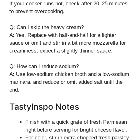
If your cooker runs hot, check after 20–25 minutes
to prevent overcooking.
Q: Can I skip the heavy cream?
A: Yes. Replace with half-and-half for a lighter
sauce or omit and stir in a bit more mozzarella for
creaminess; expect a slightly thinner sauce.
Q: How can I reduce sodium?
A: Use low-sodium chicken broth and a low-sodium
marinara, and reduce or omit added salt until the
end.
TastyInspo Notes
Finish with a quick grate of fresh Parmesan
right before serving for bright cheese flavor.
For color, stir in extra chopped fresh parsley