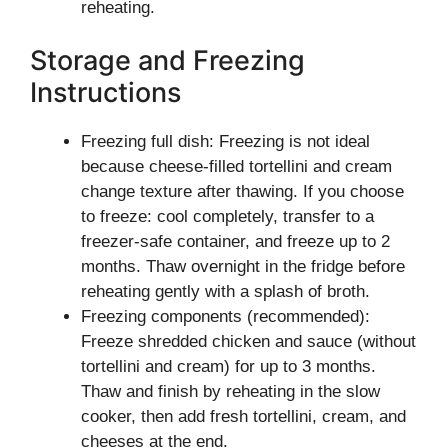
reheating.
Storage and Freezing
Instructions
Freezing full dish: Freezing is not ideal
because cheese-filled tortellini and cream
change texture after thawing. If you choose
to freeze: cool completely, transfer to a
freezer-safe container, and freeze up to 2
months. Thaw overnight in the fridge before
reheating gently with a splash of broth.
Freezing components (recommended):
Freeze shredded chicken and sauce (without
tortellini and cream) for up to 3 months.
Thaw and finish by reheating in the slow
cooker, then add fresh tortellini, cream, and
cheeses at the end.