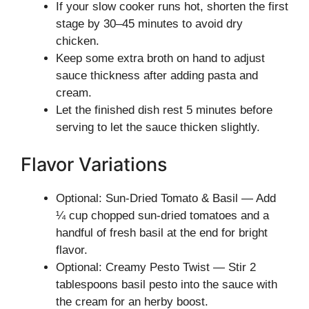
If your slow cooker runs hot, shorten the first
stage by 30–45 minutes to avoid dry
chicken.
Keep some extra broth on hand to adjust
sauce thickness after adding pasta and
cream.
Let the finished dish rest 5 minutes before
serving to let the sauce thicken slightly.
Flavor Variations
Optional: Sun-Dried Tomato & Basil — Add
¼ cup chopped sun-dried tomatoes and a
handful of fresh basil at the end for bright
flavor.
Optional: Creamy Pesto Twist — Stir 2
tablespoons basil pesto into the sauce with
the cream for an herby boost.