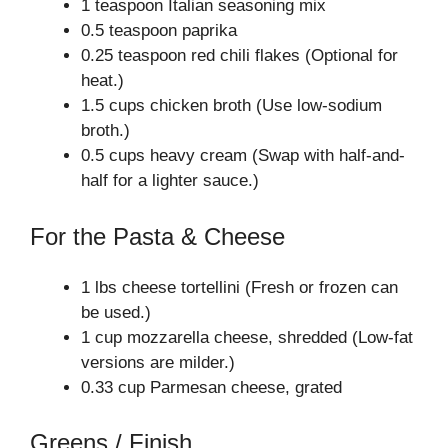
1 teaspoon Italian seasoning mix
0.5 teaspoon paprika
0.25 teaspoon red chili flakes (Optional for
heat.)
1.5 cups chicken broth (Use low-sodium
broth.)
0.5 cups heavy cream (Swap with half-and-
half for a lighter sauce.)
For the Pasta & Cheese
1 lbs cheese tortellini (Fresh or frozen can
be used.)
1 cup mozzarella cheese, shredded (Low-fat
versions are milder.)
0.33 cup Parmesan cheese, grated
Greens / Finish