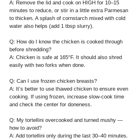
A: Remove the lid and cook on HIGH for 10–15
minutes to reduce, or stir in a little extra Parmesan
to thicken. A splash of cornstarch mixed with cold
water also helps (add 1 tbsp slurry).
Q: How do I know the chicken is cooked through
before shredding?
A: Chicken is safe at 165°F. It should also shred
easily with two forks when done.
Q: Can I use frozen chicken breasts?
A: It’s better to use thawed chicken to ensure even
cooking. If using frozen, increase slow-cook time
and check the center for doneness.
Q: My tortellini overcooked and turned mushy —
how to avoid?
A: Add tortellini only during the last 30–40 minutes.