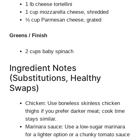
1 lb cheese tortellini
1 cup mozzarella cheese, shredded
⅓ cup Parmesan cheese, grated
Greens / Finish
2 cups baby spinach
Ingredient Notes
(Substitutions, Healthy
Swaps)
Chicken: Use boneless skinless chicken
thighs if you prefer darker meat; cook time
stays similar.
Marinara sauce: Use a low-sugar marinara
for a lighter option or a chunky tomato sauce