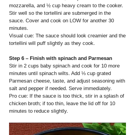
mozzarella, and ½ cup heavy cream to the cooker.
Stir well so the tortellini are submerged in the
sauce. Cover and cook on LOW for another 30
minutes.
Visual cue: The sauce should look creamier and the
tortellini will puff slightly as they cook.
Step 6 – Finish with spinach and Parmesan
Stir in 2 cups baby spinach and cook for 10 more
minutes until spinach wilts. Add ⅓ cup grated
Parmesan cheese, taste, and adjust seasoning with
salt and pepper if needed. Serve immediately.
Pro cue: If the sauce is too thick, stir in a splash of
chicken broth; if too thin, leave the lid off for 10
minutes to reduce slightly.