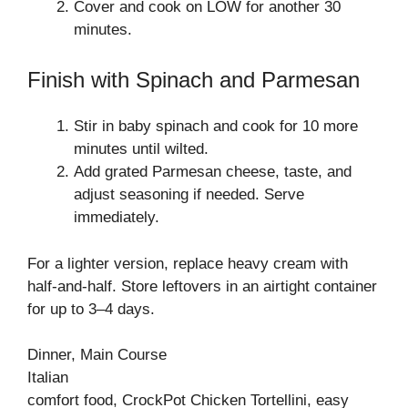
Cover and cook on LOW for another 30
minutes.
Finish with Spinach and Parmesan
Stir in baby spinach and cook for 10 more
minutes until wilted.
Add grated Parmesan cheese, taste, and
adjust seasoning if needed. Serve
immediately.
For a lighter version, replace heavy cream with
half-and-half. Store leftovers in an airtight container
for up to 3–4 days.
Dinner, Main Course
Italian
comfort food, CrockPot Chicken Tortellini, easy