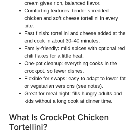
cream gives rich, balanced flavor.
Comforting textures: tender shredded
chicken and soft cheese tortellini in every
bite.
Fast finish: tortellini and cheese added at the
end cook in about 30–40 minutes.
Family-friendly: mild spices with optional red
chili flakes for a little heat.
One-pot cleanup: everything cooks in the
crockpot, so fewer dishes.
Flexible for swaps: easy to adapt to lower-fat
or vegetarian versions (see notes).
Great for meal night: fills hungry adults and
kids without a long cook at dinner time.
What Is CrockPot Chicken
Tortellini?