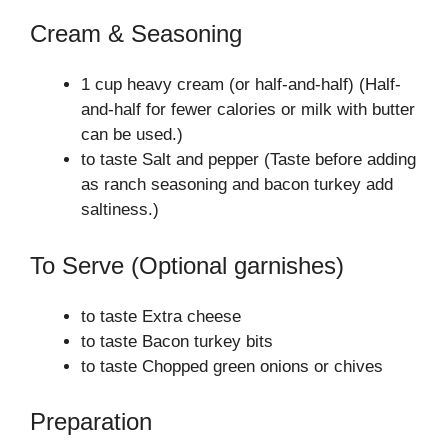
Cream & Seasoning
1 cup heavy cream (or half-and-half) (Half-
and-half for fewer calories or milk with butter
can be used.)
to taste Salt and pepper (Taste before adding
as ranch seasoning and bacon turkey add
saltiness.)
To Serve (Optional garnishes)
to taste Extra cheese
to taste Bacon turkey bits
to taste Chopped green onions or chives
Preparation