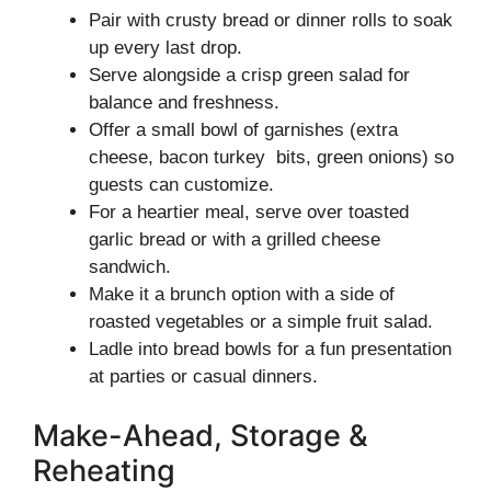
Pair with crusty bread or dinner rolls to soak
up every last drop.
Serve alongside a crisp green salad for
balance and freshness.
Offer a small bowl of garnishes (extra
cheese, bacon turkey bits, green onions) so
guests can customize.
For a heartier meal, serve over toasted
garlic bread or with a grilled cheese
sandwich.
Make it a brunch option with a side of
roasted vegetables or a simple fruit salad.
Ladle into bread bowls for a fun presentation
at parties or casual dinners.
Make-Ahead, Storage &
Reheating