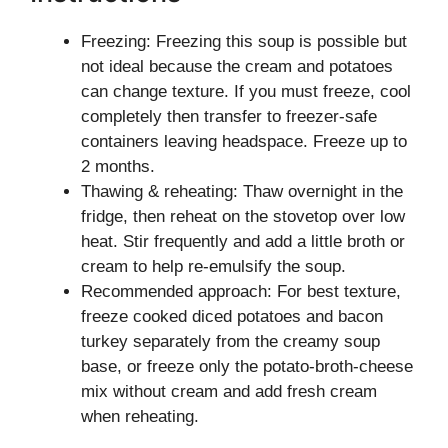
Freezing: Freezing this soup is possible but
not ideal because the cream and potatoes
can change texture. If you must freeze, cool
completely then transfer to freezer-safe
containers leaving headspace. Freeze up to
2 months.
Thawing & reheating: Thaw overnight in the
fridge, then reheat on the stovetop over low
heat. Stir frequently and add a little broth or
cream to help re-emulsify the soup.
Recommended approach: For best texture,
freeze cooked diced potatoes and bacon
turkey separately from the creamy soup
base, or freeze only the potato-broth-cheese
mix without cream and add fresh cream
when reheating.