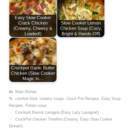
t
Easy Slow Cooker
Crack Chicken
Slow Cooker Lemon
(Creamy, Cheesy &
Chicken Soup (Cozy,
Loaded!)
Bright & Hands-Off)
Crockpot Garlic Butter
Chicken (Slow Cooker
Magic in…
Categories
Main Dishes
Tags
comfort food
,
creamy soups
,
Crock Pot Recipes
,
Easy Soup
Recipes
,
Potato soup
Crockpot Ravioli Lasagna (Easy Lazy Lasagna!)
CrockPot Chicken Tortellini (Creamy, Easy Slow Cooker
Dinner!)