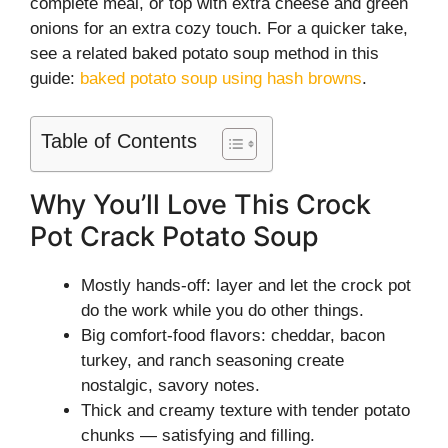
complete meal, or top with extra cheese and green
onions for an extra cozy touch. For a quicker take,
see a related baked potato soup method in this
guide:
baked potato soup using hash browns
.
Table of Contents
Why You’ll Love This Crock
Pot Crack Potato Soup
Mostly hands-off: layer and let the crock pot
do the work while you do other things.
Big comfort-food flavors: cheddar, bacon
turkey, and ranch seasoning create
nostalgic, savory notes.
Thick and creamy texture with tender potato
chunks — satisfying and filling.