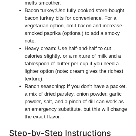
melts smoother.
Bacon turkey:Use fully cooked store-bought
bacon turkey bits for convenience. For a
vegetarian option, omit bacon and increase
smoked paprika (optional) to add a smoky
note.
Heavy cream: Use half-and-half to cut
calories slightly, or a mixture of milk and a
tablespoon of butter per cup if you need a
lighter option (note: cream gives the richest
texture).
Ranch seasoning: If you don’t have a packet,
a mix of dried parsley, onion powder, garlic
powder, salt, and a pinch of dill can work as
an emergency substitute, but this will change
the exact flavor.
Step-by-Step Instructions