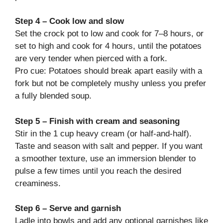
Step 4 – Cook low and slow
Set the crock pot to low and cook for 7–8 hours, or
set to high and cook for 4 hours, until the potatoes
are very tender when pierced with a fork.
Pro cue: Potatoes should break apart easily with a
fork but not be completely mushy unless you prefer
a fully blended soup.
Step 5 – Finish with cream and seasoning
Stir in the 1 cup heavy cream (or half-and-half).
Taste and season with salt and pepper. If you want
a smoother texture, use an immersion blender to
pulse a few times until you reach the desired
creaminess.
Step 6 – Serve and garnish
Ladle into bowls and add any optional garnishes like