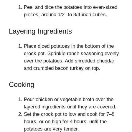
Peel and dice the potatoes into even-sized
pieces, around 1/2- to 3/4-inch cubes.
Layering Ingredients
Place diced potatoes in the bottom of the
crock pot. Sprinkle ranch seasoning evenly
over the potatoes. Add shredded cheddar
and crumbled bacon turkey on top.
Cooking
Pour chicken or vegetable broth over the
layered ingredients until they are covered.
Set the crock pot to low and cook for 7–8
hours, or on high for 4 hours, until the
potatoes are very tender.