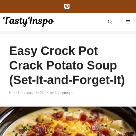
Skip
to
content
ME
Easy Crock Pot
Crack Potato Soup
(Set-It-and-Forget-It)
6 de February de 2026
by
tastyinspo