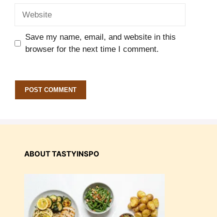
Website
Save my name, email, and website in this
browser for the next time I comment.
ABOUT TASTYINSPO