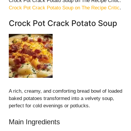
Crock Pot Crack Potato Soup on The Recipe Critic:
Crock Pot Crack Potato Soup on The Recipe Critic
.
Crock Pot Crack Potato Soup
A rich, creamy, and comforting bread bowl of loaded
baked potatoes transformed into a velvety soup,
perfect for cold evenings or potlucks.
Main Ingredients