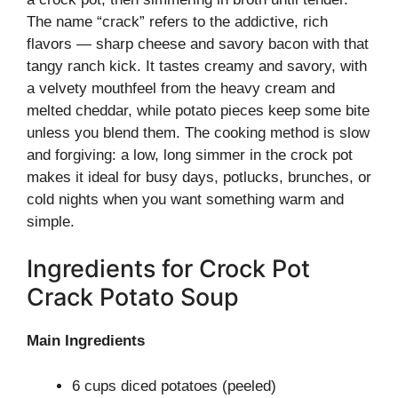
The name “crack” refers to the addictive, rich
flavors — sharp cheese and savory bacon with that
tangy ranch kick. It tastes creamy and savory, with
a velvety mouthfeel from the heavy cream and
melted cheddar, while potato pieces keep some bite
unless you blend them. The cooking method is slow
and forgiving: a low, long simmer in the crock pot
makes it ideal for busy days, potlucks, brunches, or
cold nights when you want something warm and
simple.
Ingredients for Crock Pot
Crack Potato Soup
Main Ingredients
6 cups diced potatoes (peeled)