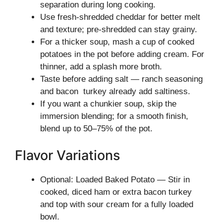
separation during long cooking.
Use fresh-shredded cheddar for better melt
and texture; pre-shredded can stay grainy.
For a thicker soup, mash a cup of cooked
potatoes in the pot before adding cream. For
thinner, add a splash more broth.
Taste before adding salt — ranch seasoning
and bacon turkey already add saltiness.
If you want a chunkier soup, skip the
immersion blending; for a smooth finish,
blend up to 50–75% of the pot.
Flavor Variations
Optional: Loaded Baked Potato — Stir in
cooked, diced ham or extra bacon turkey
and top with sour cream for a fully loaded
bowl.