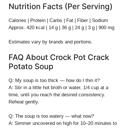
Nutrition Facts (Per Serving)
Calories | Protein | Carbs | Fat | Fiber | Sodium
Approx. 420 kcal | 14 g | 36 g | 24 g | 3 g | 900 mg
Estimates vary by brands and portions.
FAQ About Crock Pot Crack
Potato Soup
Q: My soup is too thick — how do I thin it?
A: Stir in a little hot broth or water, 1/4 cup at a
time, until you reach the desired consistency.
Reheat gently.
Q: The soup is too watery — what now?
A: Simmer uncovered on high for 10–20 minutes to