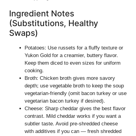
Ingredient Notes
(Substitutions, Healthy
Swaps)
Potatoes: Use russets for a fluffy texture or
Yukon Gold for a creamier, buttery flavor.
Keep them diced to even sizes for uniform
cooking.
Broth: Chicken broth gives more savory
depth; use vegetable broth to keep the soup
vegetarian-friendly (omit bacon turkey or use
vegetarian bacon turkey if desired).
Cheese: Sharp cheddar gives the best flavor
contrast. Mild cheddar works if you want a
subtler taste. Avoid pre-shredded cheese
with additives if you can — fresh shredded