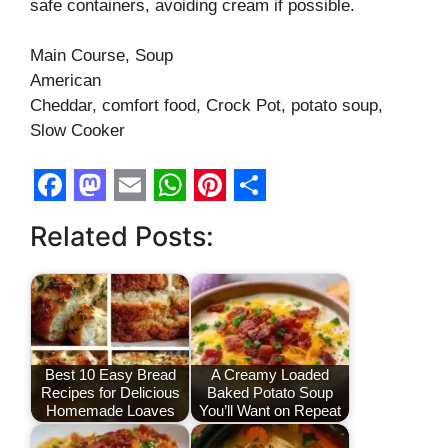
safe containers, avoiding cream if possible.
Main Course, Soup
American
Cheddar, comfort food, Crock Pot, potato soup,
Slow Cooker
F
M
E
W
P
S
Related Posts:
a
a
m
h
i
h
c
s
a
a
n
a
e
t
i
t
t
r
b
o
l
s
e
e
o
d
A
r
Best 10 Easy Bread
A Creamy Loaded
Recipes for Delicious
Baked Potato Soup
o
o
p
e
Homemade Loaves
You’ll Want on Repeat
k
n
p
s