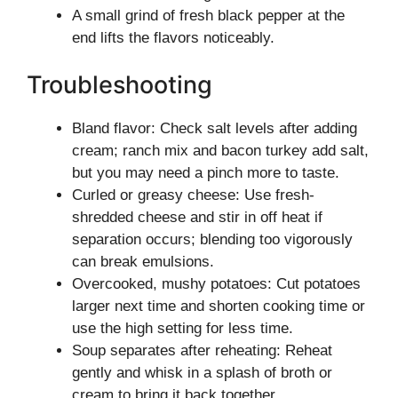
A small grind of fresh black pepper at the
end lifts the flavors noticeably.
Troubleshooting
Bland flavor: Check salt levels after adding
cream; ranch mix and bacon turkey add salt,
but you may need a pinch more to taste.
Curled or greasy cheese: Use fresh-
shredded cheese and stir in off heat if
separation occurs; blending too vigorously
can break emulsions.
Overcooked, mushy potatoes: Cut potatoes
larger next time and shorten cooking time or
use the high setting for less time.
Soup separates after reheating: Reheat
gently and whisk in a splash of broth or
cream to bring it back together.