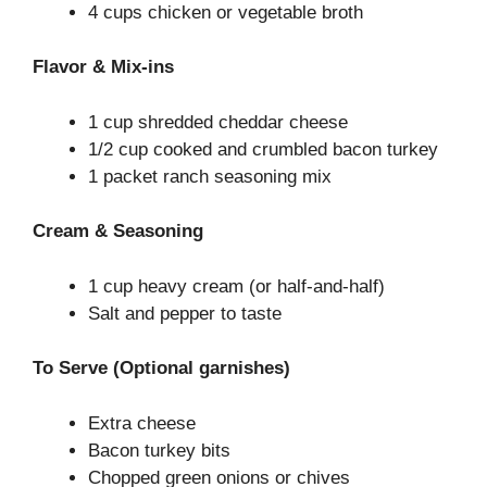
4 cups chicken or vegetable broth
Flavor & Mix-ins
1 cup shredded cheddar cheese
1/2 cup cooked and crumbled bacon turkey
1 packet ranch seasoning mix
Cream & Seasoning
1 cup heavy cream (or half-and-half)
Salt and pepper to taste
To Serve (Optional garnishes)
Extra cheese
Bacon turkey bits
Chopped green onions or chives