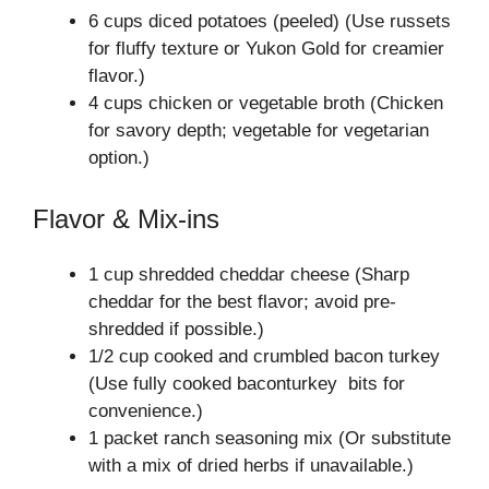
6 cups diced potatoes (peeled) (Use russets
for fluffy texture or Yukon Gold for creamier
flavor.)
4 cups chicken or vegetable broth (Chicken
for savory depth; vegetable for vegetarian
option.)
Flavor & Mix-ins
1 cup shredded cheddar cheese (Sharp
cheddar for the best flavor; avoid pre-
shredded if possible.)
1/2 cup cooked and crumbled bacon turkey
(Use fully cooked baconturkey bits for
convenience.)
1 packet ranch seasoning mix (Or substitute
with a mix of dried herbs if unavailable.)