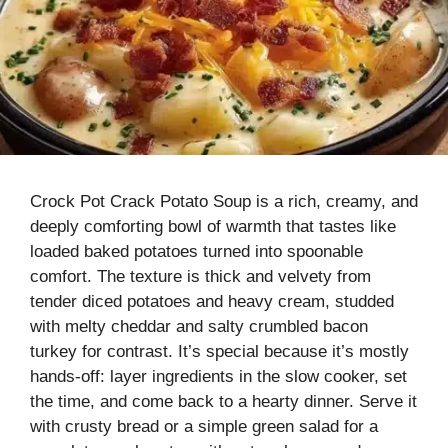
Crock Pot Crack Potato Soup is a rich, creamy, and
deeply comforting bowl of warmth that tastes like
loaded baked potatoes turned into spoonable
comfort. The texture is thick and velvety from
tender diced potatoes and heavy cream, studded
with melty cheddar and salty crumbled bacon
turkey for contrast. It’s special because it’s mostly
hands-off: layer ingredients in the slow cooker, set
the time, and come back to a hearty dinner. Serve it
with crusty bread or a simple green salad for a