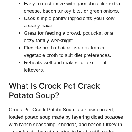
Easy to customize with garnishes like extra
cheese, bacon turkey bits, or green onions.
Uses simple pantry ingredients you likely
already have.
Great for feeding a crowd, potlucks, or a
cozy family weeknight.
Flexible broth choice: use chicken or
vegetable broth to suit diet preferences.
Reheats well and makes for excellent
leftovers.
What Is Crock Pot Crack
Potato Soup?
Crock Pot Crack Potato Soup is a slow-cooked,
loaded potato soup made by layering diced potatoes
with ranch seasoning, cheddar, and bacon turkey in
a crock pot, then simmering in broth until tender.