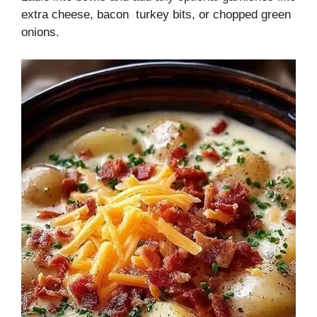
extra cheese, bacon turkey bits, or chopped green
onions.