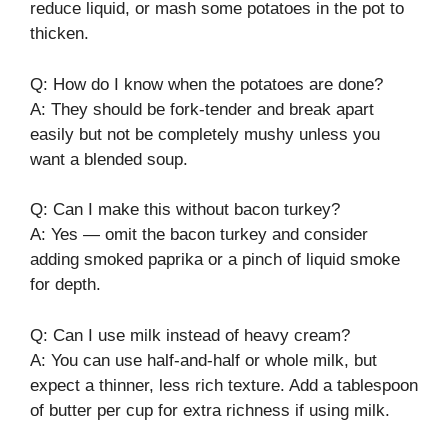
reduce liquid, or mash some potatoes in the pot to
thicken.
Q: How do I know when the potatoes are done?
A: They should be fork-tender and break apart
easily but not be completely mushy unless you
want a blended soup.
Q: Can I make this without bacon turkey?
A: Yes — omit the bacon turkey and consider
adding smoked paprika or a pinch of liquid smoke
for depth.
Q: Can I use milk instead of heavy cream?
A: You can use half-and-half or whole milk, but
expect a thinner, less rich texture. Add a tablespoon
of butter per cup for extra richness if using milk.