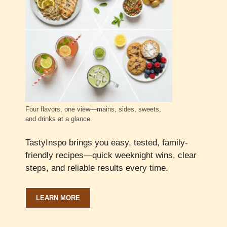
Four flavors, one view—mains, sides, sweets,
and drinks at a glance.
TastyInspo brings you easy, tested, family-
friendly recipes—quick weeknight wins, clear
steps, and reliable results every time.
LEARN MORE