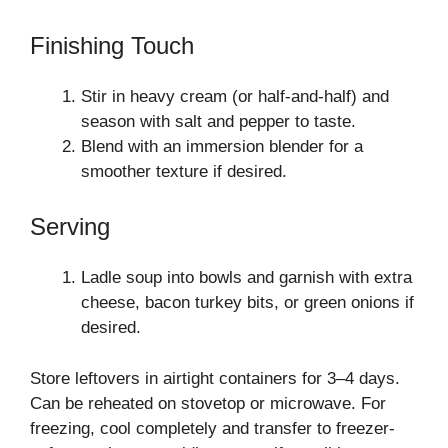
Finishing Touch
Stir in heavy cream (or half-and-half) and
season with salt and pepper to taste.
Blend with an immersion blender for a
smoother texture if desired.
Serving
Ladle soup into bowls and garnish with extra
cheese, bacon turkey bits, or green onions if
desired.
Store leftovers in airtight containers for 3–4 days.
Can be reheated on stovetop or microwave. For
freezing, cool completely and transfer to freezer-