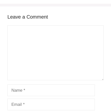
Leave a Comment
Comment
Name
Email