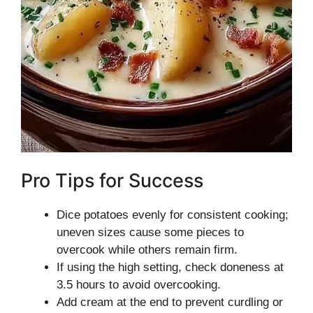
Pro Tips for Success
Dice potatoes evenly for consistent cooking;
uneven sizes cause some pieces to
overcook while others remain firm.
If using the high setting, check doneness at
3.5 hours to avoid overcooking.
Add cream at the end to prevent curdling or