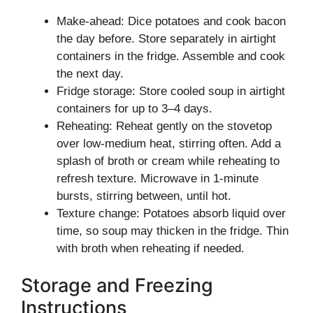
Make-ahead: Dice potatoes and cook bacon
the day before. Store separately in airtight
containers in the fridge. Assemble and cook
the next day.
Fridge storage: Store cooled soup in airtight
containers for up to 3–4 days.
Reheating: Reheat gently on the stovetop
over low-medium heat, stirring often. Add a
splash of broth or cream while reheating to
refresh texture. Microwave in 1-minute
bursts, stirring between, until hot.
Texture change: Potatoes absorb liquid over
time, so soup may thicken in the fridge. Thin
with broth when reheating if needed.
Storage and Freezing
Instructions