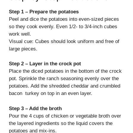
Step 1 – Prepare the potatoes
Peel and dice the potatoes into even-sized pieces
so they cook evenly. Even 1/2- to 3/4-inch cubes
work well.
Visual cue: Cubes should look uniform and free of
large pieces.
Step 2 – Layer in the crock pot
Place the diced potatoes in the bottom of the crock
pot. Sprinkle the ranch seasoning evenly over the
potatoes. Add the shredded cheddar and crumbled
bacon turkey on top in an even layer.
Step 3 – Add the broth
Pour the 4 cups of chicken or vegetable broth over
the layered ingredients so the liquid covers the
potatoes and mix-ins.