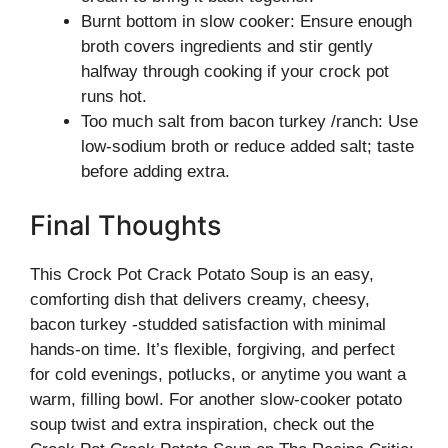
Burnt bottom in slow cooker: Ensure enough
broth covers ingredients and stir gently
halfway through cooking if your crock pot
runs hot.
Too much salt from bacon turkey /ranch: Use
low-sodium broth or reduce added salt; taste
before adding extra.
Final Thoughts
This Crock Pot Crack Potato Soup is an easy,
comforting dish that delivers creamy, cheesy,
bacon turkey -studded satisfaction with minimal
hands-on time. It’s flexible, forgiving, and perfect
for cold evenings, potlucks, or anytime you want a
warm, filling bowl. For another slow-cooker potato
soup twist and extra inspiration, check out the