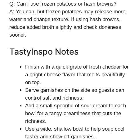
Q: Can I use frozen potatoes or hash browns?
A: You can, but frozen potatoes may release more
water and change texture. If using hash browns,
reduce added broth slightly and check doneness
sooner.
TastyInspo Notes
Finish with a quick grate of fresh cheddar for
a bright cheese flavor that melts beautifully
on top.
Serve garnishes on the side so guests can
control salt and richness.
Add a small spoonful of sour cream to each
bowl for a tangy creaminess that cuts the
richness.
Use a wide, shallow bowl to help soup cool
faster and show off garnishes.