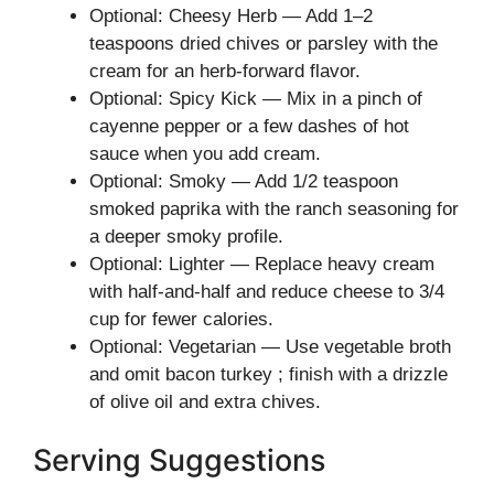
Optional: Cheesy Herb — Add 1–2
teaspoons dried chives or parsley with the
cream for an herb-forward flavor.
Optional: Spicy Kick — Mix in a pinch of
cayenne pepper or a few dashes of hot
sauce when you add cream.
Optional: Smoky — Add 1/2 teaspoon
smoked paprika with the ranch seasoning for
a deeper smoky profile.
Optional: Lighter — Replace heavy cream
with half-and-half and reduce cheese to 3/4
cup for fewer calories.
Optional: Vegetarian — Use vegetable broth
and omit bacon turkey ; finish with a drizzle
of olive oil and extra chives.
Serving Suggestions