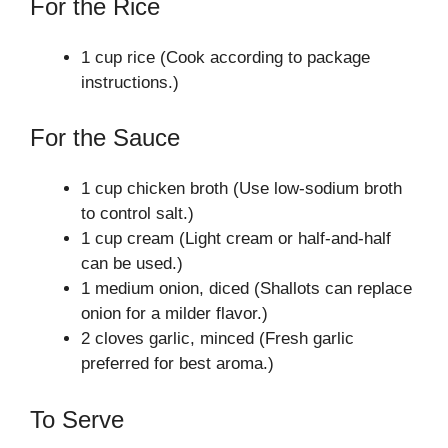
For the Rice
1 cup rice (Cook according to package
instructions.)
For the Sauce
1 cup chicken broth (Use low-sodium broth
to control salt.)
1 cup cream (Light cream or half-and-half
can be used.)
1 medium onion, diced (Shallots can replace
onion for a milder flavor.)
2 cloves garlic, minced (Fresh garlic
preferred for best aroma.)
To Serve