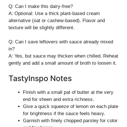
Q: Can I make this dairy-free?
A: Optional: Use a thick plant-based cream
alternative (oat or cashew-based). Flavor and
texture will be slightly different.
Q: Can I save leftovers with sauce already mixed
in?
A: Yes, but sauce may thicken when chilled. Reheat
gently and add a small amount of broth to loosen it.
TastyInspo Notes
Finish with a small pat of butter at the very
end for sheen and extra richness.
Give a quick squeeze of lemon on each plate
for brightness if the sauce feels heavy.
Garnish with finely chopped parsley for color