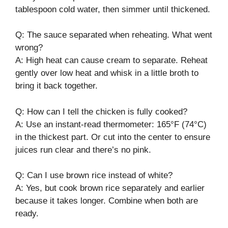
tablespoon cold water, then simmer until thickened.
Q: The sauce separated when reheating. What went
wrong?
A: High heat can cause cream to separate. Reheat
gently over low heat and whisk in a little broth to
bring it back together.
Q: How can I tell the chicken is fully cooked?
A: Use an instant-read thermometer: 165°F (74°C)
in the thickest part. Or cut into the center to ensure
juices run clear and there’s no pink.
Q: Can I use brown rice instead of white?
A: Yes, but cook brown rice separately and earlier
because it takes longer. Combine when both are
ready.