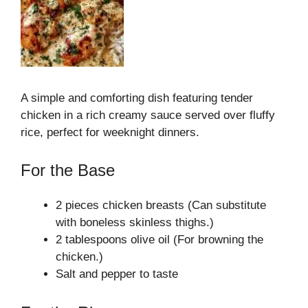
A simple and comforting dish featuring tender
chicken in a rich creamy sauce served over fluffy
rice, perfect for weeknight dinners.
For the Base
2 pieces chicken breasts (Can substitute
with boneless skinless thighs.)
2 tablespoons olive oil (For browning the
chicken.)
Salt and pepper to taste