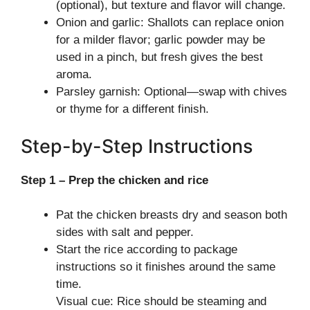
(optional), but texture and flavor will change.
Onion and garlic: Shallots can replace onion
for a milder flavor; garlic powder may be
used in a pinch, but fresh gives the best
aroma.
Parsley garnish: Optional—swap with chives
or thyme for a different finish.
Step-by-Step Instructions
Step 1 – Prep the chicken and rice
Pat the chicken breasts dry and season both
sides with salt and pepper.
Start the rice according to package
instructions so it finishes around the same
time.
Visual cue: Rice should be steaming and