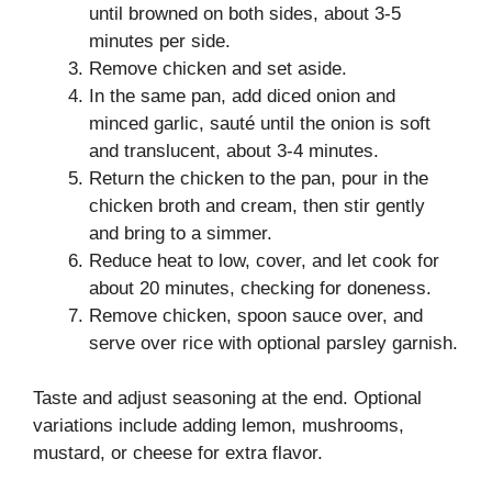
until browned on both sides, about 3-5
minutes per side.
Remove chicken and set aside.
In the same pan, add diced onion and
minced garlic, sauté until the onion is soft
and translucent, about 3-4 minutes.
Return the chicken to the pan, pour in the
chicken broth and cream, then stir gently
and bring to a simmer.
Reduce heat to low, cover, and let cook for
about 20 minutes, checking for doneness.
Remove chicken, spoon sauce over, and
serve over rice with optional parsley garnish.
Taste and adjust seasoning at the end. Optional
variations include adding lemon, mushrooms,
mustard, or cheese for extra flavor.