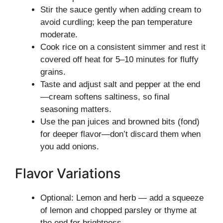
Stir the sauce gently when adding cream to
avoid curdling; keep the pan temperature
moderate.
Cook rice on a consistent simmer and rest it
covered off heat for 5–10 minutes for fluffy
grains.
Taste and adjust salt and pepper at the end
—cream softens saltiness, so final
seasoning matters.
Use the pan juices and browned bits (fond)
for deeper flavor—don’t discard them when
you add onions.
Flavor Variations
Optional: Lemon and herb — add a squeeze
of lemon and chopped parsley or thyme at
the end for brightness.