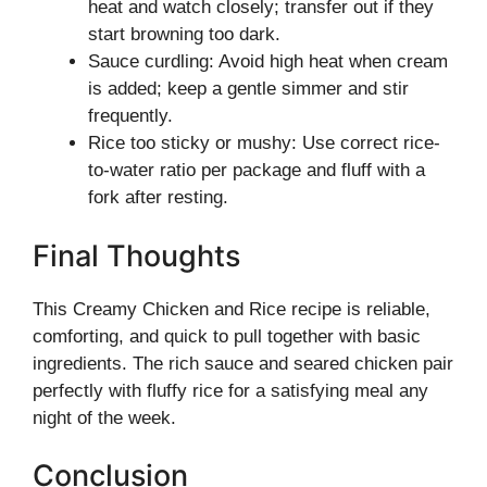
heat and watch closely; transfer out if they
start browning too dark.
Sauce curdling: Avoid high heat when cream
is added; keep a gentle simmer and stir
frequently.
Rice too sticky or mushy: Use correct rice-
to-water ratio per package and fluff with a
fork after resting.
Final Thoughts
This Creamy Chicken and Rice recipe is reliable,
comforting, and quick to pull together with basic
ingredients. The rich sauce and seared chicken pair
perfectly with fluffy rice for a satisfying meal any
night of the week.
Conclusion