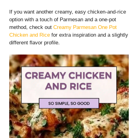
If you want another creamy, easy chicken-and-rice
option with a touch of Parmesan and a one-pot
method, check out
Creamy Parmesan One Pot
Chicken and Rice
for extra inspiration and a slightly
different flavor profile.