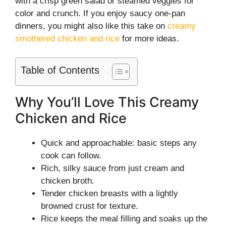
with a crisp green salad or steamed veggies for
color and crunch. If you enjoy saucy one-pan
dinners, you might also like this take on
creamy
smothered chicken and rice
for more ideas.
Table of Contents
Why You’ll Love This Creamy
Chicken and Rice
Quick and approachable: basic steps any
cook can follow.
Rich, silky sauce from just cream and
chicken broth.
Tender chicken breasts with a lightly
browned crust for texture.
Rice keeps the meal filling and soaks up the