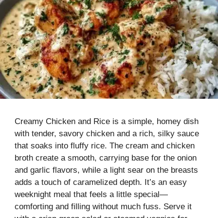
Creamy Chicken and Rice is a simple, homey dish
with tender, savory chicken and a rich, silky sauce
that soaks into fluffy rice. The cream and chicken
broth create a smooth, carrying base for the onion
and garlic flavors, while a light sear on the breasts
adds a touch of caramelized depth. It’s an easy
weeknight meal that feels a little special—
comforting and filling without much fuss. Serve it