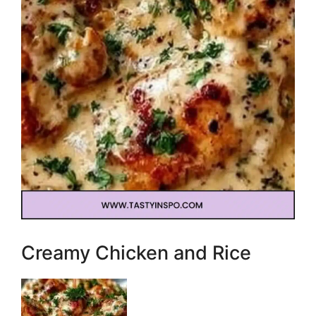
Creamy Chicken and Rice