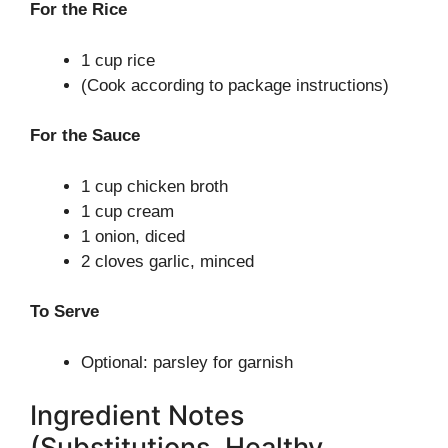
For the Rice
1 cup rice
(Cook according to package instructions)
For the Sauce
1 cup chicken broth
1 cup cream
1 onion, diced
2 cloves garlic, minced
To Serve
Optional: parsley for garnish
Ingredient Notes
(Substitutions, Healthy