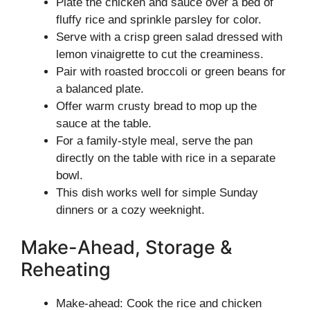
Plate the chicken and sauce over a bed of
fluffy rice and sprinkle parsley for color.
Serve with a crisp green salad dressed with
lemon vinaigrette to cut the creaminess.
Pair with roasted broccoli or green beans for
a balanced plate.
Offer warm crusty bread to mop up the
sauce at the table.
For a family-style meal, serve the pan
directly on the table with rice in a separate
bowl.
This dish works well for simple Sunday
dinners or a cozy weeknight.
Make-Ahead, Storage &
Reheating
Make-ahead: Cook the rice and chicken