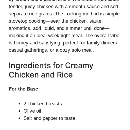
tender, juicy chicken with a smooth sauce and soft,
separate rice grains. The cooking method is simple
stovetop cooking—sear the chicken, sauté
aromatics, add liquid, and simmer until done—
making it an ideal weeknight meal. The overall vibe
is homey and satisfying, perfect for family dinners,
casual gatherings, or a cozy solo meal.
Ingredients for Creamy
Chicken and Rice
For the Base
2 chicken breasts
Olive oil
Salt and pepper to taste