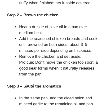
fluffy when finished; set it aside covered.
Step 2 – Brown the chicken
Heat a drizzle of olive oil in a pan over
medium heat.
Add the seasoned chicken breasts and cook
until browned on both sides, about 3–5
minutes per side depending on thickness.
Remove the chicken and set aside.
Pro cue: Don’t move the chicken too soon; a
good sear forms when it naturally releases
from the pan.
Step 3 – Sauté the aromatics
In the same pan, add the diced onion and
minced garlic to the remaining oil and pan