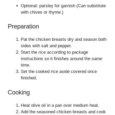
Optional: parsley for garnish (Can substitute
with chives or thyme.)
Preparation
Pat the chicken breasts dry and season both
sides with salt and pepper.
Start the rice according to package
instructions so it finishes around the same
time.
Set the cooked rice aside covered once
finished.
Cooking
Heat olive oil in a pan over medium heat.
Add the seasoned chicken breasts and cook