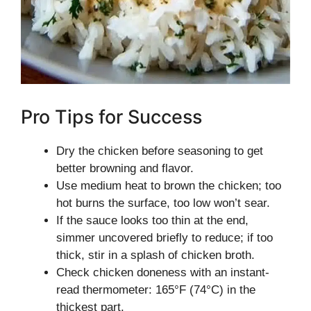
Pro Tips for Success
Dry the chicken before seasoning to get
better browning and flavor.
Use medium heat to brown the chicken; too
hot burns the surface, too low won’t sear.
If the sauce looks too thin at the end,
simmer uncovered briefly to reduce; if too
thick, stir in a splash of chicken broth.
Check chicken doneness with an instant-
read thermometer: 165°F (74°C) in the
thickest part.