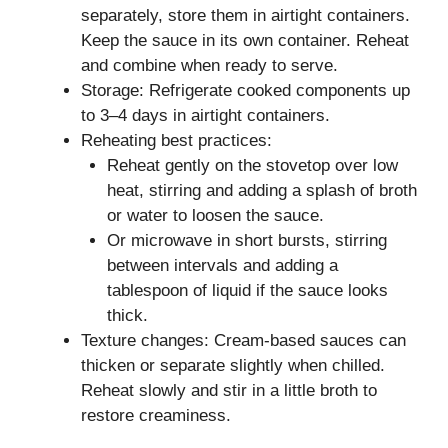
separately, store them in airtight containers.
Keep the sauce in its own container. Reheat
and combine when ready to serve.
Storage: Refrigerate cooked components up
to 3–4 days in airtight containers.
Reheating best practices:
Reheat gently on the stovetop over low
heat, stirring and adding a splash of broth
or water to loosen the sauce.
Or microwave in short bursts, stirring
between intervals and adding a
tablespoon of liquid if the sauce looks
thick.
Texture changes: Cream-based sauces can
thicken or separate slightly when chilled.
Reheat slowly and stir in a little broth to
restore creaminess.