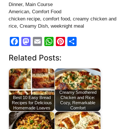
Dinner, Main Course
American, Comfort Food
chicken recipe, comfort food, creamy chicken and
rice, Creamy Dish, weeknight meal
F
M
E
W
Pi
S
a
a
m
h
nt
h
Related Posts:
c
st
ail
at
er
ar
e
o
s
e
e
b
d
A
st
o
o
p
Creamy Smothered
o
n
p
Best 10 Easy Bread
Chicken and Rice:
Recipes for Delicious
Cozy, Remarkable
k
Homemade Loaves
Comfort