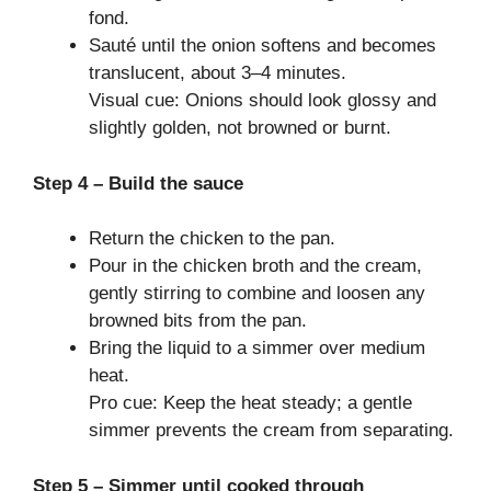
fond.
Sauté until the onion softens and becomes
translucent, about 3–4 minutes.
Visual cue: Onions should look glossy and
slightly golden, not browned or burnt.
Step 4 – Build the sauce
Return the chicken to the pan.
Pour in the chicken broth and the cream,
gently stirring to combine and loosen any
browned bits from the pan.
Bring the liquid to a simmer over medium
heat.
Pro cue: Keep the heat steady; a gentle
simmer prevents the cream from separating.
Step 5 – Simmer until cooked through