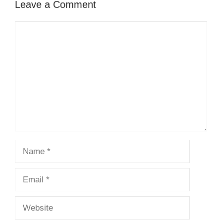
Leave a Comment
Comment
Name
Email
Website