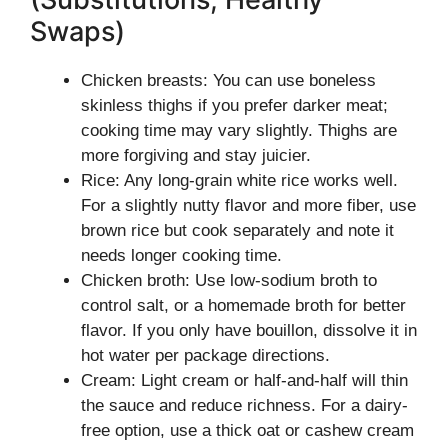
Swaps)
Chicken breasts: You can use boneless
skinless thighs if you prefer darker meat;
cooking time may vary slightly. Thighs are
more forgiving and stay juicier.
Rice: Any long-grain white rice works well.
For a slightly nutty flavor and more fiber, use
brown rice but cook separately and note it
needs longer cooking time.
Chicken broth: Use low-sodium broth to
control salt, or a homemade broth for better
flavor. If you only have bouillon, dissolve it in
hot water per package directions.
Cream: Light cream or half-and-half will thin
the sauce and reduce richness. For a dairy-
free option, use a thick oat or cashew cream