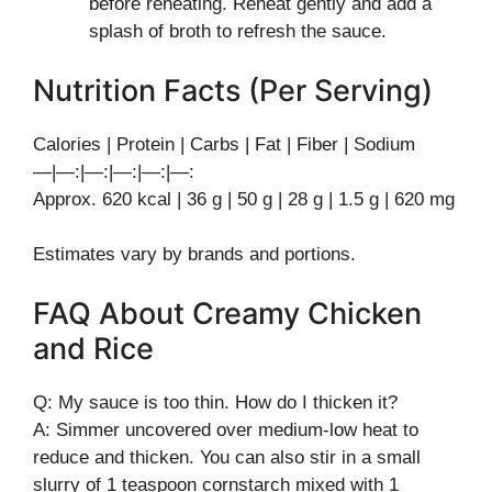
before reheating. Reheat gently and add a
splash of broth to refresh the sauce.
Nutrition Facts (Per Serving)
Calories | Protein | Carbs | Fat | Fiber | Sodium
—|—:|—:|—:|—:|—:
Approx. 620 kcal | 36 g | 50 g | 28 g | 1.5 g | 620 mg
Estimates vary by brands and portions.
FAQ About Creamy Chicken
and Rice
Q: My sauce is too thin. How do I thicken it?
A: Simmer uncovered over medium-low heat to
reduce and thicken. You can also stir in a small
slurry of 1 teaspoon cornstarch mixed with 1