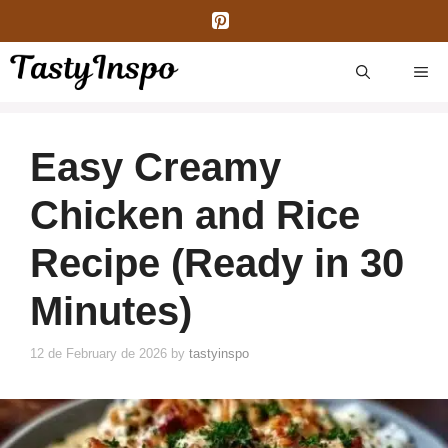
Skip
to
content
ME
Easy Creamy
Chicken and Rice
Recipe (Ready in 30
Minutes)
12 de February de 2026
by
tastyinspo