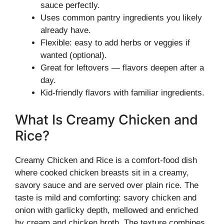
sauce perfectly.
Uses common pantry ingredients you likely
already have.
Flexible: easy to add herbs or veggies if
wanted (optional).
Great for leftovers — flavors deepen after a
day.
Kid-friendly flavors with familiar ingredients.
What Is Creamy Chicken and
Rice?
Creamy Chicken and Rice is a comfort-food dish
where cooked chicken breasts sit in a creamy,
savory sauce and are served over plain rice. The
taste is mild and comforting: savory chicken and
onion with garlicky depth, mellowed and enriched
by cream and chicken broth. The texture combines