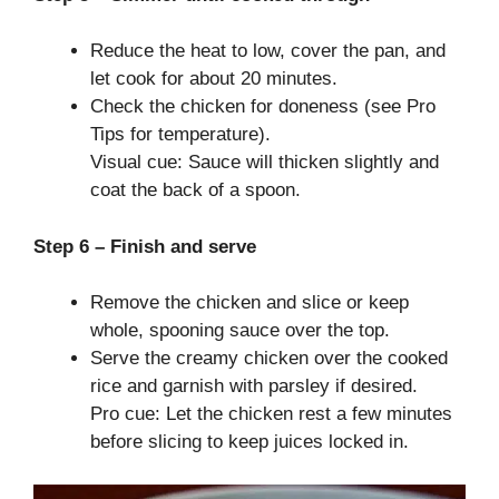
Reduce the heat to low, cover the pan, and
let cook for about 20 minutes.
Check the chicken for doneness (see Pro
Tips for temperature).
Visual cue: Sauce will thicken slightly and
coat the back of a spoon.
Step 6 – Finish and serve
Remove the chicken and slice or keep
whole, spooning sauce over the top.
Serve the creamy chicken over the cooked
rice and garnish with parsley if desired.
Pro cue: Let the chicken rest a few minutes
before slicing to keep juices locked in.