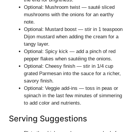
Optional: Mushroom twist — sauté sliced
mushrooms with the onions for an earthy
note.
Optional: Mustard boost — stir in 1 teaspoon
Dijon mustard when adding the cream for a
tangy layer.
Optional: Spicy kick — add a pinch of red
pepper flakes when sautéing the onions.
Optional: Cheesy finish — stir in 1/4 cup
grated Parmesan into the sauce for a richer,
savory finish.
Optional: Veggie add-ins — toss in peas or
spinach in the last few minutes of simmering
to add color and nutrients.
Serving Suggestions