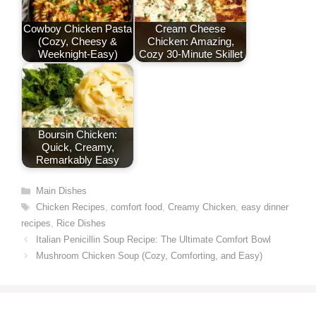
Cowboy Chicken Pasta
Cream Cheese
(Cozy, Cheesy &
Chicken: Amazing,
Weeknight-Easy)
Cozy 30-Minute Skillet
Boursin Chicken:
Quick, Creamy,
Remarkably Easy
Categories
Main Dishes
Tags
Chicken Recipes
,
comfort food
,
Creamy Chicken
,
easy dinner
recipes
,
Rice Dishes
Italian Penicillin Soup Recipe: The Ultimate Comfort Bowl
Mushroom Chicken Soup (Cozy, Comforting, and Easy)