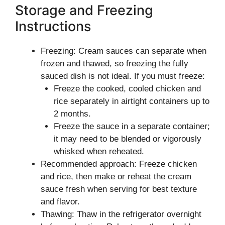
Storage and Freezing
Instructions
Freezing: Cream sauces can separate when
frozen and thawed, so freezing the fully
sauced dish is not ideal. If you must freeze:
Freeze the cooked, cooled chicken and
rice separately in airtight containers up to
2 months.
Freeze the sauce in a separate container;
it may need to be blended or vigorously
whisked when reheated.
Recommended approach: Freeze chicken
and rice, then make or reheat the cream
sauce fresh when serving for best texture
and flavor.
Thawing: Thaw in the refrigerator overnight