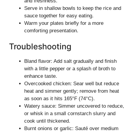
and freshness.
Serve in shallow bowls to keep the rice and
sauce together for easy eating.
Warm your plates briefly for a more
comforting presentation.
Troubleshooting
Bland flavor: Add salt gradually and finish
with a little pepper or a splash of broth to
enhance taste.
Overcooked chicken: Sear well but reduce
heat and simmer gently; remove from heat
as soon as it hits 165°F (74°C).
Watery sauce: Simmer uncovered to reduce,
or whisk in a small cornstarch slurry and
cook until thickened.
Burnt onions or garlic: Sauté over medium