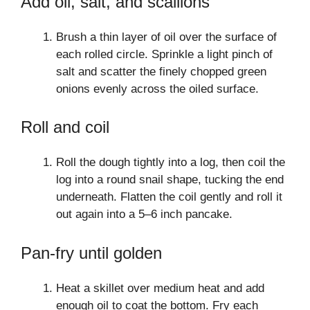
Add oil, salt, and scallions
Brush a thin layer of oil over the surface of
each rolled circle. Sprinkle a light pinch of
salt and scatter the finely chopped green
onions evenly across the oiled surface.
Roll and coil
Roll the dough tightly into a log, then coil the
log into a round snail shape, tucking the end
underneath. Flatten the coil gently and roll it
out again into a 5–6 inch pancake.
Pan-fry until golden
Heat a skillet over medium heat and add
enough oil to coat the bottom. Fry each