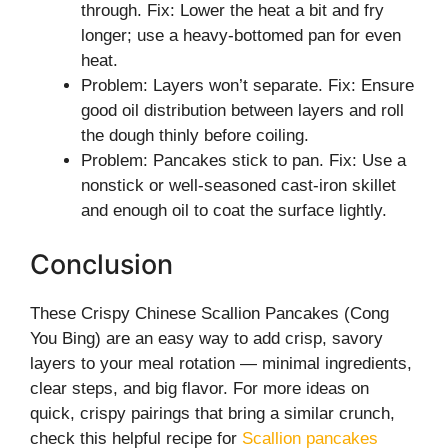
through. Fix: Lower the heat a bit and fry
longer; use a heavy-bottomed pan for even
heat.
Problem: Layers won’t separate. Fix: Ensure
good oil distribution between layers and roll
the dough thinly before coiling.
Problem: Pancakes stick to pan. Fix: Use a
nonstick or well-seasoned cast-iron skillet
and enough oil to coat the surface lightly.
Conclusion
These Crispy Chinese Scallion Pancakes (Cong
You Bing) are an easy way to add crisp, savory
layers to your meal rotation — minimal ingredients,
clear steps, and big flavor. For more ideas on
quick, crispy pairings that bring a similar crunch,
check this helpful recipe for
Scallion pancakes