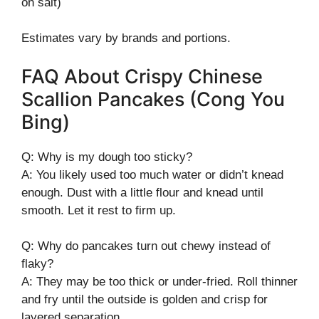
on salt)
Estimates vary by brands and portions.
FAQ About Crispy Chinese
Scallion Pancakes (Cong You
Bing)
Q: Why is my dough too sticky?
A: You likely used too much water or didn’t knead
enough. Dust with a little flour and knead until
smooth. Let it rest to firm up.
Q: Why do pancakes turn out chewy instead of
flaky?
A: They may be too thick or under-fried. Roll thinner
and fry until the outside is golden and crisp for
layered separation.