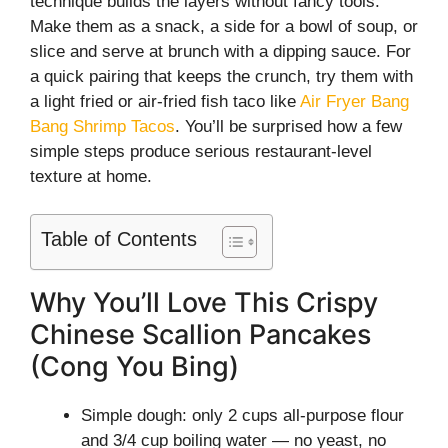
technique builds the layers without fancy tools.
Make them as a snack, a side for a bowl of soup, or
slice and serve at brunch with a dipping sauce. For
a quick pairing that keeps the crunch, try them with
a light fried or air-fried fish taco like
Air Fryer Bang
Bang Shrimp Tacos
. You’ll be surprised how a few
simple steps produce serious restaurant-level
texture at home.
Table of Contents
Why You’ll Love This Crispy
Chinese Scallion Pancakes
(Cong You Bing)
Simple dough: only 2 cups all-purpose flour
and 3/4 cup boiling water — no yeast, no