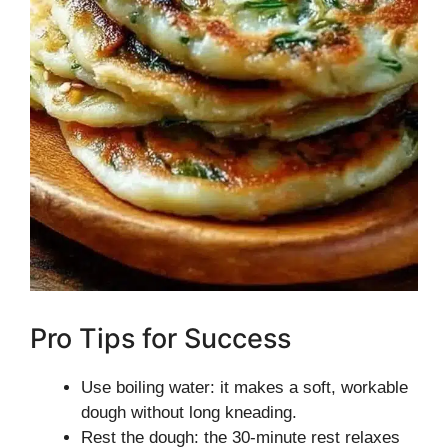
Pro Tips for Success
Use boiling water: it makes a soft, workable
dough without long kneading.
Rest the dough: the 30-minute rest relaxes