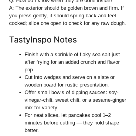
Q: How do I know when they are done inside?
A: The exterior should be golden brown and firm. If
you press gently, it should spring back and feel
cooked; slice one open to check for any raw dough.
TastyInspo Notes
Finish with a sprinkle of flaky sea salt just
after frying for an added crunch and flavor
pop.
Cut into wedges and serve on a slate or
wooden board for rustic presentation.
Offer small bowls of dipping sauces: soy-
vinegar-chili, sweet chili, or a sesame-ginger
mix for variety.
For neat slices, let pancakes cool 1–2
minutes before cutting — they hold shape
better.