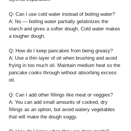
Q: Can I use cold water instead of boiling water?
A: No — boiling water partially gelatinizes the
starch and gives a softer dough. Cold water makes
a tougher dough.
Q: How do I keep pancakes from being greasy?
A: Use a thin layer of oil when brushing and avoid
frying in too much oil. Maintain medium heat so the
pancake cooks through without absorbing excess
oil.
Q: Can I add other fillings like meat or veggies?
A: You can add small amounts of cooked, dry
fillings as an option, but avoid watery vegetables
that will make the dough soggy.