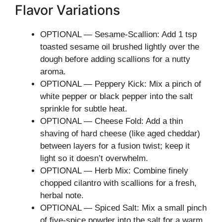
Flavor Variations
OPTIONAL — Sesame-Scallion: Add 1 tsp
toasted sesame oil brushed lightly over the
dough before adding scallions for a nutty
aroma.
OPTIONAL — Peppery Kick: Mix a pinch of
white pepper or black pepper into the salt
sprinkle for subtle heat.
OPTIONAL — Cheese Fold: Add a thin
shaving of hard cheese (like aged cheddar)
between layers for a fusion twist; keep it
light so it doesn’t overwhelm.
OPTIONAL — Herb Mix: Combine finely
chopped cilantro with scallions for a fresh,
herbal note.
OPTIONAL — Spiced Salt: Mix a small pinch
of five-spice powder into the salt for a warm,