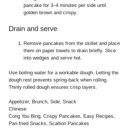
pancake for 3–4 minutes per side until
golden brown and crispy.
Drain and serve
Remove pancakes from the skillet and place
them on paper towels to drain briefly. Slice
into wedges and serve hot.
Use boiling water for a workable dough. Letting the
dough rest prevents spring-back when rolling.
Thinly rolled dough ensures crisp layers.
Appetizer, Brunch, Side, Snack
Chinese
Cong You Bing, Crispy Pancakes, Easy Recipes,
Pan-fried Snacks, Scallion Pancakes