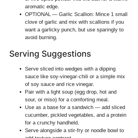
aromatic edge.
OPTIONAL — Garlic Scallion: Mince 1 small
clove of garlic and mix with scallions if you
want a garlicky punch, but use sparingly to
avoid burning.
Serving Suggestions
Serve sliced into wedges with a dipping
sauce like soy-vinegar-chili or a simple mix
of soy sauce and rice vinegar.
Pair with a light soup (egg drop, hot and
sour, or miso) for a comforting meal.
Use as a base for a sandwich — add sliced
cucumber, pickled vegetables, and a protein
for a crunchy handheld.
Serve alongside a stir-fry or noodle bowl to