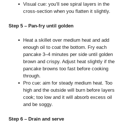
Visual cue: you’ll see spiral layers in the
cross-section when you flatten it slightly.
Step 5 – Pan-fry until golden
Heat a skillet over medium heat and add
enough oil to coat the bottom. Fry each
pancake 3–4 minutes per side until golden
brown and crispy. Adjust heat slightly if the
pancake browns too fast before cooking
through.
Pro cue: aim for steady medium heat. Too
high and the outside will burn before layers
cook; too low and it will absorb excess oil
and be soggy.
Step 6 – Drain and serve