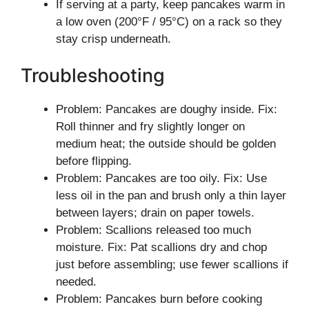
If serving at a party, keep pancakes warm in
a low oven (200°F / 95°C) on a rack so they
stay crisp underneath.
Troubleshooting
Problem: Pancakes are doughy inside. Fix:
Roll thinner and fry slightly longer on
medium heat; the outside should be golden
before flipping.
Problem: Pancakes are too oily. Fix: Use
less oil in the pan and brush only a thin layer
between layers; drain on paper towels.
Problem: Scallions released too much
moisture. Fix: Pat scallions dry and chop
just before assembling; use fewer scallions if
needed.
Problem: Pancakes burn before cooking