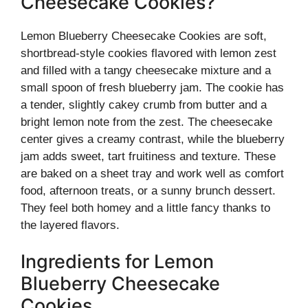
Cheesecake Cookies?
Lemon Blueberry Cheesecake Cookies are soft,
shortbread-style cookies flavored with lemon zest
and filled with a tangy cheesecake mixture and a
small spoon of fresh blueberry jam. The cookie has
a tender, slightly cakey crumb from butter and a
bright lemon note from the zest. The cheesecake
center gives a creamy contrast, while the blueberry
jam adds sweet, tart fruitiness and texture. These
are baked on a sheet tray and work well as comfort
food, afternoon treats, or a sunny brunch dessert.
They feel both homey and a little fancy thanks to
the layered flavors.
Ingredients for Lemon
Blueberry Cheesecake
Cookies