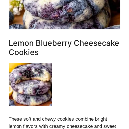
Lemon Blueberry Cheesecake
Cookies
These soft and chewy cookies combine bright
lemon flavors with creamy cheesecake and sweet