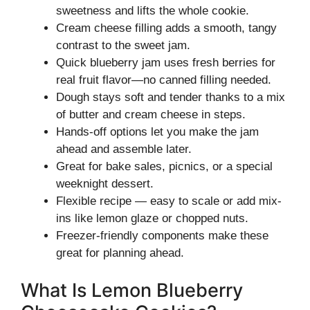
sweetness and lifts the whole cookie.
Cream cheese filling adds a smooth, tangy
contrast to the sweet jam.
Quick blueberry jam uses fresh berries for
real fruit flavor—no canned filling needed.
Dough stays soft and tender thanks to a mix
of butter and cream cheese in steps.
Hands-off options let you make the jam
ahead and assemble later.
Great for bake sales, picnics, or a special
weeknight dessert.
Flexible recipe — easy to scale or add mix-
ins like lemon glaze or chopped nuts.
Freezer-friendly components make these
great for planning ahead.
What Is Lemon Blueberry