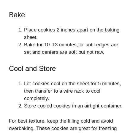
Bake
Place cookies 2 inches apart on the baking
sheet.
Bake for 10–13 minutes, or until edges are
set and centers are soft but not raw.
Cool and Store
Let cookies cool on the sheet for 5 minutes,
then transfer to a wire rack to cool
completely.
Store cooled cookies in an airtight container.
For best texture, keep the filling cold and avoid
overbaking. These cookies are great for freezing