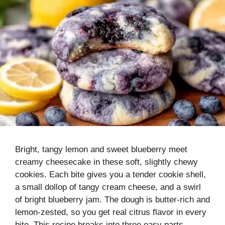
Bright, tangy lemon and sweet blueberry meet
creamy cheesecake in these soft, slightly chewy
cookies. Each bite gives you a tender cookie shell,
a small dollop of tangy cream cheese, and a swirl
of bright blueberry jam. The dough is butter-rich and
lemon-zested, so you get real citrus flavor in every
bite. This recipe breaks into three easy parts—