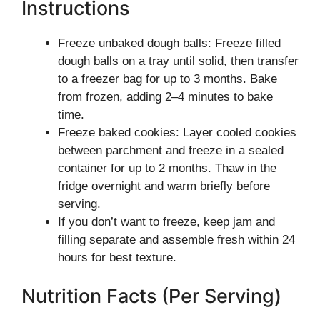
Instructions
Freeze unbaked dough balls: Freeze filled
dough balls on a tray until solid, then transfer
to a freezer bag for up to 3 months. Bake
from frozen, adding 2–4 minutes to bake
time.
Freeze baked cookies: Layer cooled cookies
between parchment and freeze in a sealed
container for up to 2 months. Thaw in the
fridge overnight and warm briefly before
serving.
If you don’t want to freeze, keep jam and
filling separate and assemble fresh within 24
hours for best texture.
Nutrition Facts (Per Serving)