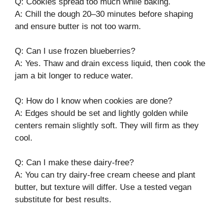
Q: Cookies spread too much while baking.
A: Chill the dough 20–30 minutes before shaping
and ensure butter is not too warm.
Q: Can I use frozen blueberries?
A: Yes. Thaw and drain excess liquid, then cook the
jam a bit longer to reduce water.
Q: How do I know when cookies are done?
A: Edges should be set and lightly golden while
centers remain slightly soft. They will firm as they
cool.
Q: Can I make these dairy-free?
A: You can try dairy-free cream cheese and plant
butter, but texture will differ. Use a tested vegan
substitute for best results.