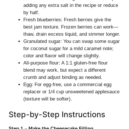
adding any extra salt in the recipe or reduce
by half.
Fresh blueberries: Fresh berries give the
best jam texture. Frozen berries can work—
thaw, drain excess liquid, and simmer longer.
Granulated sugar: You can swap some sugar
for coconut sugar for a mild caramel note;
color and flavor will change slightly.
All-purpose flour: A 1:1 gluten-free flour
blend may work, but expect a different
crumb and adjust binding as needed.
Egg: For egg-free, use a commercial egg
replacer or 1/4 cup unsweetened applesauce
(texture will be softer).
Step-by-Step Instructions
Step 1 – Make the Cheesecake Filling