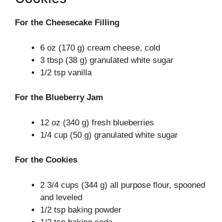
For the Cheesecake Filling
6 oz (170 g) cream cheese, cold
3 tbsp (38 g) granulated white sugar
1/2 tsp vanilla
For the Blueberry Jam
12 oz (340 g) fresh blueberries
1/4 cup (50 g) granulated white sugar
For the Cookies
2 3/4 cups (344 g) all purpose flour, spooned
and leveled
1/2 tsp baking powder