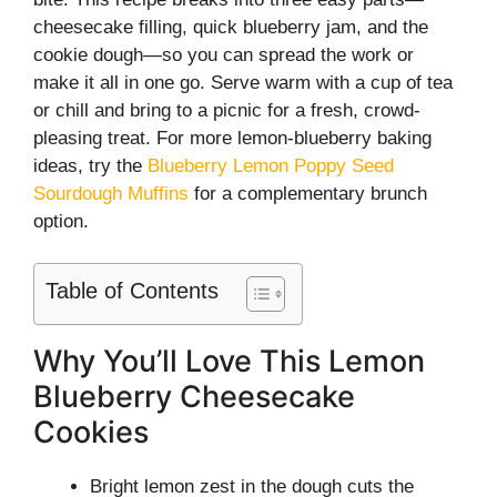
cheesecake filling, quick blueberry jam, and the
cookie dough—so you can spread the work or
make it all in one go. Serve warm with a cup of tea
or chill and bring to a picnic for a fresh, crowd-
pleasing treat. For more lemon-blueberry baking
ideas, try the
Blueberry Lemon Poppy Seed
Sourdough Muffins
for a complementary brunch
option.
Table of Contents
Why You’ll Love This Lemon
Blueberry Cheesecake
Cookies
Bright lemon zest in the dough cuts the