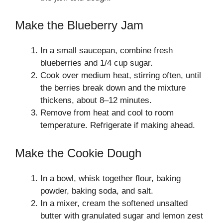
Make the Blueberry Jam
In a small saucepan, combine fresh
blueberries and 1/4 cup sugar.
Cook over medium heat, stirring often, until
the berries break down and the mixture
thickens, about 8–12 minutes.
Remove from heat and cool to room
temperature. Refrigerate if making ahead.
Make the Cookie Dough
In a bowl, whisk together flour, baking
powder, baking soda, and salt.
In a mixer, cream the softened unsalted
butter with granulated sugar and lemon zest