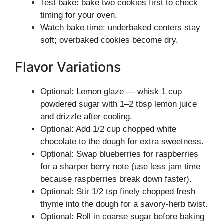
Test bake: bake two cookies first to check
timing for your oven.
Watch bake time: underbaked centers stay
soft; overbaked cookies become dry.
Flavor Variations
Optional: Lemon glaze — whisk 1 cup
powdered sugar with 1–2 tbsp lemon juice
and drizzle after cooling.
Optional: Add 1/2 cup chopped white
chocolate to the dough for extra sweetness.
Optional: Swap blueberries for raspberries
for a sharper berry note (use less jam time
because raspberries break down faster).
Optional: Stir 1/2 tsp finely chopped fresh
thyme into the dough for a savory-herb twist.
Optional: Roll in coarse sugar before baking