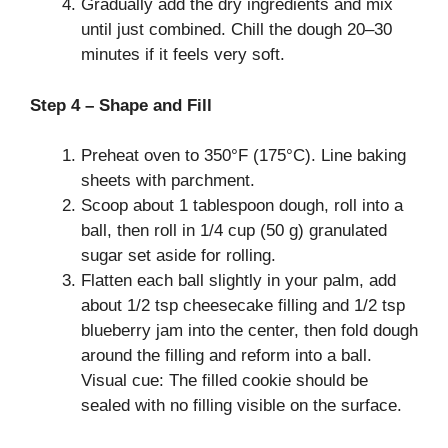
Gradually add the dry ingredients and mix
until just combined. Chill the dough 20–30
minutes if it feels very soft.
Step 4 – Shape and Fill
Preheat oven to 350°F (175°C). Line baking
sheets with parchment.
Scoop about 1 tablespoon dough, roll into a
ball, then roll in 1/4 cup (50 g) granulated
sugar set aside for rolling.
Flatten each ball slightly in your palm, add
about 1/2 tsp cheesecake filling and 1/2 tsp
blueberry jam into the center, then fold dough
around the filling and reform into a ball.
Visual cue: The filled cookie should be
sealed with no filling visible on the surface.