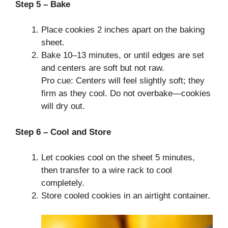
Step 5 – Bake
Place cookies 2 inches apart on the baking
sheet.
Bake 10–13 minutes, or until edges are set
and centers are soft but not raw.
Pro cue: Centers will feel slightly soft; they
firm as they cool. Do not overbake—cookies
will dry out.
Step 6 – Cool and Store
Let cookies cool on the sheet 5 minutes,
then transfer to a wire rack to cool
completely.
Store cooled cookies in an airtight container.