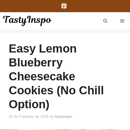
Skip
to
content
ME
Easy Lemon
Blueberry
Cheesecake
Cookies (No Chill
Option)
20 de February de 2026
by
tastyinspo