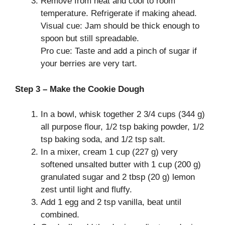
Remove from heat and cool to room
temperature. Refrigerate if making ahead.
Visual cue: Jam should be thick enough to
spoon but still spreadable.
Pro cue: Taste and add a pinch of sugar if
your berries are very tart.
Step 3 – Make the Cookie Dough
In a bowl, whisk together 2 3/4 cups (344 g)
all purpose flour, 1/2 tsp baking powder, 1/2
tsp baking soda, and 1/2 tsp salt.
In a mixer, cream 1 cup (227 g) very
softened unsalted butter with 1 cup (200 g)
granulated sugar and 2 tbsp (20 g) lemon
zest until light and fluffy.
Add 1 egg and 2 tsp vanilla, beat until
combined.