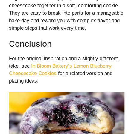
cheesecake together in a soft, comforting cookie.
They are easy to break into parts for a manageable
bake day and reward you with complex flavor and
simple steps that work every time.
Conclusion
For the original inspiration and a slightly different
take, see
In Bloom Bakery’s Lemon Blueberry
Cheesecake Cookies
for a related version and
plating ideas.