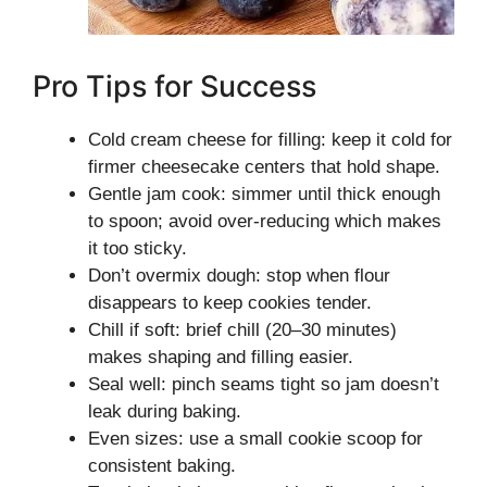
Pro Tips for Success
Cold cream cheese for filling: keep it cold for
firmer cheesecake centers that hold shape.
Gentle jam cook: simmer until thick enough
to spoon; avoid over-reducing which makes
it too sticky.
Don’t overmix dough: stop when flour
disappears to keep cookies tender.
Chill if soft: brief chill (20–30 minutes)
makes shaping and filling easier.
Seal well: pinch seams tight so jam doesn’t
leak during baking.
Even sizes: use a small cookie scoop for
consistent baking.