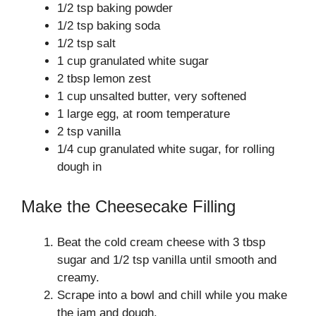
1/2 tsp baking powder
1/2 tsp baking soda
1/2 tsp salt
1 cup granulated white sugar
2 tbsp lemon zest
1 cup unsalted butter, very softened
1 large egg, at room temperature
2 tsp vanilla
1/4 cup granulated white sugar, for rolling
dough in
Make the Cheesecake Filling
Beat the cold cream cheese with 3 tbsp
sugar and 1/2 tsp vanilla until smooth and
creamy.
Scrape into a bowl and chill while you make
the jam and dough.