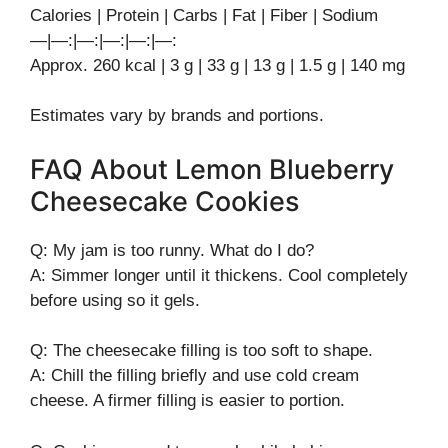
Calories | Protein | Carbs | Fat | Fiber | Sodium
—|—:|—:|—:|—:|—:
Approx. 260 kcal | 3 g | 33 g | 13 g | 1.5 g | 140 mg
Estimates vary by brands and portions.
FAQ About Lemon Blueberry
Cheesecake Cookies
Q: My jam is too runny. What do I do?
A: Simmer longer until it thickens. Cool completely
before using so it gels.
Q: The cheesecake filling is too soft to shape.
A: Chill the filling briefly and use cold cream
cheese. A firmer filling is easier to portion.