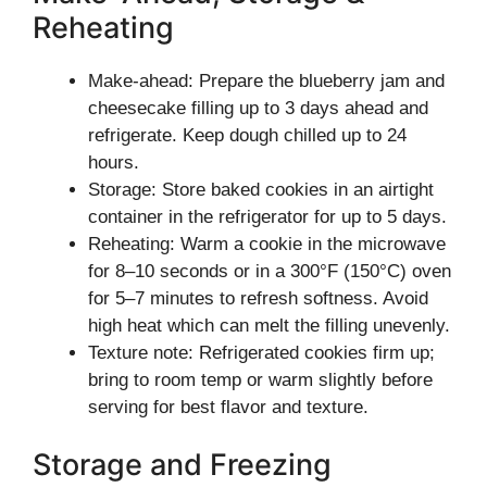
Reheating
Make-ahead: Prepare the blueberry jam and
cheesecake filling up to 3 days ahead and
refrigerate. Keep dough chilled up to 24
hours.
Storage: Store baked cookies in an airtight
container in the refrigerator for up to 5 days.
Reheating: Warm a cookie in the microwave
for 8–10 seconds or in a 300°F (150°C) oven
for 5–7 minutes to refresh softness. Avoid
high heat which can melt the filling unevenly.
Texture note: Refrigerated cookies firm up;
bring to room temp or warm slightly before
serving for best flavor and texture.
Storage and Freezing