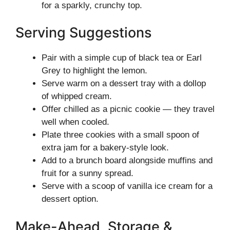
for a sparkly, crunchy top.
Serving Suggestions
Pair with a simple cup of black tea or Earl
Grey to highlight the lemon.
Serve warm on a dessert tray with a dollop
of whipped cream.
Offer chilled as a picnic cookie — they travel
well when cooled.
Plate three cookies with a small spoon of
extra jam for a bakery-style look.
Add to a brunch board alongside muffins and
fruit for a sunny spread.
Serve with a scoop of vanilla ice cream for a
dessert option.
Make-Ahead, Storage &