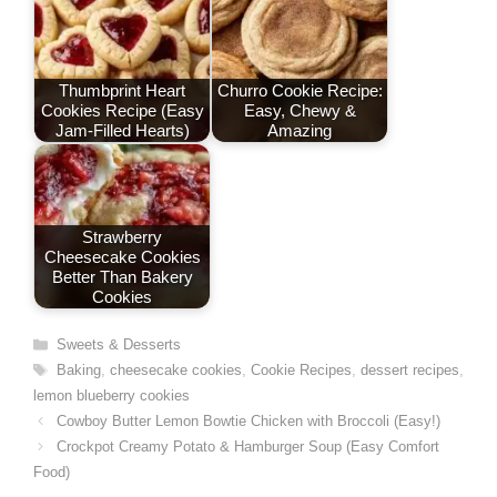
t
Thumbprint Heart
Churro Cookie Recipe:
Cookies Recipe (Easy
Easy, Chewy &
Jam-Filled Hearts)
Amazing
Strawberry
Cheesecake Cookies
Better Than Bakery
Cookies
Categories
Sweets & Desserts
Tags
Baking
,
cheesecake cookies
,
Cookie Recipes
,
dessert recipes
,
lemon blueberry cookies
Cowboy Butter Lemon Bowtie Chicken with Broccoli (Easy!)
Crockpot Creamy Potato & Hamburger Soup (Easy Comfort
Food)