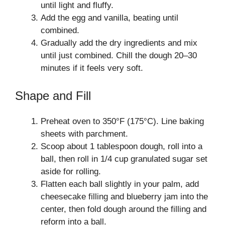
until light and fluffy.
Add the egg and vanilla, beating until
combined.
Gradually add the dry ingredients and mix
until just combined. Chill the dough 20–30
minutes if it feels very soft.
Shape and Fill
Preheat oven to 350°F (175°C). Line baking
sheets with parchment.
Scoop about 1 tablespoon dough, roll into a
ball, then roll in 1/4 cup granulated sugar set
aside for rolling.
Flatten each ball slightly in your palm, add
cheesecake filling and blueberry jam into the
center, then fold dough around the filling and
reform into a ball.