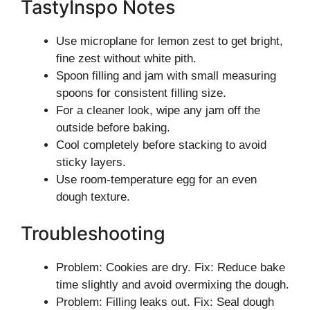
TastyInspo Notes
Use microplane for lemon zest to get bright,
fine zest without white pith.
Spoon filling and jam with small measuring
spoons for consistent filling size.
For a cleaner look, wipe any jam off the
outside before baking.
Cool completely before stacking to avoid
sticky layers.
Use room-temperature egg for an even
dough texture.
Troubleshooting
Problem: Cookies are dry. Fix: Reduce bake
time slightly and avoid overmixing the dough.
Problem: Filling leaks out. Fix: Seal dough