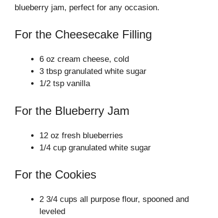
blueberry jam, perfect for any occasion.
For the Cheesecake Filling
6 oz cream cheese, cold
3 tbsp granulated white sugar
1/2 tsp vanilla
For the Blueberry Jam
12 oz fresh blueberries
1/4 cup granulated white sugar
For the Cookies
2 3/4 cups all purpose flour, spooned and
leveled