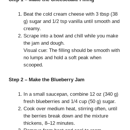
Beat the cold cream cheese with 3 tbsp (38
g) sugar and 1/2 tsp vanilla until smooth and
creamy.
Scrape into a bowl and chill while you make
the jam and dough.
Visual cue: The filling should be smooth with
no lumps and hold a soft peak when
scooped.
Step 2 – Make the Blueberry Jam
In a small saucepan, combine 12 oz (340 g)
fresh blueberries and 1/4 cup (50 g) sugar.
Cook over medium heat, stirring often, until
the berries break down and the mixture
thickens, 8–12 minutes.