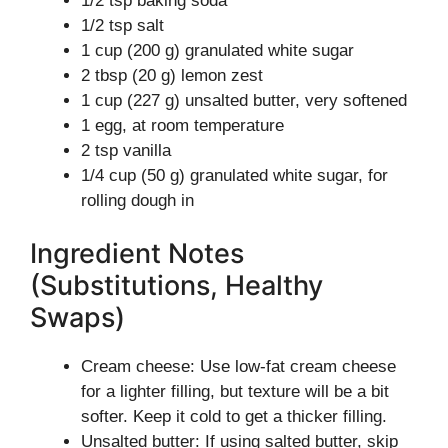
1/2 tsp baking soda
1/2 tsp salt
1 cup (200 g) granulated white sugar
2 tbsp (20 g) lemon zest
1 cup (227 g) unsalted butter, very softened
1 egg, at room temperature
2 tsp vanilla
1/4 cup (50 g) granulated white sugar, for
rolling dough in
Ingredient Notes
(Substitutions, Healthy
Swaps)
Cream cheese: Use low-fat cream cheese
for a lighter filling, but texture will be a bit
softer. Keep it cold to get a thicker filling.
Unsalted butter: If using salted butter, skip