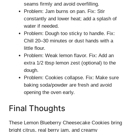
seams firmly and avoid overfilling.
Problem: Jam burns on pan. Fix: Stir
constantly and lower heat; add a splash of
water if needed.
Problem: Dough too sticky to handle. Fix:
Chill 20–30 minutes or dust hands with a
little flour.
Problem: Weak lemon flavor. Fix: Add an
extra 1/2 tbsp lemon zest (optional) to the
dough.
Problem: Cookies collapse. Fix: Make sure
baking soda/powder are fresh and avoid
opening the oven early.
Final Thoughts
These Lemon Blueberry Cheesecake Cookies bring
bright citrus, real berry jam, and creamy