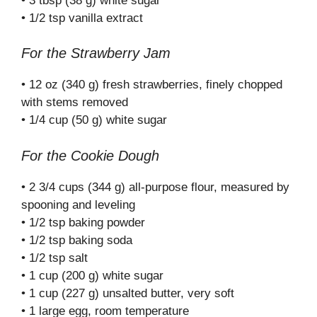
• 3 tbsp (38 g) white sugar
• 1/2 tsp vanilla extract
For the Strawberry Jam
• 12 oz (340 g) fresh strawberries, finely chopped
with stems removed
• 1/4 cup (50 g) white sugar
For the Cookie Dough
• 2 3/4 cups (344 g) all-purpose flour, measured by
spooning and leveling
• 1/2 tsp baking powder
• 1/2 tsp baking soda
• 1/2 tsp salt
• 1 cup (200 g) white sugar
• 1 cup (227 g) unsalted butter, very soft
• 1 large egg, room temperature