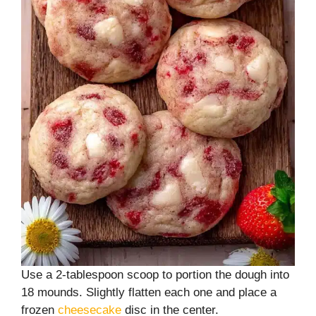
Use a 2-tablespoon scoop to portion the dough into
18 mounds. Slightly flatten each one and place a
frozen
cheesecake
disc in the center.