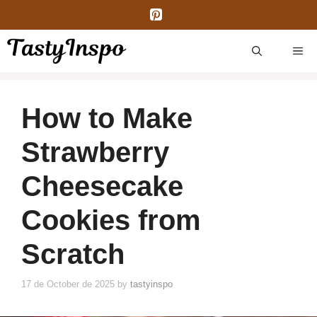
Skip
to
content
ME
How to Make
Strawberry
Cheesecake
Cookies from
Scratch
17 de October de 2025
by
tastyinspo