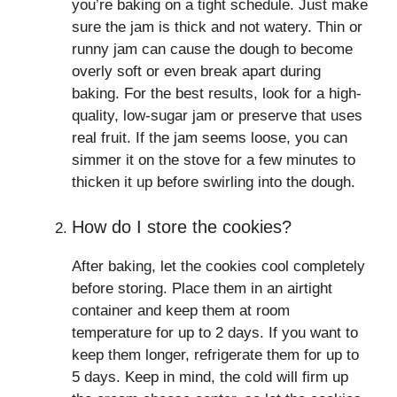
you’re baking on a tight schedule. Just make
sure the jam is thick and not watery. Thin or
runny jam can cause the dough to become
overly soft or even break apart during
baking. For the best results, look for a high-
quality, low-sugar jam or preserve that uses
real fruit. If the jam seems loose, you can
simmer it on the stove for a few minutes to
thicken it up before swirling into the dough.
How do I store the cookies?
After baking, let the cookies cool completely
before storing. Place them in an airtight
container and keep them at room
temperature for up to 2 days. If you want to
keep them longer, refrigerate them for up to
5 days. Keep in mind, the cold will firm up