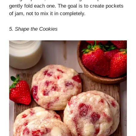
gently fold each one. The goal is to create pockets
of jam, not to mix it in completely.
5. Shape the Cookies