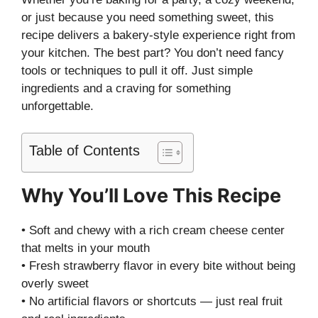
or just because you need something sweet, this
recipe delivers a bakery-style experience right from
your kitchen. The best part? You don’t need fancy
tools or techniques to pull it off. Just simple
ingredients and a craving for something
unforgettable.
Table of Contents
Why You’ll Love This Recipe
• Soft and chewy with a rich cream cheese center
that melts in your mouth
• Fresh strawberry flavor in every bite without being
overly sweet
• No artificial flavors or shortcuts — just real fruit