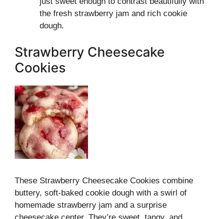
just sweet enough to contrast beautifully with
the fresh strawberry jam and rich cookie
dough.
Strawberry Cheesecake
Cookies
These Strawberry Cheesecake Cookies combine
buttery, soft-baked cookie dough with a swirl of
homemade strawberry jam and a surprise
cheesecake center. They’re sweet, tangy, and