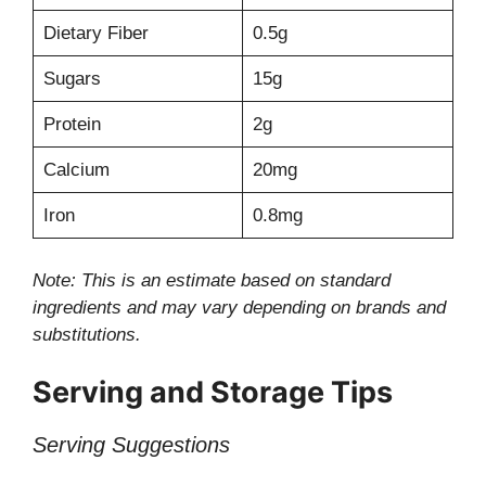
Dietary Fiber
0.5g
Sugars
15g
Protein
2g
Calcium
20mg
Iron
0.8mg
Note: This is an estimate based on standard
ingredients and may vary depending on brands and
substitutions.
Serving and Storage Tips
Serving Suggestions