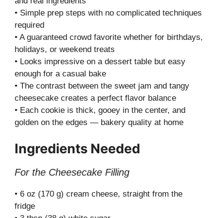
and real ingredients
• Simple prep steps with no complicated techniques
required
• A guaranteed crowd favorite whether for birthdays,
holidays, or weekend treats
• Looks impressive on a dessert table but easy
enough for a casual bake
• The contrast between the sweet jam and tangy
cheesecake creates a perfect flavor balance
• Each cookie is thick, gooey in the center, and
golden on the edges — bakery quality at home
Ingredients Needed
For the Cheesecake Filling
• 6 oz (170 g) cream cheese, straight from the
fridge