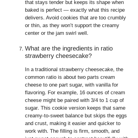
that stays tender but keeps its shape when
baked is perfect — exactly what this recipe
delivers. Avoid cookies that are too crumbly
or thin, as they won’t support the creamy
center or the jam swirl well.
What are the ingredients in ratio
strawberry cheesecake?
In a traditional strawberry cheesecake, the
common ratio is about two parts cream
cheese to one part sugar, with vanilla for
flavoring. For example, 16 ounces of cream
cheese might be paired with 3/4 to 1 cup of
sugar. This cookie version keeps that same
creamy-to-sweet balance but skips the eggs
and crust, making it easier and quicker to
work with. The filling is firm, smooth, and