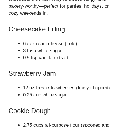
bakery-worthy—perfect for parties, holidays, or
cozy weekends in.
Cheesecake Filling
6 oz cream cheese (cold)
3 tbsp white sugar
0.5 tsp vanilla extract
Strawberry Jam
12 oz fresh strawberries (finely chopped)
0.25 cup white sugar
Cookie Dough
2.75 cups all-purpose flour (spooned and