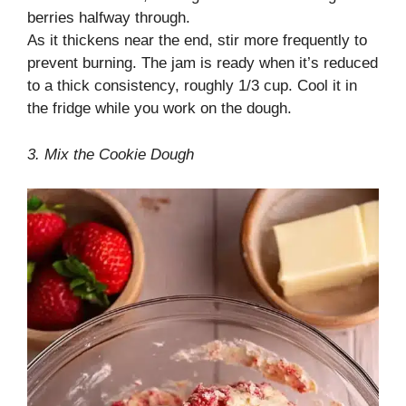
berries halfway through.
As it thickens near the end, stir more frequently to
prevent burning. The jam is ready when it’s reduced
to a thick consistency, roughly 1/3 cup. Cool it in
the fridge while you work on the dough.
3. Mix the Cookie Dough