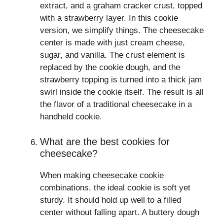
extract, and a graham cracker crust, topped
with a strawberry layer. In this cookie
version, we simplify things. The cheesecake
center is made with just cream cheese,
sugar, and vanilla. The crust element is
replaced by the cookie dough, and the
strawberry topping is turned into a thick jam
swirl inside the cookie itself. The result is all
the flavor of a traditional cheesecake in a
handheld cookie.
What are the best cookies for
cheesecake?
When making cheesecake cookie
combinations, the ideal cookie is soft yet
sturdy. It should hold up well to a filled
center without falling apart. A buttery dough