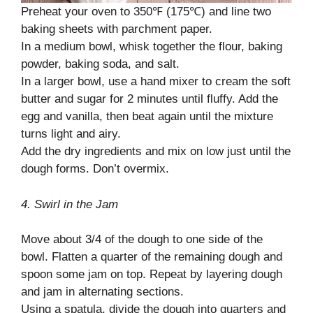
Preheat your oven to 350℉ (175℃) and line two
baking sheets with parchment paper.
In a medium bowl, whisk together the flour, baking
powder, baking soda, and salt.
In a larger bowl, use a hand mixer to cream the soft
butter and sugar for 2 minutes until fluffy. Add the
egg and vanilla, then beat again until the mixture
turns light and airy.
Add the dry ingredients and mix on low just until the
dough forms. Don’t overmix.
4. Swirl in the Jam
Move about 3/4 of the dough to one side of the
bowl. Flatten a quarter of the remaining dough and
spoon some jam on top. Repeat by layering dough
and jam in alternating sections.
Using a spatula, divide the dough into quarters and