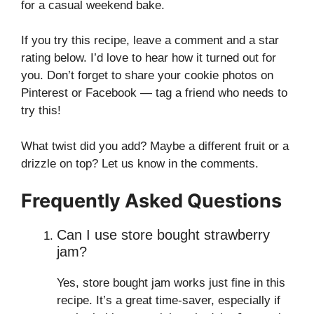
for a casual weekend bake.
If you try this recipe, leave a comment and a star
rating below. I’d love to hear how it turned out for
you. Don’t forget to share your cookie photos on
Pinterest or Facebook — tag a friend who needs to
try this!
What twist did you add? Maybe a different fruit or a
drizzle on top? Let us know in the comments.
Frequently Asked Questions
Can I use store bought strawberry
jam?
Yes, store bought jam works just fine in this
recipe. It’s a great time-saver, especially if