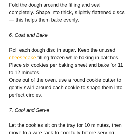
Fold the dough around the filling and seal
completely. Shape into thick, slightly flattened discs
— this helps them bake evenly.
6. Coat and Bake
Roll each dough disc in sugar. Keep the unused
cheesecake
filling frozen while baking in batches.
Place six cookies per baking sheet and bake for 11
to 12 minutes.
Once out of the oven, use a round cookie cutter to
gently swirl around each cookie to shape them into
perfect circles.
7. Cool and Serve
Let the cookies sit on the tray for 10 minutes, then
move to a wire rack to cool fully before serving.