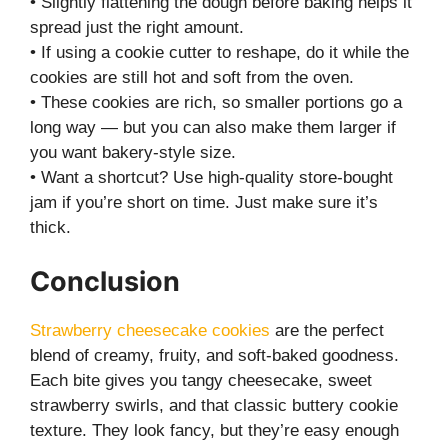
• Slightly flattening the dough before baking helps it
spread just the right amount.
• If using a cookie cutter to reshape, do it while the
cookies are still hot and soft from the oven.
• These cookies are rich, so smaller portions go a
long way — but you can also make them larger if
you want bakery-style size.
• Want a shortcut? Use high-quality store-bought
jam if you’re short on time. Just make sure it’s
thick.
Conclusion
Strawberry cheesecake cookies
are the perfect
blend of creamy, fruity, and soft-baked goodness.
Each bite gives you tangy cheesecake, sweet
strawberry swirls, and that classic buttery cookie
texture. They look fancy, but they’re easy enough