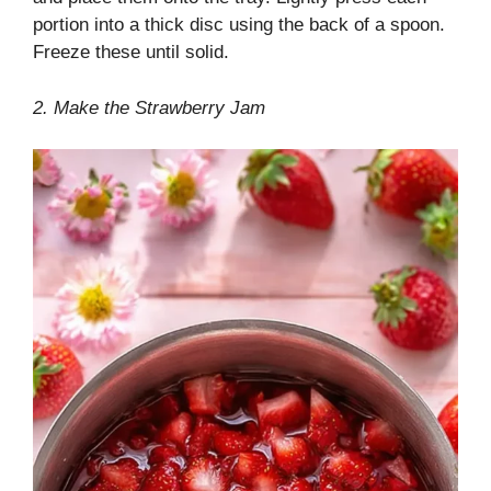
portion into a thick disc using the back of a spoon.
Freeze these until solid.
2. Make the Strawberry Jam