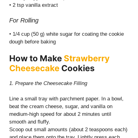
• 2 tsp vanilla extract
For Rolling
• 1/4 cup (50 g) white sugar for coating the cookie
dough before baking
How to Make
Strawberry
Cheesecake
Cookies
1. Prepare the Cheesecake Filling
Line a small tray with parchment paper. In a bowl,
beat the cream cheese, sugar, and vanilla on
medium-high speed for about 2 minutes until
smooth and fluffy.
Scoop out small amounts (about 2 teaspoons each)
and place them onto the tray. Lightly press each