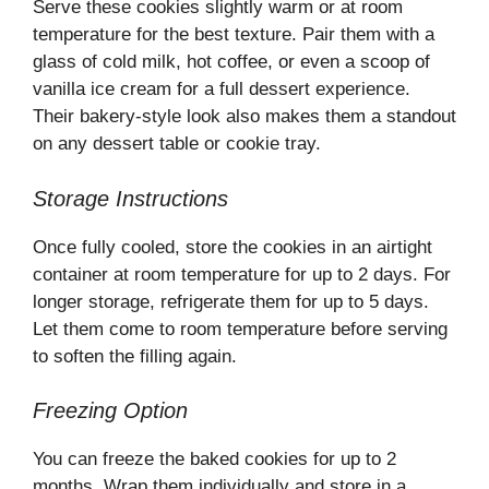
Serve these cookies slightly warm or at room
temperature for the best texture. Pair them with a
glass of cold milk, hot coffee, or even a scoop of
vanilla ice cream for a full dessert experience.
Their bakery-style look also makes them a standout
on any dessert table or cookie tray.
Storage Instructions
Once fully cooled, store the cookies in an airtight
container at room temperature for up to 2 days. For
longer storage, refrigerate them for up to 5 days.
Let them come to room temperature before serving
to soften the filling again.
Freezing Option
You can freeze the baked cookies for up to 2
months. Wrap them individually and store in a