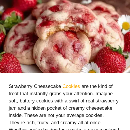
Strawberry Cheesecake
Cookies
are the kind of
treat that instantly grabs your attention. Imagine
soft, buttery cookies with a swirl of real strawberry
jam and a hidden pocket of creamy cheesecake
inside. These are not your average cookies.
They’re rich, fruity, and creamy all at once.
Whether you’re baking for a party, a cozy weekend,