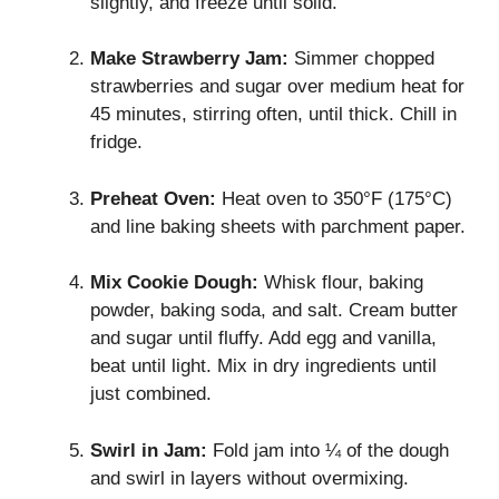
slightly, and freeze until solid.
Make Strawberry Jam:
Simmer chopped
strawberries and sugar over medium heat for
45 minutes, stirring often, until thick. Chill in
fridge.
Preheat Oven:
Heat oven to 350°F (175°C)
and line baking sheets with parchment paper.
Mix Cookie Dough:
Whisk flour, baking
powder, baking soda, and salt. Cream butter
and sugar until fluffy. Add egg and vanilla,
beat until light. Mix in dry ingredients until
just combined.
Swirl in Jam:
Fold jam into ¼ of the dough
and swirl in layers without overmixing.