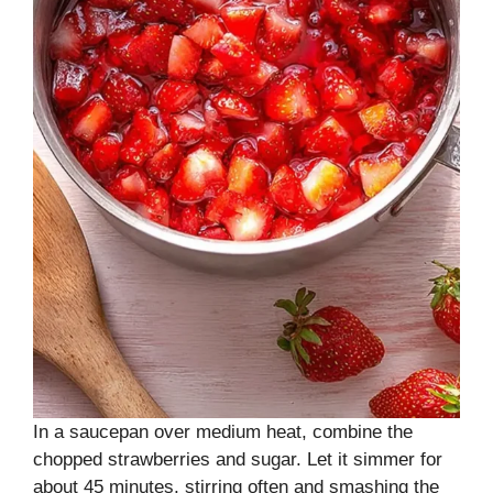
In a saucepan over medium heat, combine the
chopped strawberries and sugar. Let it simmer for
about 45 minutes, stirring often and smashing the