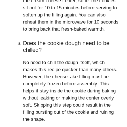
the cream cheese center, so let the cookies
sit out for 10 to 15 minutes before serving to
soften up the filling again. You can also
reheat them in the microwave for 10 seconds
to bring back that fresh-baked warmth.
Does the cookie dough need to be
chilled?
No need to chill the dough itself, which
makes this recipe quicker than many others.
However, the cheesecake filling must be
completely frozen before assembly. This
helps it stay inside the cookie during baking
without leaking or making the center overly
soft. Skipping this step could result in the
filling bursting out of the cookie and ruining
the shape.