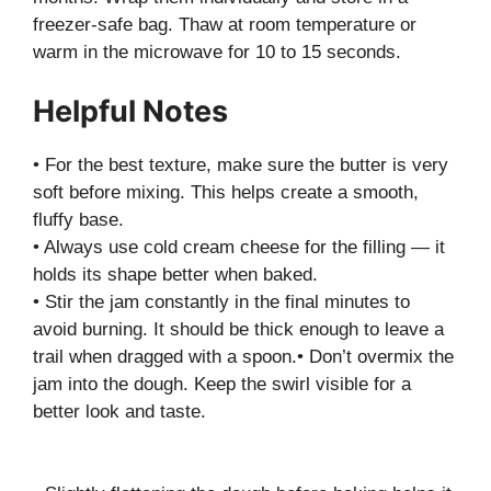
freezer-safe bag. Thaw at room temperature or
warm in the microwave for 10 to 15 seconds.
Helpful Notes
• For the best texture, make sure the butter is very
soft before mixing. This helps create a smooth,
fluffy base.
• Always use cold cream cheese for the filling — it
holds its shape better when baked.
• Stir the jam constantly in the final minutes to
avoid burning. It should be thick enough to leave a
trail when dragged with a spoon.• Don’t overmix the
jam into the dough. Keep the swirl visible for a
better look and taste.