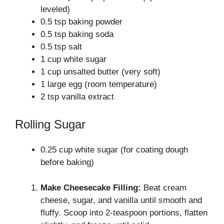
leveled)
0.5 tsp baking powder
0.5 tsp baking soda
0.5 tsp salt
1 cup white sugar
1 cup unsalted butter (very soft)
1 large egg (room temperature)
2 tsp vanilla extract
Rolling Sugar
0.25 cup white sugar (for coating dough
before baking)
Make Cheesecake Filling:
Beat cream
cheese, sugar, and vanilla until smooth and
fluffy. Scoop into 2-teaspoon portions, flatten