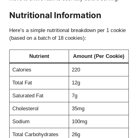
Nutritional Information
Here’s a simple nutritional breakdown per 1 cookie
(based on a batch of 18 cookies):
Nutrient
Amount (Per Cookie)
Calories
220
Total Fat
12g
Saturated Fat
7g
Cholesterol
35mg
Sodium
100mg
Total Carbohydrates
26g