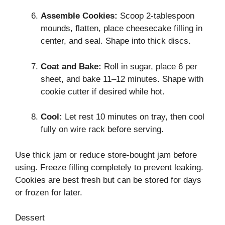
Assemble Cookies:
Scoop 2-tablespoon
mounds, flatten, place cheesecake filling in
center, and seal. Shape into thick discs.
Coat and Bake:
Roll in sugar, place 6 per
sheet, and bake 11–12 minutes. Shape with
cookie cutter if desired while hot.
Cool:
Let rest 10 minutes on tray, then cool
fully on wire rack before serving.
Use thick jam or reduce store-bought jam before
using. Freeze filling completely to prevent leaking.
Cookies are best fresh but can be stored for days
or frozen for later.
Dessert