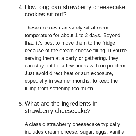
How long can strawberry cheesecake
cookies sit out?
These cookies can safely sit at room
temperature for about 1 to 2 days. Beyond
that, it’s best to move them to the fridge
because of the cream cheese filling. If you’re
serving them at a party or gathering, they
can stay out for a few hours with no problem.
Just avoid direct heat or sun exposure,
especially in warmer months, to keep the
filling from softening too much.
What are the ingredients in
strawberry cheesecake?
A classic strawberry cheesecake typically
includes cream cheese, sugar, eggs, vanilla