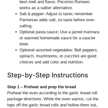
best melt and flavor. Pecorino Romano
works as a saltier alternative.
Salt & pepper: Adjust to taste; remember
Parmesan adds salt, so taste before over-
salting.
Optional pasta sauce: Use a jarred marinara
or warmed homemade sauce for a saucier
bowl.
Optional assorted vegetables: Bell peppers,
spinach, mushrooms, or zucchini are good
choices and add color and nutrition.
Step-by-Step Instructions
Step 1 – Preheat and prep the bread
Preheat the oven according to the garlic bread roll
package directions. While the oven warms, cut the
tops off the garlic bread rolls and hollow them out,