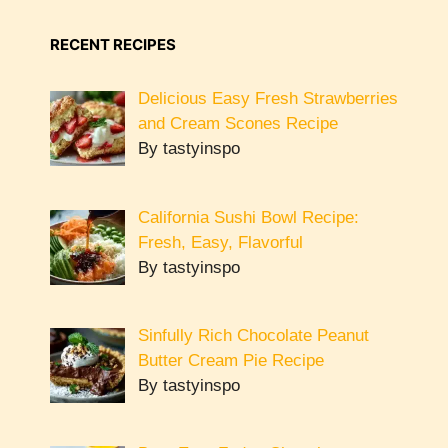
RECENT RECIPES
Delicious Easy Fresh Strawberries
and Cream Scones Recipe
By tastyinspo
California Sushi Bowl Recipe:
Fresh, Easy, Flavorful
By tastyinspo
Sinfully Rich Chocolate Peanut
Butter Cream Pie Recipe
By tastyinspo