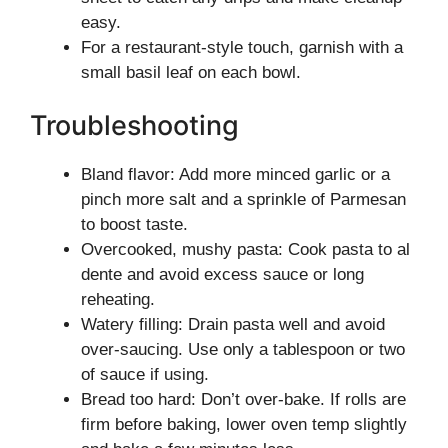
easy.
For a restaurant-style touch, garnish with a
small basil leaf on each bowl.
Troubleshooting
Bland flavor: Add more minced garlic or a
pinch more salt and a sprinkle of Parmesan
to boost taste.
Overcooked, mushy pasta: Cook pasta to al
dente and avoid excess sauce or long
reheating.
Watery filling: Drain pasta well and avoid
over-saucing. Use only a tablespoon or two
of sauce if using.
Bread too hard: Don’t over-bake. If rolls are
firm before baking, lower oven temp slightly