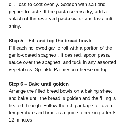
oil. Toss to coat evenly. Season with salt and
pepper to taste. If the pasta seems dry, add a
splash of the reserved pasta water and toss until
shiny.
Step 5 – Fill and top the bread bowls
Fill each hollowed garlic roll with a portion of the
garlic-coated spaghetti. If desired, spoon pasta
sauce over the spaghetti and tuck in any assorted
vegetables. Sprinkle Parmesan cheese on top.
Step 6 – Bake until golden
Arrange the filled bread bowls on a baking sheet
and bake until the bread is golden and the filling is
heated through. Follow the roll package for oven
temperature and time as a guide, checking after 8–
12 minutes.