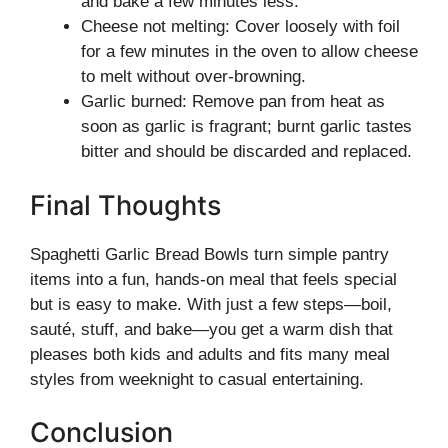
and bake a few minutes less.
Cheese not melting: Cover loosely with foil
for a few minutes in the oven to allow cheese
to melt without over-browning.
Garlic burned: Remove pan from heat as
soon as garlic is fragrant; burnt garlic tastes
bitter and should be discarded and replaced.
Final Thoughts
Spaghetti Garlic Bread Bowls turn simple pantry
items into a fun, hands-on meal that feels special
but is easy to make. With just a few steps—boil,
sauté, stuff, and bake—you get a warm dish that
pleases both kids and adults and fits many meal
styles from weeknight to casual entertaining.
Conclusion