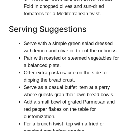
Fold in chopped olives and sun-dried
tomatoes for a Mediterranean twist.
Serving Suggestions
Serve with a simple green salad dressed
with lemon and olive oil to cut the richness.
Pair with roasted or steamed vegetables for
a balanced plate.
Offer extra pasta sauce on the side for
dipping the bread crust.
Serve as a casual buffet item at a party
where guests grab their own bread bowls.
Add a small bowl of grated Parmesan and
red pepper flakes on the table for
customization.
For a brunch twist, top with a fried or