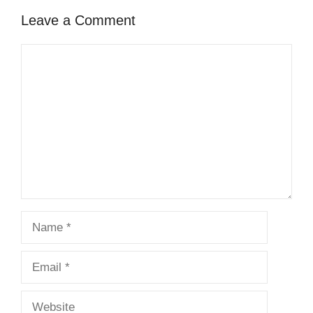
Leave a Comment
Comment
Name
Email
Website