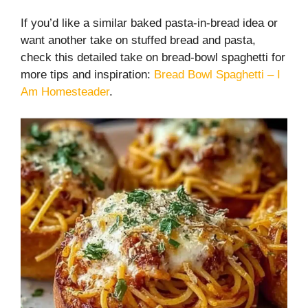
If you’d like a similar baked pasta-in-bread idea or
want another take on stuffed bread and pasta,
check this detailed take on bread-bowl spaghetti for
more tips and inspiration:
Bread Bowl Spaghetti – I
Am Homesteader
.