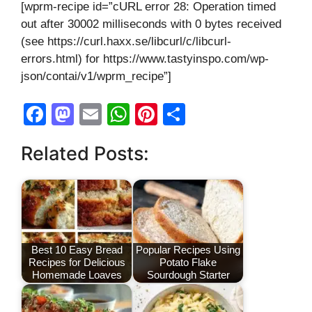
[wprm-recipe id=”cURL error 28: Operation timed
out after 30002 milliseconds with 0 bytes received
(see https://curl.haxx.se/libcurl/c/libcurl-
errors.html) for https://www.tastyinspo.com/wp-
json/contai/v1/wprm_recipe”]
F
M
E
W
Pi
S
a
a
m
h
nt
h
Related Posts:
c
st
ail
at
er
ar
e
o
s
e
e
b
d
A
st
o
o
p
o
n
p
Best 10 Easy Bread
Popular Recipes Using
Recipes for Delicious
Potato Flake
k
Homemade Loaves
Sourdough Starter