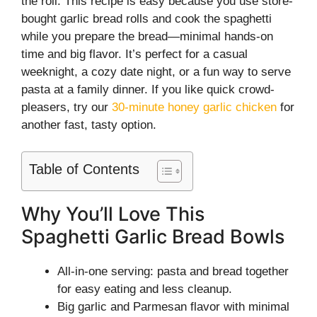
the roll. This recipe is easy because you use store-
bought garlic bread rolls and cook the spaghetti
while you prepare the bread—minimal hands-on
time and big flavor. It’s perfect for a casual
weeknight, a cozy date night, or a fun way to serve
pasta at a family dinner. If you like quick crowd-
pleasers, try our
30-minute honey garlic chicken
for
another fast, tasty option.
Table of Contents
Why You’ll Love This
Spaghetti Garlic Bread Bowls
All-in-one serving: pasta and bread together
for easy eating and less cleanup.
Big garlic and Parmesan flavor with minimal