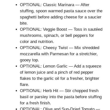
OPTIONAL: Classic Marinara — After
stuffing, spoon warmed pasta sauce over the
spaghetti before adding cheese for a saucier
bite.
OPTIONAL: Veggie Boost — Toss in sautéed
mushrooms, spinach, or bell peppers for
color and nutrition.
OPTIONAL: Cheesy Twist — Mix shredded
mozzarella with Parmesan for a stretchier,
gooey top.
OPTIONAL: Lemon Garlic — Add a squeeze
of lemon juice and a pinch of red pepper
flakes to the garlic oil for a fresher, brighter
flare.
OPTIONAL: Herb Hit — Stir chopped fresh
basil or parsley into the pasta before stuffing
for a fresh finish.
OPTIONAL: Olive and Sun-Dried Tomato —