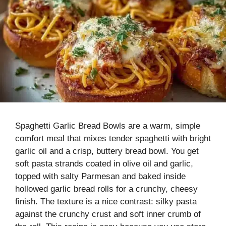
Spaghetti Garlic Bread Bowls are a warm, simple
comfort meal that mixes tender spaghetti with bright
garlic oil and a crisp, buttery bread bowl. You get
soft pasta strands coated in olive oil and garlic,
topped with salty Parmesan and baked inside
hollowed garlic bread rolls for a crunchy, cheesy
finish. The texture is a nice contrast: silky pasta
against the crunchy crust and soft inner crumb of