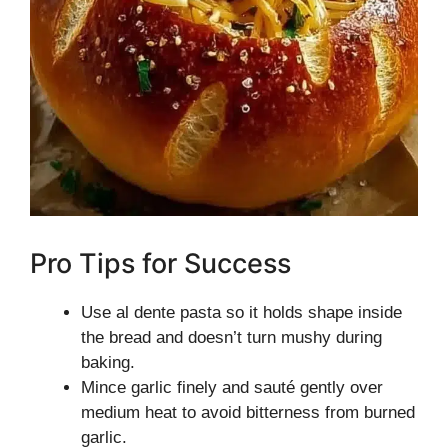
Pro Tips for Success
Use al dente pasta so it holds shape inside
the bread and doesn’t turn mushy during
baking.
Mince garlic finely and sauté gently over
medium heat to avoid bitterness from burned
garlic.