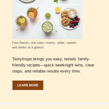
Four flavors, one view—mains, sides, sweets,
and drinks at a glance.
TastyInspo brings you easy, tested, family-
friendly recipes—quick weeknight wins, clear
steps, and reliable results every time.
LEARN MORE