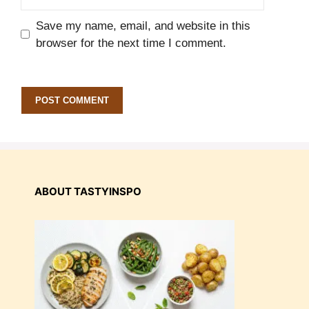
Save my name, email, and website in this
browser for the next time I comment.
ABOUT TASTYINSPO