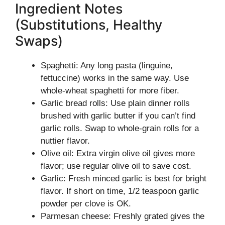
Ingredient Notes
(Substitutions, Healthy
Swaps)
Spaghetti: Any long pasta (linguine,
fettuccine) works in the same way. Use
whole-wheat spaghetti for more fiber.
Garlic bread rolls: Use plain dinner rolls
brushed with garlic butter if you can’t find
garlic rolls. Swap to whole-grain rolls for a
nuttier flavor.
Olive oil: Extra virgin olive oil gives more
flavor; use regular olive oil to save cost.
Garlic: Fresh minced garlic is best for bright
flavor. If short on time, 1/2 teaspoon garlic
powder per clove is OK.
Parmesan cheese: Freshly grated gives the