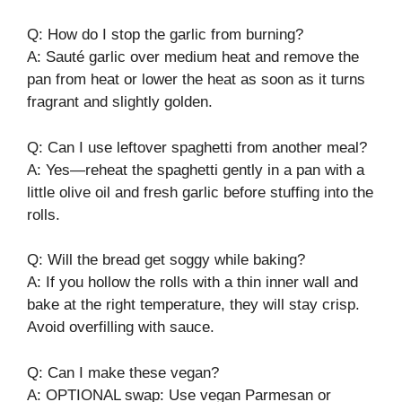
Q: How do I stop the garlic from burning?
A: Sauté garlic over medium heat and remove the
pan from heat or lower the heat as soon as it turns
fragrant and slightly golden.
Q: Can I use leftover spaghetti from another meal?
A: Yes—reheat the spaghetti gently in a pan with a
little olive oil and fresh garlic before stuffing into the
rolls.
Q: Will the bread get soggy while baking?
A: If you hollow the rolls with a thin inner wall and
bake at the right temperature, they will stay crisp.
Avoid overfilling with sauce.
Q: Can I make these vegan?
A: OPTIONAL swap: Use vegan Parmesan or