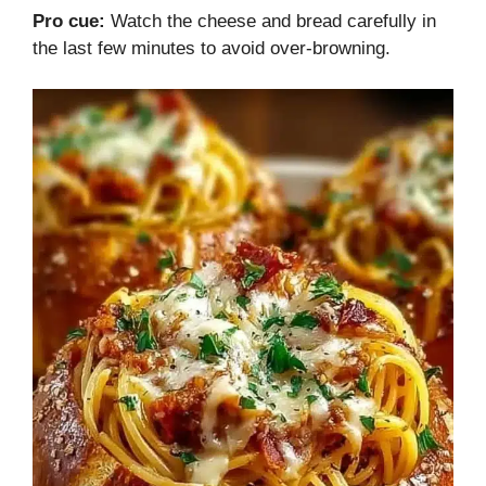
Pro cue:
Watch the cheese and bread carefully in
the last few minutes to avoid over-browning.