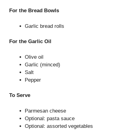
For the Bread Bowls
Garlic bread rolls
For the Garlic Oil
Olive oil
Garlic (minced)
Salt
Pepper
To Serve
Parmesan cheese
Optional: pasta sauce
Optional: assorted vegetables