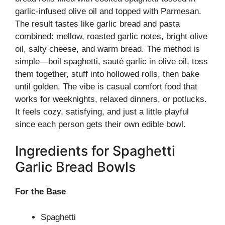
garlic-infused olive oil and topped with Parmesan.
The result tastes like garlic bread and pasta
combined: mellow, roasted garlic notes, bright olive
oil, salty cheese, and warm bread. The method is
simple—boil spaghetti, sauté garlic in olive oil, toss
them together, stuff into hollowed rolls, then bake
until golden. The vibe is casual comfort food that
works for weeknights, relaxed dinners, or potlucks.
It feels cozy, satisfying, and just a little playful
since each person gets their own edible bowl.
Ingredients for Spaghetti
Garlic Bread Bowls
For the Base
Spaghetti