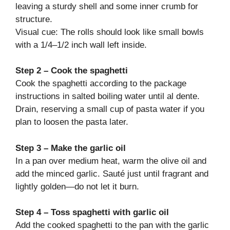
leaving a sturdy shell and some inner crumb for
structure.
Visual cue: The rolls should look like small bowls
with a 1/4–1/2 inch wall left inside.
Step 2 – Cook the spaghetti
Cook the spaghetti according to the package
instructions in salted boiling water until al dente.
Drain, reserving a small cup of pasta water if you
plan to loosen the pasta later.
Step 3 – Make the garlic oil
In a pan over medium heat, warm the olive oil and
add the minced garlic. Sauté just until fragrant and
lightly golden—do not let it burn.
Step 4 – Toss spaghetti with garlic oil
Add the cooked spaghetti to the pan with the garlic