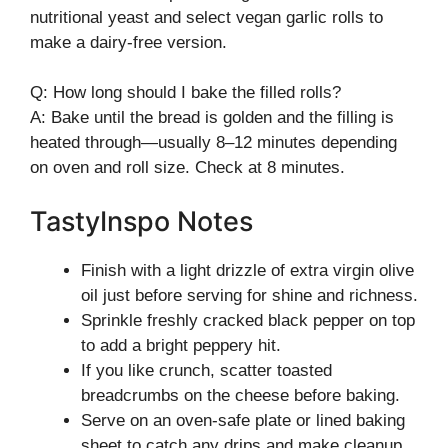
nutritional yeast and select vegan garlic rolls to
make a dairy-free version.
Q: How long should I bake the filled rolls?
A: Bake until the bread is golden and the filling is
heated through—usually 8–12 minutes depending
on oven and roll size. Check at 8 minutes.
TastyInspo Notes
Finish with a light drizzle of extra virgin olive
oil just before serving for shine and richness.
Sprinkle freshly cracked black pepper on top
to add a bright peppery hit.
If you like crunch, scatter toasted
breadcrumbs on the cheese before baking.
Serve on an oven-safe plate or lined baking
sheet to catch any drips and make cleanup