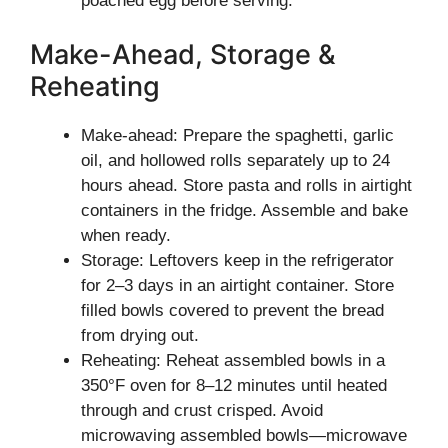
poached egg before serving.
Make-Ahead, Storage &
Reheating
Make-ahead: Prepare the spaghetti, garlic
oil, and hollowed rolls separately up to 24
hours ahead. Store pasta and rolls in airtight
containers in the fridge. Assemble and bake
when ready.
Storage: Leftovers keep in the refrigerator
for 2–3 days in an airtight container. Store
filled bowls covered to prevent the bread
from drying out.
Reheating: Reheat assembled bowls in a
350°F oven for 8–12 minutes until heated
through and crust crisped. Avoid
microwaving assembled bowls—microwave