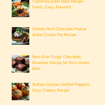
California Sushi Bowl Recipe:
Fresh, Easy, Flavorful
Sinfully Rich Chocolate Peanut
Butter Cream Pie Recipe
Best-Ever Fudgy Chocolate
Brownies Recipe for Rich Gooey
Bars
Buffalo Chicken Stuffed Peppers:
Easy Cheesy Recipe