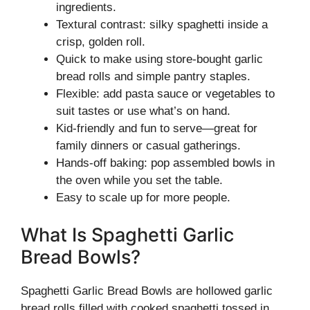
ingredients.
Textural contrast: silky spaghetti inside a
crisp, golden roll.
Quick to make using store-bought garlic
bread rolls and simple pantry staples.
Flexible: add pasta sauce or vegetables to
suit tastes or use what’s on hand.
Kid-friendly and fun to serve—great for
family dinners or casual gatherings.
Hands-off baking: pop assembled bowls in
the oven while you set the table.
Easy to scale up for more people.
What Is Spaghetti Garlic
Bread Bowls?
Spaghetti Garlic Bread Bowls are hollowed garlic
bread rolls filled with cooked spaghetti tossed in