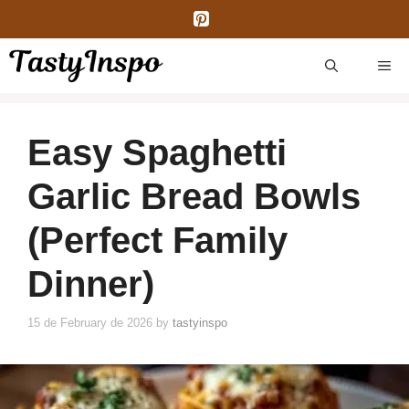
Skip
to
content
ME
Easy Spaghetti
Garlic Bread Bowls
(Perfect Family
Dinner)
15 de February de 2026
by
tastyinspo