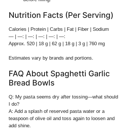
Nutrition Facts (Per Serving)
Calories | Protein | Carbs | Fat | Fiber | Sodium
— | —: | —: | —: | —: | —:
Approx. 520 | 18 g | 62 g | 18 g | 3 g | 760 mg
Estimates vary by brands and portions.
FAQ About Spaghetti Garlic
Bread Bowls
Q: My pasta seems dry after tossing—what should
I do?
A: Add a splash of reserved pasta water or a
teaspoon of olive oil and toss again to loosen and
add shine.