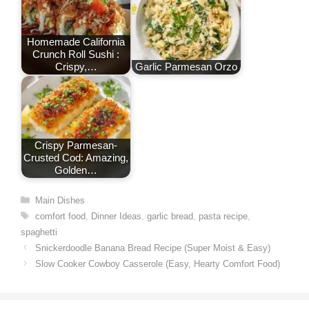
Homemade California
Crunch Roll Sushi :
Crispy,…
Garlic Parmesan Orzo
Crispy Parmesan-
Crusted Cod: Amazing,
Golden…
Categories
Main Dishes
Tags
comfort food
,
Dinner Ideas
,
garlic bread
,
pasta recipe
,
spaghetti
Snickerdoodle Banana Bread Recipe (Super Moist & Easy)
Slow Cooker Cowboy Casserole (Easy, Hearty Comfort Food)