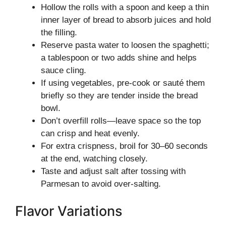
Hollow the rolls with a spoon and keep a thin
inner layer of bread to absorb juices and hold
the filling.
Reserve pasta water to loosen the spaghetti;
a tablespoon or two adds shine and helps
sauce cling.
If using vegetables, pre-cook or sauté them
briefly so they are tender inside the bread
bowl.
Don’t overfill rolls—leave space so the top
can crisp and heat evenly.
For extra crispness, broil for 30–60 seconds
at the end, watching closely.
Taste and adjust salt after tossing with
Parmesan to avoid over-salting.
Flavor Variations