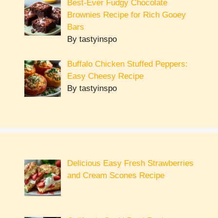
Best-Ever Fudgy Chocolate
Brownies Recipe for Rich Gooey
Bars
By tastyinspo
Buffalo Chicken Stuffed Peppers:
Easy Cheesy Recipe
By tastyinspo
Delicious Easy Fresh Strawberries
and Cream Scones Recipe