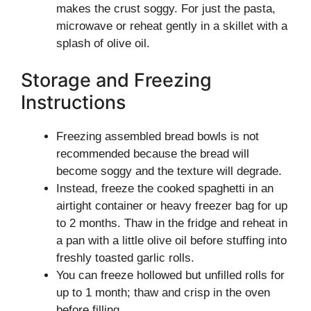
makes the crust soggy. For just the pasta,
microwave or reheat gently in a skillet with a
splash of olive oil.
Storage and Freezing
Instructions
Freezing assembled bread bowls is not
recommended because the bread will
become soggy and the texture will degrade.
Instead, freeze the cooked spaghetti in an
airtight container or heavy freezer bag for up
to 2 months. Thaw in the fridge and reheat in
a pan with a little olive oil before stuffing into
freshly toasted garlic rolls.
You can freeze hollowed but unfilled rolls for
up to 1 month; thaw and crisp in the oven
before filling.