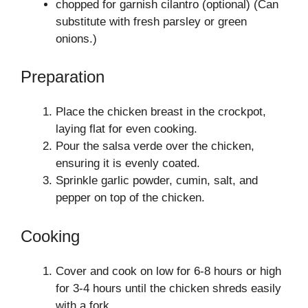
chopped for garnish cilantro (optional) (Can
substitute with fresh parsley or green
onions.)
Preparation
Place the chicken breast in the crockpot,
laying flat for even cooking.
Pour the salsa verde over the chicken,
ensuring it is evenly coated.
Sprinkle garlic powder, cumin, salt, and
pepper on top of the chicken.
Cooking
Cover and cook on low for 6-8 hours or high
for 3-4 hours until the chicken shreds easily
with a fork.