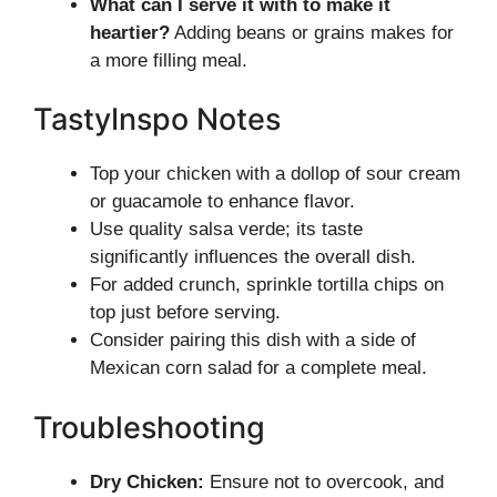
What can I serve it with to make it
heartier?
Adding beans or grains makes for
a more filling meal.
TastyInspo Notes
Top your chicken with a dollop of sour cream
or guacamole to enhance flavor.
Use quality salsa verde; its taste
significantly influences the overall dish.
For added crunch, sprinkle tortilla chips on
top just before serving.
Consider pairing this dish with a side of
Mexican corn salad for a complete meal.
Troubleshooting
Dry Chicken:
Ensure not to overcook, and