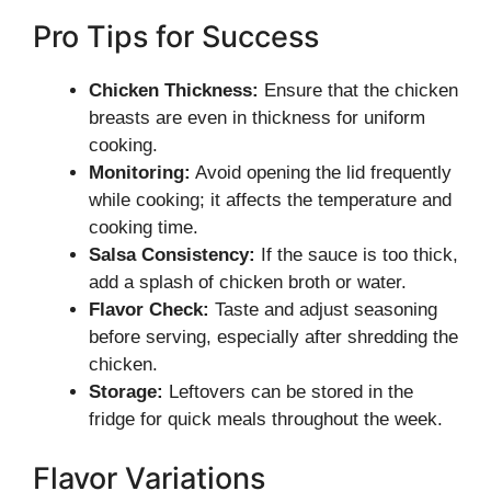
Pro Tips for Success
Chicken Thickness:
Ensure that the chicken
breasts are even in thickness for uniform
cooking.
Monitoring:
Avoid opening the lid frequently
while cooking; it affects the temperature and
cooking time.
Salsa Consistency:
If the sauce is too thick,
add a splash of chicken broth or water.
Flavor Check:
Taste and adjust seasoning
before serving, especially after shredding the
chicken.
Storage:
Leftovers can be stored in the
fridge for quick meals throughout the week.
Flavor Variations