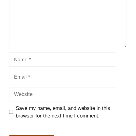
Name
Email
Website
Save my name, email, and website in this
browser for the next time I comment.