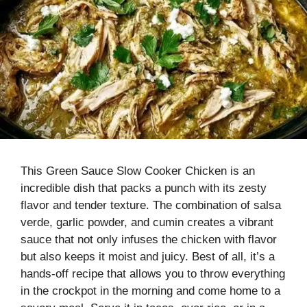
This Green Sauce Slow Cooker Chicken is an
incredible dish that packs a punch with its zesty
flavor and tender texture. The combination of salsa
verde, garlic powder, and cumin creates a vibrant
sauce that not only infuses the chicken with flavor
but also keeps it moist and juicy. Best of all, it’s a
hands-off recipe that allows you to throw everything
in the crockpot in the morning and come home to a