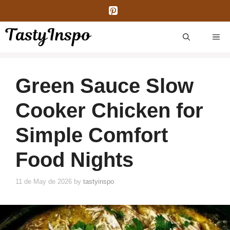
Skip
to
content
ME
Green Sauce Slow
Cooker Chicken for
Simple Comfort
Food Nights
11 de May de 2026
by
tastyinspo