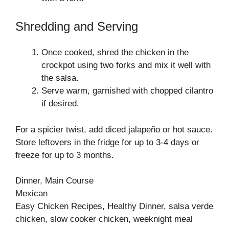
Shredding and Serving
Once cooked, shred the chicken in the
crockpot using two forks and mix it well with
the salsa.
Serve warm, garnished with chopped cilantro
if desired.
For a spicier twist, add diced jalapeño or hot sauce.
Store leftovers in the fridge for up to 3-4 days or
freeze for up to 3 months.
Dinner, Main Course
Mexican
Easy Chicken Recipes, Healthy Dinner, salsa verde
chicken, slow cooker chicken, weeknight meal