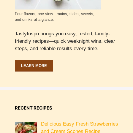
Four flavors, one view—mains, sides, sweets,
and drinks at a glance.
TastyInspo brings you easy, tested, family-
friendly recipes—quick weeknight wins, clear
steps, and reliable results every time.
LEARN MORE
RECENT RECIPES
Delicious Easy Fresh Strawberries
and Cream Scones Recipe