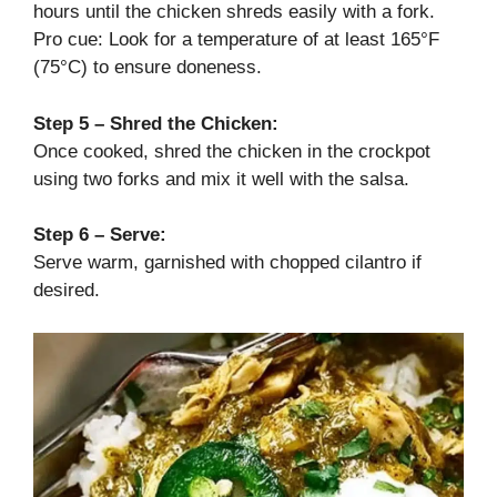
hours until the chicken shreds easily with a fork.
Pro cue: Look for a temperature of at least 165°F
(75°C) to ensure doneness.
Step 5 – Shred the Chicken:
Once cooked, shred the chicken in the crockpot
using two forks and mix it well with the salsa.
Step 6 – Serve:
Serve warm, garnished with chopped cilantro if
desired.