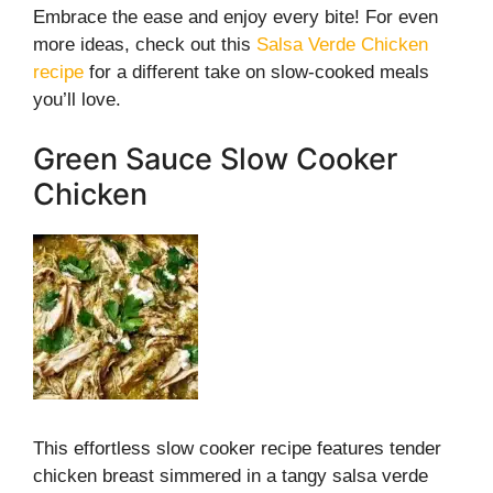
Embrace the ease and enjoy every bite! For even
more ideas, check out this
Salsa Verde Chicken
recipe
for a different take on slow-cooked meals
you’ll love.
Green Sauce Slow Cooker
Chicken
This effortless slow cooker recipe features tender
chicken breast simmered in a tangy salsa verde