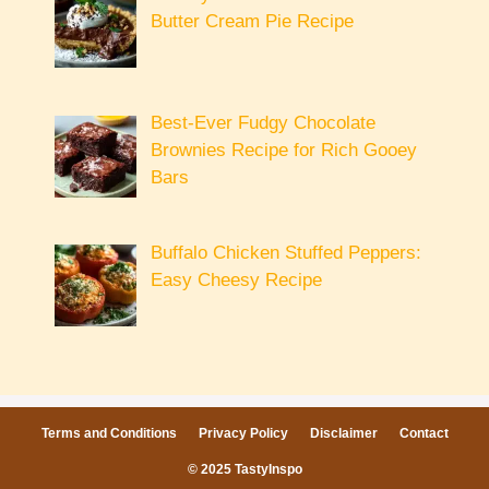
Butter Cream Pie Recipe
Best-Ever Fudgy Chocolate
Brownies Recipe for Rich Gooey
Bars
Buffalo Chicken Stuffed Peppers:
Easy Cheesy Recipe
Terms and Conditions
Privacy Policy
Disclaimer
Contact
© 2025 TastyInspo