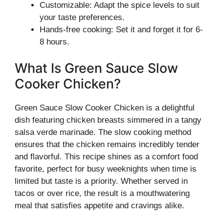
Customizable: Adapt the spice levels to suit
your taste preferences.
Hands-free cooking: Set it and forget it for 6-
8 hours.
What Is Green Sauce Slow
Cooker Chicken?
Green Sauce Slow Cooker Chicken is a delightful
dish featuring chicken breasts simmered in a tangy
salsa verde marinade. The slow cooking method
ensures that the chicken remains incredibly tender
and flavorful. This recipe shines as a comfort food
favorite, perfect for busy weeknights when time is
limited but taste is a priority. Whether served in
tacos or over rice, the result is a mouthwatering
meal that satisfies appetite and cravings alike.