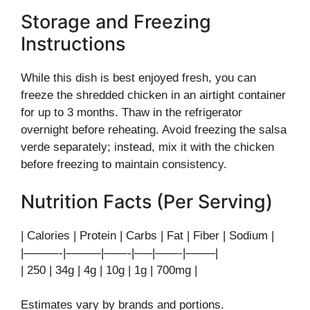
Storage and Freezing
Instructions
While this dish is best enjoyed fresh, you can
freeze the shredded chicken in an airtight container
for up to 3 months. Thaw in the refrigerator
overnight before reheating. Avoid freezing the salsa
verde separately; instead, mix it with the chicken
before freezing to maintain consistency.
Nutrition Facts (Per Serving)
| Calories | Protein | Carbs | Fat | Fiber | Sodium |
|———-|———|——-|—–|——-|——–|
| 250 | 34g | 4g | 10g | 1g | 700mg |
Estimates vary by brands and portions.