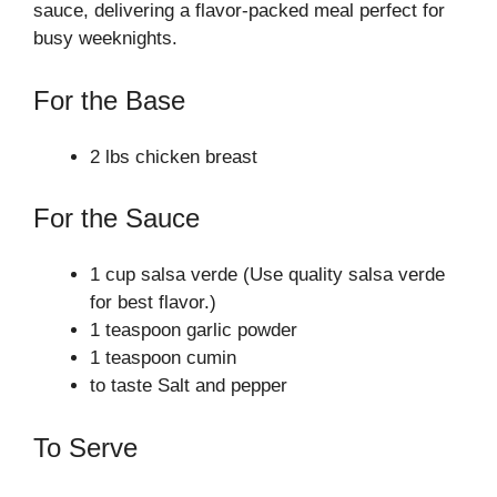
sauce, delivering a flavor-packed meal perfect for
busy weeknights.
For the Base
2 lbs chicken breast
For the Sauce
1 cup salsa verde (Use quality salsa verde
for best flavor.)
1 teaspoon garlic powder
1 teaspoon cumin
to taste Salt and pepper
To Serve