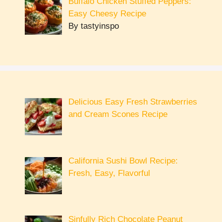
Buffalo Chicken Stuffed Peppers:
Easy Cheesy Recipe
By tastyinspo
Delicious Easy Fresh Strawberries
and Cream Scones Recipe
California Sushi Bowl Recipe:
Fresh, Easy, Flavorful
Sinfully Rich Chocolate Peanut