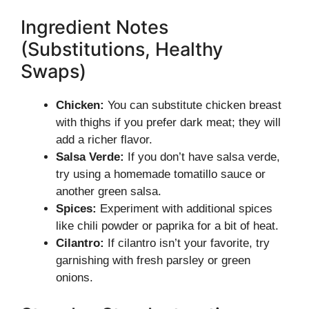
Ingredient Notes
(Substitutions, Healthy
Swaps)
Chicken:
You can substitute chicken breast
with thighs if you prefer dark meat; they will
add a richer flavor.
Salsa Verde:
If you don’t have salsa verde,
try using a homemade tomatillo sauce or
another green salsa.
Spices:
Experiment with additional spices
like chili powder or paprika for a bit of heat.
Cilantro:
If cilantro isn’t your favorite, try
garnishing with fresh parsley or green
onions.