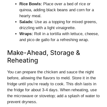
Rice Bowls:
Place over a bed of rice or
quinoa, adding black beans and corn for a
hearty meal.
Salads:
Use as a topping for mixed greens,
drizzling with a light vinaigrette.
Wraps:
Roll in a tortilla with lettuce, cheese,
and pico de gallo for a refreshing wrap.
Make-Ahead, Storage &
Reheating
You can prepare the chicken and sauce the night
before, allowing the flavors to meld. Store it in the
fridge until you’re ready to cook. This dish lasts in
the fridge for about 3-4 days. When reheating, use
the microwave or stovetop; add a splash of water to
prevent dryness.