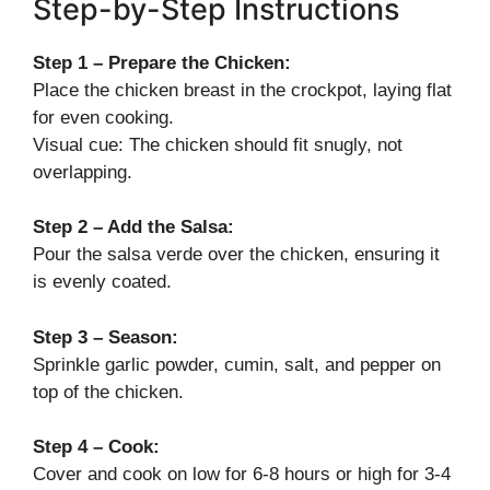
Step-by-Step Instructions
Step 1 – Prepare the Chicken:
Place the chicken breast in the crockpot, laying flat
for even cooking.
Visual cue: The chicken should fit snugly, not
overlapping.
Step 2 – Add the Salsa:
Pour the salsa verde over the chicken, ensuring it
is evenly coated.
Step 3 – Season:
Sprinkle garlic powder, cumin, salt, and pepper on
top of the chicken.
Step 4 – Cook:
Cover and cook on low for 6-8 hours or high for 3-4