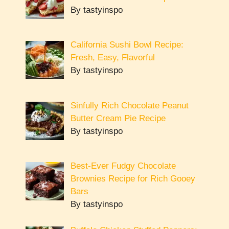
By tastyinspo
California Sushi Bowl Recipe:
Fresh, Easy, Flavorful
By tastyinspo
Sinfully Rich Chocolate Peanut
Butter Cream Pie Recipe
By tastyinspo
Best-Ever Fudgy Chocolate
Brownies Recipe for Rich Gooey
Bars
By tastyinspo