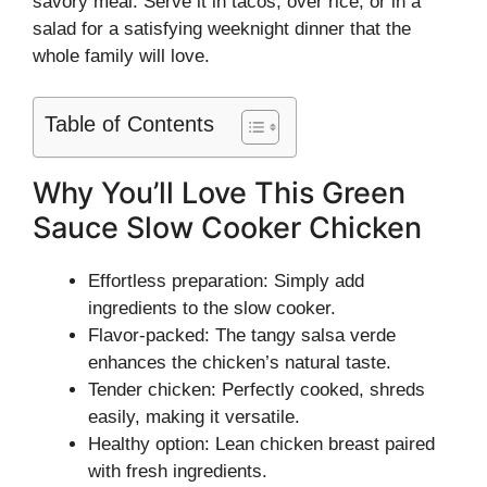
savory meal. Serve it in tacos, over rice, or in a
salad for a satisfying weeknight dinner that the
whole family will love.
Table of Contents
Why You’ll Love This Green
Sauce Slow Cooker Chicken
Effortless preparation: Simply add
ingredients to the slow cooker.
Flavor-packed: The tangy salsa verde
enhances the chicken’s natural taste.
Tender chicken: Perfectly cooked, shreds
easily, making it versatile.
Healthy option: Lean chicken breast paired
with fresh ingredients.