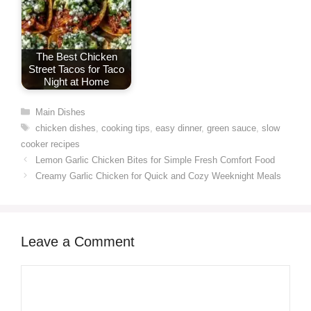
The Best Chicken
Street Tacos for Taco
Night at Home
Categories
Main Dishes
Tags
chicken dishes
,
cooking tips
,
easy dinner
,
green sauce
,
slow
cooker recipes
Lemon Garlic Chicken Bites for Simple Fresh Comfort Food
Creamy Garlic Chicken for Quick and Cozy Weeknight Meals
Leave a Comment
Comment