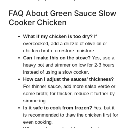
FAQ About Green Sauce Slow
Cooker Chicken
What if my chicken is too dry?
If
overcooked, add a drizzle of olive oil or
chicken broth to restore moisture.
Can I make this on the stove?
Yes, use a
heavy pot and simmer on low for 2-3 hours
instead of using a slow cooker.
How can I adjust the sauces’ thickness?
For thinner sauce, add more salsa verde or
some broth; for thicker, reduce it further by
simmering.
Is it safe to cook from frozen?
Yes, but it
is recommended to thaw the chicken first for
even cooking.