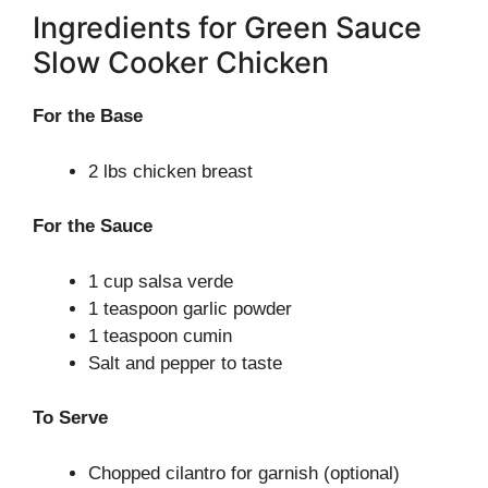
Ingredients for Green Sauce
Slow Cooker Chicken
For the Base
2 lbs chicken breast
For the Sauce
1 cup salsa verde
1 teaspoon garlic powder
1 teaspoon cumin
Salt and pepper to taste
To Serve
Chopped cilantro for garnish (optional)