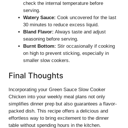
check the internal temperature before
serving.
Watery Sauce:
Cook uncovered for the last
30 minutes to reduce excess liquid.
Bland Flavor:
Always taste and adjust
seasoning before serving.
Burnt Bottom:
Stir occasionally if cooking
on high to prevent sticking, especially in
smaller slow cookers.
Final Thoughts
Incorporating your Green Sauce Slow Cooker
Chicken into your weekly meal plans not only
simplifies dinner prep but also guarantees a flavor-
packed dish. This recipe offers a delicious and
effortless way to bring excitement to the dinner
table without spending hours in the kitchen.