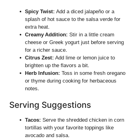
Spicy Twist:
Add a diced jalapeño or a
splash of hot sauce to the salsa verde for
extra heat.
Creamy Addition:
Stir in a little cream
cheese or Greek yogurt just before serving
for a richer sauce.
Citrus Zest:
Add lime or lemon juice to
brighten up the flavors a bit.
Herb Infusion:
Toss in some fresh oregano
or thyme during cooking for herbaceous
notes.
Serving Suggestions
Tacos:
Serve the shredded chicken in corn
tortillas with your favorite toppings like
avocado and salsa.