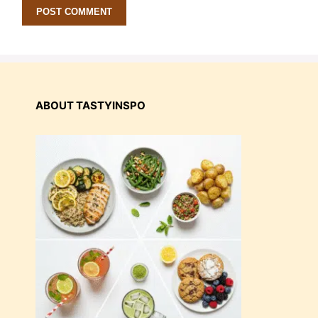
ABOUT TASTYINSPO