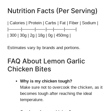
Nutrition Facts (Per Serving)
| Calories | Protein | Carbs | Fat | Fiber | Sodium |
|———|———|——-|—–|——-|——–|
| 300 | 30g | 2g | 18g | 0g | 450mg |
Estimates vary by brands and portions.
FAQ About Lemon Garlic
Chicken Bites
Why is my chicken tough?
Make sure not to overcook the chicken, as it
becomes tough after reaching the ideal
temperature.