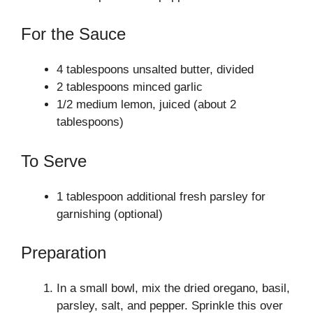
For the Sauce
4 tablespoons unsalted butter, divided
2 tablespoons minced garlic
1/2 medium lemon, juiced (about 2
tablespoons)
To Serve
1 tablespoon additional fresh parsley for
garnishing (optional)
Preparation
In a small bowl, mix the dried oregano, basil,
parsley, salt, and pepper. Sprinkle this over