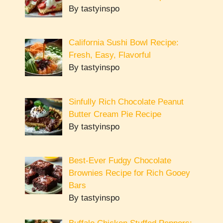
By tastyinspo
California Sushi Bowl Recipe:
Fresh, Easy, Flavorful
By tastyinspo
Sinfully Rich Chocolate Peanut
Butter Cream Pie Recipe
By tastyinspo
Best-Ever Fudgy Chocolate
Brownies Recipe for Rich Gooey
Bars
By tastyinspo