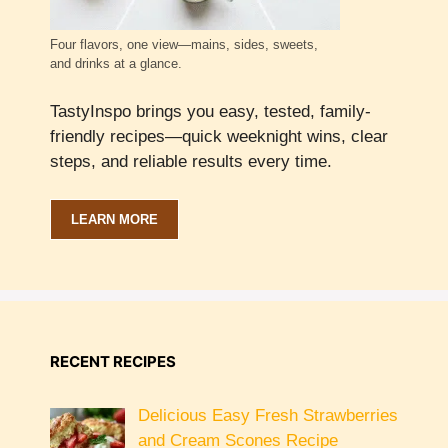
Four flavors, one view—mains, sides, sweets,
and drinks at a glance.
TastyInspo brings you easy, tested, family-
friendly recipes—quick weeknight wins, clear
steps, and reliable results every time.
LEARN MORE
RECENT RECIPES
Delicious Easy Fresh Strawberries
and Cream Scones Recipe