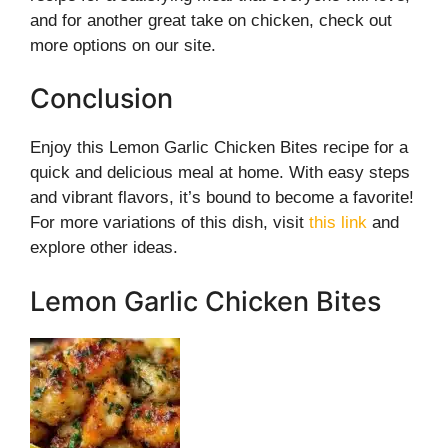
and for another great take on chicken, check out
more options on our site.
Conclusion
Enjoy this Lemon Garlic Chicken Bites recipe for a
quick and delicious meal at home. With easy steps
and vibrant flavors, it’s bound to become a favorite!
For more variations of this dish, visit
this link
and
explore other ideas.
Lemon Garlic Chicken Bites