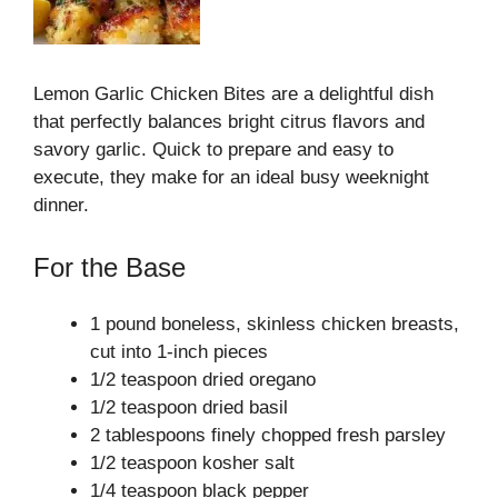
Lemon Garlic Chicken Bites are a delightful dish
that perfectly balances bright citrus flavors and
savory garlic. Quick to prepare and easy to
execute, they make for an ideal busy weeknight
dinner.
For the Base
1 pound boneless, skinless chicken breasts,
cut into 1-inch pieces
1/2 teaspoon dried oregano
1/2 teaspoon dried basil
2 tablespoons finely chopped fresh parsley
1/2 teaspoon kosher salt
1/4 teaspoon black pepper