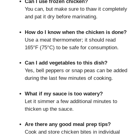
Can I use frozen chicken?
You can, but make sure to thaw it completely
and pat it dry before marinating.
How do I know when the chicken is done?
Use a meat thermometer; it should read
165°F (75°C) to be safe for consumption.
Can I add vegetables to this dish?
Yes, bell peppers or snap peas can be added
during the last few minutes of cooking.
What if my sauce is too watery?
Let it simmer a few additional minutes to
thicken up the sauce.
Are there any good meal prep tips?
Cook and store chicken bites in individual