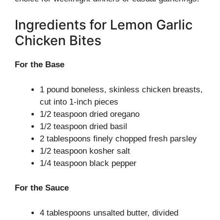
Ingredients for Lemon Garlic
Chicken Bites
For the Base
1 pound boneless, skinless chicken breasts,
cut into 1-inch pieces
1/2 teaspoon dried oregano
1/2 teaspoon dried basil
2 tablespoons finely chopped fresh parsley
1/2 teaspoon kosher salt
1/4 teaspoon black pepper
For the Sauce
4 tablespoons unsalted butter, divided