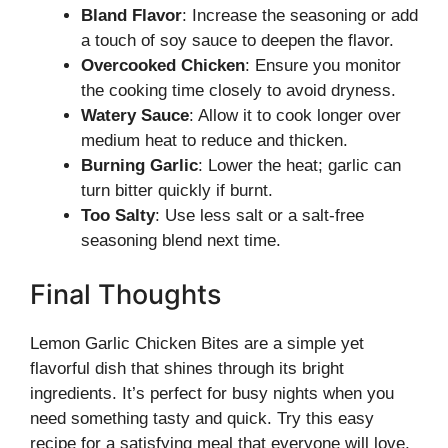
Bland Flavor
: Increase the seasoning or add
a touch of soy sauce to deepen the flavor.
Overcooked Chicken
: Ensure you monitor
the cooking time closely to avoid dryness.
Watery Sauce
: Allow it to cook longer over
medium heat to reduce and thicken.
Burning Garlic
: Lower the heat; garlic can
turn bitter quickly if burnt.
Too Salty
: Use less salt or a salt-free
seasoning blend next time.
Final Thoughts
Lemon Garlic Chicken Bites are a simple yet
flavorful dish that shines through its bright
ingredients. It’s perfect for busy nights when you
need something tasty and quick. Try this easy
recipe for a satisfying meal that everyone will love,