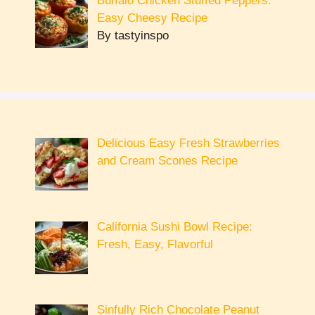
Buffalo Chicken Stuffed Peppers:
Easy Cheesy Recipe
By tastyinspo
Delicious Easy Fresh Strawberries
and Cream Scones Recipe
California Sushi Bowl Recipe:
Fresh, Easy, Flavorful
Sinfully Rich Chocolate Peanut