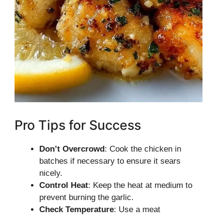
Pro Tips for Success
Don’t Overcrowd
: Cook the chicken in
batches if necessary to ensure it sears
nicely.
Control Heat
: Keep the heat at medium to
prevent burning the garlic.
Check Temperature
: Use a meat