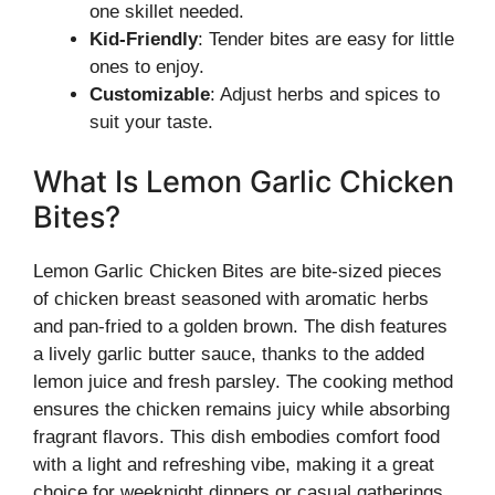
one skillet needed.
Kid-Friendly
: Tender bites are easy for little
ones to enjoy.
Customizable
: Adjust herbs and spices to
suit your taste.
What Is Lemon Garlic Chicken
Bites?
Lemon Garlic Chicken Bites are bite-sized pieces
of chicken breast seasoned with aromatic herbs
and pan-fried to a golden brown. The dish features
a lively garlic butter sauce, thanks to the added
lemon juice and fresh parsley. The cooking method
ensures the chicken remains juicy while absorbing
fragrant flavors. This dish embodies comfort food
with a light and refreshing vibe, making it a great
choice for weeknight dinners or casual gatherings.