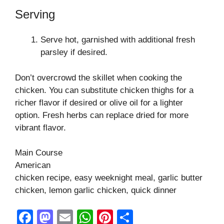
Serving
Serve hot, garnished with additional fresh
parsley if desired.
Don’t overcrowd the skillet when cooking the
chicken. You can substitute chicken thighs for a
richer flavor if desired or olive oil for a lighter
option. Fresh herbs can replace dried for more
vibrant flavor.
Main Course
American
chicken recipe, easy weeknight meal, garlic butter
chicken, lemon garlic chicken, quick dinner
F
M
E
W
Pi
S