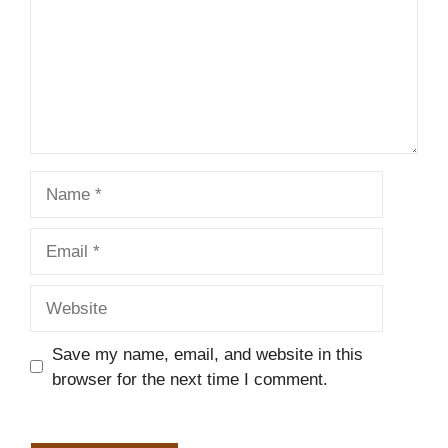
Name
Email
Website
Save my name, email, and website in this
browser for the next time I comment.