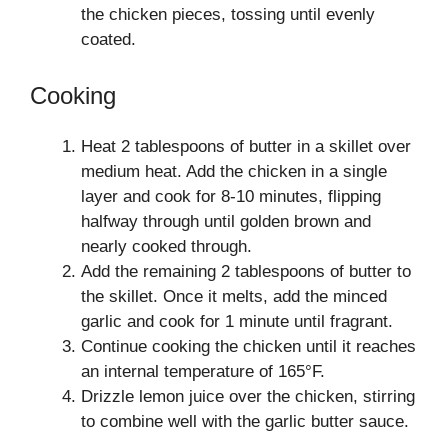
the chicken pieces, tossing until evenly
coated.
Cooking
Heat 2 tablespoons of butter in a skillet over
medium heat. Add the chicken in a single
layer and cook for 8-10 minutes, flipping
halfway through until golden brown and
nearly cooked through.
Add the remaining 2 tablespoons of butter to
the skillet. Once it melts, add the minced
garlic and cook for 1 minute until fragrant.
Continue cooking the chicken until it reaches
an internal temperature of 165°F.
Drizzle lemon juice over the chicken, stirring
to combine well with the garlic butter sauce.