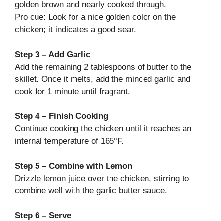
golden brown and nearly cooked through.
Pro cue: Look for a nice golden color on the
chicken; it indicates a good sear.
Step 3 – Add Garlic
Add the remaining 2 tablespoons of butter to the
skillet. Once it melts, add the minced garlic and
cook for 1 minute until fragrant.
Step 4 – Finish Cooking
Continue cooking the chicken until it reaches an
internal temperature of 165°F.
Step 5 – Combine with Lemon
Drizzle lemon juice over the chicken, stirring to
combine well with the garlic butter sauce.
Step 6 – Serve