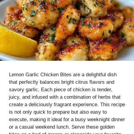
Lemon Garlic Chicken Bites are a delightful dish
that perfectly balances bright citrus flavors and
savory garlic. Each piece of chicken is tender,
juicy, and infused with a combination of herbs that
create a deliciously fragrant experience. This recipe
is not only quick to prepare but also easy to
execute, making it ideal for a busy weeknight dinner
or a casual weekend lunch. Serve these golden