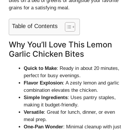
bites on a bed of greens or alongside your favorite
grains for a satisfying meal.
Table of Contents
Why You’ll Love This Lemon
Garlic Chicken Bites
Quick to Make
: Ready in about 20 minutes,
perfect for busy evenings.
Flavor Explosion
: A zesty lemon and garlic
combination elevates the chicken.
Simple Ingredients
: Uses pantry staples,
making it budget-friendly.
Versatile
: Great for lunch, dinner, or even
meal prep.
One-Pan Wonder
: Minimal cleanup with just