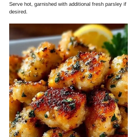
Serve hot, garnished with additional fresh parsley if
desired.