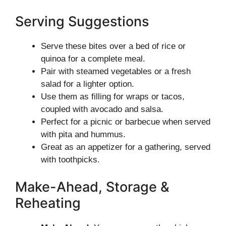
Serving Suggestions
Serve these bites over a bed of rice or
quinoa for a complete meal.
Pair with steamed vegetables or a fresh
salad for a lighter option.
Use them as filling for wraps or tacos,
coupled with avocado and salsa.
Perfect for a picnic or barbecue when served
with pita and hummus.
Great as an appetizer for a gathering, served
with toothpicks.
Make-Ahead, Storage &
Reheating