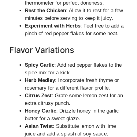
thermometer for perfect doneness.
Rest the Chicken
: Allow it to rest for a few
minutes before serving to keep it juicy.
Experiment with Herbs
: Feel free to add a
pinch of red pepper flakes for some heat.
Flavor Variations
Spicy Garlic
: Add red pepper flakes to the
spice mix for a kick.
Herb Medley
: Incorporate fresh thyme or
rosemary for a different flavor profile.
Citrus Zest
: Grate some lemon zest for an
extra citrusy punch.
Honey Garlic
: Drizzle honey in the garlic
butter for a sweet glaze.
Asian Twist
: Substitute lemon with lime
juice and add a splash of soy sauce.