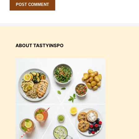
ABOUT TASTYINSPO