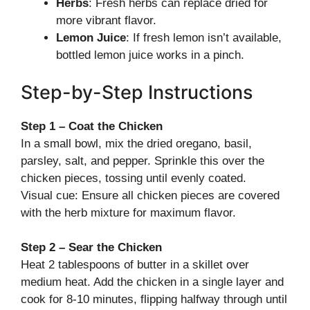
Herbs
: Fresh herbs can replace dried for
more vibrant flavor.
Lemon Juice
: If fresh lemon isn’t available,
bottled lemon juice works in a pinch.
Step-by-Step Instructions
Step 1 – Coat the Chicken
In a small bowl, mix the dried oregano, basil,
parsley, salt, and pepper. Sprinkle this over the
chicken pieces, tossing until evenly coated.
Visual cue: Ensure all chicken pieces are covered
with the herb mixture for maximum flavor.
Step 2 – Sear the Chicken
Heat 2 tablespoons of butter in a skillet over
medium heat. Add the chicken in a single layer and
cook for 8-10 minutes, flipping halfway through until