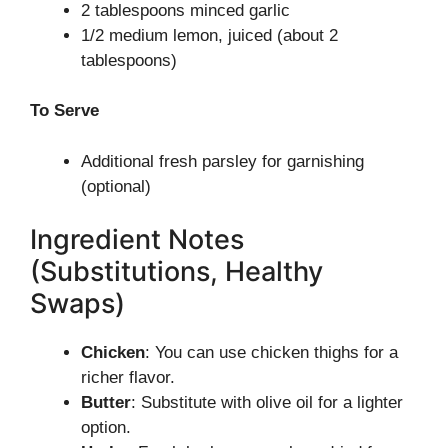
2 tablespoons minced garlic
1/2 medium lemon, juiced (about 2
tablespoons)
To Serve
Additional fresh parsley for garnishing
(optional)
Ingredient Notes
(Substitutions, Healthy
Swaps)
Chicken
: You can use chicken thighs for a
richer flavor.
Butter
: Substitute with olive oil for a lighter
option.