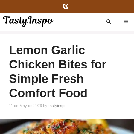
Skip
to
content
ME
Lemon Garlic
Chicken Bites for
Simple Fresh
Comfort Food
11 de May de 2026
by
tastyinspo