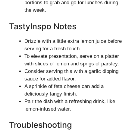
portions to grab and go for lunches during
the week.
TastyInspo Notes
Drizzle with a little extra lemon juice before
serving for a fresh touch.
To elevate presentation, serve on a platter
with slices of lemon and sprigs of parsley.
Consider serving this with a garlic dipping
sauce for added flavor.
A sprinkle of feta cheese can add a
deliciously tangy finish.
Pair the dish with a refreshing drink, like
lemon-infused water.
Troubleshooting