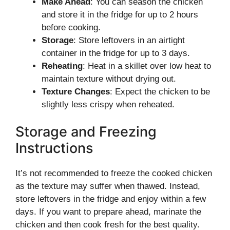
Make Ahead
: You can season the chicken
and store it in the fridge for up to 2 hours
before cooking.
Storage
: Store leftovers in an airtight
container in the fridge for up to 3 days.
Reheating
: Heat in a skillet over low heat to
maintain texture without drying out.
Texture Changes
: Expect the chicken to be
slightly less crispy when reheated.
Storage and Freezing
Instructions
It’s not recommended to freeze the cooked chicken
as the texture may suffer when thawed. Instead,
store leftovers in the fridge and enjoy within a few
days. If you want to prepare ahead, marinate the
chicken and then cook fresh for the best quality.