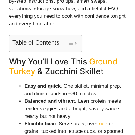
by-step instructions, pro tips, smart swaps,
variations, storage know-how, and a helpful FAQ—
everything you need to cook with confidence tonight
and every time after.
Table of Contents
Why You’ll Love This
Ground
Turkey
& Zucchini Skillet
Easy and quick.
One skillet, minimal prep,
and dinner lands in ~30 minutes.
Balanced and vibrant.
Lean protein meets
tender veggies and a bright, savory sauce—
hearty but not heavy.
Flexible base.
Serve as is, over
rice
or
grains, tucked into lettuce cups, or spooned