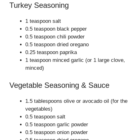
Turkey Seasoning
1 teaspoon salt
0.5 teaspoon black pepper
0.5 teaspoon chili powder
0.5 teaspoon dried oregano
0.25 teaspoon paprika
1 teaspoon minced garlic (or 1 large clove,
minced)
Vegetable Seasoning & Sauce
1.5 tablespoons olive or avocado oil (for the
vegetables)
0.5 teaspoon salt
0.5 teaspoon garlic powder
0.5 teaspoon onion powder