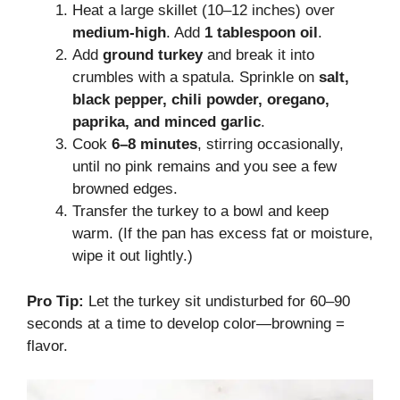
Heat a large skillet (10–12 inches) over
medium-high
. Add
1 tablespoon oil
.
Add
ground turkey
and break it into
crumbles with a spatula. Sprinkle on
salt,
black pepper, chili powder, oregano,
paprika, and minced garlic
.
Cook
6–8 minutes
, stirring occasionally,
until no pink remains and you see a few
browned edges.
Transfer the turkey to a bowl and keep
warm. (If the pan has excess fat or moisture,
wipe it out lightly.)
Pro Tip:
Let the turkey sit undisturbed for 60–90
seconds at a time to develop color—browning =
flavor.