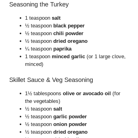
Seasoning the Turkey
1 teaspoon
salt
½ teaspoon
black pepper
½ teaspoon
chili powder
½ teaspoon
dried oregano
¼ teaspoon
paprika
1 teaspoon
minced garlic
(or 1 large clove,
minced)
Skillet Sauce & Veg Seasoning
1½ tablespoons
olive or avocado oil
(for
the vegetables)
½ teaspoon
salt
½ teaspoon
garlic powder
½ teaspoon
onion powder
½ teaspoon
dried oregano