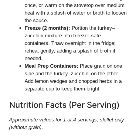
once, or warm on the stovetop over medium
heat with a splash of water or broth to loosen
the sauce.
Freeze (2 months):
Portion the turkey–
zucchini mixture into freezer-safe
containers. Thaw overnight in the fridge;
reheat gently, adding a splash of broth if
needed.
Meal Prep Containers:
Place grain on one
side and the turkey–zucchini on the other.
Add lemon wedges and chopped herbs in a
separate cup to keep them bright.
Nutrition Facts (Per Serving)
Approximate values for 1 of 4 servings, skillet only
(without grain).