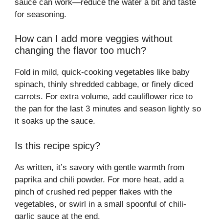
sauce can work—reduce the water a bit and taste
for seasoning.
How can I add more veggies without
changing the flavor too much?
Fold in mild, quick-cooking vegetables like baby
spinach, thinly shredded cabbage, or finely diced
carrots. For extra volume, add cauliflower rice to
the pan for the last 3 minutes and season lightly so
it soaks up the sauce.
Is this recipe spicy?
As written, it’s savory with gentle warmth from
paprika and chili powder. For more heat, add a
pinch of crushed red pepper flakes with the
vegetables, or swirl in a small spoonful of chili-
garlic sauce at the end.