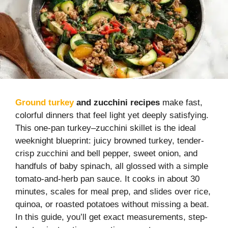
Ground turkey
and zucchini recipes
make fast,
colorful dinners that feel light yet deeply satisfying.
This one-pan turkey–zucchini skillet is the ideal
weeknight blueprint: juicy browned turkey, tender-
crisp zucchini and bell pepper, sweet onion, and
handfuls of baby spinach, all glossed with a simple
tomato-and-herb pan sauce. It cooks in about 30
minutes, scales for meal prep, and slides over rice,
quinoa, or roasted potatoes without missing a beat.
In this guide, you’ll get exact measurements, step-