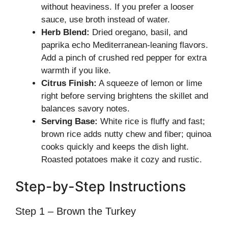
without heaviness. If you prefer a looser
sauce, use broth instead of water.
Herb Blend:
Dried oregano, basil, and
paprika echo Mediterranean-leaning flavors.
Add a pinch of crushed red pepper for extra
warmth if you like.
Citrus Finish:
A squeeze of lemon or lime
right before serving brightens the skillet and
balances savory notes.
Serving Base:
White rice is fluffy and fast;
brown rice adds nutty chew and fiber; quinoa
cooks quickly and keeps the dish light.
Roasted potatoes make it cozy and rustic.
Step-by-Step Instructions
Step 1 – Brown the Turkey