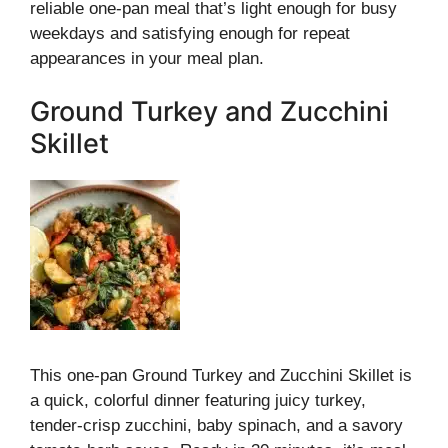
reliable one-pan meal that’s light enough for busy
weekdays and satisfying enough for repeat
appearances in your meal plan.
Ground Turkey and Zucchini
Skillet
This one-pan Ground Turkey and Zucchini Skillet is
a quick, colorful dinner featuring juicy turkey,
tender-crisp zucchini, baby spinach, and a savory