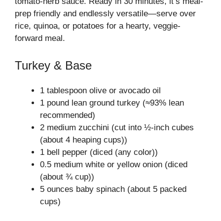
tomato-herb sauce. Ready in 30 minutes, it’s meal-
prep friendly and endlessly versatile—serve over
rice, quinoa, or potatoes for a hearty, veggie-
forward meal.
Turkey & Base
1 tablespoon olive or avocado oil
1 pound lean ground turkey (≈93% lean
recommended)
2 medium zucchini (cut into ½-inch cubes
(about 4 heaping cups))
1 bell pepper (diced (any color))
0.5 medium white or yellow onion (diced
(about ¾ cup))
5 ounces baby spinach (about 5 packed
cups)