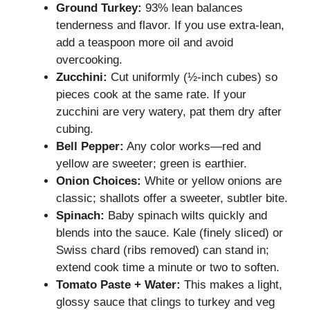
Ground Turkey:
93% lean balances
tenderness and flavor. If you use extra-lean,
add a teaspoon more oil and avoid
overcooking.
Zucchini:
Cut uniformly (½-inch cubes) so
pieces cook at the same rate. If your
zucchini are very watery, pat them dry after
cubing.
Bell Pepper:
Any color works—red and
yellow are sweeter; green is earthier.
Onion Choices:
White or yellow onions are
classic; shallots offer a sweeter, subtler bite.
Spinach:
Baby spinach wilts quickly and
blends into the sauce. Kale (finely sliced) or
Swiss chard (ribs removed) can stand in;
extend cook time a minute or two to soften.
Tomato Paste + Water:
This makes a light,
glossy sauce that clings to turkey and veg