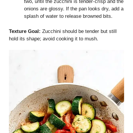
two, until the zucchini is tender-crisp and the
onions are glossy. If the pan looks dry, add a
splash of water to release browned bits.
Texture Goal:
Zucchini should be tender but still
hold its shape; avoid cooking it to mush.