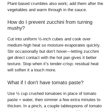
Plant-based crumbles also work; add them after the
vegetables and warm through in the sauce.
How do I prevent zucchini from turning
mushy?
Cut into uniform ½-inch cubes and cook over
medium-high heat so moisture evaporates quickly.
Stir occasionally but don’t hover—letting zucchini
get direct contact with the hot pan gives it better
texture. Stop when it’s tender-crisp; residual heat
will soften it a touch more.
What if I don’t have tomato paste?
Use ½ cup crushed tomatoes in place of tomato
paste + water, then simmer a few extra minutes to
thicken. In a pinch, a couple tablespoons of tomato