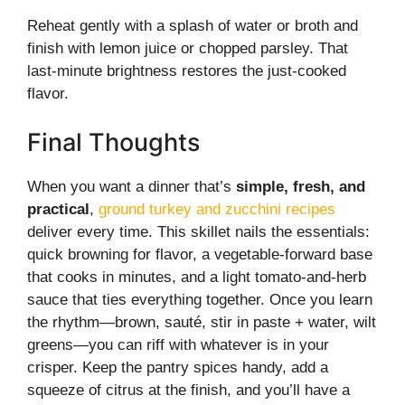
Reheat gently with a splash of water or broth and
finish with lemon juice or chopped parsley. That
last-minute brightness restores the just-cooked
flavor.
Final Thoughts
When you want a dinner that’s
simple, fresh, and
practical
,
ground turkey and zucchini recipes
deliver every time. This skillet nails the essentials:
quick browning for flavor, a vegetable-forward base
that cooks in minutes, and a light tomato-and-herb
sauce that ties everything together. Once you learn
the rhythm—brown, sauté, stir in paste + water, wilt
greens—you can riff with whatever is in your
crisper. Keep the pantry spices handy, add a
squeeze of citrus at the finish, and you’ll have a