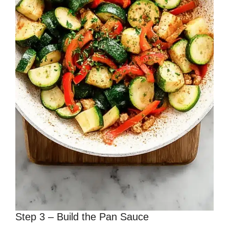
Step 3 – Build the Pan Sauce