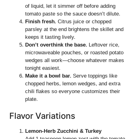
of liquid, let it simmer off before adding
tomato paste so the sauce doesn’t dilute.
Finish fresh.
Citrus juice or chopped
parsley at the end brightens the skillet and
keeps it tasting lively.
Don’t overthink the base.
Leftover rice,
microwaveable pouches, or roasted potato
wedges all work—choose whatever makes
tonight easiest.
Make it a bowl bar.
Serve toppings like
chopped herbs, lemon wedges, and extra
chili flakes so everyone customizes their
plate.
Flavor Variations
Lemon-Herb Zucchini & Turkey
Add 1 teaspoon lemon zest with the tomato