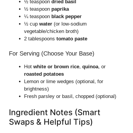
½ teaspoon
dried basil
½ teaspoon
paprika
¼ teaspoon
black pepper
½ cup
water
(or low-sodium
vegetable/chicken broth)
2 tablespoons
tomato paste
For Serving (Choose Your Base)
Hot
white or brown rice
,
quinoa
, or
roasted potatoes
Lemon or lime wedges (optional, for
brightness)
Fresh parsley or basil, chopped (optional)
Ingredient Notes (Smart
Swaps & Helpful Tips)