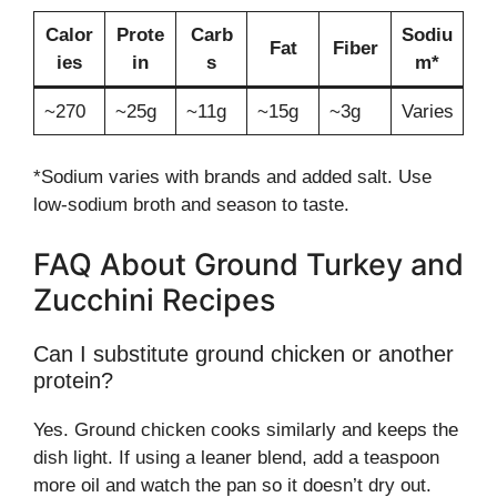
Calor
Prote
Carb
Sodiu
Fat
Fiber
ies
in
s
m*
~270
~25g
~11g
~15g
~3g
Varies
*Sodium varies with brands and added salt. Use
low-sodium broth and season to taste.
FAQ About Ground Turkey and
Zucchini Recipes
Can I substitute ground chicken or another
protein?
Yes. Ground chicken cooks similarly and keeps the
dish light. If using a leaner blend, add a teaspoon
more oil and watch the pan so it doesn’t dry out.