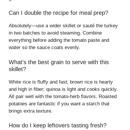
Can I double the recipe for meal prep?
Absolutely—use a wider skillet or sauté the turkey
in two batches to avoid steaming. Combine
everything before adding the tomato paste and
water so the sauce coats evenly.
What’s the best grain to serve with this
skillet?
White rice is fluffy and fast; brown rice is hearty
and high in fiber; quinoa is light and cooks quickly.
All pair well with the tomato-herb flavors. Roasted
potatoes are fantastic if you want a starch that
brings extra texture.
How do I keep leftovers tasting fresh?