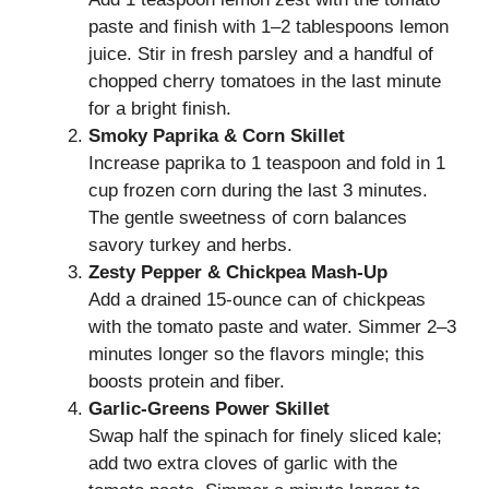
paste and finish with 1–2 tablespoons lemon
juice. Stir in fresh parsley and a handful of
chopped cherry tomatoes in the last minute
for a bright finish.
Smoky Paprika & Corn Skillet
Increase paprika to 1 teaspoon and fold in 1
cup frozen corn during the last 3 minutes.
The gentle sweetness of corn balances
savory turkey and herbs.
Zesty Pepper & Chickpea Mash-Up
Add a drained 15-ounce can of chickpeas
with the tomato paste and water. Simmer 2–3
minutes longer so the flavors mingle; this
boosts protein and fiber.
Garlic-Greens Power Skillet
Swap half the spinach for finely sliced kale;
add two extra cloves of garlic with the