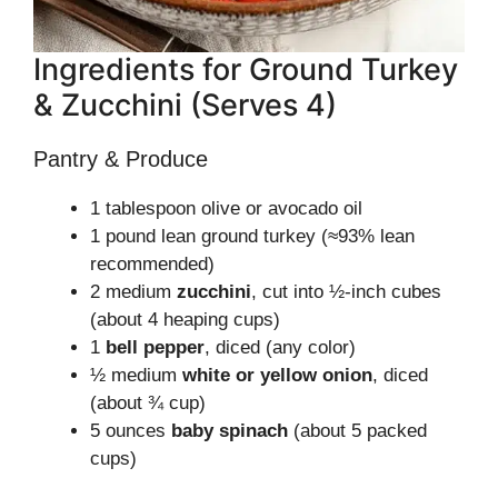
Ingredients for Ground Turkey
& Zucchini (Serves 4)
Pantry & Produce
1 tablespoon olive or avocado oil
1 pound lean ground turkey (≈93% lean
recommended)
2 medium
zucchini
, cut into ½-inch cubes
(about 4 heaping cups)
1
bell pepper
, diced (any color)
½ medium
white or yellow onion
, diced
(about ¾ cup)
5 ounces
baby spinach
(about 5 packed
cups)