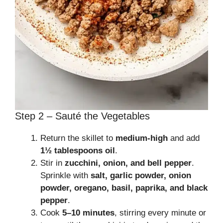
Step 2 – Sauté the Vegetables
Return the skillet to
medium-high
and add
1½ tablespoons oil
.
Stir in
zucchini, onion, and bell pepper
.
Sprinkle with
salt, garlic powder, onion
powder, oregano, basil, paprika, and black
pepper
.
Cook
5–10 minutes
, stirring every minute or