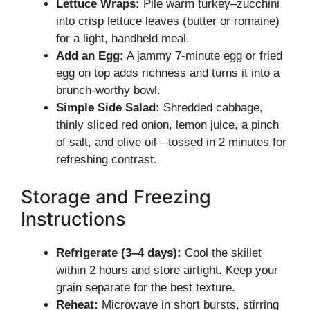
Lettuce Wraps:
Pile warm turkey–zucchini
into crisp lettuce leaves (butter or romaine)
for a light, handheld meal.
Add an Egg:
A jammy 7-minute egg or fried
egg on top adds richness and turns it into a
brunch-worthy bowl.
Simple Side Salad:
Shredded cabbage,
thinly sliced red onion, lemon juice, a pinch
of salt, and olive oil—tossed in 2 minutes for
refreshing contrast.
Storage and Freezing
Instructions
Refrigerate (3–4 days):
Cool the skillet
within 2 hours and store airtight. Keep your
grain separate for the best texture.
Reheat:
Microwave in short bursts, stirring