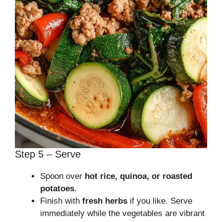
Step 5 – Serve
Spoon over
hot rice, quinoa, or roasted
potatoes
.
Finish with
fresh herbs
if you like. Serve
immediately while the vegetables are vibrant