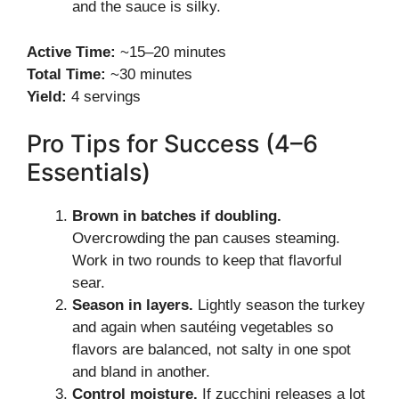
and the sauce is silky.
Active Time:
~15–20 minutes
Total Time:
~30 minutes
Yield:
4 servings
Pro Tips for Success (4–6
Essentials)
Brown in batches if doubling.
Overcrowding the pan causes steaming.
Work in two rounds to keep that flavorful
sear.
Season in layers.
Lightly season the turkey
and again when sautéing vegetables so
flavors are balanced, not salty in one spot
and bland in another.
Control moisture.
If zucchini releases a lot