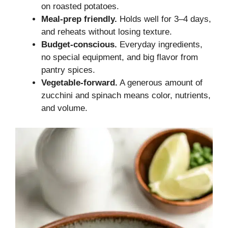
on roasted potatoes.
Meal-prep friendly.
Holds well for 3–4 days,
and reheats without losing texture.
Budget-conscious.
Everyday ingredients,
no special equipment, and big flavor from
pantry spices.
Vegetable-forward.
A generous amount of
zucchini and spinach means color, nutrients,
and volume.