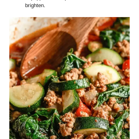
brighten.