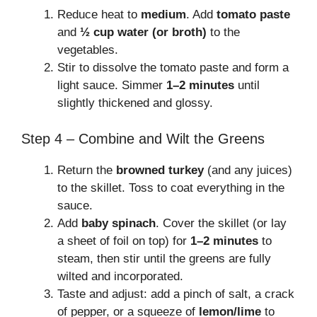
Reduce heat to
medium
. Add
tomato paste
and
½ cup water (or broth)
to the
vegetables.
Stir to dissolve the tomato paste and form a
light sauce. Simmer
1–2 minutes
until
slightly thickened and glossy.
Step 4 – Combine and Wilt the Greens
Return the
browned turkey
(and any juices)
to the skillet. Toss to coat everything in the
sauce.
Add
baby spinach
. Cover the skillet (or lay
a sheet of foil on top) for
1–2 minutes
to
steam, then stir until the greens are fully
wilted and incorporated.
Taste and adjust: add a pinch of salt, a crack
of pepper, or a squeeze of
lemon/lime
to