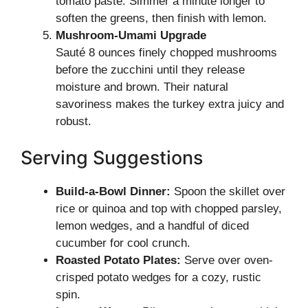
tomato paste. Simmer a minute longer to
soften the greens, then finish with lemon.
Mushroom-Umami Upgrade
Sauté 8 ounces finely chopped mushrooms
before the zucchini until they release
moisture and brown. Their natural
savoriness makes the turkey extra juicy and
robust.
Serving Suggestions
Build-a-Bowl Dinner:
Spoon the skillet over
rice or quinoa and top with chopped parsley,
lemon wedges, and a handful of diced
cucumber for cool crunch.
Roasted Potato Plates:
Serve over oven-
crisped potato wedges for a cozy, rustic
spin.