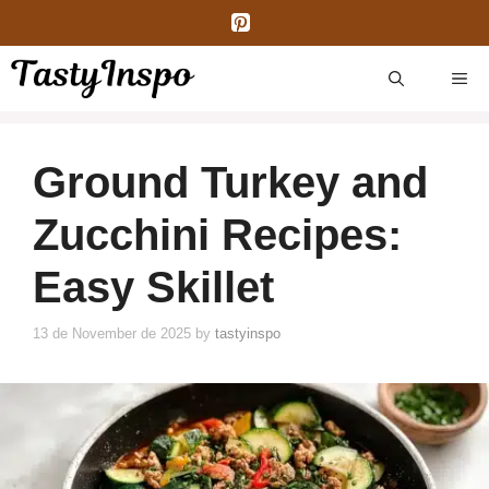
Skip
to
content
ME
Ground Turkey and
Zucchini Recipes:
Easy Skillet
13 de November de 2025
by
tastyinspo