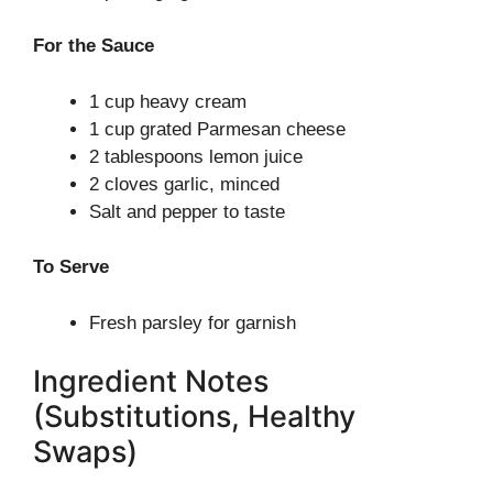
For the Sauce
1 cup heavy cream
1 cup grated Parmesan cheese
2 tablespoons lemon juice
2 cloves garlic, minced
Salt and pepper to taste
To Serve
Fresh parsley for garnish
Ingredient Notes
(Substitutions, Healthy
Swaps)