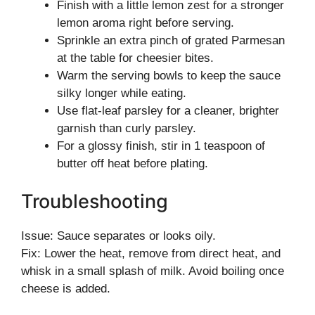
Finish with a little lemon zest for a stronger
lemon aroma right before serving.
Sprinkle an extra pinch of grated Parmesan
at the table for cheesier bites.
Warm the serving bowls to keep the sauce
silky longer while eating.
Use flat-leaf parsley for a cleaner, brighter
garnish than curly parsley.
For a glossy finish, stir in 1 teaspoon of
butter off heat before plating.
Troubleshooting
Issue: Sauce separates or looks oily.
Fix: Lower the heat, remove from direct heat, and
whisk in a small splash of milk. Avoid boiling once
cheese is added.