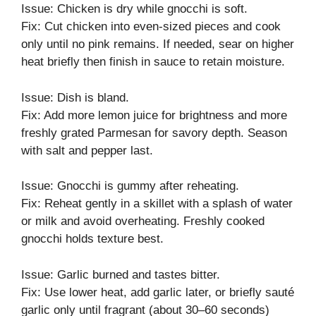
Issue: Chicken is dry while gnocchi is soft.
Fix: Cut chicken into even-sized pieces and cook
only until no pink remains. If needed, sear on higher
heat briefly then finish in sauce to retain moisture.
Issue: Dish is bland.
Fix: Add more lemon juice for brightness and more
freshly grated Parmesan for savory depth. Season
with salt and pepper last.
Issue: Gnocchi is gummy after reheating.
Fix: Reheat gently in a skillet with a splash of water
or milk and avoid overheating. Freshly cooked
gnocchi holds texture best.
Issue: Garlic burned and tastes bitter.
Fix: Use lower heat, add garlic later, or briefly sauté
garlic only until fragrant (about 30–60 seconds)