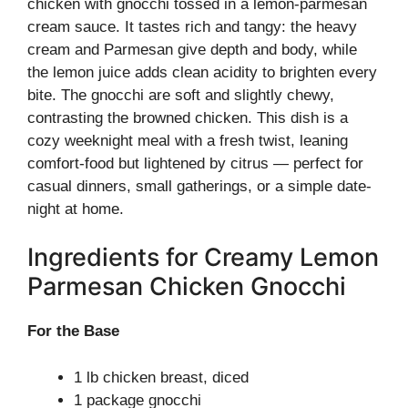
chicken with gnocchi tossed in a lemon-parmesan
cream sauce. It tastes rich and tangy: the heavy
cream and Parmesan give depth and body, while
the lemon juice adds clean acidity to brighten every
bite. The gnocchi are soft and slightly chewy,
contrasting the browned chicken. This dish is a
cozy weeknight meal with a fresh twist, leaning
comfort-food but lightened by citrus — perfect for
casual dinners, small gatherings, or a simple date-
night at home.
Ingredients for Creamy Lemon
Parmesan Chicken Gnocchi
For the Base
1 lb chicken breast, diced
1 package gnocchi