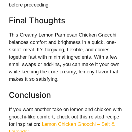
before proceeding.
Final Thoughts
This Creamy Lemon Parmesan Chicken Gnocchi
balances comfort and brightness in a quick, one-
skillet meal. It’s forgiving, flexible, and comes
together fast with minimal ingredients. With a few
small swaps or add-ins, you can make it your own
while keeping the core creamy, lemony flavor that
makes it so satisfying.
Conclusion
If you want another take on lemon and chicken with
gnocchi-like comfort, check out this related recipe
for inspiration:
Lemon Chicken Gnocchi – Salt &
Lavender
.