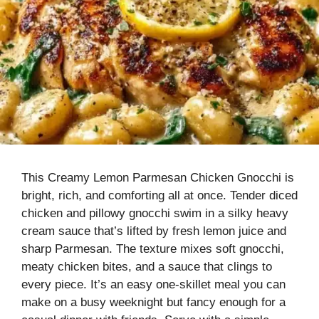
This Creamy Lemon Parmesan Chicken Gnocchi is
bright, rich, and comforting all at once. Tender diced
chicken and pillowy gnocchi swim in a silky heavy
cream sauce that’s lifted by fresh lemon juice and
sharp Parmesan. The texture mixes soft gnocchi,
meaty chicken bites, and a sauce that clings to
every piece. It’s an easy one-skillet meal you can
make on a busy weeknight but fancy enough for a