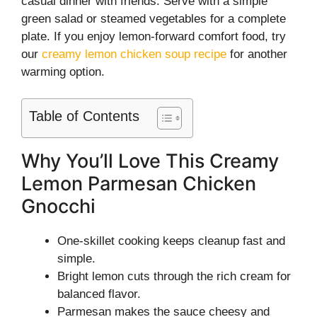
casual dinner with friends. Serve with a simple
green salad or steamed vegetables for a complete
plate. If you enjoy lemon-forward comfort food, try
our
creamy lemon chicken soup recipe
for another
warming option.
Table of Contents
Why You’ll Love This Creamy
Lemon Parmesan Chicken
Gnocchi
One-skillet cooking keeps cleanup fast and
simple.
Bright lemon cuts through the rich cream for
balanced flavor.
Parmesan makes the sauce cheesy and