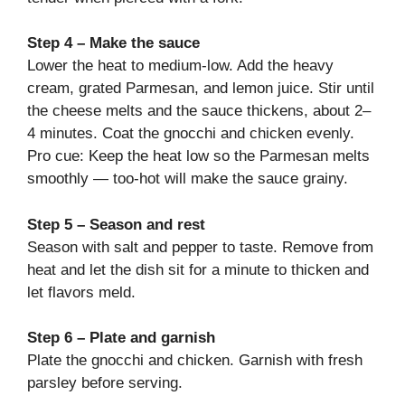
Step 4 – Make the sauce
Lower the heat to medium-low. Add the heavy
cream, grated Parmesan, and lemon juice. Stir until
the cheese melts and the sauce thickens, about 2–
4 minutes. Coat the gnocchi and chicken evenly.
Pro cue: Keep the heat low so the Parmesan melts
smoothly — too-hot will make the sauce grainy.
Step 5 – Season and rest
Season with salt and pepper to taste. Remove from
heat and let the dish sit for a minute to thicken and
let flavors meld.
Step 6 – Plate and garnish
Plate the gnocchi and chicken. Garnish with fresh
parsley before serving.