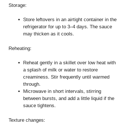
Storage:
Store leftovers in an airtight container in the
refrigerator for up to 3–4 days. The sauce
may thicken as it cools.
Reheating:
Reheat gently in a skillet over low heat with
a splash of milk or water to restore
creaminess. Stir frequently until warmed
through.
Microwave in short intervals, stirring
between bursts, and add a little liquid if the
sauce tightens.
Texture changes: