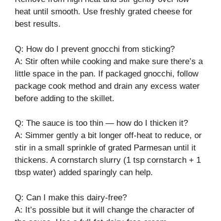
heat until smooth. Use freshly grated cheese for
best results.
Q: How do I prevent gnocchi from sticking?
A: Stir often while cooking and make sure there’s a
little space in the pan. If packaged gnocchi, follow
package cook method and drain any excess water
before adding to the skillet.
Q: The sauce is too thin — how do I thicken it?
A: Simmer gently a bit longer off-heat to reduce, or
stir in a small sprinkle of grated Parmesan until it
thickens. A cornstarch slurry (1 tsp cornstarch + 1
tbsp water) added sparingly can help.
Q: Can I make this dairy-free?
A: It’s possible but it will change the character of