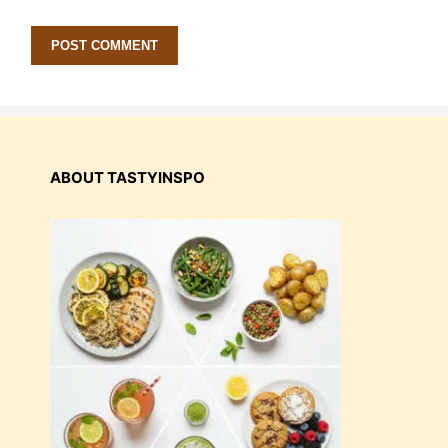
ABOUT TASTYINSPO