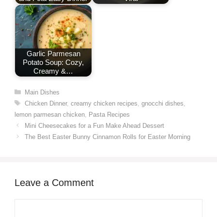
Garlic Parmesan
Potato Soup: Cozy,
Creamy &…
Categories
Main Dishes
Tags
Chicken Dinner
,
creamy chicken recipes
,
gnocchi dishes
,
lemon parmesan chicken
,
Pasta Recipes
Mini Cheesecakes for a Fun Make Ahead Dessert
The Best Easter Bunny Cinnamon Rolls for Easter Morning
Leave a Comment
Comment