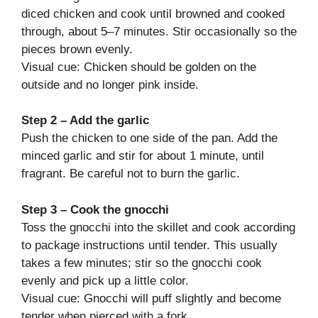
diced chicken and cook until browned and cooked
through, about 5–7 minutes. Stir occasionally so the
pieces brown evenly.
Visual cue: Chicken should be golden on the
outside and no longer pink inside.
Step 2 – Add the garlic
Push the chicken to one side of the pan. Add the
minced garlic and stir for about 1 minute, until
fragrant. Be careful not to burn the garlic.
Step 3 – Cook the gnocchi
Toss the gnocchi into the skillet and cook according
to package instructions until tender. This usually
takes a few minutes; stir so the gnocchi cook
evenly and pick up a little color.
Visual cue: Gnocchi will puff slightly and become
tender when pierced with a fork.