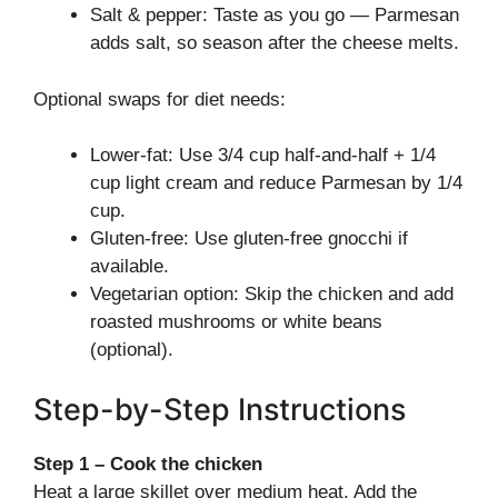
Salt & pepper: Taste as you go — Parmesan
adds salt, so season after the cheese melts.
Optional swaps for diet needs:
Lower-fat: Use 3/4 cup half-and-half + 1/4
cup light cream and reduce Parmesan by 1/4
cup.
Gluten-free: Use gluten-free gnocchi if
available.
Vegetarian option: Skip the chicken and add
roasted mushrooms or white beans
(optional).
Step-by-Step Instructions
Step 1 – Cook the chicken
Heat a large skillet over medium heat. Add the