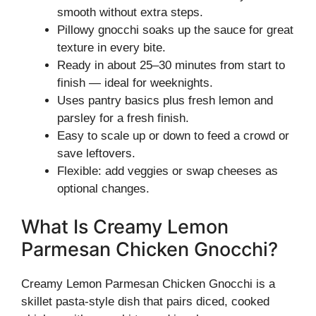
smooth without extra steps.
Pillowy gnocchi soaks up the sauce for great
texture in every bite.
Ready in about 25–30 minutes from start to
finish — ideal for weeknights.
Uses pantry basics plus fresh lemon and
parsley for a fresh finish.
Easy to scale up or down to feed a crowd or
save leftovers.
Flexible: add veggies or swap cheeses as
optional changes.
What Is Creamy Lemon
Parmesan Chicken Gnocchi?
Creamy Lemon Parmesan Chicken Gnocchi is a
skillet pasta-style dish that pairs diced, cooked