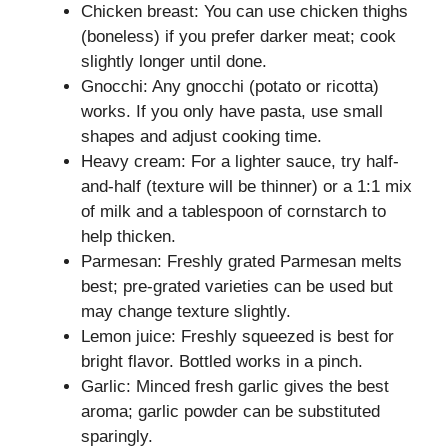
Chicken breast: You can use chicken thighs
(boneless) if you prefer darker meat; cook
slightly longer until done.
Gnocchi: Any gnocchi (potato or ricotta)
works. If you only have pasta, use small
shapes and adjust cooking time.
Heavy cream: For a lighter sauce, try half-
and-half (texture will be thinner) or a 1:1 mix
of milk and a tablespoon of cornstarch to
help thicken.
Parmesan: Freshly grated Parmesan melts
best; pre-grated varieties can be used but
may change texture slightly.
Lemon juice: Freshly squeezed is best for
bright flavor. Bottled works in a pinch.
Garlic: Minced fresh garlic gives the best
aroma; garlic powder can be substituted
sparingly.