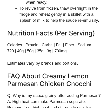
when ready.
To revive from frozen, thaw overnight in the
fridge and reheat gently in a skillet with a
splash of milk to help the sauce re-emulsify.
Nutrition Facts (Per Serving)
Calories | Protein | Carbs | Fat | Fiber | Sodium
720 | 40g | 50g | 35g | 3g | 700mg
Estimates vary by brands and portions.
FAQ About Creamy Lemon
Parmesan Chicken Gnocchi
Q: Why is my sauce grainy after adding Parmesan?
A: High heat can make Parmesan separate.
Remove from high heat and stir gently over low