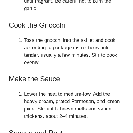
until fragrant. Be careful not to burn the
garlic.
Cook the Gnocchi
Toss the gnocchi into the skillet and cook
according to package instructions until
tender, usually a few minutes. Stir to cook
evenly.
Make the Sauce
Lower the heat to medium-low. Add the
heavy cream, grated Parmesan, and lemon
juice. Stir until cheese melts and sauce
thickens, about 2–4 minutes.
Season and Rest