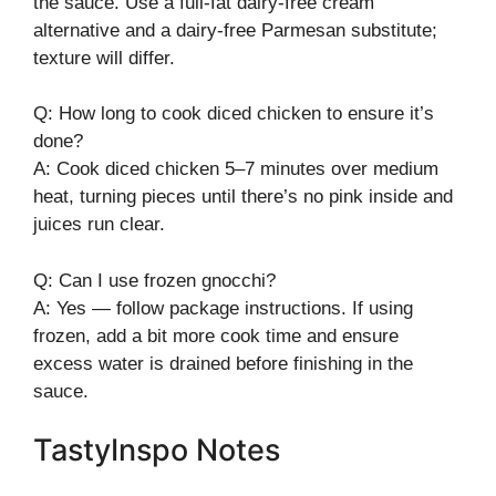
the sauce. Use a full-fat dairy-free cream
alternative and a dairy-free Parmesan substitute;
texture will differ.
Q: How long to cook diced chicken to ensure it’s
done?
A: Cook diced chicken 5–7 minutes over medium
heat, turning pieces until there’s no pink inside and
juices run clear.
Q: Can I use frozen gnocchi?
A: Yes — follow package instructions. If using
frozen, add a bit more cook time and ensure
excess water is drained before finishing in the
sauce.
TastyInspo Notes