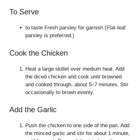
To Serve
to taste Fresh parsley for garnish (Flat-leaf
parsley is preferred.)
Cook the Chicken
Heat a large skillet over medium heat. Add
the diced chicken and cook until browned
and cooked through, about 5–7 minutes. Stir
occasionally to brown evenly.
Add the Garlic
Push the chicken to one side of the pan. Add
the minced garlic and stir for about 1 minute,