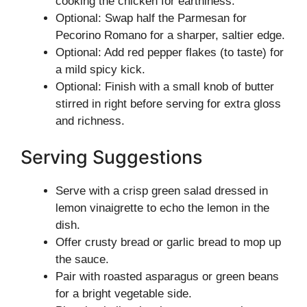
cooking the chicken for earthiness.
Optional: Swap half the Parmesan for
Pecorino Romano for a sharper, saltier edge.
Optional: Add red pepper flakes (to taste) for
a mild spicy kick.
Optional: Finish with a small knob of butter
stirred in right before serving for extra gloss
and richness.
Serving Suggestions
Serve with a crisp green salad dressed in
lemon vinaigrette to echo the lemon in the
dish.
Offer crusty bread or garlic bread to mop up
the sauce.
Pair with roasted asparagus or green beans
for a bright vegetable side.