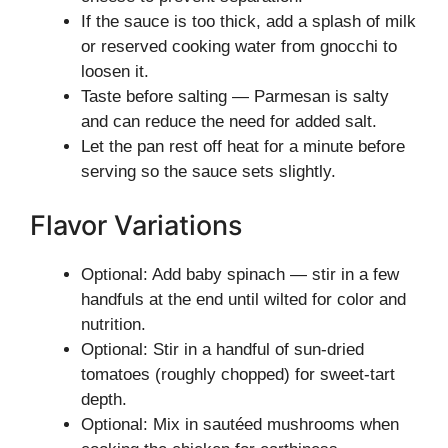
If the sauce is too thick, add a splash of milk
or reserved cooking water from gnocchi to
loosen it.
Taste before salting — Parmesan is salty
and can reduce the need for added salt.
Let the pan rest off heat for a minute before
serving so the sauce sets slightly.
Flavor Variations
Optional: Add baby spinach — stir in a few
handfuls at the end until wilted for color and
nutrition.
Optional: Stir in a handful of sun-dried
tomatoes (roughly chopped) for sweet-tart
depth.
Optional: Mix in sautéed mushrooms when