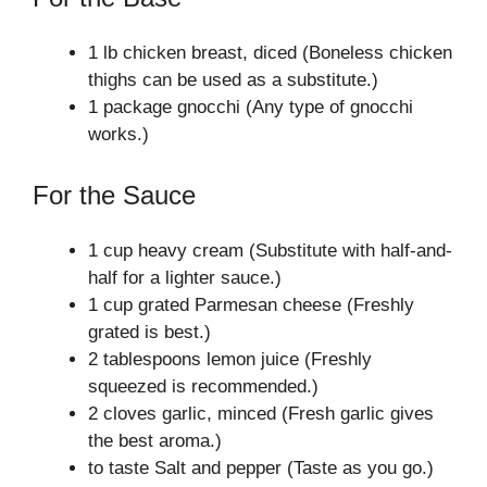
1 lb chicken breast, diced (Boneless chicken
thighs can be used as a substitute.)
1 package gnocchi (Any type of gnocchi
works.)
For the Sauce
1 cup heavy cream (Substitute with half-and-
half for a lighter sauce.)
1 cup grated Parmesan cheese (Freshly
grated is best.)
2 tablespoons lemon juice (Freshly
squeezed is recommended.)
2 cloves garlic, minced (Fresh garlic gives
the best aroma.)
to taste Salt and pepper (Taste as you go.)