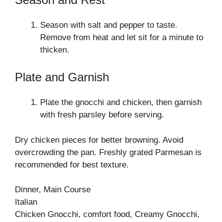
Season with salt and pepper to taste.
Remove from heat and let sit for a minute to
thicken.
Plate and Garnish
Plate the gnocchi and chicken, then garnish
with fresh parsley before serving.
Dry chicken pieces for better browning. Avoid
overcrowding the pan. Freshly grated Parmesan is
recommended for best texture.
Dinner, Main Course
Italian
Chicken Gnocchi, comfort food, Creamy Gnocchi,