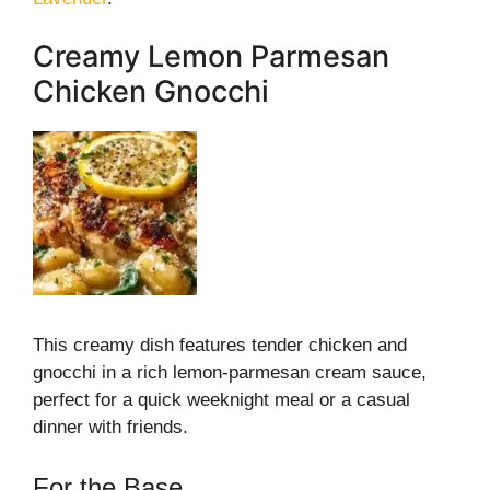
Creamy Lemon Parmesan
Chicken Gnocchi
This creamy dish features tender chicken and
gnocchi in a rich lemon-parmesan cream sauce,
perfect for a quick weeknight meal or a casual
dinner with friends.
For the Base