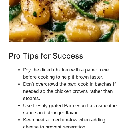
Pro Tips for Success
Dry the diced chicken with a paper towel
before cooking to help it brown faster.
Don’t overcrowd the pan; cook in batches if
needed so the chicken browns rather than
steams.
Use freshly grated Parmesan for a smoother
sauce and stronger flavor.
Keep heat at medium-low when adding
cheese to prevent separation.