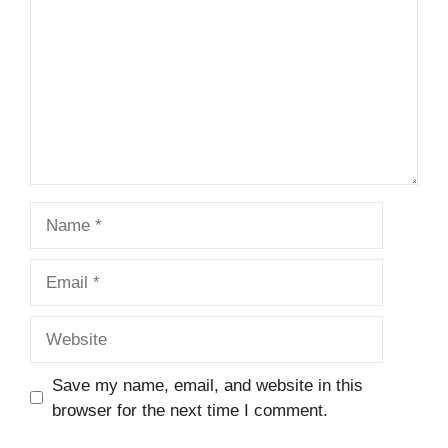
Name
Email
Website
Save my name, email, and website in this
browser for the next time I comment.