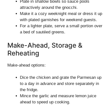
Plate in shallow bowls so sauce pools
attractively around the gnocchi.
Make it a cozy weeknight meal or dress it up
with plated garnishes for weekend guests.
For a lighter plate, serve a small portion over
a bed of sautéed greens.
Make-Ahead, Storage &
Reheating
Make-ahead options:
Dice the chicken and grate the Parmesan up
to a day in advance and store separately in
the fridge.
Mince the garlic and measure lemon juice
ahead to speed up cooking.