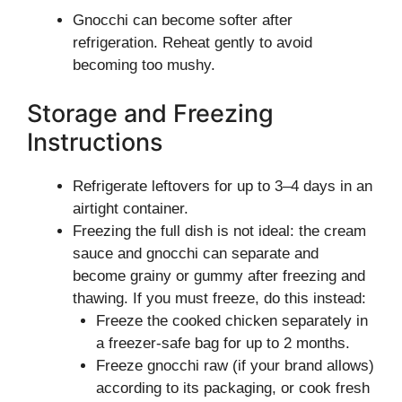
Gnocchi can become softer after
refrigeration. Reheat gently to avoid
becoming too mushy.
Storage and Freezing
Instructions
Refrigerate leftovers for up to 3–4 days in an
airtight container.
Freezing the full dish is not ideal: the cream
sauce and gnocchi can separate and
become grainy or gummy after freezing and
thawing. If you must freeze, do this instead:
Freeze the cooked chicken separately in
a freezer-safe bag for up to 2 months.
Freeze gnocchi raw (if your brand allows)
according to its packaging, or cook fresh