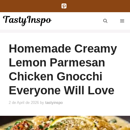
Skip
to
content
ME
Homemade Creamy
Lemon Parmesan
Chicken Gnocchi
Everyone Will Love
2 de April de 2026
by
tastyinspo