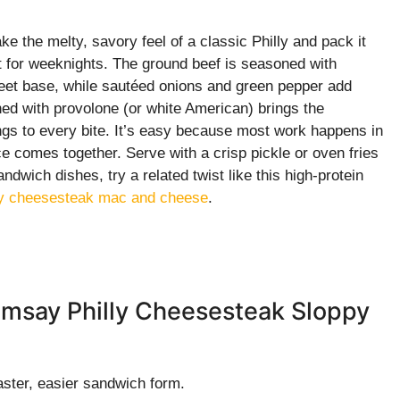
the melty, savory feel of a classic Philly and pack it
lt for weeknights. The ground beef is seasoned with
weet base, while sautéed onions and green pepper add
ed with provolone (or white American) brings the
ings to every bite. It’s easy because most work happens in
ce comes together. Serve with a crisp pickle or oven fries
ndwich dishes, try a related twist like this high-protein
lly cheesesteak mac and cheese
.
amsay Philly Cheesesteak Sloppy
faster, easier sandwich form.