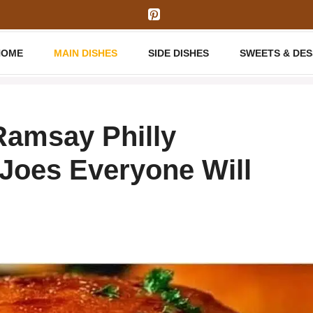
HOME
MAIN DISHES
SIDE DISHES
SWEETS & DE
amsay Philly
Joes Everyone Will