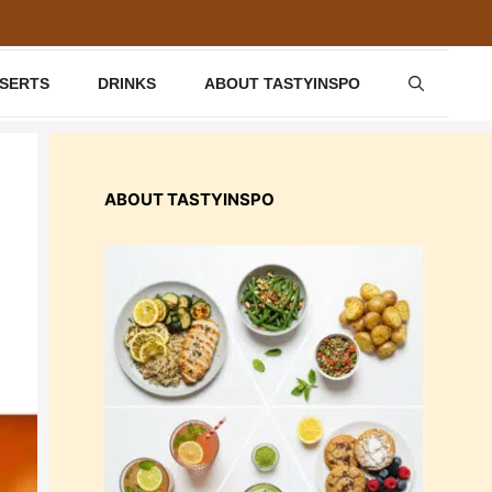
SSERTS
DRINKS
ABOUT TASTYINSPO
ABOUT TASTYINSPO