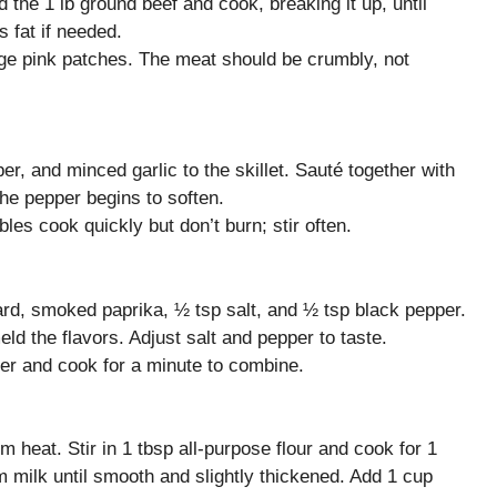
 the 1 lb ground beef and cook, breaking it up, until
 fat if needed.
rge pink patches. The meat should be crumbly, not
er, and minced garlic to the skillet. Sauté together with
the pepper begins to soften.
es cook quickly but don’t burn; stir often.
ard, smoked paprika, ½ tsp salt, and ½ tsp black pepper.
ld the flavors. Adjust salt and pepper to taste.
ter and cook for a minute to combine.
 heat. Stir in 1 tbsp all-purpose flour and cook for 1
 milk until smooth and slightly thickened. Add 1 cup