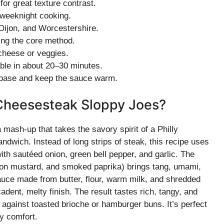
or great texture contrast.
 weeknight cooking.
 Dijon, and Worcestershire.
ing the core method.
 cheese or veggies.
able in about 20–30 minutes.
 base and keep the sauce warm.
 Cheesesteak Sloppy Joes?
ash-up that takes the savory spirit of a Philly
ndwich. Instead of long strips of steak, this recipe uses
th sautéed onion, green bell pepper, and garlic. The
jon mustard, and smoked paprika) brings tang, umami,
ce made from butter, flour, warm milk, and shredded
ent, melty finish. The result tastes rich, tangy, and
against toasted brioche or hamburger buns. It’s perfect
y comfort.