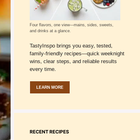
Four flavors, one view—mains, sides, sweets,
and drinks at a glance.
TastyInspo brings you easy, tested,
family-friendly recipes—quick weeknight
wins, clear steps, and reliable results
every time.
LEARN MORE
RECENT RECIPES