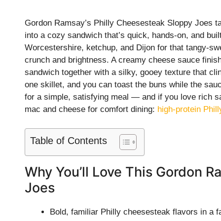
Gordon Ramsay’s Philly Cheesesteak Sloppy Joes take 
into a cozy sandwich that’s quick, hands-on, and bui
Worcestershire, ketchup, and Dijon for that tangy-s
crunch and brightness. A creamy cheese sauce finish
sandwich together with a silky, gooey texture that cl
one skillet, and you can toast the buns while the sau
for a simple, satisfying meal — and if you love rich sa
mac and cheese for comfort dining:
high-protein Phi
Table of Contents
Why You’ll Love This Gordon R
Joes
Bold, familiar Philly cheesesteak flavors in a 