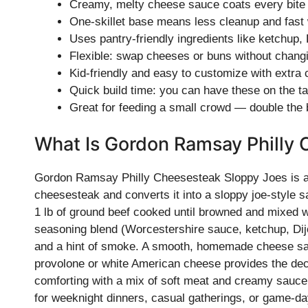
Creamy, melty cheese sauce coats every bite f
One-skillet base means less cleanup and fast
Uses pantry-friendly ingredients like ketchup,
Flexible: swap cheeses or buns without chang
Kid-friendly and easy to customize with extra
Quick build time: you can have these on the t
Great for feeding a small crowd — double the
What Is Gordon Ramsay Philly
Gordon Ramsay Philly Cheesesteak Sloppy Joes is a m
cheesesteak and converts it into a sloppy joe-style sa
1 lb of ground beef cooked until browned and mixed wi
seasoning blend (Worcestershire sauce, ketchup, Di
and a hint of smoke. A smooth, homemade cheese sau
provolone or white American cheese provides the decad
comforting with a mix of soft meat and creamy sauce 
for weeknight dinners, casual gatherings, or game-da