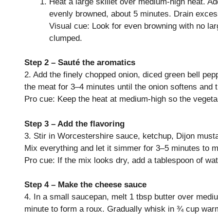
Heat a large skillet over medium-high heat. Add
evenly browned, about 5 minutes. Drain excess
Visual cue: Look for even browning with no la
clumped.
Step 2 – Sauté the aromatics
2. Add the finely chopped onion, diced green bell pepp
the meat for 3–4 minutes until the onion softens and 
Pro cue: Keep the heat at medium-high so the vegetabl
Step 3 – Add the flavoring
3. Stir in Worcestershire sauce, ketchup, Dijon must
Mix everything and let it simmer for 3–5 minutes to me
Pro cue: If the mix looks dry, add a tablespoon of wa
Step 4 – Make the cheese sauce
4. In a small saucepan, melt 1 tbsp butter over medium
minute to form a roux. Gradually whisk in ¾ cup warm