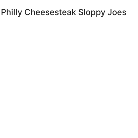
 Philly Cheesesteak Sloppy Joes