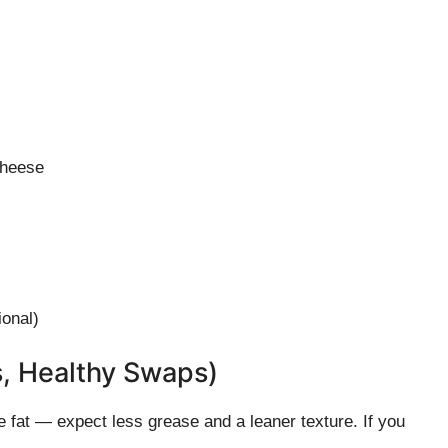
cheese
ional)
s, Healthy Swaps)
 fat — expect less grease and a leaner texture. If you