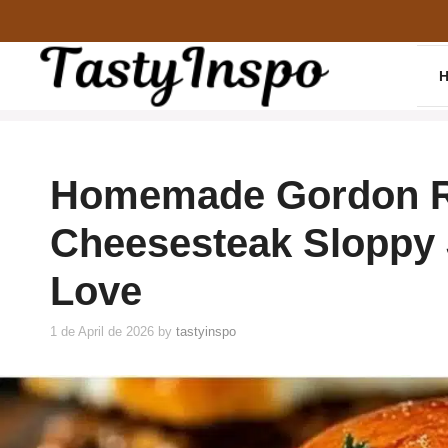
Skip
to
content
Homemade Gordon R
Cheesesteak Sloppy 
Love
1 de April de 2026
by
tastyinspo