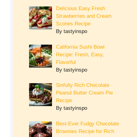
Delicious Easy Fresh
Strawberries and Cream
Scones Recipe
By tastyinspo
California Sushi Bowl
Recipe: Fresh, Easy,
Flavorful
By tastyinspo
Sinfully Rich Chocolate
Peanut Butter Cream Pie
Recipe
By tastyinspo
Best-Ever Fudgy Chocolate
Brownies Recipe for Rich