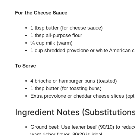
For the Cheese Sauce
1 tbsp butter (for cheese sauce)
1 tbsp all-purpose flour
¾ cup milk (warm)
1 cup shredded provolone or white American 
To Serve
4 brioche or hamburger buns (toasted)
1 tbsp butter (for toasting buns)
Extra provolone or cheddar cheese slices (opt
Ingredient Notes (Substitution
Ground beef: Use leaner beef (90/10) to reduce
want richer flavor, 80/20 is ideal.