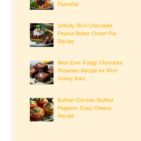
Flavorful
Sinfully Rich Chocolate
Peanut Butter Cream Pie
Recipe
Best-Ever Fudgy Chocolate
Brownies Recipe for Rich
Gooey Bars
Buffalo Chicken Stuffed
Peppers: Easy Cheesy
Recipe