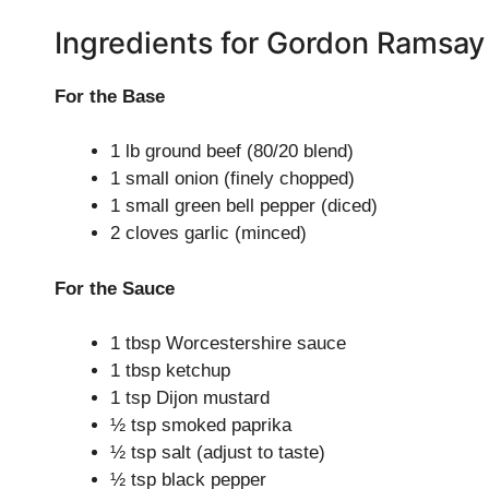
Ingredients for Gordon Ramsay
For the Base
1 lb ground beef (80/20 blend)
1 small onion (finely chopped)
1 small green bell pepper (diced)
2 cloves garlic (minced)
For the Sauce
1 tbsp Worcestershire sauce
1 tbsp ketchup
1 tsp Dijon mustard
½ tsp smoked paprika
½ tsp salt (adjust to taste)
½ tsp black pepper