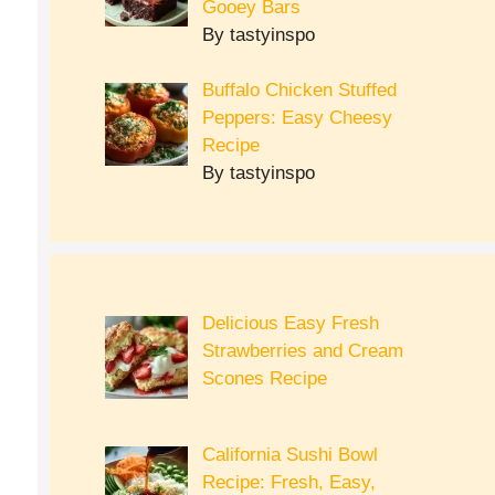
Gooey Bars
By tastyinspo
Buffalo Chicken Stuffed
Peppers: Easy Cheesy
Recipe
By tastyinspo
Delicious Easy Fresh
Strawberries and Cream
Scones Recipe
California Sushi Bowl
Recipe: Fresh, Easy,