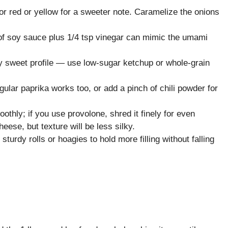
r red or yellow for a sweeter note. Caramelize the onions
 of soy sauce plus 1/4 tsp vinegar can mimic the umami
ly sweet profile — use low-sugar ketchup or whole-grain
ar paprika works too, or add a pinch of chili powder for
hly; if you use provolone, shred it finely for even
heese, but texture will be less silky.
turdy rolls or hoagies to hold more filling without falling