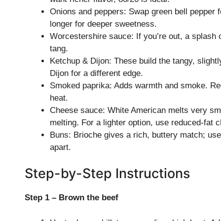
Onions and peppers: Swap green bell pepper fo
longer for deeper sweetness.
Worcestershire sauce: If you’re out, a splash
tang.
Ketchup & Dijon: These build the tangy, slight
Dijon for a different edge.
Smoked paprika: Adds warmth and smoke. Regul
heat.
Cheese sauce: White American melts very smoot
melting. For a lighter option, use reduced-fat c
Buns: Brioche gives a rich, buttery match; use s
apart.
Step-by-Step Instructions
Step 1 – Brown the beef