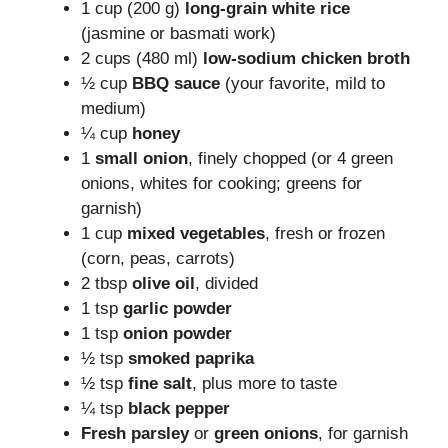
1 cup (200 g)
long-grain white rice
(jasmine or basmati work)
2 cups (480 ml)
low-sodium chicken broth
½ cup
BBQ sauce
(your favorite, mild to
medium)
¼ cup
honey
1
small onion
, finely chopped (or 4 green
onions, whites for cooking; greens for
garnish)
1 cup
mixed vegetables
, fresh or frozen
(corn, peas, carrots)
2 tbsp
olive oil
, divided
1 tsp
garlic powder
1 tsp
onion powder
½ tsp
smoked paprika
½ tsp
fine salt
, plus more to taste
¼ tsp
black pepper
Fresh parsley
or
green onions
, for garnish