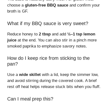
choose a
gluten-free BBQ sauce
and confirm your
broth is GF.
What if my BBQ sauce is very sweet?
Reduce honey to
2 tbsp
and add
½–1 tsp lemon
juice
at the end. You can also stir in a pinch more
smoked paprika to emphasize savory notes.
How do I keep rice from sticking to the
pan?
Use a
wide skillet
with a lid, keep the simmer low,
and avoid stirring during the covered cook. A brief
rest off heat helps release stuck bits when you fluff.
Can I meal prep this?