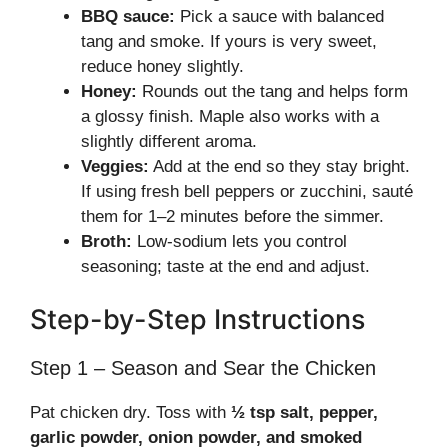
BBQ sauce:
Pick a sauce with balanced
tang and smoke. If yours is very sweet,
reduce honey slightly.
Honey:
Rounds out the tang and helps form
a glossy finish. Maple also works with a
slightly different aroma.
Veggies:
Add at the end so they stay bright.
If using fresh bell peppers or zucchini, sauté
them for 1–2 minutes before the simmer.
Broth:
Low-sodium lets you control
seasoning; taste at the end and adjust.
Step-by-Step Instructions
Step 1 – Season and Sear the Chicken
Pat chicken dry. Toss with
½ tsp salt, pepper,
garlic powder, onion powder, and smoked