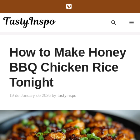
Skip
to
content
ME
How to Make Honey
BBQ Chicken Rice
Tonight
19 de January de 2026
by
tastyinspo