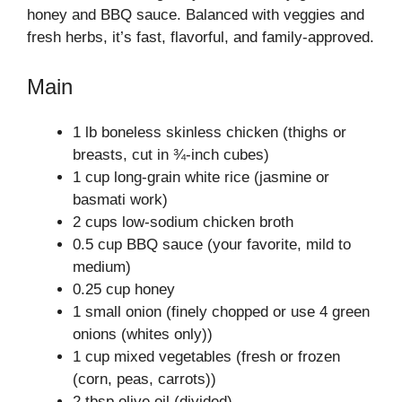
honey and BBQ sauce. Balanced with veggies and
fresh herbs, it’s fast, flavorful, and family-approved.
Main
1 lb boneless skinless chicken (thighs or
breasts, cut in ¾-inch cubes)
1 cup long-grain white rice (jasmine or
basmati work)
2 cups low-sodium chicken broth
0.5 cup BBQ sauce (your favorite, mild to
medium)
0.25 cup honey
1 small onion (finely chopped or use 4 green
onions (whites only))
1 cup mixed vegetables (fresh or frozen
(corn, peas, carrots))
2 tbsp olive oil (divided)