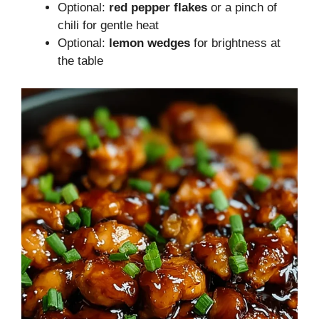
Optional:
red pepper flakes
or a pinch of
chili for gentle heat
Optional:
lemon wedges
for brightness at
the table