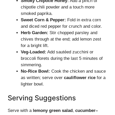
Smoky Chipotle Honey:
Add a pinch of
chipotle chili powder and a touch more
smoked paprika.
Sweet Corn & Pepper:
Fold in extra corn
and diced red pepper for crunch and color.
Herb Garden:
Stir chopped parsley and
chives through at the end; add lemon zest
for a bright lift.
Veg-Loaded:
Add sautéed zucchini or
broccoli florets during the last 5 minutes of
simmering.
No-Rice Bowl:
Cook the chicken and sauce
as written; serve over
cauliflower rice
for a
lighter bowl.
Serving Suggestions
Serve with a
lemony green salad
,
cucumber–