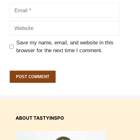
Email
Website
Save my name, email, and website in this
browser for the next time I comment.
ABOUT TASTYINSPO