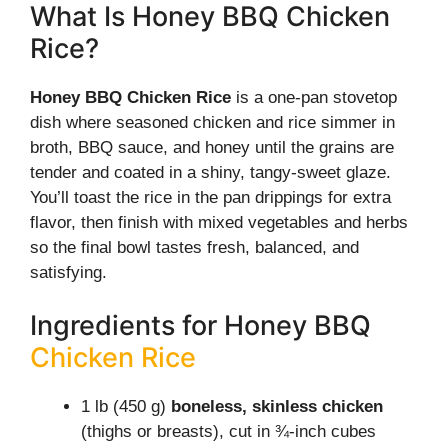
What Is Honey BBQ Chicken
Rice?
Honey BBQ Chicken Rice
is a one-pan stovetop
dish where seasoned chicken and rice simmer in
broth, BBQ sauce, and honey until the grains are
tender and coated in a shiny, tangy-sweet glaze.
You’ll toast the rice in the pan drippings for extra
flavor, then finish with mixed vegetables and herbs
so the final bowl tastes fresh, balanced, and
satisfying.
Ingredients for Honey BBQ
Chicken Rice
1 lb (450 g)
boneless, skinless chicken
(thighs or breasts), cut in ¾-inch cubes