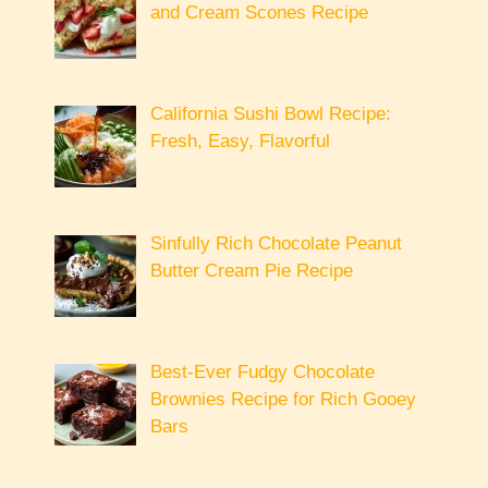
and Cream Scones Recipe
California Sushi Bowl Recipe:
Fresh, Easy, Flavorful
Sinfully Rich Chocolate Peanut
Butter Cream Pie Recipe
Best-Ever Fudgy Chocolate
Brownies Recipe for Rich Gooey
Bars