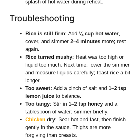
splash of hot water during reheat.
Troubleshooting
Rice is still firm:
Add
¼ cup hot water
,
cover, and simmer
2–4 minutes
more; rest
again.
Rice turned mushy:
Heat was too high or
liquid too much. Next time, lower the simmer
and measure liquids carefully; toast rice a bit
longer.
Too sweet:
Add a pinch of salt and
1–2 tsp
lemon juice
to balance.
Too tangy:
Stir in
1–2 tsp honey
and a
tablespoon of water; simmer briefly.
Chicken
dry:
Sear hot and fast, then finish
gently in the sauce. Thighs are more
forgiving than breasts.