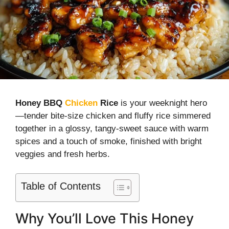
Honey BBQ
Chicken
Rice
is your weeknight hero
—tender bite-size chicken and fluffy rice simmered
together in a glossy, tangy-sweet sauce with warm
spices and a touch of smoke, finished with bright
veggies and fresh herbs.
Table of Contents
Why You’ll Love This Honey