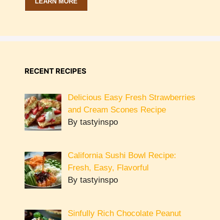
LEARN MORE
RECENT RECIPES
Delicious Easy Fresh Strawberries
and Cream Scones Recipe
By tastyinspo
California Sushi Bowl Recipe:
Fresh, Easy, Flavorful
By tastyinspo
Sinfully Rich Chocolate Peanut