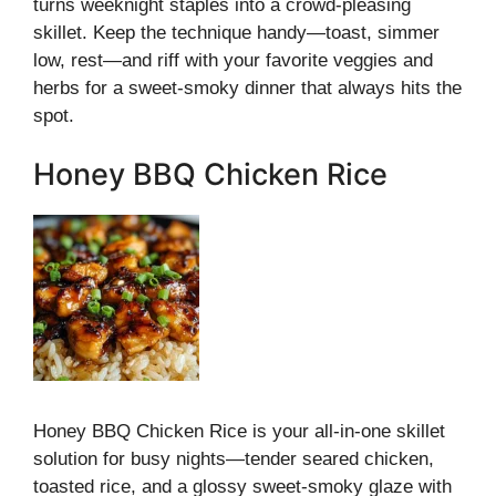
turns weeknight staples into a crowd-pleasing
skillet. Keep the technique handy—toast, simmer
low, rest—and riff with your favorite veggies and
herbs for a sweet-smoky dinner that always hits the
spot.
Honey BBQ Chicken Rice
Honey BBQ Chicken Rice is your all-in-one skillet
solution for busy nights—tender seared chicken,
toasted rice, and a glossy sweet-smoky glaze with