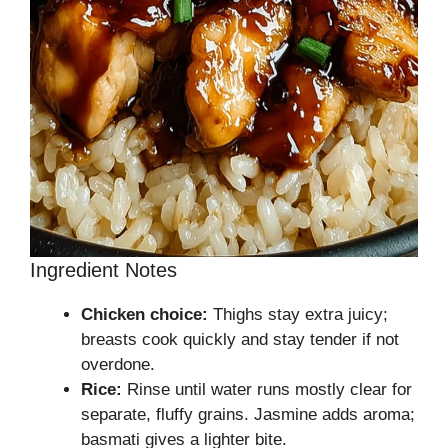
Ingredient Notes
Chicken choice:
Thighs stay extra juicy;
breasts cook quickly and stay tender if not
overdone.
Rice:
Rinse until water runs mostly clear for
separate, fluffy grains. Jasmine adds aroma;
basmati gives a lighter bite.