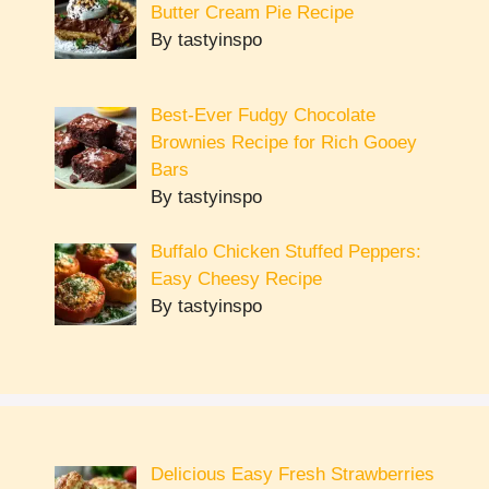
Butter Cream Pie Recipe
By tastyinspo
Best-Ever Fudgy Chocolate
Brownies Recipe for Rich Gooey
Bars
By tastyinspo
Buffalo Chicken Stuffed Peppers:
Easy Cheesy Recipe
By tastyinspo
Delicious Easy Fresh Strawberries