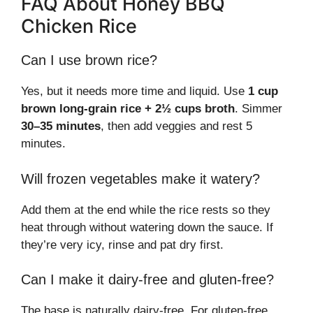
FAQ About Honey BBQ
Chicken Rice
Can I use brown rice?
Yes, but it needs more time and liquid. Use
1 cup
brown long-grain rice + 2½ cups broth
. Simmer
30–35 minutes
, then add veggies and rest 5
minutes.
Will frozen vegetables make it watery?
Add them at the end while the rice rests so they
heat through without watering down the sauce. If
they’re very icy, rinse and pat dry first.
Can I make it dairy-free and gluten-free?
The base is naturally dairy-free. For gluten-free,