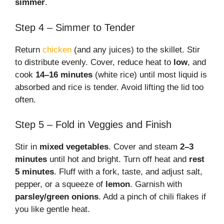
simmer
.
Step 4 – Simmer to Tender
Return
chicken
(and any juices) to the skillet. Stir
to distribute evenly. Cover, reduce heat to
low
, and
cook
14–16 minutes
(white rice) until most liquid is
absorbed and rice is tender. Avoid lifting the lid too
often.
Step 5 – Fold in Veggies and Finish
Stir in
mixed vegetables
. Cover and steam
2–3
minutes
until hot and bright. Turn off heat and
rest
5 minutes
. Fluff with a fork, taste, and adjust salt,
pepper, or a squeeze of
lemon
. Garnish with
parsley/green onions
. Add a pinch of chili flakes if
you like gentle heat.