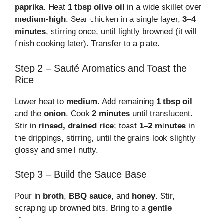
paprika
. Heat
1 tbsp olive oil
in a wide skillet over
medium-high
. Sear chicken in a single layer,
3–4
minutes
, stirring once, until lightly browned (it will
finish cooking later). Transfer to a plate.
Step 2 – Sauté Aromatics and Toast the
Rice
Lower heat to
medium
. Add remaining
1 tbsp oil
and the
onion
. Cook
2 minutes
until translucent.
Stir in
rinsed, drained rice
; toast
1–2 minutes
in
the drippings, stirring, until the grains look slightly
glossy and smell nutty.
Step 3 – Build the Sauce Base
Pour in
broth
,
BBQ sauce
, and
honey
. Stir,
scraping up browned bits. Bring to a
gentle