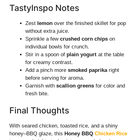
TastyInspo Notes
Zest
lemon
over the finished skillet for pop
without extra juice.
Sprinkle a few
crushed corn chips
on
individual bowls for crunch.
Stir in a spoon of
plain yogurt
at the table
for creamy contrast.
Add a pinch more
smoked paprika
right
before serving for aroma.
Garnish with
scallion greens
for color and
fresh bite.
Final Thoughts
With seared chicken, toasted rice, and a shiny
honey–BBQ glaze, this
Honey BBQ
Chicken Rice