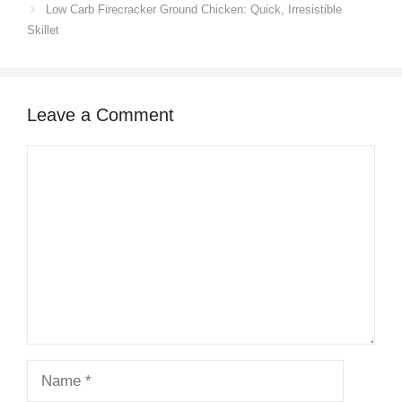
Low Carb Firecracker Ground Chicken: Quick, Irresistible
Skillet
Leave a Comment
Comment
Name