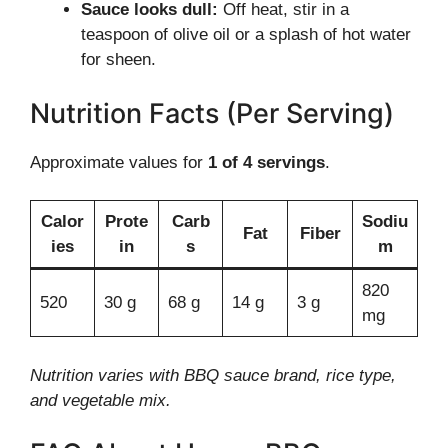
Sauce looks dull:
Off heat, stir in a
teaspoon of olive oil or a splash of hot water
for sheen.
Nutrition Facts (Per Serving)
Approximate values for
1 of 4 servings
.
Calor
Prote
Carb
Sodiu
Fat
Fiber
ies
in
s
m
820
520
30 g
68 g
14 g
3 g
mg
Nutrition varies with BBQ sauce brand, rice type,
and vegetable mix.