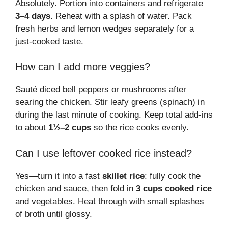
Absolutely. Portion into containers and refrigerate
3–4 days
. Reheat with a splash of water. Pack
fresh herbs and lemon wedges separately for a
just-cooked taste.
How can I add more veggies?
Sauté diced bell peppers or mushrooms after
searing the chicken. Stir leafy greens (spinach) in
during the last minute of cooking. Keep total add-ins
to about
1½–2 cups
so the rice cooks evenly.
Can I use leftover cooked rice instead?
Yes—turn it into a fast
skillet rice
: fully cook the
chicken and sauce, then fold in
3 cups cooked rice
and vegetables. Heat through with small splashes
of broth until glossy.