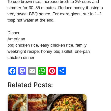
To use brown rice, increase broth to 2½ cups and
simmer for 30–35 minutes. Reduce honey if using a
very sweet BBQ sauce. For extra gloss, stir in 1–2
tbsp hot water at the end.
Dinner
American
bbq chicken rice, easy chicken rice, family
weeknight recipe, honey bbq skillet, one-pan
chicken dinner
F
M
E
W
Pi
S
a
a
m
h
nt
h
Related Posts:
c
st
ail
at
er
ar
e
o
s
e
e
b
d
A
st
o
o
p