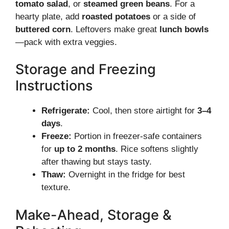
tomato salad
, or
steamed green beans
. For a
hearty plate, add
roasted potatoes
or a side of
buttered corn
. Leftovers make great
lunch bowls
—pack with extra veggies.
Storage and Freezing
Instructions
Refrigerate:
Cool, then store airtight for
3–4
days
.
Freeze:
Portion in freezer-safe containers
for
up to 2 months
. Rice softens slightly
after thawing but stays tasty.
Thaw:
Overnight in the fridge for best
texture.
Make-Ahead, Storage &