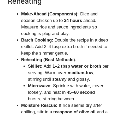
Reheating
Make-Ahead (Components):
Dice and
season chicken up to
24 hours
ahead.
Measure rice and sauce ingredients so
cooking is plug-and-play.
Batch Cooking:
Double the recipe in a deep
skillet. Add 2–4 tbsp extra broth if needed to
keep the simmer gentle.
Reheating (Best Methods):
Skillet:
Add
1–2 tbsp water or broth
per
serving. Warm over
medium-low
,
stirring until steamy and glossy.
Microwave:
Sprinkle with water, cover
loosely, and heat in
45–60 second
bursts, stirring between.
Moisture Rescue:
If rice seems dry after
chilling, stir in a
teaspoon of olive oil
and a