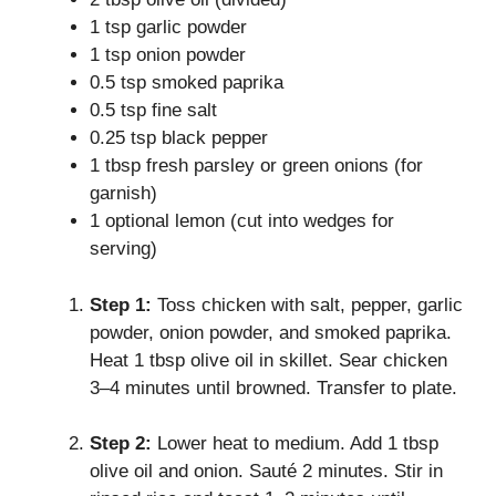
1 tsp garlic powder
1 tsp onion powder
0.5 tsp smoked paprika
0.5 tsp fine salt
0.25 tsp black pepper
1 tbsp fresh parsley or green onions (for
garnish)
1 optional lemon (cut into wedges for
serving)
Step 1:
Toss chicken with salt, pepper, garlic
powder, onion powder, and smoked paprika.
Heat 1 tbsp olive oil in skillet. Sear chicken
3–4 minutes until browned. Transfer to plate.
Step 2:
Lower heat to medium. Add 1 tbsp
olive oil and onion. Sauté 2 minutes. Stir in