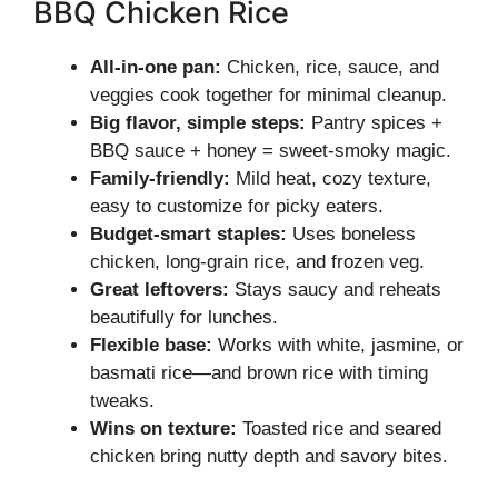
BBQ Chicken Rice
All-in-one pan:
Chicken, rice, sauce, and
veggies cook together for minimal cleanup.
Big flavor, simple steps:
Pantry spices +
BBQ sauce + honey = sweet-smoky magic.
Family-friendly:
Mild heat, cozy texture,
easy to customize for picky eaters.
Budget-smart staples:
Uses boneless
chicken, long-grain rice, and frozen veg.
Great leftovers:
Stays saucy and reheats
beautifully for lunches.
Flexible base:
Works with white, jasmine, or
basmati rice—and brown rice with timing
tweaks.
Wins on texture:
Toasted rice and seared
chicken bring nutty depth and savory bites.