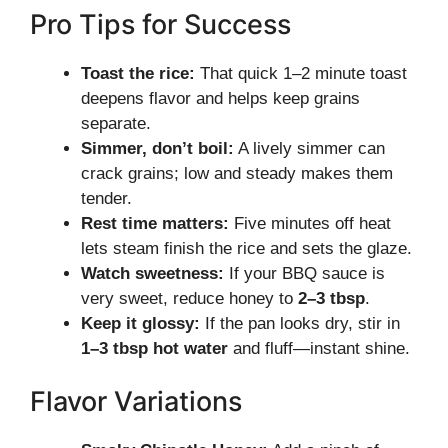
Pro Tips for Success
Toast the rice:
That quick 1–2 minute toast
deepens flavor and helps keep grains
separate.
Simmer, don’t boil:
A lively simmer can
crack grains; low and steady makes them
tender.
Rest time matters:
Five minutes off heat
lets steam finish the rice and sets the glaze.
Watch sweetness:
If your BBQ sauce is
very sweet, reduce honey to
2–3 tbsp
.
Keep it glossy:
If the pan looks dry, stir in
1–3 tbsp hot water
and fluff—instant shine.
Flavor Variations