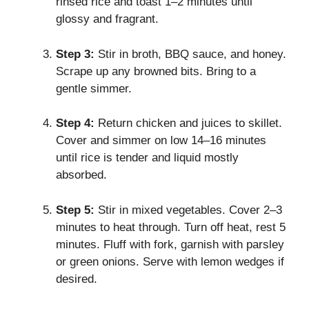
rinsed rice and toast 1–2 minutes until
glossy and fragrant.
Step 3:
Stir in broth, BBQ sauce, and honey.
Scrape up any browned bits. Bring to a
gentle simmer.
Step 4:
Return chicken and juices to skillet.
Cover and simmer on low 14–16 minutes
until rice is tender and liquid mostly
absorbed.
Step 5:
Stir in mixed vegetables. Cover 2–3
minutes to heat through. Turn off heat, rest 5
minutes. Fluff with fork, garnish with parsley
or green onions. Serve with lemon wedges if
desired.