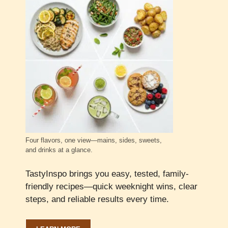
Four flavors, one view—mains, sides, sweets,
and drinks at a glance.
TastyInspo brings you easy, tested, family-
friendly recipes—quick weeknight wins, clear
steps, and reliable results every time.