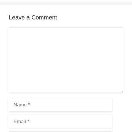
Leave a Comment
Comment
Name
Email