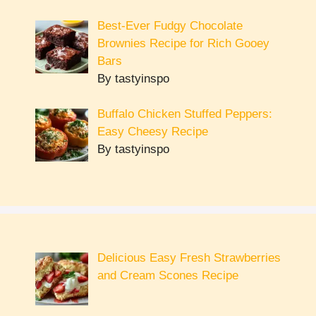
Best-Ever Fudgy Chocolate
Brownies Recipe for Rich Gooey
Bars
By tastyinspo
Buffalo Chicken Stuffed Peppers:
Easy Cheesy Recipe
By tastyinspo
Delicious Easy Fresh Strawberries
and Cream Scones Recipe