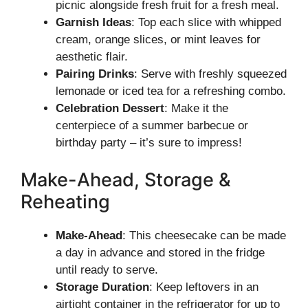
picnic alongside fresh fruit for a fresh meal.
Garnish Ideas
: Top each slice with whipped
cream, orange slices, or mint leaves for
aesthetic flair.
Pairing Drinks
: Serve with freshly squeezed
lemonade or iced tea for a refreshing combo.
Celebration Dessert
: Make it the
centerpiece of a summer barbecue or
birthday party – it’s sure to impress!
Make-Ahead, Storage &
Reheating
Make-Ahead
: This cheesecake can be made
a day in advance and stored in the fridge
until ready to serve.
Storage Duration
: Keep leftovers in an
airtight container in the refrigerator for up to