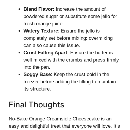
Bland Flavor
: Increase the amount of
powdered sugar or substitute some jello for
fresh orange juice.
Watery Texture
: Ensure the jello is
completely set before mixing; overmixing
can also cause this issue.
Crust Falling Apart
: Ensure the butter is
well mixed with the crumbs and press firmly
into the pan.
Soggy Base
: Keep the crust cold in the
freezer before adding the filling to maintain
its structure.
Final Thoughts
No-Bake Orange Creamsicle Cheesecake is an
easy and delightful treat that everyone will love. It’s