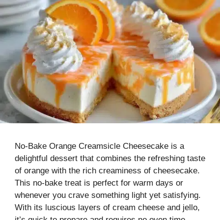
No-Bake Orange Creamsicle Cheesecake is a
delightful dessert that combines the refreshing taste
of orange with the rich creaminess of cheesecake.
This no-bake treat is perfect for warm days or
whenever you crave something light yet satisfying.
With its luscious layers of cream cheese and jello,
it’s quick to prepare and requires no oven time,