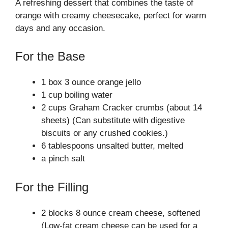
A refreshing dessert that combines the taste of
orange with creamy cheesecake, perfect for warm
days and any occasion.
For the Base
1 box 3 ounce orange jello
1 cup boiling water
2 cups Graham Cracker crumbs (about 14
sheets) (Can substitute with digestive
biscuits or any crushed cookies.)
6 tablespoons unsalted butter, melted
a pinch salt
For the Filling
2 blocks 8 ounce cream cheese, softened
(Low-fat cream cheese can be used for a