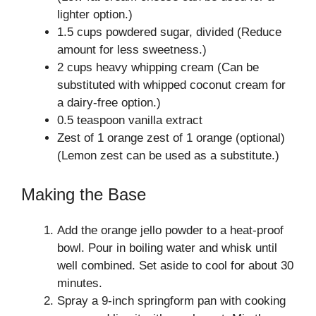
lighter option.)
1.5 cups powdered sugar, divided (Reduce
amount for less sweetness.)
2 cups heavy whipping cream (Can be
substituted with whipped coconut cream for
a dairy-free option.)
0.5 teaspoon vanilla extract
Zest of 1 orange zest of 1 orange (optional)
(Lemon zest can be used as a substitute.)
Making the Base
Add the orange jello powder to a heat-proof
bowl. Pour in boiling water and whisk until
well combined. Set aside to cool for about 30
minutes.
Spray a 9-inch springform pan with cooking