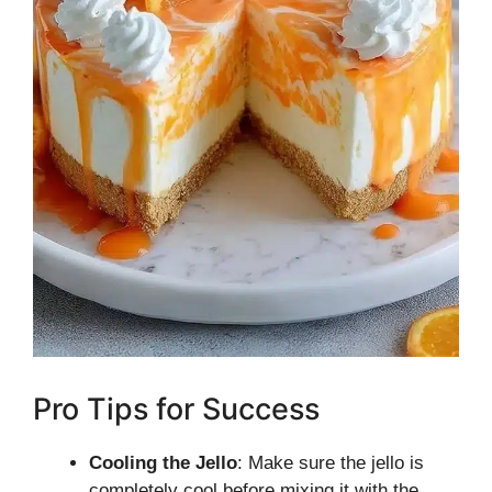
Pro Tips for Success
Cooling the Jello
: Make sure the jello is
completely cool before mixing it with the