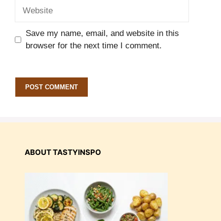
Website
Save my name, email, and website in this
browser for the next time I comment.
ABOUT TASTYINSPO