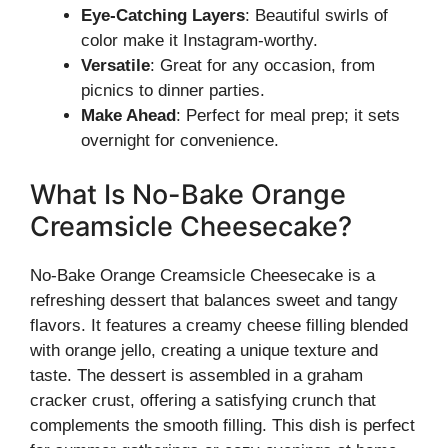
Eye-Catching Layers
: Beautiful swirls of
color make it Instagram-worthy.
Versatile
: Great for any occasion, from
picnics to dinner parties.
Make Ahead
: Perfect for meal prep; it sets
overnight for convenience.
What Is No-Bake Orange
Creamsicle Cheesecake?
No-Bake Orange Creamsicle Cheesecake is a
refreshing dessert that balances sweet and tangy
flavors. It features a creamy cheese filling blended
with orange jello, creating a unique texture and
taste. The dessert is assembled in a graham
cracker crust, offering a satisfying crunch that
complements the smooth filling. This dish is perfect