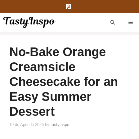
Skip
to
content
ME
No-Bake Orange
Creamsicle
Cheesecake for an
Easy Summer
Dessert
19 de April de 2026
by
tastyinspo