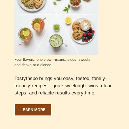
Four flavors, one view—mains, sides, sweets,
and drinks at a glance.
TastyInspo brings you easy, tested, family-
friendly recipes—quick weeknight wins, clear
steps, and reliable results every time.
LEARN MORE