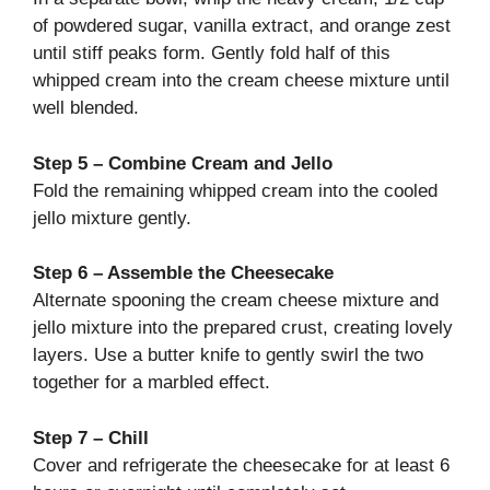
of powdered sugar, vanilla extract, and orange zest
until stiff peaks form. Gently fold half of this
whipped cream into the cream cheese mixture until
well blended.
Step 5 – Combine Cream and Jello
Fold the remaining whipped cream into the cooled
jello mixture gently.
Step 6 – Assemble the Cheesecake
Alternate spooning the cream cheese mixture and
jello mixture into the prepared crust, creating lovely
layers. Use a butter knife to gently swirl the two
together for a marbled effect.
Step 7 – Chill
Cover and refrigerate the cheesecake for at least 6