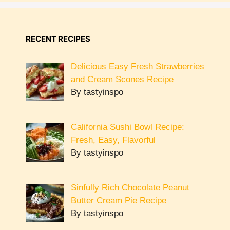
RECENT RECIPES
Delicious Easy Fresh Strawberries
and Cream Scones Recipe
By tastyinspo
California Sushi Bowl Recipe:
Fresh, Easy, Flavorful
By tastyinspo
Sinfully Rich Chocolate Peanut
Butter Cream Pie Recipe
By tastyinspo