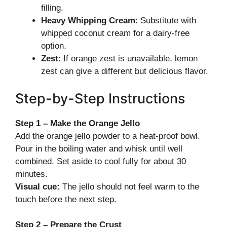
filling.
Heavy Whipping Cream
: Substitute with
whipped coconut cream for a dairy-free
option.
Zest
: If orange zest is unavailable, lemon
zest can give a different but delicious flavor.
Step-by-Step Instructions
Step 1 – Make the Orange Jello
Add the orange jello powder to a heat-proof bowl.
Pour in the boiling water and whisk until well
combined. Set aside to cool fully for about 30
minutes.
Visual cue:
The jello should not feel warm to the
touch before the next step.
Step 2 – Prepare the Crust