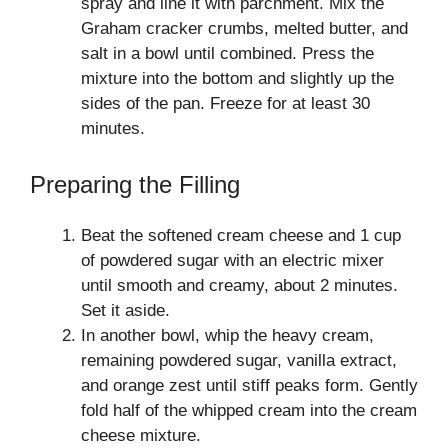
spray and line it with parchment. Mix the
Graham cracker crumbs, melted butter, and
salt in a bowl until combined. Press the
mixture into the bottom and slightly up the
sides of the pan. Freeze for at least 30
minutes.
Preparing the Filling
Beat the softened cream cheese and 1 cup
of powdered sugar with an electric mixer
until smooth and creamy, about 2 minutes.
Set it aside.
In another bowl, whip the heavy cream,
remaining powdered sugar, vanilla extract,
and orange zest until stiff peaks form. Gently
fold half of the whipped cream into the cream
cheese mixture.