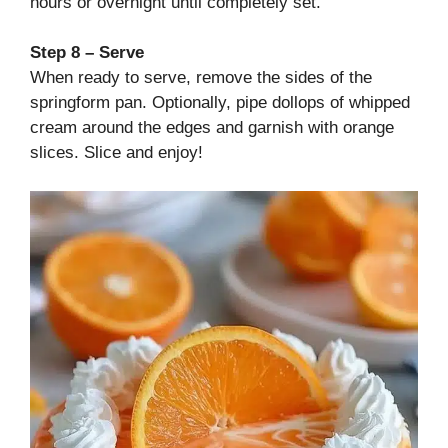
hours or overnight until completely set.
Step 8 – Serve
When ready to serve, remove the sides of the
springform pan. Optionally, pipe dollops of whipped
cream around the edges and garnish with orange
slices. Slice and enjoy!