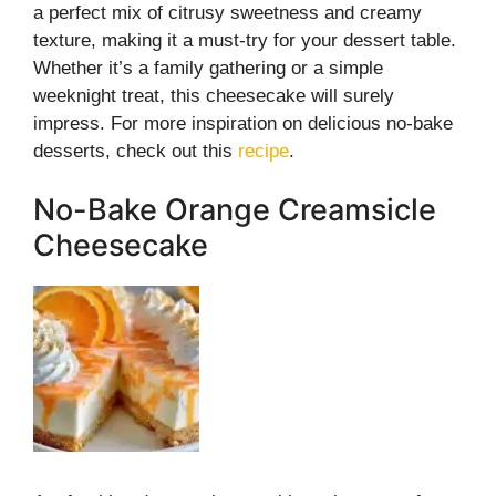
a perfect mix of citrusy sweetness and creamy
texture, making it a must-try for your dessert table.
Whether it’s a family gathering or a simple
weeknight treat, this cheesecake will surely
impress. For more inspiration on delicious no-bake
desserts, check out this
recipe
.
No-Bake Orange Creamsicle
Cheesecake