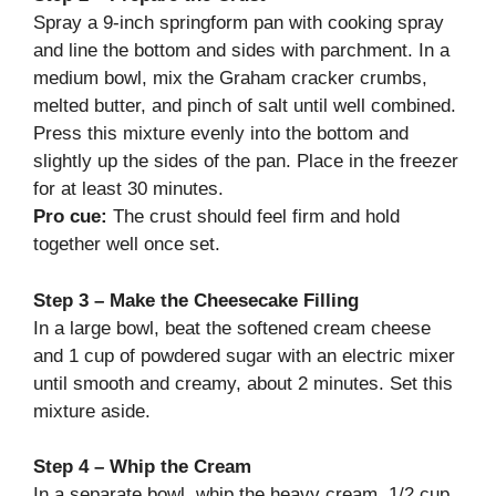
Spray a 9-inch springform pan with cooking spray
and line the bottom and sides with parchment. In a
medium bowl, mix the Graham cracker crumbs,
melted butter, and pinch of salt until well combined.
Press this mixture evenly into the bottom and
slightly up the sides of the pan. Place in the freezer
for at least 30 minutes.
Pro cue:
The crust should feel firm and hold
together well once set.
Step 3 – Make the Cheesecake Filling
In a large bowl, beat the softened cream cheese
and 1 cup of powdered sugar with an electric mixer
until smooth and creamy, about 2 minutes. Set this
mixture aside.
Step 4 – Whip the Cream
In a separate bowl, whip the heavy cream, 1/2 cup