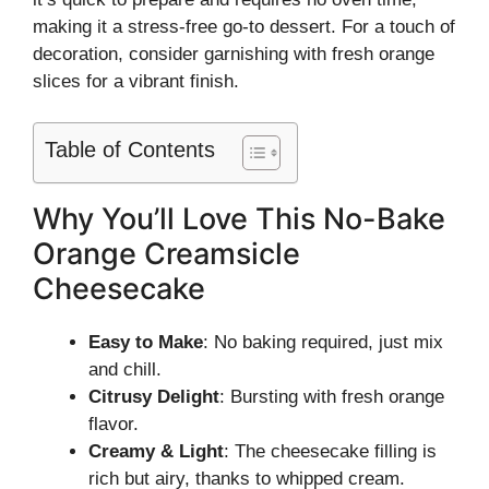
making it a stress-free go-to dessert. For a touch of
decoration, consider garnishing with fresh orange
slices for a vibrant finish.
Table of Contents
Why You’ll Love This No-Bake
Orange Creamsicle
Cheesecake
Easy to Make
: No baking required, just mix
and chill.
Citrusy Delight
: Bursting with fresh orange
flavor.
Creamy & Light
: The cheesecake filling is
rich but airy, thanks to whipped cream.