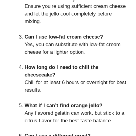
Ensure you’re using sufficient cream cheese
and let the jello cool completely before
mixing.
Can I use low-fat cream cheese?
Yes, you can substitute with low-fat cream
cheese for a lighter option.
How long do I need to chill the
cheesecake?
Chill for at least 6 hours or overnight for best
results.
What if I can’t find orange jello?
Any flavored gelatin can work, but stick to a
citrus flavor for the best taste balance.
Can I use a different crust?