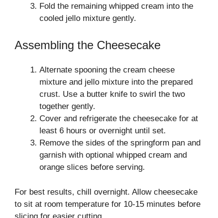
Fold the remaining whipped cream into the
cooled jello mixture gently.
Assembling the Cheesecake
Alternate spooning the cream cheese
mixture and jello mixture into the prepared
crust. Use a butter knife to swirl the two
together gently.
Cover and refrigerate the cheesecake for at
least 6 hours or overnight until set.
Remove the sides of the springform pan and
garnish with optional whipped cream and
orange slices before serving.
For best results, chill overnight. Allow cheesecake
to sit at room temperature for 10-15 minutes before
slicing for easier cutting.