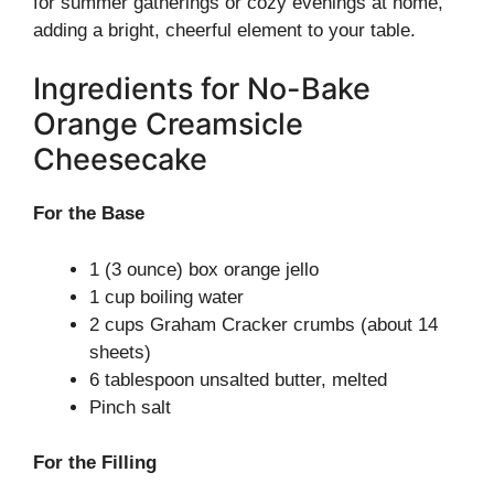
for summer gatherings or cozy evenings at home,
adding a bright, cheerful element to your table.
Ingredients for No-Bake
Orange Creamsicle
Cheesecake
For the Base
1 (3 ounce) box orange jello
1 cup boiling water
2 cups Graham Cracker crumbs (about 14
sheets)
6 tablespoon unsalted butter, melted
Pinch salt
For the Filling