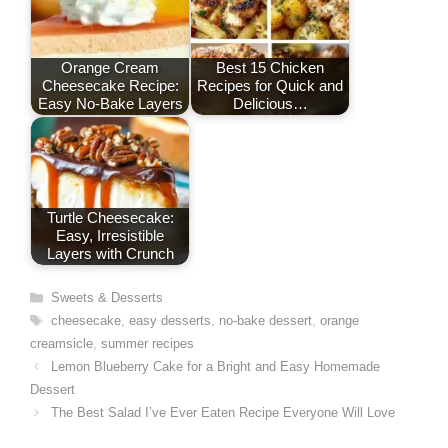
t
Orange Cream
Best 15 Chicken
Cheesecake Recipe:
Recipes for Quick and
Easy No-Bake Layers
Delicious…
Turtle Cheesecake:
Easy, Irresistible
Layers with Crunch
Categories
Sweets & Desserts
Tags
cheesecake
,
easy desserts
,
no-bake dessert
,
orange
creamsicle
,
summer recipes
Lemon Blueberry Cake for a Bright and Easy Homemade
Dessert
The Best Salad I’ve Ever Eaten Recipe Everyone Will Love