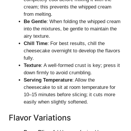
cream; this prevents the whipped cream
from melting.
Be Gentle
: When folding the whipped cream
into the mixtures, be gentle to maintain the
airy texture.
Chill Time
: For best results, chill the
cheesecake overnight to develop the flavors
fully.
Texture
: A well-formed crust is key; press it
down firmly to avoid crumbling.
Serving Temperature
: Allow the
cheesecake to sit at room temperature for
10–15 minutes before slicing; it cuts more
easily when slightly softened.
Flavor Variations