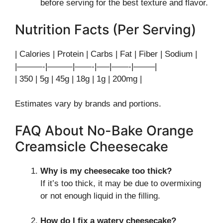
before serving for the best texture and flavor.
Nutrition Facts (Per Serving)
| Calories | Protein | Carbs | Fat | Fiber | Sodium |
|———-|———|——-|—–|——-|——–|
| 350 | 5g | 45g | 18g | 1g | 200mg |
Estimates vary by brands and portions.
FAQ About No-Bake Orange
Creamsicle Cheesecake
Why is my cheesecake too thick?
If it’s too thick, it may be due to overmixing
or not enough liquid in the filling.
How do I fix a watery cheesecake?