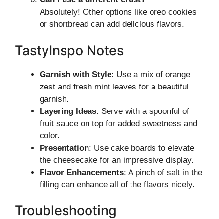
Absolutely! Other options like oreo cookies
or shortbread can add delicious flavors.
TastyInspo Notes
Garnish with Style
: Use a mix of orange
zest and fresh mint leaves for a beautiful
garnish.
Layering Ideas
: Serve with a spoonful of
fruit sauce on top for added sweetness and
color.
Presentation
: Use cake boards to elevate
the cheesecake for an impressive display.
Flavor Enhancements
: A pinch of salt in the
filling can enhance all of the flavors nicely.
Troubleshooting