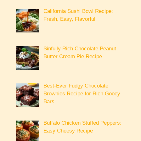
California Sushi Bowl Recipe:
Fresh, Easy, Flavorful
Sinfully Rich Chocolate Peanut
Butter Cream Pie Recipe
Best-Ever Fudgy Chocolate
Brownies Recipe for Rich Gooey
Bars
Buffalo Chicken Stuffed Peppers:
Easy Cheesy Recipe