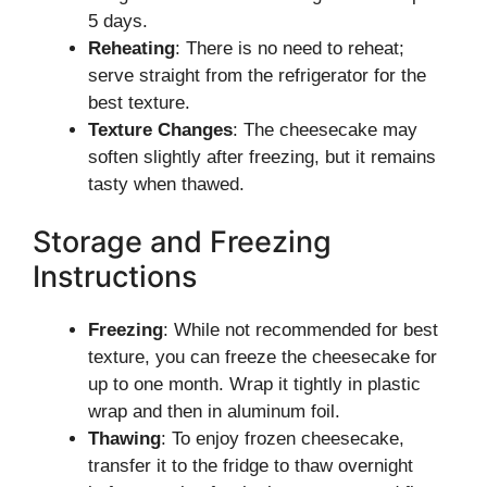
5 days.
Reheating
: There is no need to reheat;
serve straight from the refrigerator for the
best texture.
Texture Changes
: The cheesecake may
soften slightly after freezing, but it remains
tasty when thawed.
Storage and Freezing
Instructions
Freezing
: While not recommended for best
texture, you can freeze the cheesecake for
up to one month. Wrap it tightly in plastic
wrap and then in aluminum foil.
Thawing
: To enjoy frozen cheesecake,
transfer it to the fridge to thaw overnight