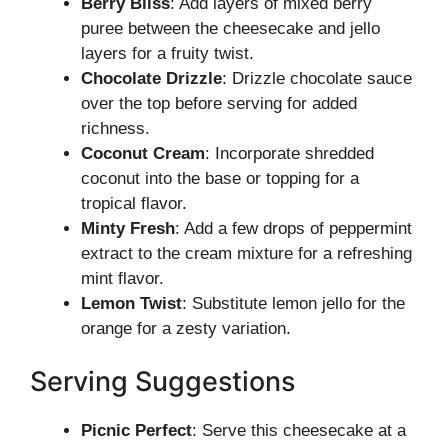
Berry Bliss
: Add layers of mixed berry
puree between the cheesecake and jello
layers for a fruity twist.
Chocolate Drizzle
: Drizzle chocolate sauce
over the top before serving for added
richness.
Coconut Cream
: Incorporate shredded
coconut into the base or topping for a
tropical flavor.
Minty Fresh
: Add a few drops of peppermint
extract to the cream mixture for a refreshing
mint flavor.
Lemon Twist
: Substitute lemon jello for the
orange for a zesty variation.
Serving Suggestions
Picnic Perfect
: Serve this cheesecake at a