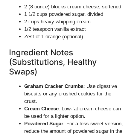
2 (8 ounce) blocks cream cheese, softened
1 1/2 cups powdered sugar, divided
2 cups heavy whipping cream
1/2 teaspoon vanilla extract
Zest of 1 orange (optional)
Ingredient Notes
(Substitutions, Healthy
Swaps)
Graham Cracker Crumbs
: Use digestive
biscuits or any crushed cookies for the
crust.
Cream Cheese
: Low-fat cream cheese can
be used for a lighter option.
Powdered Sugar
: For a less sweet version,
reduce the amount of powdered sugar in the