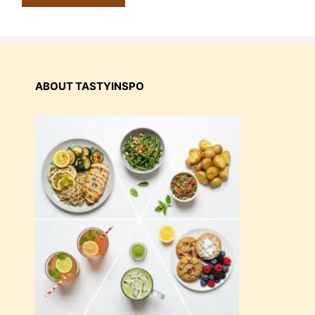
ABOUT TASTYINSPO