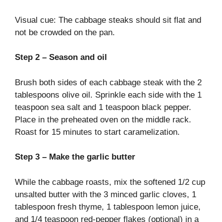
Visual cue: The cabbage steaks should sit flat and
not be crowded on the pan.
Step 2 – Season and oil
Brush both sides of each cabbage steak with the 2
tablespoons olive oil. Sprinkle each side with the 1
teaspoon sea salt and 1 teaspoon black pepper.
Place in the preheated oven on the middle rack.
Roast for 15 minutes to start caramelization.
Step 3 – Make the garlic butter
While the cabbage roasts, mix the softened 1/2 cup
unsalted butter with the 3 minced garlic cloves, 1
tablespoon fresh thyme, 1 tablespoon lemon juice,
and 1/4 teaspoon red-pepper flakes (optional) in a