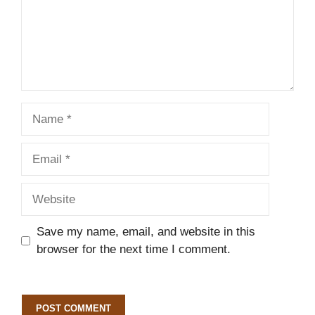
Name
Email
Website
Save my name, email, and website in this
browser for the next time I comment.