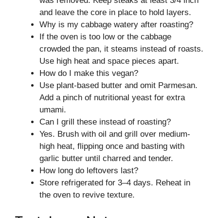
was removed. Keep steaks at least 3/4 inch
and leave the core in place to hold layers.
Why is my cabbage watery after roasting?
If the oven is too low or the cabbage
crowded the pan, it steams instead of roasts.
Use high heat and space pieces apart.
How do I make this vegan?
Use plant-based butter and omit Parmesan.
Add a pinch of nutritional yeast for extra
umami.
Can I grill these instead of roasting?
Yes. Brush with oil and grill over medium-
high heat, flipping once and basting with
garlic butter until charred and tender.
How long do leftovers last?
Store refrigerated for 3–4 days. Reheat in
the oven to revive texture.