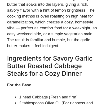
butter that soaks into the layers, giving a rich,
savory flavor with a hint of lemon brightness. The
cooking method is oven roasting on high heat for
caramelization, which creates a cozy, homestyle
vibe — perfect as comfort food for a weeknight, an
easy weekend side, or a simple vegetarian main.
The result is familiar and humble, but the garlic
butter makes it feel indulgent.
Ingredients for Savory Garlic
Butter Roasted Cabbage
Steaks for a Cozy Dinner
For the Base
1 head Cabbage (Fresh and firm)
2 tablespoons Olive Oil (For richness and