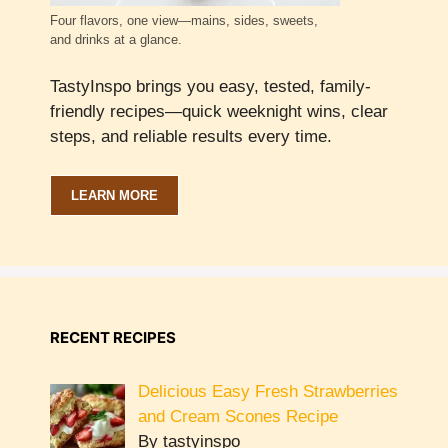
Four flavors, one view—mains, sides, sweets,
and drinks at a glance.
TastyInspo brings you easy, tested, family-
friendly recipes—quick weeknight wins, clear
steps, and reliable results every time.
LEARN MORE
RECENT RECIPES
Delicious Easy Fresh Strawberries
and Cream Scones Recipe
By tastyinspo