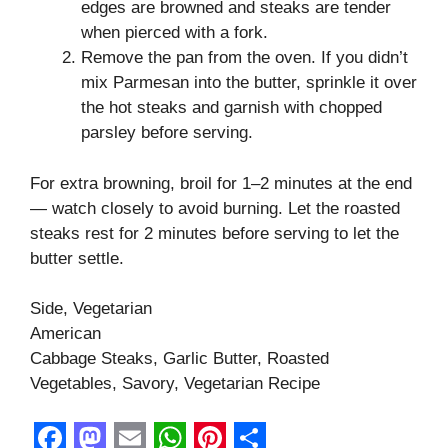
edges are browned and steaks are tender
when pierced with a fork.
Remove the pan from the oven. If you didn’t
mix Parmesan into the butter, sprinkle it over
the hot steaks and garnish with chopped
parsley before serving.
For extra browning, broil for 1–2 minutes at the end
— watch closely to avoid burning. Let the roasted
steaks rest for 2 minutes before serving to let the
butter settle.
Side, Vegetarian
American
Cabbage Steaks, Garlic Butter, Roasted
Vegetables, Savory, Vegetarian Recipe