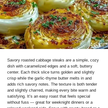
Savory roasted cabbage steaks are a simple, cozy
dish with caramelized edges and a soft, buttery
center. Each thick slice turns golden and slightly
crisp while the garlic-thyme butter melts in and
adds rich savory notes. The texture is both tender
and slightly charred, making every bite warm and
satisfying. It’s an easy roast that feels special
without fuss — great for weeknight dinners or a