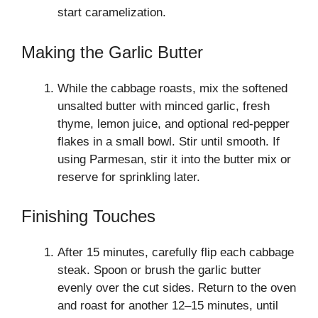
start caramelization.
Making the Garlic Butter
While the cabbage roasts, mix the softened
unsalted butter with minced garlic, fresh
thyme, lemon juice, and optional red-pepper
flakes in a small bowl. Stir until smooth. If
using Parmesan, stir it into the butter mix or
reserve for sprinkling later.
Finishing Touches
After 15 minutes, carefully flip each cabbage
steak. Spoon or brush the garlic butter
evenly over the cut sides. Return to the oven
and roast for another 12–15 minutes, until