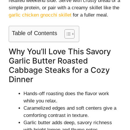
relaxed weekend side. Serve with crusty bread or a
simple protein, or pair with a creamy skillet like the
garlic chicken gnocchi skillet
for a fuller meal.
Table of Contents
Why You’ll Love This Savory
Garlic Butter Roasted
Cabbage Steaks for a Cozy
Dinner
Hands-off roasting does the flavor work
while you relax.
Caramelized edges and soft centers give a
comforting contrast in texture.
Garlic butter adds deep, savory richness
with bright lemon and thyme notes.