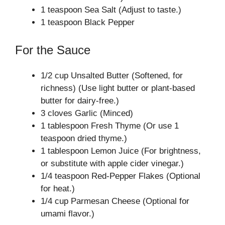
1 teaspoon Sea Salt (Adjust to taste.)
1 teaspoon Black Pepper
For the Sauce
1/2 cup Unsalted Butter (Softened, for
richness) (Use light butter or plant-based
butter for dairy-free.)
3 cloves Garlic (Minced)
1 tablespoon Fresh Thyme (Or use 1
teaspoon dried thyme.)
1 tablespoon Lemon Juice (For brightness,
or substitute with apple cider vinegar.)
1/4 teaspoon Red-Pepper Flakes (Optional
for heat.)
1/4 cup Parmesan Cheese (Optional for
umami flavor.)