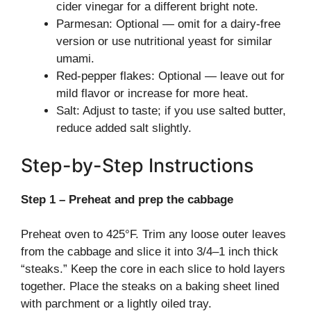
cider vinegar for a different bright note.
Parmesan: Optional — omit for a dairy-free
version or use nutritional yeast for similar
umami.
Red-pepper flakes: Optional — leave out for
mild flavor or increase for more heat.
Salt: Adjust to taste; if you use salted butter,
reduce added salt slightly.
Step-by-Step Instructions
Step 1 – Preheat and prep the cabbage
Preheat oven to 425°F. Trim any loose outer leaves
from the cabbage and slice it into 3/4–1 inch thick
“steaks.” Keep the core in each slice to hold layers
together. Place the steaks on a baking sheet lined
with parchment or a lightly oiled tray.