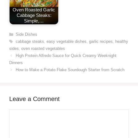
Oven Roasted Garlic
Cabbage Steaks:
Simple,…
Categories
Side Dishes
Tags
cabbage steaks
,
easy vegetable dishes
,
garlic recipes
,
healthy
sides
,
oven roasted vegetables
High Protein Alfredo Sauce for Quick Creamy Weeknight
Dinners
How to Make a Potato Flake Sourdough Starter from Scratch
Leave a Comment
Comment