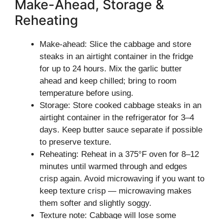
Make-Ahead, Storage &
Reheating
Make-ahead: Slice the cabbage and store
steaks in an airtight container in the fridge
for up to 24 hours. Mix the garlic butter
ahead and keep chilled; bring to room
temperature before using.
Storage: Store cooked cabbage steaks in an
airtight container in the refrigerator for 3–4
days. Keep butter sauce separate if possible
to preserve texture.
Reheating: Reheat in a 375°F oven for 8–12
minutes until warmed through and edges
crisp again. Avoid microwaving if you want to
keep texture crisp — microwaving makes
them softer and slightly soggy.
Texture note: Cabbage will lose some