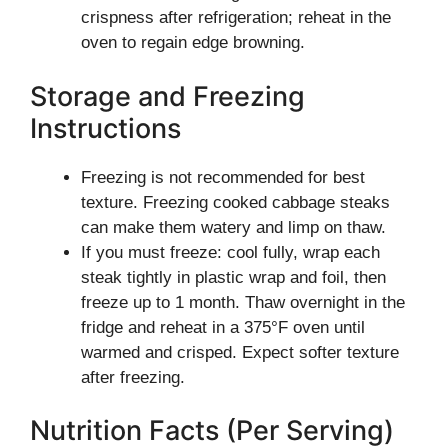
crispness after refrigeration; reheat in the
oven to regain edge browning.
Storage and Freezing
Instructions
Freezing is not recommended for best
texture. Freezing cooked cabbage steaks
can make them watery and limp on thaw.
If you must freeze: cool fully, wrap each
steak tightly in plastic wrap and foil, then
freeze up to 1 month. Thaw overnight in the
fridge and reheat in a 375°F oven until
warmed and crisped. Expect softer texture
after freezing.
Nutrition Facts (Per Serving)