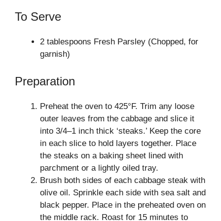
To Serve
2 tablespoons Fresh Parsley (Chopped, for
garnish)
Preparation
Preheat the oven to 425°F. Trim any loose
outer leaves from the cabbage and slice it
into 3/4–1 inch thick ‘steaks.’ Keep the core
in each slice to hold layers together. Place
the steaks on a baking sheet lined with
parchment or a lightly oiled tray.
Brush both sides of each cabbage steak with
olive oil. Sprinkle each side with sea salt and
black pepper. Place in the preheated oven on
the middle rack. Roast for 15 minutes to