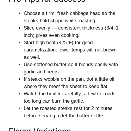
Choose a firm, fresh cabbage head so the
steaks hold shape while roasting.
Slice evenly — consistent thickness (3/4–1
inch) gives even cooking.
Start high heat (425°F) for good
caramelization; lower temps will not brown
as well.
Use softened butter so it blends easily with
garlic and herbs.
If steaks wobble on the pan, dot a little oil
where they meet the sheet to keep flat.
Watch the broiler carefully; a few seconds
too long can burn the garlic.
Let the roasted steaks rest for 2 minutes
before serving to let the butter settle.