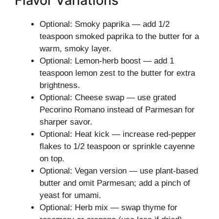
Flavor Variations
Optional: Smoky paprika — add 1/2
teaspoon smoked paprika to the butter for a
warm, smoky layer.
Optional: Lemon-herb boost — add 1
teaspoon lemon zest to the butter for extra
brightness.
Optional: Cheese swap — use grated
Pecorino Romano instead of Parmesan for
sharper savor.
Optional: Heat kick — increase red-pepper
flakes to 1/2 teaspoon or sprinkle cayenne
on top.
Optional: Vegan version — use plant-based
butter and omit Parmesan; add a pinch of
yeast for umami.
Optional: Herb mix — swap thyme for