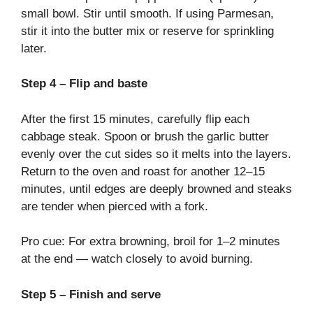
small bowl. Stir until smooth. If using Parmesan,
stir it into the butter mix or reserve for sprinkling
later.
Step 4 – Flip and baste
After the first 15 minutes, carefully flip each
cabbage steak. Spoon or brush the garlic butter
evenly over the cut sides so it melts into the layers.
Return to the oven and roast for another 12–15
minutes, until edges are deeply browned and steaks
are tender when pierced with a fork.
Pro cue: For extra browning, broil for 1–2 minutes
at the end — watch closely to avoid burning.
Step 5 – Finish and serve