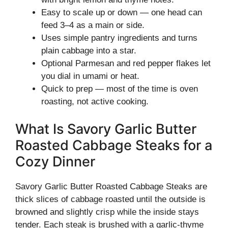
Easy to scale up or down — one head can
feed 3–4 as a main or side.
Uses simple pantry ingredients and turns
plain cabbage into a star.
Optional Parmesan and red pepper flakes let
you dial in umami or heat.
Quick to prep — most of the time is oven
roasting, not active cooking.
What Is Savory Garlic Butter
Roasted Cabbage Steaks for a
Cozy Dinner
Savory Garlic Butter Roasted Cabbage Steaks are
thick slices of cabbage roasted until the outside is
browned and slightly crisp while the inside stays
tender. Each steak is brushed with a garlic-thyme