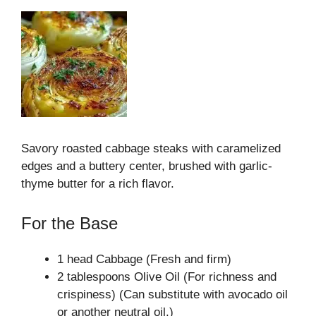
Savory roasted cabbage steaks with caramelized
edges and a buttery center, brushed with garlic-
thyme butter for a rich flavor.
For the Base
1 head Cabbage (Fresh and firm)
2 tablespoons Olive Oil (For richness and
crispiness) (Can substitute with avocado oil
or another neutral oil.)