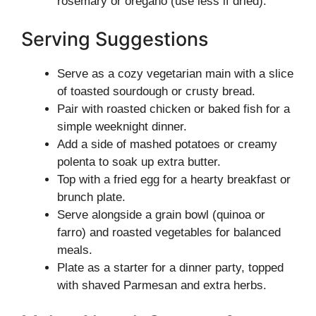
rosemary or oregano (use less if dried).
Serving Suggestions
Serve as a cozy vegetarian main with a slice
of toasted sourdough or crusty bread.
Pair with roasted chicken or baked fish for a
simple weeknight dinner.
Add a side of mashed potatoes or creamy
polenta to soak up extra butter.
Top with a fried egg for a hearty breakfast or
brunch plate.
Serve alongside a grain bowl (quinoa or
farro) and roasted vegetables for balanced
meals.
Plate as a starter for a dinner party, topped
with shaved Parmesan and extra herbs.