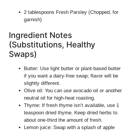
2 tablespoons Fresh Parsley (Chopped, for
garnish)
Ingredient Notes
(Substitutions, Healthy
Swaps)
Butter: Use light butter or plant-based butter
if you want a dairy-free swap; flavor will be
slightly different.
Olive oil: You can use avocado oil or another
neutral oil for high-heat roasting.
Thyme: If fresh thyme isn’t available, use 1
teaspoon dried thyme. Keep dried herbs to
about one-third the amount of fresh.
Lemon juice: Swap with a splash of apple