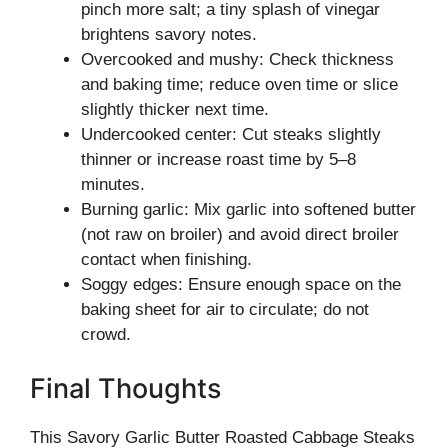
pinch more salt; a tiny splash of vinegar
brightens savory notes.
Overcooked and mushy: Check thickness
and baking time; reduce oven time or slice
slightly thicker next time.
Undercooked center: Cut steaks slightly
thinner or increase roast time by 5–8
minutes.
Burning garlic: Mix garlic into softened butter
(not raw on broiler) and avoid direct broiler
contact when finishing.
Soggy edges: Ensure enough space on the
baking sheet for air to circulate; do not
crowd.
Final Thoughts
This Savory Garlic Butter Roasted Cabbage Steaks