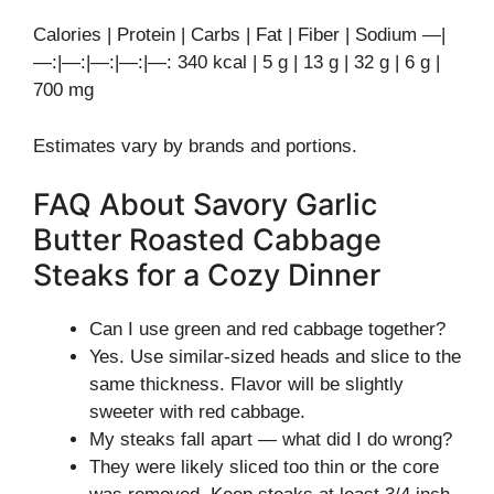
Calories | Protein | Carbs | Fat | Fiber | Sodium —|
—:|—:|—:|—:|—: 340 kcal | 5 g | 13 g | 32 g | 6 g |
700 mg
Estimates vary by brands and portions.
FAQ About Savory Garlic
Butter Roasted Cabbage
Steaks for a Cozy Dinner
Can I use green and red cabbage together?
Yes. Use similar-sized heads and slice to the
same thickness. Flavor will be slightly
sweeter with red cabbage.
My steaks fall apart — what did I do wrong?
They were likely sliced too thin or the core