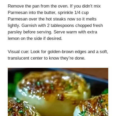
Remove the pan from the oven. If you didn’t mix
Parmesan into the butter, sprinkle 1/4 cup
Parmesan over the hot steaks now so it melts
lightly. Garnish with 2 tablespoons chopped fresh
parsley before serving. Serve warm with extra
lemon on the side if desired.
Visual cue: Look for golden-brown edges and a soft,
translucent center to know they’re done.