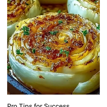
Pro Tips for Success