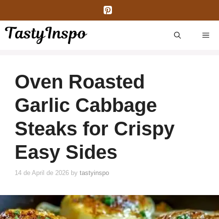
Skip
to
content
ME
Oven Roasted
Garlic Cabbage
Steaks for Crispy
Easy Sides
14 de April de 2026
by
tastyinspo