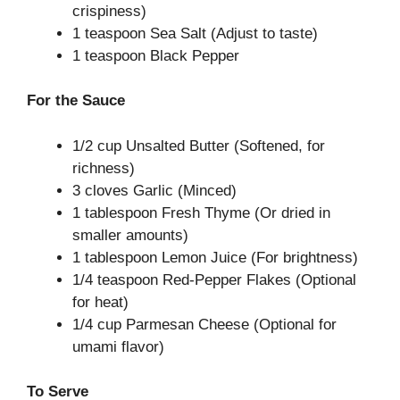
crispiness)
1 teaspoon Sea Salt (Adjust to taste)
1 teaspoon Black Pepper
For the Sauce
1/2 cup Unsalted Butter (Softened, for
richness)
3 cloves Garlic (Minced)
1 tablespoon Fresh Thyme (Or dried in
smaller amounts)
1 tablespoon Lemon Juice (For brightness)
1/4 teaspoon Red-Pepper Flakes (Optional
for heat)
1/4 cup Parmesan Cheese (Optional for
umami flavor)
To Serve