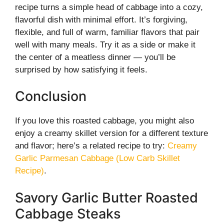
recipe turns a simple head of cabbage into a cozy,
flavorful dish with minimal effort. It’s forgiving,
flexible, and full of warm, familiar flavors that pair
well with many meals. Try it as a side or make it
the center of a meatless dinner — you’ll be
surprised by how satisfying it feels.
Conclusion
If you love this roasted cabbage, you might also
enjoy a creamy skillet version for a different texture
and flavor; here’s a related recipe to try:
Creamy
Garlic Parmesan Cabbage (Low Carb Skillet
Recipe)
.
Savory Garlic Butter Roasted
Cabbage Steaks