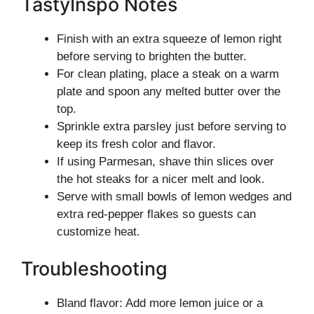
TastyInspo Notes
Finish with an extra squeeze of lemon right
before serving to brighten the butter.
For clean plating, place a steak on a warm
plate and spoon any melted butter over the
top.
Sprinkle extra parsley just before serving to
keep its fresh color and flavor.
If using Parmesan, shave thin slices over
the hot steaks for a nicer melt and look.
Serve with small bowls of lemon wedges and
extra red-pepper flakes so guests can
customize heat.
Troubleshooting
Bland flavor: Add more lemon juice or a