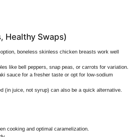
s, Healthy Swaps)
r option, boneless skinless chicken breasts work well
es like bell peppers, snap peas, or carrots for variation.
 sauce for a fresher taste or opt for low-sodium
 (in juice, not syrup) can also be a quick alternative.
en cooking and optimal caramelization.
dy.