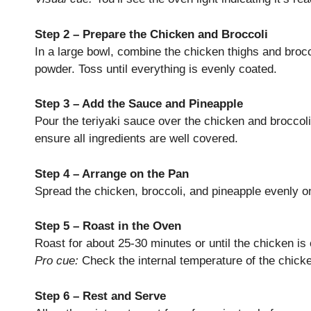
Step 2 – Prepare the Chicken and Broccoli
In a large bowl, combine the chicken thighs and broccol
powder. Toss until everything is evenly coated.
Step 3 – Add the Sauce and Pineapple
Pour the teriyaki sauce over the chicken and broccoli
ensure all ingredients are well covered.
Step 4 – Arrange on the Pan
Spread the chicken, broccoli, and pineapple evenly on 
Step 5 – Roast in the Oven
Roast for about 25-30 minutes or until the chicken is
Pro cue:
Check the internal temperature of the chicke
Step 6 – Rest and Serve