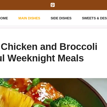
HOME
MAIN DISHES
SIDE DISHES
SWEETS & DE
 Chicken and Broccoli
ul Weeknight Meals