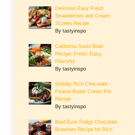
Delicious Easy Fresh
Strawberries and Cream
Scones Recipe
By tastyinspo
California Sushi Bowl
Recipe: Fresh, Easy,
Flavorful
By tastyinspo
Sinfully Rich Chocolate
Peanut Butter Cream Pie
Recipe
By tastyinspo
Best-Ever Fudgy Chocolate
Brownies Recipe for Rich