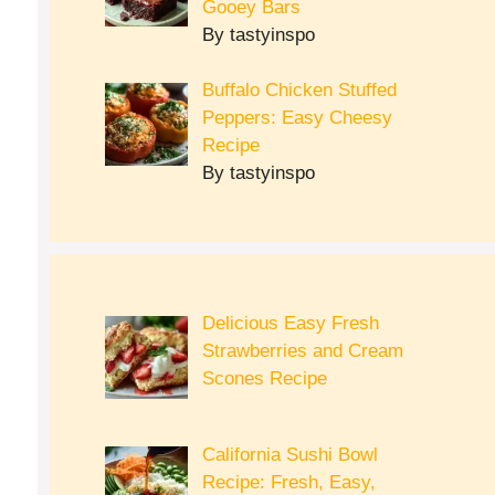
Gooey Bars
By tastyinspo
Buffalo Chicken Stuffed
Peppers: Easy Cheesy
Recipe
By tastyinspo
Delicious Easy Fresh
Strawberries and Cream
Scones Recipe
California Sushi Bowl
Recipe: Fresh, Easy,