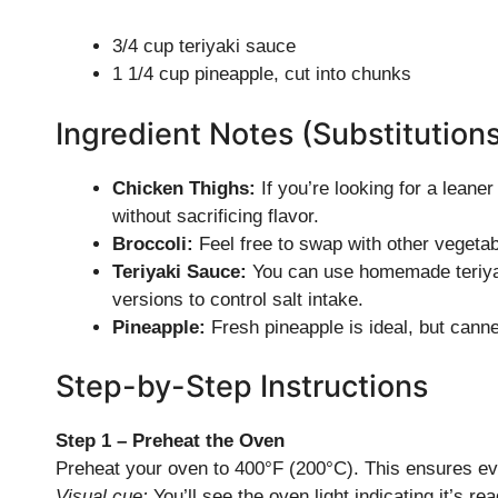
3/4 cup teriyaki sauce
1 1/4 cup pineapple, cut into chunks
Ingredient Notes (Substitution
Chicken Thighs:
If you’re looking for a leane
without sacrificing flavor.
Broccoli:
Feel free to swap with other vegetabl
Teriyaki Sauce:
You can use homemade teriyaki
versions to control salt intake.
Pineapple:
Fresh pineapple is ideal, but canned
Step-by-Step Instructions
Step 1 – Preheat the Oven
Preheat your oven to 400°F (200°C). This ensures ev
Visual cue:
You’ll see the oven light indicating it’s rea