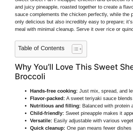
and juicy pineapple, roasted together to create a flav
sauce complements the chicken perfectly, while the pin
only delicious but also incredibly easy to prepare; 
meal with minimal cleanup. Serve it over rice or quin
Table of Contents
Why You’ll Love This Sweet Sh
Broccoli
Hands-free cooking:
Just mix, spread, and le
Flavor-packed:
A sweet teriyaki sauce blends 
Nutritious and filling:
Balanced with protein a
Child-friendly:
Sweet pineapple makes it appea
Versatile:
Easily adjustable with various veget
Quick cleanup:
One pan means fewer dishes t