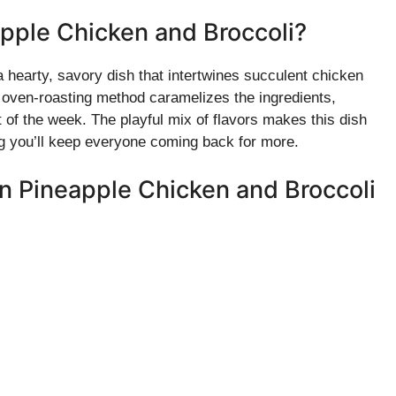
pple Chicken and Broccoli?
hearty, savory dish that intertwines succulent chicken
e oven-roasting method caramelizes the ingredients,
t of the week. The playful mix of flavors makes this dish
ing you’ll keep everyone coming back for more.
an Pineapple Chicken and Broccoli