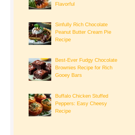
Flavorful
Sinfully Rich Chocolate
Peanut Butter Cream Pie
Recipe
Best-Ever Fudgy Chocolate
Brownies Recipe for Rich
Gooey Bars
Buffalo Chicken Stuffed
Peppers: Easy Cheesy
Recipe