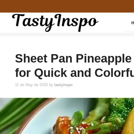
Skip
to
content
Sheet Pan Pineapple
for Quick and Colorf
11 de May de 2026
by
tastyinspo