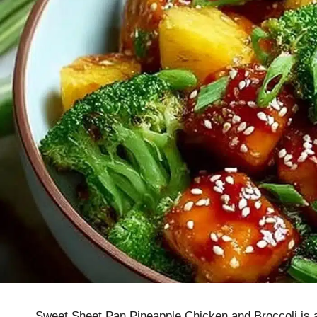
Sweet Sheet Pan Pineapple Chicken and Broccoli is a 