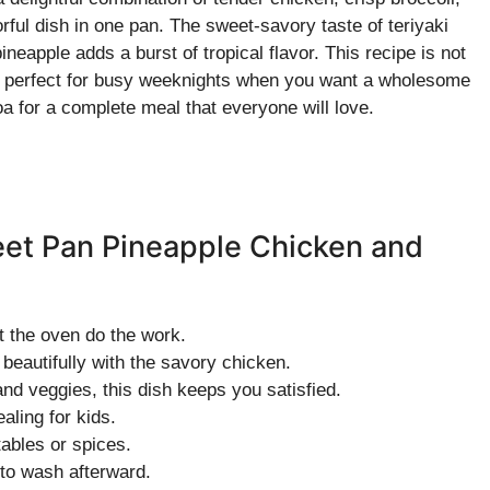
orful dish in one pan. The sweet-savory taste of teriyaki
eapple adds a burst of tropical flavor. This recipe is not
it’s perfect for busy weeknights when you want a wholesome
oa for a complete meal that everyone will love.
eet Pan Pineapple Chicken and
t the oven do the work.
beautifully with the savory chicken.
nd veggies, this dish keeps you satisfied.
ling for kids.
ables or spices.
o wash afterward.