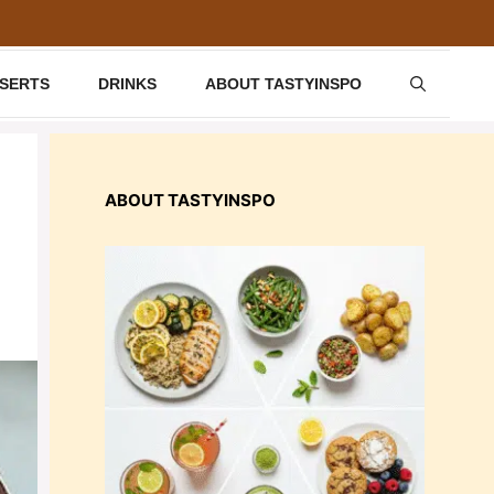
SSERTS
DRINKS
ABOUT TASTYINSPO
ABOUT TASTYINSPO