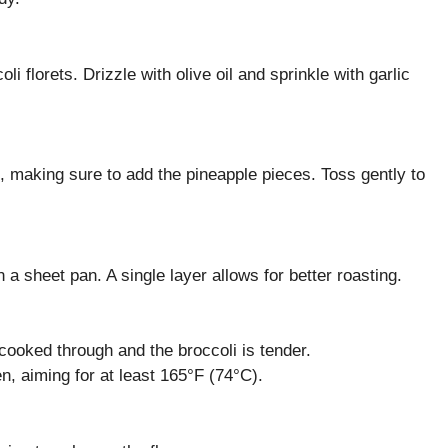
i florets. Drizzle with olive oil and sprinkle with garlic
, making sure to add the pineapple pieces. Toss gently to
a sheet pan. A single layer allows for better roasting.
 cooked through and the broccoli is tender.
n, aiming for at least 165°F (74°C).