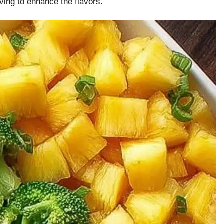
ving to enhance the flavors.