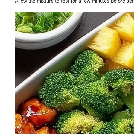
Allow the mixture to rest for a few minutes before ser