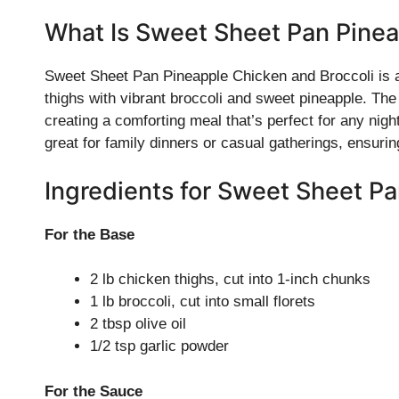
What Is Sweet Sheet Pan Pinea
Sweet Sheet Pan Pineapple Chicken and Broccoli is a 
thighs with vibrant broccoli and sweet pineapple. Th
creating a comforting meal that’s perfect for any nigh
great for family dinners or casual gatherings, ensur
Ingredients for Sweet Sheet P
For the Base
2 lb chicken thighs, cut into 1-inch chunks
1 lb broccoli, cut into small florets
2 tbsp olive oil
1/2 tsp garlic powder
For the Sauce