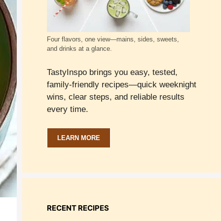
Four flavors, one view—mains, sides, sweets,
and drinks at a glance.
TastyInspo brings you easy, tested,
family-friendly recipes—quick weeknight
wins, clear steps, and reliable results
every time.
LEARN MORE
RECENT RECIPES