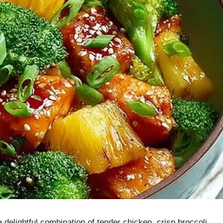
delightful combination of tender chicken, crisp broccoli,