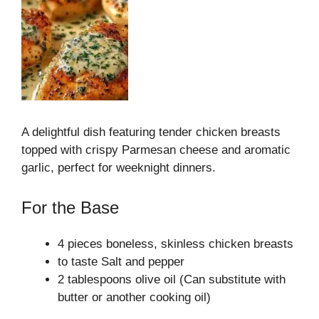
A delightful dish featuring tender chicken breasts
topped with crispy Parmesan cheese and aromatic
garlic, perfect for weeknight dinners.
For the Base
4 pieces boneless, skinless chicken breasts
to taste Salt and pepper
2 tablespoons olive oil (Can substitute with
butter or another cooking oil)