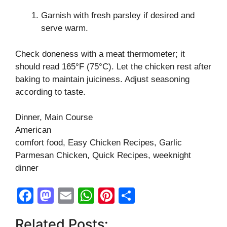
Garnish with fresh parsley if desired and
serve warm.
Check doneness with a meat thermometer; it
should read 165°F (75°C). Let the chicken rest after
baking to maintain juiciness. Adjust seasoning
according to taste.
Dinner, Main Course
American
comfort food, Easy Chicken Recipes, Garlic
Parmesan Chicken, Quick Recipes, weeknight
dinner
F
M
E
W
Pi
S
a
a
m
h
nt
h
Related Posts: