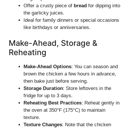
Offer a crusty piece of
bread
for dipping into
the garlicky juices.
Ideal for family dinners or special occasions
like birthdays or anniversaries.
Make-Ahead, Storage &
Reheating
Make-Ahead Options
: You can season and
brown the chicken a few hours in advance,
then bake just before serving.
Storage Duration
: Store leftovers in the
fridge for up to 3 days.
Reheating Best Practices
: Reheat gently in
the oven at 350°F (175°C) to maintain
texture.
Texture Changes
: Note that the chicken