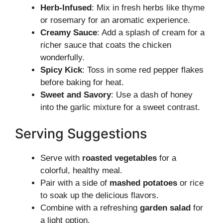
Herb-Infused
: Mix in fresh herbs like thyme
or rosemary for an aromatic experience.
Creamy Sauce
: Add a splash of cream for a
richer sauce that coats the chicken
wonderfully.
Spicy Kick
: Toss in some red pepper flakes
before baking for heat.
Sweet and Savory
: Use a dash of honey
into the garlic mixture for a sweet contrast.
Serving Suggestions
Serve with
roasted vegetables
for a
colorful, healthy meal.
Pair with a side of
mashed potatoes
or rice
to soak up the delicious flavors.
Combine with a refreshing
garden salad
for
a light option.