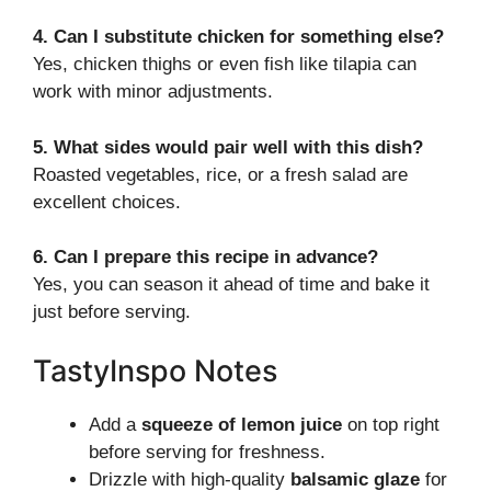
4. Can I substitute chicken for something else?
Yes, chicken thighs or even fish like tilapia can
work with minor adjustments.
5. What sides would pair well with this dish?
Roasted vegetables, rice, or a fresh salad are
excellent choices.
6. Can I prepare this recipe in advance?
Yes, you can season it ahead of time and bake it
just before serving.
TastyInspo Notes
Add a
squeeze of lemon juice
on top right
before serving for freshness.
Drizzle with high-quality
balsamic glaze
for