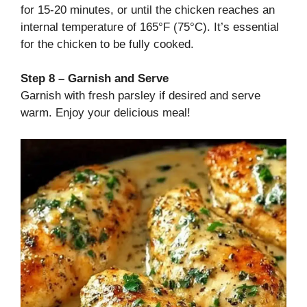
for 15-20 minutes, or until the chicken reaches an
internal temperature of 165°F (75°C). It’s essential
for the chicken to be fully cooked.
Step 8 – Garnish and Serve
Garnish with fresh parsley if desired and serve
warm. Enjoy your delicious meal!