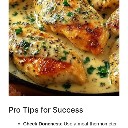
Pro Tips for Success
Check Doneness
: Use a meat thermometer