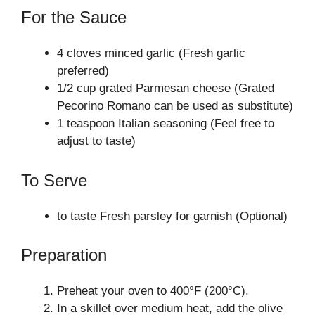
For the Sauce
4 cloves minced garlic (Fresh garlic
preferred)
1/2 cup grated Parmesan cheese (Grated
Pecorino Romano can be used as substitute)
1 teaspoon Italian seasoning (Feel free to
adjust to taste)
To Serve
to taste Fresh parsley for garnish (Optional)
Preparation
Preheat your oven to 400°F (200°C).
In a skillet over medium heat, add the olive