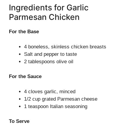
Ingredients for Garlic
Parmesan Chicken
For the Base
4 boneless, skinless chicken breasts
Salt and pepper to taste
2 tablespoons olive oil
For the Sauce
4 cloves garlic, minced
1/2 cup grated Parmesan cheese
1 teaspoon Italian seasoning
To Serve