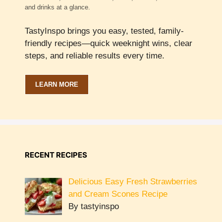
and drinks at a glance.
TastyInspo brings you easy, tested, family-
friendly recipes—quick weeknight wins, clear
steps, and reliable results every time.
LEARN MORE
RECENT RECIPES
Delicious Easy Fresh Strawberries
and Cream Scones Recipe
By tastyinspo