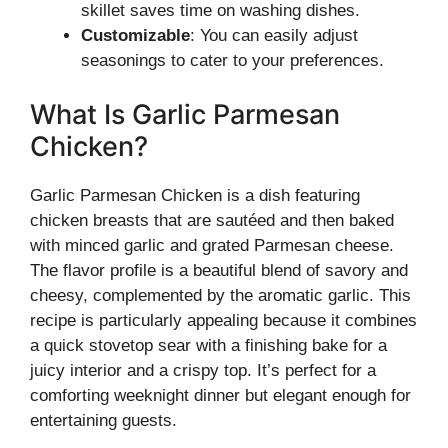
skillet saves time on washing dishes.
Customizable
: You can easily adjust
seasonings to cater to your preferences.
What Is Garlic Parmesan
Chicken?
Garlic Parmesan Chicken is a dish featuring
chicken breasts that are sautéed and then baked
with minced garlic and grated Parmesan cheese.
The flavor profile is a beautiful blend of savory and
cheesy, complemented by the aromatic garlic. This
recipe is particularly appealing because it combines
a quick stovetop sear with a finishing bake for a
juicy interior and a crispy top. It’s perfect for a
comforting weeknight dinner but elegant enough for
entertaining guests.