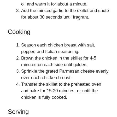
oil and warm it for about a minute.
Add the minced garlic to the skillet and sauté
for about 30 seconds until fragrant.
Cooking
Season each chicken breast with salt,
pepper, and Italian seasoning.
Brown the chicken in the skillet for 4-5
minutes on each side until golden.
Sprinkle the grated Parmesan cheese evenly
over each chicken breast.
Transfer the skillet to the preheated oven
and bake for 15-20 minutes, or until the
chicken is fully cooked.
Serving