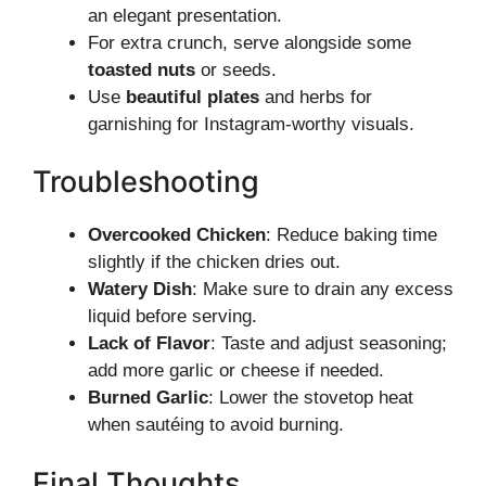
an elegant presentation.
For extra crunch, serve alongside some
toasted nuts
or seeds.
Use
beautiful plates
and herbs for
garnishing for Instagram-worthy visuals.
Troubleshooting
Overcooked Chicken
: Reduce baking time
slightly if the chicken dries out.
Watery Dish
: Make sure to drain any excess
liquid before serving.
Lack of Flavor
: Taste and adjust seasoning;
add more garlic or cheese if needed.
Burned Garlic
: Lower the stovetop heat
when sautéing to avoid burning.
Final Thoughts