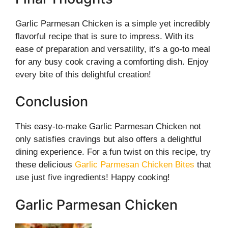
Garlic Parmesan Chicken is a simple yet incredibly
flavorful recipe that is sure to impress. With its
ease of preparation and versatility, it’s a go-to meal
for any busy cook craving a comforting dish. Enjoy
every bite of this delightful creation!
Conclusion
This easy-to-make Garlic Parmesan Chicken not
only satisfies cravings but also offers a delightful
dining experience. For a fun twist on this recipe, try
these delicious
Garlic Parmesan Chicken Bites
that
use just five ingredients! Happy cooking!
Garlic Parmesan Chicken