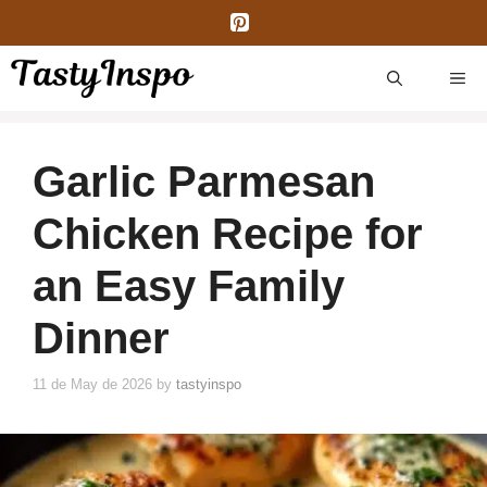
Skip
to
content
ME
Garlic Parmesan
Chicken Recipe for
an Easy Family
Dinner
11 de May de 2026
by
tastyinspo