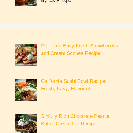
By tastyinspo
Delicious Easy Fresh Strawberries
and Cream Scones Recipe
California Sushi Bowl Recipe:
Fresh, Easy, Flavorful
Sinfully Rich Chocolate Peanut
Butter Cream Pie Recipe