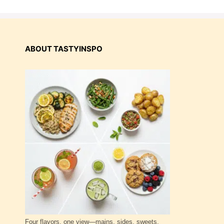
ABOUT TASTYINSPO
Four flavors, one view—mains, sides, sweets,