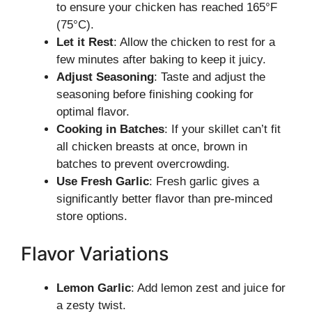
to ensure your chicken has reached 165°F
(75°C).
Let it Rest
: Allow the chicken to rest for a
few minutes after baking to keep it juicy.
Adjust Seasoning
: Taste and adjust the
seasoning before finishing cooking for
optimal flavor.
Cooking in Batches
: If your skillet can’t fit
all chicken breasts at once, brown in
batches to prevent overcrowding.
Use Fresh Garlic
: Fresh garlic gives a
significantly better flavor than pre-minced
store options.
Flavor Variations
Lemon Garlic
: Add lemon zest and juice for
a zesty twist.