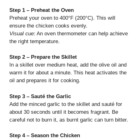
Step 1 – Preheat the Oven
Preheat your oven to 400°F (200°C). This will
ensure the chicken cooks evenly.
Visual cue:
An oven thermometer can help achieve
the right temperature.
Step 2 – Prepare the Skillet
In a skillet over medium heat, add the olive oil and
warm it for about a minute. This heat activates the
oil and prepares it for cooking.
Step 3 – Sauté the Garlic
Add the minced garlic to the skillet and sauté for
about 30 seconds until it becomes fragrant. Be
careful not to burn it, as burnt garlic can turn bitter.
Step 4 – Season the Chicken