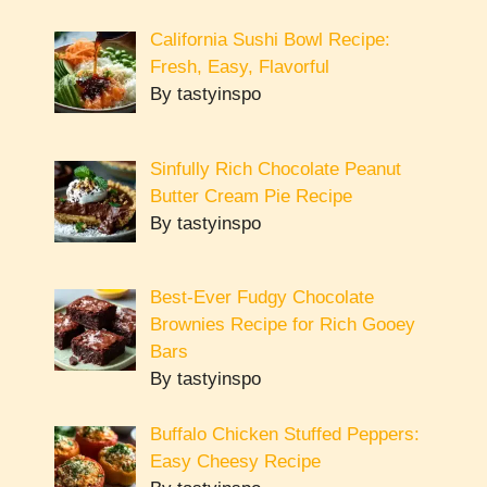
California Sushi Bowl Recipe:
Fresh, Easy, Flavorful
By tastyinspo
Sinfully Rich Chocolate Peanut
Butter Cream Pie Recipe
By tastyinspo
Best-Ever Fudgy Chocolate
Brownies Recipe for Rich Gooey
Bars
By tastyinspo
Buffalo Chicken Stuffed Peppers:
Easy Cheesy Recipe