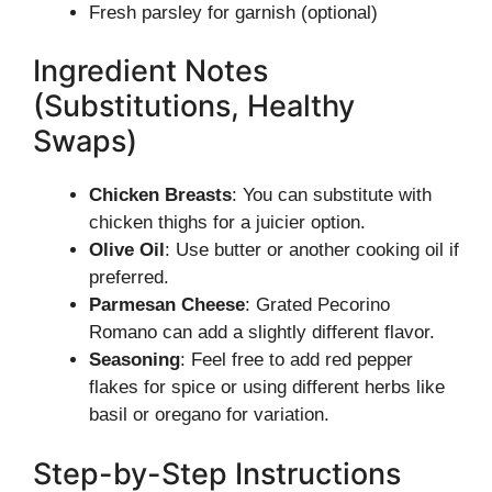
Fresh parsley for garnish (optional)
Ingredient Notes
(Substitutions, Healthy
Swaps)
Chicken Breasts
: You can substitute with
chicken thighs for a juicier option.
Olive Oil
: Use butter or another cooking oil if
preferred.
Parmesan Cheese
: Grated Pecorino
Romano can add a slightly different flavor.
Seasoning
: Feel free to add red pepper
flakes for spice or using different herbs like
basil or oregano for variation.
Step-by-Step Instructions