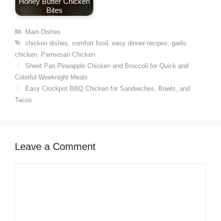
Honey Butter Chicken
Bites
Categories
Main Dishes
Tags
chicken dishes
,
comfort food
,
easy dinner recipes
,
garlic
chicken
,
Parmesan Chicken
Sheet Pan Pineapple Chicken and Broccoli for Quick and
Colorful Weeknight Meals
Easy Crockpot BBQ Chicken for Sandwiches, Bowls, and
Tacos
Leave a Comment
Comment