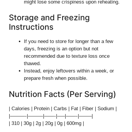
might lose some crispiness upon reheating.
Storage and Freezing
Instructions
If you need to store for longer than a few
days, freezing is an option but not
recommended due to texture loss once
thawed.
Instead, enjoy leftovers within a week, or
prepare fresh when possible.
Nutrition Facts (Per Serving)
| Calories | Protein | Carbs | Fat | Fiber | Sodium |
|———-|———|——-|—–|——-|——–|
| 310 | 30g | 2g | 20g | 0g | 600mg |