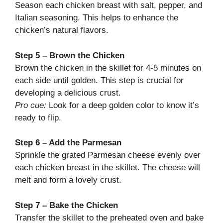
Season each chicken breast with salt, pepper, and
Italian seasoning. This helps to enhance the
chicken’s natural flavors.
Step 5 – Brown the Chicken
Brown the chicken in the skillet for 4-5 minutes on
each side until golden. This step is crucial for
developing a delicious crust.
Pro cue:
Look for a deep golden color to know it’s
ready to flip.
Step 6 – Add the Parmesan
Sprinkle the grated Parmesan cheese evenly over
each chicken breast in the skillet. The cheese will
melt and form a lovely crust.
Step 7 – Bake the Chicken
Transfer the skillet to the preheated oven and bake