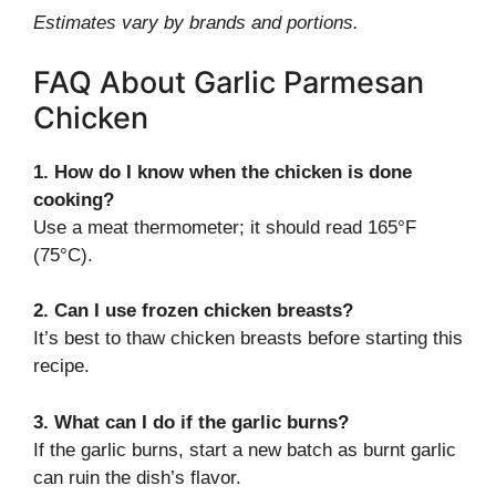
Estimates vary by brands and portions.
FAQ About Garlic Parmesan
Chicken
1. How do I know when the chicken is done
cooking?
Use a meat thermometer; it should read 165°F
(75°C).
2. Can I use frozen chicken breasts?
It’s best to thaw chicken breasts before starting this
recipe.
3. What can I do if the garlic burns?
If the garlic burns, start a new batch as burnt garlic
can ruin the dish’s flavor.