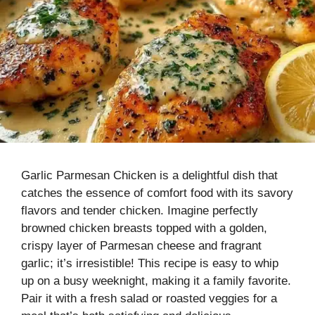
Garlic Parmesan Chicken is a delightful dish that
catches the essence of comfort food with its savory
flavors and tender chicken. Imagine perfectly
browned chicken breasts topped with a golden,
crispy layer of Parmesan cheese and fragrant
garlic; it’s irresistible! This recipe is easy to whip
up on a busy weeknight, making it a family favorite.
Pair it with a fresh salad or roasted veggies for a