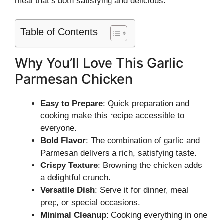
meal that’s both satisfying and delicious.
Table of Contents
Why You’ll Love This Garlic
Parmesan Chicken
Easy to Prepare
: Quick preparation and
cooking make this recipe accessible to
everyone.
Bold Flavor
: The combination of garlic and
Parmesan delivers a rich, satisfying taste.
Crispy Texture
: Browning the chicken adds
a delightful crunch.
Versatile Dish
: Serve it for dinner, meal
prep, or special occasions.
Minimal Cleanup
: Cooking everything in one