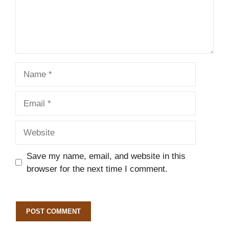
Name
Email
Website
Save my name, email, and website in this
browser for the next time I comment.