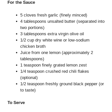
For the Sauce
5 cloves fresh garlic (finely minced)
4 tablespoons unsalted butter (separated into
two portions)
3 tablespoons extra virgin olive oil
1/2 cup dry white wine or low-sodium
chicken broth
Juice from one lemon (approximately 2
tablespoons)
1 teaspoon finely grated lemon zest
1/4 teaspoon crushed red chili flakes
(optional)
1/2 teaspoon freshly ground black pepper (or
to taste)
To Serve