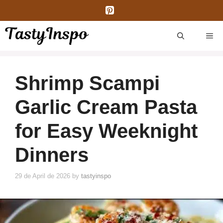
Skip
to
content
ME
Shrimp Scampi
Garlic Cream Pasta
for Easy Weeknight
Dinners
29 de April de 2026
by
tastyinspo