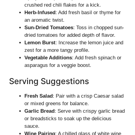
crushed red chili flakes for a kick.
Herb-Infused
: Add fresh basil or thyme for
an aromatic twist.
Sun-Dried Tomatoes
: Toss in chopped sun-
dried tomatoes for added depth of flavor.
Lemon Burst
: Increase the lemon juice and
zest for a more tangy profile.
Vegetable Additions
: Add fresh spinach or
asparagus for a veggie boost.
Serving Suggestions
Fresh Salad
: Pair with a crisp Caesar salad
or mixed greens for balance.
Garlic Bread
: Serve with crispy garlic bread
or breadsticks to soak up the delicious
sauce.
Wine Pairing
: A chilled glass of white wine