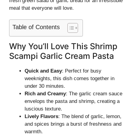
fresh green salad or garlic bread for an irresistible
meal that everyone will love.
Table of Contents
Why You’ll Love This Shrimp
Scampi Garlic Cream Pasta
Quick and Easy
: Perfect for busy
weeknights, this dish comes together in
under 30 minutes.
Rich and Creamy
: The garlic cream sauce
envelops the pasta and shrimp, creating a
luscious texture.
Lively Flavors
: The blend of garlic, lemon,
and spices brings a burst of freshness and
warmth.