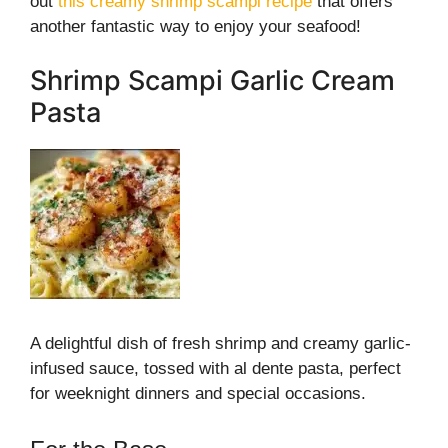
out
this creamy shrimp scampi recipe
that offers
another fantastic way to enjoy your seafood!
Shrimp Scampi Garlic Cream
Pasta
A delightful dish of fresh shrimp and creamy garlic-
infused sauce, tossed with al dente pasta, perfect
for weeknight dinners and special occasions.