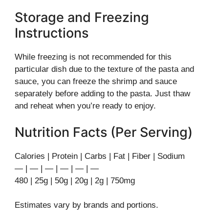
Storage and Freezing
Instructions
While freezing is not recommended for this
particular dish due to the texture of the pasta and
sauce, you can freeze the shrimp and sauce
separately before adding to the pasta. Just thaw
and reheat when you’re ready to enjoy.
Nutrition Facts (Per Serving)
Calories | Protein | Carbs | Fat | Fiber | Sodium
— | — | — | — | — | —
480 | 25g | 50g | 20g | 2g | 750mg
Estimates vary by brands and portions.