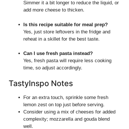
Simmer it a bit longer to reduce the liquid, or
add more cheese to thicken.
Is this recipe suitable for meal prep?
Yes, just store leftovers in the fridge and
reheat in a skillet for the best taste.
Can I use fresh pasta instead?
Yes, fresh pasta will require less cooking
time, so adjust accordingly.
TastyInspo Notes
For an extra touch, sprinkle some fresh
lemon zest on top just before serving.
Consider using a mix of cheeses for added
complexity; mozzarella and gouda blend
well.