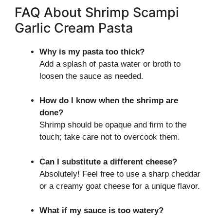
FAQ About Shrimp Scampi
Garlic Cream Pasta
Why is my pasta too thick?
Add a splash of pasta water or broth to
loosen the sauce as needed.
How do I know when the shrimp are
done?
Shrimp should be opaque and firm to the
touch; take care not to overcook them.
Can I substitute a different cheese?
Absolutely! Feel free to use a sharp cheddar
or a creamy goat cheese for a unique flavor.
What if my sauce is too watery?