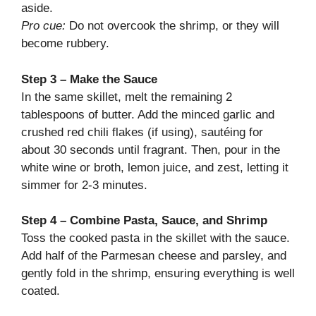
aside.
Pro cue:
Do not overcook the shrimp, or they will
become rubbery.
Step 3 – Make the Sauce
In the same skillet, melt the remaining 2
tablespoons of butter. Add the minced garlic and
crushed red chili flakes (if using), sautéing for
about 30 seconds until fragrant. Then, pour in the
white wine or broth, lemon juice, and zest, letting it
simmer for 2-3 minutes.
Step 4 – Combine Pasta, Sauce, and Shrimp
Toss the cooked pasta in the skillet with the sauce.
Add half of the Parmesan cheese and parsley, and
gently fold in the shrimp, ensuring everything is well
coated.