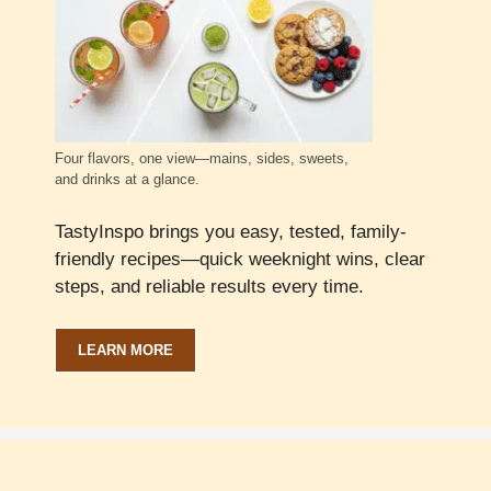
Four flavors, one view—mains, sides, sweets,
and drinks at a glance.
TastyInspo brings you easy, tested, family-
friendly recipes—quick weeknight wins, clear
steps, and reliable results every time.
LEARN MORE