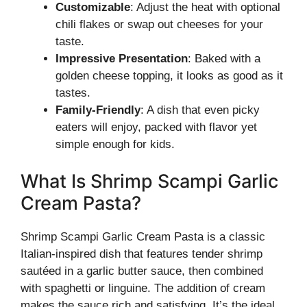
Customizable
: Adjust the heat with optional
chili flakes or swap out cheeses for your
taste.
Impressive Presentation
: Baked with a
golden cheese topping, it looks as good as it
tastes.
Family-Friendly
: A dish that even picky
eaters will enjoy, packed with flavor yet
simple enough for kids.
What Is Shrimp Scampi Garlic
Cream Pasta?
Shrimp Scampi Garlic Cream Pasta is a classic
Italian-inspired dish that features tender shrimp
sautéed in a garlic butter sauce, then combined
with spaghetti or linguine. The addition of cream
makes the sauce rich and satisfying. It’s the ideal