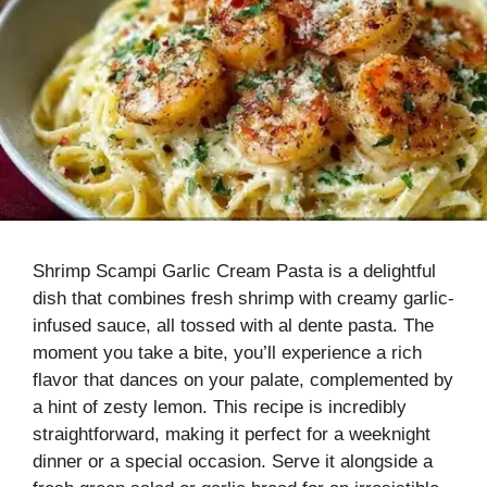
Shrimp Scampi Garlic Cream Pasta is a delightful
dish that combines fresh shrimp with creamy garlic-
infused sauce, all tossed with al dente pasta. The
moment you take a bite, you’ll experience a rich
flavor that dances on your palate, complemented by
a hint of zesty lemon. This recipe is incredibly
straightforward, making it perfect for a weeknight
dinner or a special occasion. Serve it alongside a