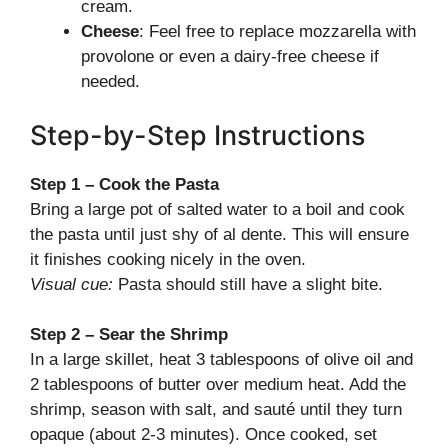
cream.
Cheese
: Feel free to replace mozzarella with
provolone or even a dairy-free cheese if
needed.
Step-by-Step Instructions
Step 1 – Cook the Pasta
Bring a large pot of salted water to a boil and cook
the pasta until just shy of al dente. This will ensure
it finishes cooking nicely in the oven.
Visual cue:
Pasta should still have a slight bite.
Step 2 – Sear the Shrimp
In a large skillet, heat 3 tablespoons of olive oil and
2 tablespoons of butter over medium heat. Add the
shrimp, season with salt, and sauté until they turn
opaque (about 2-3 minutes). Once cooked, set