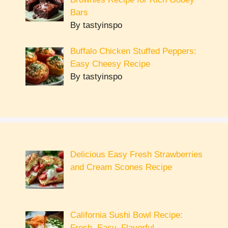
Bars
By tastyinspo
Buffalo Chicken Stuffed Peppers:
Easy Cheesy Recipe
By tastyinspo
Delicious Easy Fresh Strawberries
and Cream Scones Recipe
California Sushi Bowl Recipe:
Fresh, Easy, Flavorful