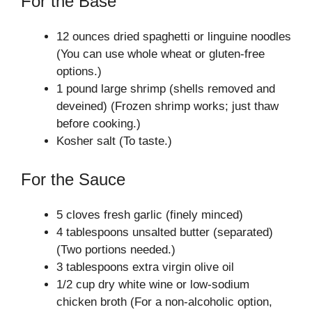
For the Base
12 ounces dried spaghetti or linguine noodles
(You can use whole wheat or gluten-free
options.)
1 pound large shrimp (shells removed and
deveined) (Frozen shrimp works; just thaw
before cooking.)
Kosher salt (To taste.)
For the Sauce
5 cloves fresh garlic (finely minced)
4 tablespoons unsalted butter (separated)
(Two portions needed.)
3 tablespoons extra virgin olive oil
1/2 cup dry white wine or low-sodium
chicken broth (For a non-alcoholic option,