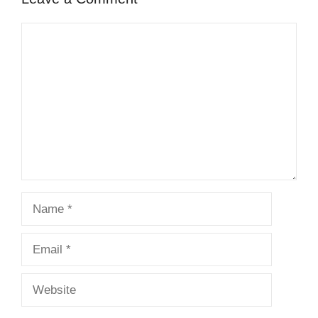
Comment
Name
Email
Website