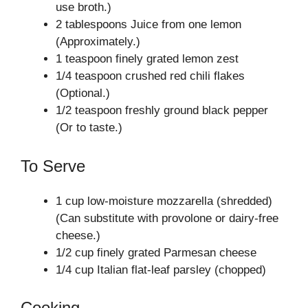
use broth.)
2 tablespoons Juice from one lemon
(Approximately.)
1 teaspoon finely grated lemon zest
1/4 teaspoon crushed red chili flakes
(Optional.)
1/2 teaspoon freshly ground black pepper
(Or to taste.)
To Serve
1 cup low-moisture mozzarella (shredded)
(Can substitute with provolone or dairy-free
cheese.)
1/2 cup finely grated Parmesan cheese
1/4 cup Italian flat-leaf parsley (chopped)
Cooking