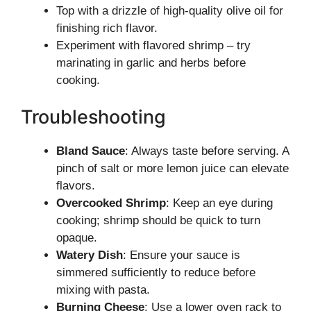
Top with a drizzle of high-quality olive oil for
finishing rich flavor.
Experiment with flavored shrimp – try
marinating in garlic and herbs before
cooking.
Troubleshooting
Bland Sauce
: Always taste before serving. A
pinch of salt or more lemon juice can elevate
flavors.
Overcooked Shrimp
: Keep an eye during
cooking; shrimp should be quick to turn
opaque.
Watery Dish
: Ensure your sauce is
simmered sufficiently to reduce before
mixing with pasta.
Burning Cheese
: Use a lower oven rack to