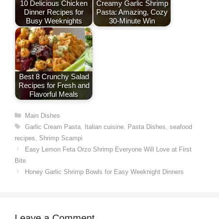
10 Delicious Chicken
Creamy Garlic Shrimp
Dinner Recipes for
Pasta: Amazing, Cozy
Busy Weeknights
30-Minute Win
Best 8 Crunchy Salad
Recipes for Fresh and
Flavorful Meals
Categories
Main Dishes
Tags
Garlic Cream Pasta
,
Italian cuisine
,
Pasta Dishes
,
seafood
recipes
,
Shrimp Scampi
Easy Lemon Feta Orzo Shrimp Everyone Will Love at First
Bite
Honey Garlic Shrimp Bowls for Easy Weeknight Dinners
Leave a Comment