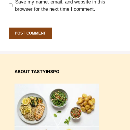
Save my name, email, and website in this
browser for the next time I comment.
ABOUT TASTYINSPO