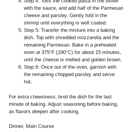
Step 4: Toss the cooked pasta in the skillet
with the sauce, and add half of the Parmesan
cheese and parsley. Gently fold in the
shrimp until everything is well coated.
Step 5: Transfer the mixture into a baking
dish. Top with shredded mozzarella and the
remaining Parmesan. Bake in a preheated
oven at 375°F (190°C) for about 15 minutes,
until the cheese is melted and golden brown.
Step 6: Once out of the oven, garnish with
the remaining chopped parsley and serve
hot.
For extra cheesiness, broil the dish for the last
minute of baking. Adjust seasoning before baking,
as flavors deepen after cooking.
Dinner, Main Course