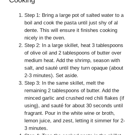
Step 1: Bring a large pot of salted water to a
boil and cook the pasta until just shy of al
dente. This will ensure it finishes cooking
nicely in the oven.
Step 2: In a large skillet, heat 3 tablespoons
of olive oil and 2 tablespoons of butter over
medium heat. Add the shrimp, season with
salt, and sauté until they turn opaque (about
2-3 minutes). Set aside.
Step 3: In the same skillet, melt the
remaining 2 tablespoons of butter. Add the
minced garlic and crushed red chili flakes (if
using), and sauté for about 30 seconds until
fragrant. Pour in the white wine or broth,
lemon juice, and zest, letting it simmer for 2-
3 minutes.