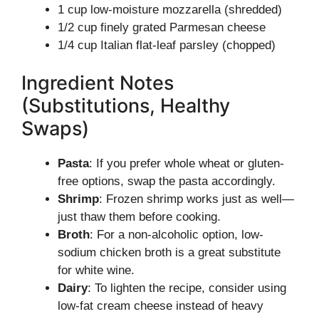
1 cup low-moisture mozzarella (shredded)
1/2 cup finely grated Parmesan cheese
1/4 cup Italian flat-leaf parsley (chopped)
Ingredient Notes
(Substitutions, Healthy
Swaps)
Pasta
: If you prefer whole wheat or gluten-
free options, swap the pasta accordingly.
Shrimp
: Frozen shrimp works just as well—
just thaw them before cooking.
Broth
: For a non-alcoholic option, low-
sodium chicken broth is a great substitute
for white wine.
Dairy
: To lighten the recipe, consider using
low-fat cream cheese instead of heavy