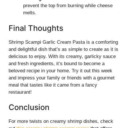
prevent the top from burning while cheese
melts.
Final Thoughts
Shrimp Scampi Garlic Cream Pasta is a comforting
and delightful dish that’s as simple to create as it is
delicious to enjoy. With its creamy, garlicky sauce
and fresh ingredients, it’s bound to become a
beloved recipe in your home. Try it out this week
and impress your family or friends with a gourmet
meal that tastes like it came from a fancy
restaurant!
Conclusion
For more twists on creamy shrimp dishes, check