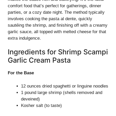
comfort food that’s perfect for gatherings, dinner
parties, or a cozy date night. The method typically
involves cooking the pasta al dente, quickly
sautéing the shrimp, and finishing off with a creamy
garlic sauce, all topped with melted cheese for that
extra indulgence.
Ingredients for Shrimp Scampi
Garlic Cream Pasta
For the Base
12 ounces dried spaghetti or linguine noodles
1 pound large shrimp (shells removed and
deveined)
Kosher salt (to taste)