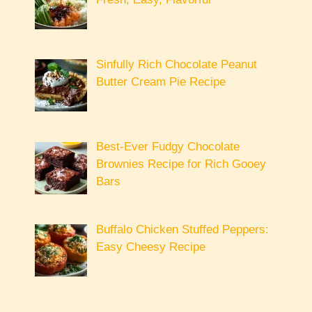
Sinfully Rich Chocolate Peanut
Butter Cream Pie Recipe
Best-Ever Fudgy Chocolate
Brownies Recipe for Rich Gooey
Bars
Buffalo Chicken Stuffed Peppers:
Easy Cheesy Recipe