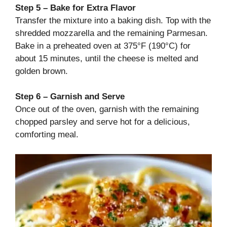
Step 5 – Bake for Extra Flavor
Transfer the mixture into a baking dish. Top with the
shredded mozzarella and the remaining Parmesan.
Bake in a preheated oven at 375°F (190°C) for
about 15 minutes, until the cheese is melted and
golden brown.
Step 6 – Garnish and Serve
Once out of the oven, garnish with the remaining
chopped parsley and serve hot for a delicious,
comforting meal.