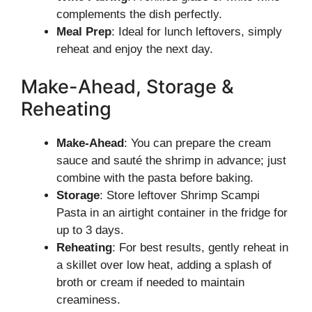
complements the dish perfectly.
Meal Prep
: Ideal for lunch leftovers, simply
reheat and enjoy the next day.
Make-Ahead, Storage &
Reheating
Make-Ahead
: You can prepare the cream
sauce and sauté the shrimp in advance; just
combine with the pasta before baking.
Storage
: Store leftover Shrimp Scampi
Pasta in an airtight container in the fridge for
up to 3 days.
Reheating
: For best results, gently reheat in
a skillet over low heat, adding a splash of
broth or cream if needed to maintain
creaminess.