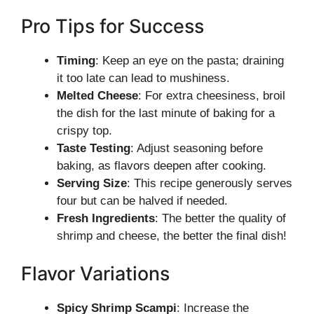
Pro Tips for Success
Timing
: Keep an eye on the pasta; draining
it too late can lead to mushiness.
Melted Cheese
: For extra cheesiness, broil
the dish for the last minute of baking for a
crispy top.
Taste Testing
: Adjust seasoning before
baking, as flavors deepen after cooking.
Serving Size
: This recipe generously serves
four but can be halved if needed.
Fresh Ingredients
: The better the quality of
shrimp and cheese, the better the final dish!
Flavor Variations
Spicy Shrimp Scampi
: Increase the