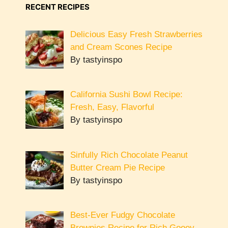
RECENT RECIPES
Delicious Easy Fresh Strawberries
and Cream Scones Recipe
By tastyinspo
California Sushi Bowl Recipe:
Fresh, Easy, Flavorful
By tastyinspo
Sinfully Rich Chocolate Peanut
Butter Cream Pie Recipe
By tastyinspo
Best-Ever Fudgy Chocolate
Brownies Recipe for Rich Gooey