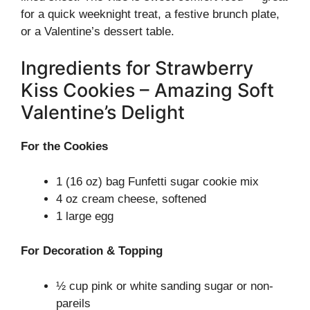
for a quick weeknight treat, a festive brunch plate,
or a Valentine’s dessert table.
Ingredients for Strawberry
Kiss Cookies – Amazing Soft
Valentine’s Delight
For the Cookies
1 (16 oz) bag Funfetti sugar cookie mix
4 oz cream cheese, softened
1 large egg
For Decoration & Topping
½ cup pink or white sanding sugar or non-
pareils