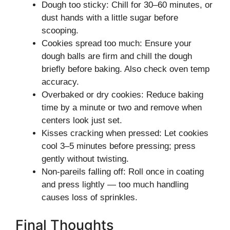
Dough too sticky: Chill for 30–60 minutes, or
dust hands with a little sugar before
scooping.
Cookies spread too much: Ensure your
dough balls are firm and chill the dough
briefly before baking. Also check oven temp
accuracy.
Overbaked or dry cookies: Reduce baking
time by a minute or two and remove when
centers look just set.
Kisses cracking when pressed: Let cookies
cool 3–5 minutes before pressing; press
gently without twisting.
Non‑pareils falling off: Roll once in coating
and press lightly — too much handling
causes loss of sprinkles.
Final Thoughts