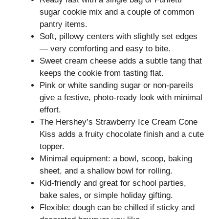
sugar cookie mix and a couple of common
pantry items.
Soft, pillowy centers with slightly set edges
— very comforting and easy to bite.
Sweet cream cheese adds a subtle tang that
keeps the cookie from tasting flat.
Pink or white sanding sugar or non‑pareils
give a festive, photo-ready look with minimal
effort.
The Hershey’s Strawberry Ice Cream Cone
Kiss adds a fruity chocolate finish and a cute
topper.
Minimal equipment: a bowl, scoop, baking
sheet, and a shallow bowl for rolling.
Kid-friendly and great for school parties,
bake sales, or simple holiday gifting.
Flexible: dough can be chilled if sticky and