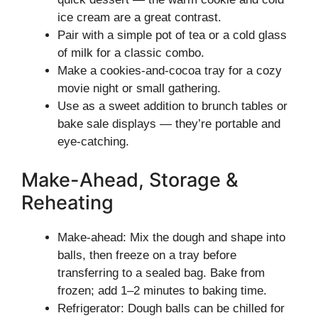
ice cream are a great contrast.
Pair with a simple pot of tea or a cold glass
of milk for a classic combo.
Make a cookies-and-cocoa tray for a cozy
movie night or small gathering.
Use as a sweet addition to brunch tables or
bake sale displays — they’re portable and
eye-catching.
Make-Ahead, Storage &
Reheating
Make-ahead: Mix the dough and shape into
balls, then freeze on a tray before
transferring to a sealed bag. Bake from
frozen; add 1–2 minutes to baking time.
Refrigerator: Dough balls can be chilled for