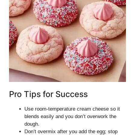
Pro Tips for Success
Use room-temperature cream cheese so it
blends easily and you don’t overwork the
dough.
Don’t overmix after you add the egg; stop