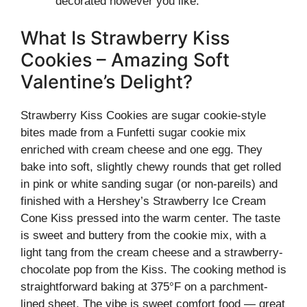
decorated however you like.
What Is Strawberry Kiss
Cookies – Amazing Soft
Valentine’s Delight?
Strawberry Kiss Cookies are sugar cookie-style
bites made from a Funfetti sugar cookie mix
enriched with cream cheese and one egg. They
bake into soft, slightly chewy rounds that get rolled
in pink or white sanding sugar (or non‑pareils) and
finished with a Hershey’s Strawberry Ice Cream
Cone Kiss pressed into the warm center. The taste
is sweet and buttery from the cookie mix, with a
light tang from the cream cheese and a strawberry-
chocolate pop from the Kiss. The cooking method is
straightforward baking at 375°F on a parchment-
lined sheet. The vibe is sweet comfort food — great