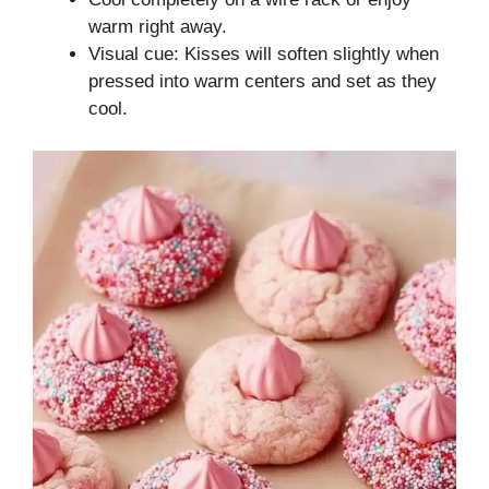
warm right away.
Visual cue: Kisses will soften slightly when
pressed into warm centers and set as they
cool.