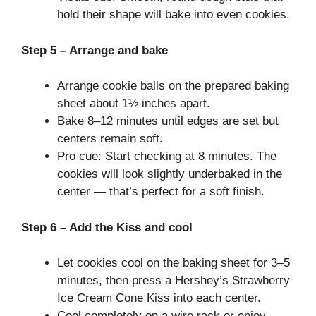
hold their shape will bake into even cookies.
Step 5 – Arrange and bake
Arrange cookie balls on the prepared baking
sheet about 1½ inches apart.
Bake 8–12 minutes until edges are set but
centers remain soft.
Pro cue: Start checking at 8 minutes. The
cookies will look slightly underbaked in the
center — that’s perfect for a soft finish.
Step 6 – Add the Kiss and cool
Let cookies cool on the baking sheet for 3–5
minutes, then press a Hershey’s Strawberry
Ice Cream Cone Kiss into each center.
Cool completely on a wire rack or enjoy