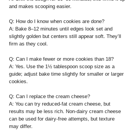
and makes scooping easier.
Q: How do I know when cookies are done?
A: Bake 8–12 minutes until edges look set and
slightly golden but centers still appear soft. They’ll
firm as they cool.
Q: Can I make fewer or more cookies than 18?
A: Yes. Use the 1½ tablespoon scoop size as a
guide; adjust bake time slightly for smaller or larger
cookies.
Q: Can I replace the cream cheese?
A: You can try reduced-fat cream cheese, but
results may be less rich. Non-dairy cream cheese
can be used for dairy-free attempts, but texture
may differ.