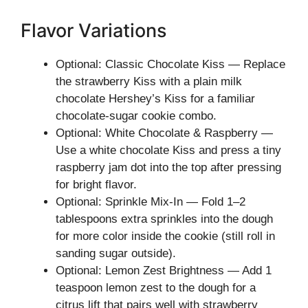
Flavor Variations
Optional: Classic Chocolate Kiss — Replace
the strawberry Kiss with a plain milk
chocolate Hershey’s Kiss for a familiar
chocolate-sugar cookie combo.
Optional: White Chocolate & Raspberry —
Use a white chocolate Kiss and press a tiny
raspberry jam dot into the top after pressing
for bright flavor.
Optional: Sprinkle Mix-In — Fold 1–2
tablespoons extra sprinkles into the dough
for more color inside the cookie (still roll in
sanding sugar outside).
Optional: Lemon Zest Brightness — Add 1
teaspoon lemon zest to the dough for a
citrus lift that pairs well with strawberry