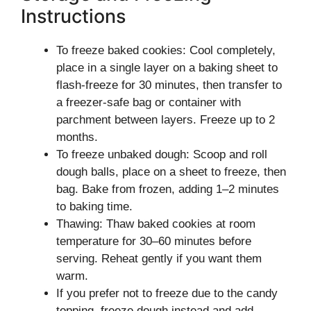
Instructions
To freeze baked cookies: Cool completely,
place in a single layer on a baking sheet to
flash-freeze for 30 minutes, then transfer to
a freezer-safe bag or container with
parchment between layers. Freeze up to 2
months.
To freeze unbaked dough: Scoop and roll
dough balls, place on a sheet to freeze, then
bag. Bake from frozen, adding 1–2 minutes
to baking time.
Thawing: Thaw baked cookies at room
temperature for 30–60 minutes before
serving. Reheat gently if you want them
warm.
If you prefer not to freeze due to the candy
topping, freeze dough instead and add