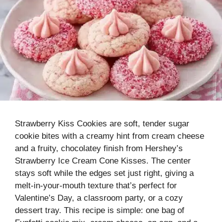
Strawberry Kiss Cookies are soft, tender sugar
cookie bites with a creamy hint from cream cheese
and a fruity, chocolatey finish from Hershey’s
Strawberry Ice Cream Cone Kisses. The center
stays soft while the edges set just right, giving a
melt-in-your-mouth texture that’s perfect for
Valentine’s Day, a classroom party, or a cozy
dessert tray. This recipe is simple: one bag of