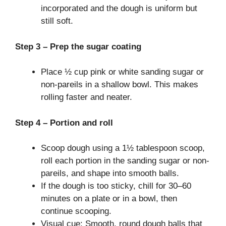
incorporated and the dough is uniform but
still soft.
Step 3 – Prep the sugar coating
Place ½ cup pink or white sanding sugar or
non-pareils in a shallow bowl. This makes
rolling faster and neater.
Step 4 – Portion and roll
Scoop dough using a 1½ tablespoon scoop,
roll each portion in the sanding sugar or non-
pareils, and shape into smooth balls.
If the dough is too sticky, chill for 30–60
minutes on a plate or in a bowl, then
continue scooping.
Visual cue: Smooth, round dough balls that