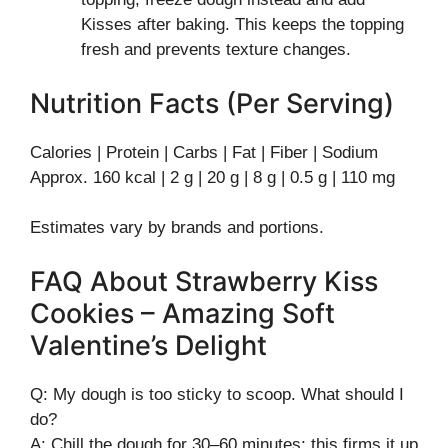
Kisses after baking. This keeps the topping
fresh and prevents texture changes.
Nutrition Facts (Per Serving)
Calories | Protein | Carbs | Fat | Fiber | Sodium
Approx. 160 kcal | 2 g | 20 g | 8 g | 0.5 g | 110 mg
Estimates vary by brands and portions.
FAQ About Strawberry Kiss
Cookies – Amazing Soft
Valentine’s Delight
Q: My dough is too sticky to scoop. What should I
do?
A: Chill the dough for 30–60 minutes; this firms it up