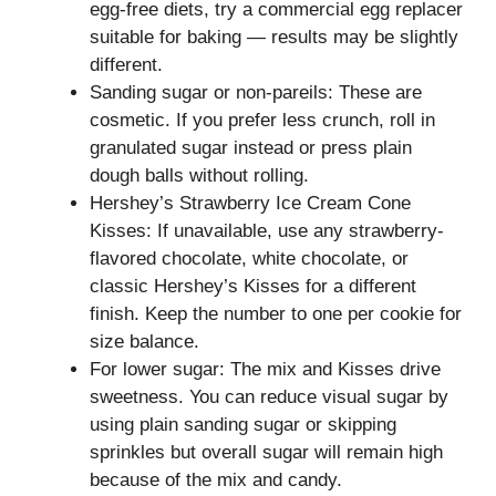
egg-free diets, try a commercial egg replacer
suitable for baking — results may be slightly
different.
Sanding sugar or non-pareils: These are
cosmetic. If you prefer less crunch, roll in
granulated sugar instead or press plain
dough balls without rolling.
Hershey’s Strawberry Ice Cream Cone
Kisses: If unavailable, use any strawberry-
flavored chocolate, white chocolate, or
classic Hershey’s Kisses for a different
finish. Keep the number to one per cookie for
size balance.
For lower sugar: The mix and Kisses drive
sweetness. You can reduce visual sugar by
using plain sanding sugar or skipping
sprinkles but overall sugar will remain high
because of the mix and candy.