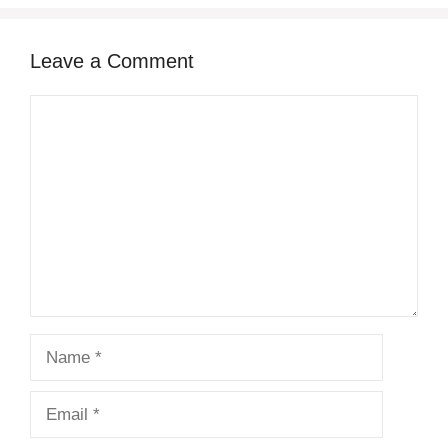
Leave a Comment
Comment
Name
Email