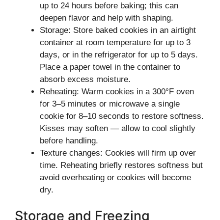
up to 24 hours before baking; this can
deepen flavor and help with shaping.
Storage: Store baked cookies in an airtight
container at room temperature for up to 3
days, or in the refrigerator for up to 5 days.
Place a paper towel in the container to
absorb excess moisture.
Reheating: Warm cookies in a 300°F oven
for 3–5 minutes or microwave a single
cookie for 8–10 seconds to restore softness.
Kisses may soften — allow to cool slightly
before handling.
Texture changes: Cookies will firm up over
time. Reheating briefly restores softness but
avoid overheating or cookies will become
dry.
Storage and Freezing