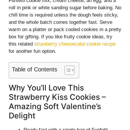
Funfetti cookie mix, cream cheese, an egg, and a
roll in pink or white sanding sugar before baking. No
chill time is required unless the dough feels sticky,
and the whole batch comes together fast. Serve
warm on a platter or pack cooled cookies in a pretty
box for gifting. If you like fruity cookie ideas, try
this related
strawberry cheesecake cookie recipe
for another fun option.
Table of Contents
Why You’ll Love This
Strawberry Kiss Cookies –
Amazing Soft Valentine’s
Delight
Ready fast with a single bag of Funfetti