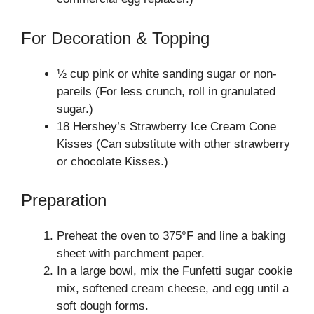
For Decoration & Topping
½ cup pink or white sanding sugar or non-
pareils (For less crunch, roll in granulated
sugar.)
18 Hershey’s Strawberry Ice Cream Cone
Kisses (Can substitute with other strawberry
or chocolate Kisses.)
Preparation
Preheat the oven to 375°F and line a baking
sheet with parchment paper.
In a large bowl, mix the Funfetti sugar cookie
mix, softened cream cheese, and egg until a
soft dough forms.