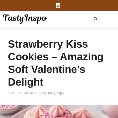
Skip
to
content
ME
Strawberry Kiss
Cookies – Amazing
Soft Valentine’s
Delight
5 de February de 2026
by
tastyinspo