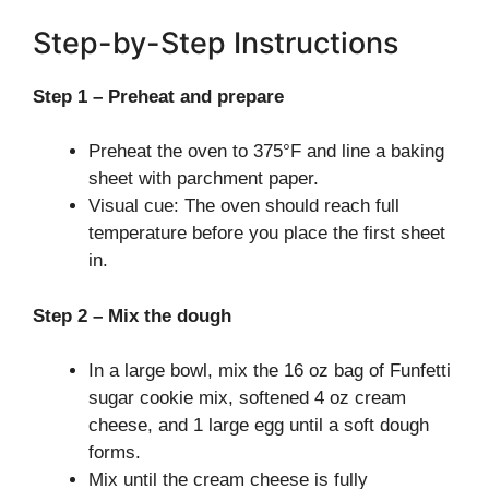
Step-by-Step Instructions
Step 1 – Preheat and prepare
Preheat the oven to 375°F and line a baking
sheet with parchment paper.
Visual cue: The oven should reach full
temperature before you place the first sheet
in.
Step 2 – Mix the dough
In a large bowl, mix the 16 oz bag of Funfetti
sugar cookie mix, softened 4 oz cream
cheese, and 1 large egg until a soft dough
forms.
Mix until the cream cheese is fully