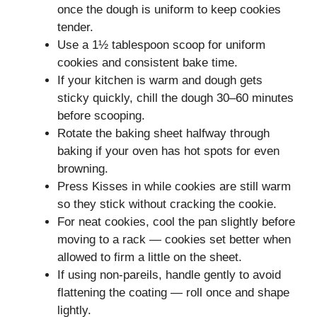
once the dough is uniform to keep cookies
tender.
Use a 1½ tablespoon scoop for uniform
cookies and consistent bake time.
If your kitchen is warm and dough gets
sticky quickly, chill the dough 30–60 minutes
before scooping.
Rotate the baking sheet halfway through
baking if your oven has hot spots for even
browning.
Press Kisses in while cookies are still warm
so they stick without cracking the cookie.
For neat cookies, cool the pan slightly before
moving to a rack — cookies set better when
allowed to firm a little on the sheet.
If using non‑pareils, handle gently to avoid
flattening the coating — roll once and shape
lightly.