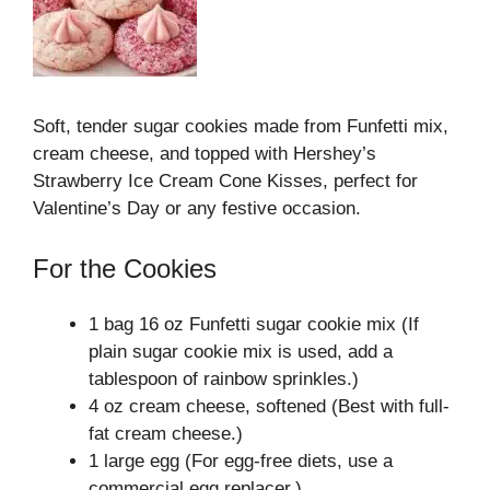
Soft, tender sugar cookies made from Funfetti mix,
cream cheese, and topped with Hershey’s
Strawberry Ice Cream Cone Kisses, perfect for
Valentine’s Day or any festive occasion.
For the Cookies
1 bag 16 oz Funfetti sugar cookie mix (If
plain sugar cookie mix is used, add a
tablespoon of rainbow sprinkles.)
4 oz cream cheese, softened (Best with full-
fat cream cheese.)
1 large egg (For egg-free diets, use a
commercial egg replacer.)