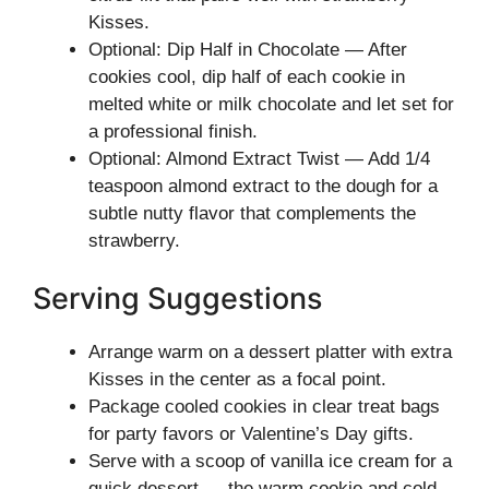
Kisses.
Optional: Dip Half in Chocolate — After
cookies cool, dip half of each cookie in
melted white or milk chocolate and let set for
a professional finish.
Optional: Almond Extract Twist — Add 1/4
teaspoon almond extract to the dough for a
subtle nutty flavor that complements the
strawberry.
Serving Suggestions
Arrange warm on a dessert platter with extra
Kisses in the center as a focal point.
Package cooled cookies in clear treat bags
for party favors or Valentine’s Day gifts.
Serve with a scoop of vanilla ice cream for a
quick dessert — the warm cookie and cold