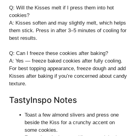
Q: Will the Kisses melt if I press them into hot
cookies?
A: Kisses soften and may slightly melt, which helps
them stick. Press in after 3–5 minutes of cooling for
best results.
Q: Can I freeze these cookies after baking?
A: Yes — freeze baked cookies after fully cooling.
For best topping appearance, freeze dough and add
Kisses after baking if you’re concerned about candy
texture.
TastyInspo Notes
Toast a few almond slivers and press one
beside the Kiss for a crunchy accent on
some cookies.