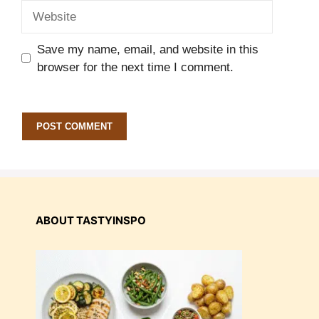
Website
Save my name, email, and website in this
browser for the next time I comment.
ABOUT TASTYINSPO