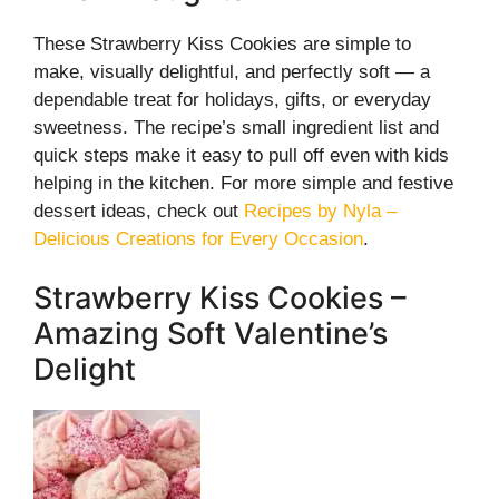
These Strawberry Kiss Cookies are simple to
make, visually delightful, and perfectly soft — a
dependable treat for holidays, gifts, or everyday
sweetness. The recipe’s small ingredient list and
quick steps make it easy to pull off even with kids
helping in the kitchen. For more simple and festive
dessert ideas, check out
Recipes by Nyla –
Delicious Creations for Every Occasion
.
Strawberry Kiss Cookies –
Amazing Soft Valentine’s
Delight