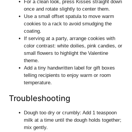
For a clean look, press Kisses straight down
once and rotate slightly to center them.
Use a small offset spatula to move warm
cookies to a rack to avoid smudging the
coating.
If serving at a party, arrange cookies with
color contrast: white doilies, pink candies, or
small flowers to highlight the Valentine
theme.
Add a tiny handwritten label for gift boxes
telling recipients to enjoy warm or room
temperature.
Troubleshooting
Dough too dry or crumbly: Add 1 teaspoon
milk at a time until the dough holds together;
mix gently.