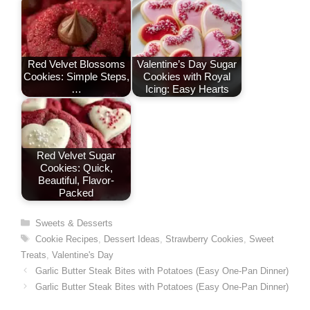
Red Velvet Blossoms
Valentine’s Day Sugar
Cookies: Simple Steps,
Cookies with Royal
…
Icing: Easy Hearts
Red Velvet Sugar
Cookies: Quick,
Beautiful, Flavor-
Packed
Categories
Sweets & Desserts
Tags
Cookie Recipes
,
Dessert Ideas
,
Strawberry Cookies
,
Sweet
Treats
,
Valentine's Day
Garlic Butter Steak Bites with Potatoes (Easy One-Pan Dinner)
Garlic Butter Steak Bites with Potatoes (Easy One-Pan Dinner)