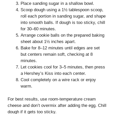
Place sanding sugar in a shallow bowl.
Scoop dough using a 1½ tablespoon scoop,
roll each portion in sanding sugar, and shape
into smooth balls. If dough is too sticky, chill
for 30–60 minutes.
Arrange cookie balls on the prepared baking
sheet about 1½ inches apart.
Bake for 8–12 minutes until edges are set
but centers remain soft, checking at 8
minutes.
Let cookies cool for 3–5 minutes, then press
a Hershey’s Kiss into each center.
Cool completely on a wire rack or enjoy
warm.
For best results, use room-temperature cream
cheese and don’t overmix after adding the egg. Chill
dough if it gets too sticky.