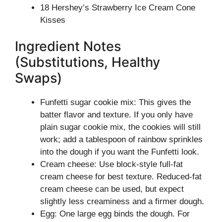
18 Hershey’s Strawberry Ice Cream Cone
Kisses
Ingredient Notes
(Substitutions, Healthy
Swaps)
Funfetti sugar cookie mix: This gives the
batter flavor and texture. If you only have
plain sugar cookie mix, the cookies will still
work; add a tablespoon of rainbow sprinkles
into the dough if you want the Funfetti look.
Cream cheese: Use block-style full-fat
cream cheese for best texture. Reduced-fat
cream cheese can be used, but expect
slightly less creaminess and a firmer dough.
Egg: One large egg binds the dough. For