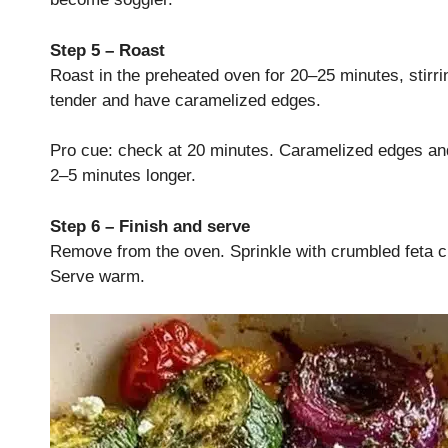
Step 5 – Roast
Roast in the preheated oven for 20–25 minutes, stirri
tender and have caramelized edges.
Pro cue: check at 20 minutes. Caramelized edges and 
2–5 minutes longer.
Step 6 – Finish and serve
Remove from the oven. Sprinkle with crumbled feta c
Serve warm.