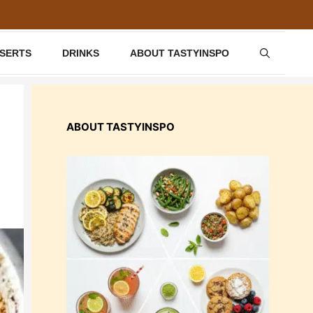
SSERTS
DRINKS
ABOUT TASTYINSPO
ABOUT TASTYINSPO