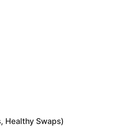
s, Healthy Swaps)