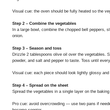
Visual cue: the oven should be fully heated so the v
Step 2 – Combine the vegetables
In a large bowl, combine the chopped bell peppers, s
onion.
Step 3 – Season and toss
Drizzle 2 tablespoons olive oil over the vegetables. 
powder, and salt and pepper to taste. Toss until every
Visual cue: each piece should look lightly glossy an
Step 4 – Spread on the sheet
Spread the vegetables in a single layer on the bakin
Pro cue: avoid overcrowding — use two pans if need
become soggier.