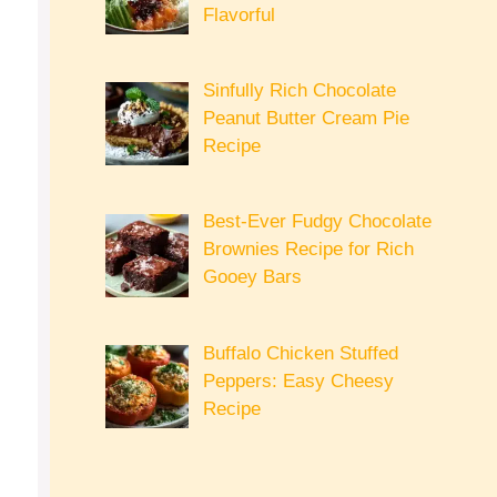
Flavorful
Sinfully Rich Chocolate
Peanut Butter Cream Pie
Recipe
Best-Ever Fudgy Chocolate
Brownies Recipe for Rich
Gooey Bars
Buffalo Chicken Stuffed
Peppers: Easy Cheesy
Recipe