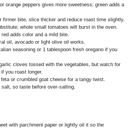
d or orange peppers gives more sweetness; green adds a
rmer bite, slice thicker and reduce roast time slightly.
stitute; whole small tomatoes will burst in the oven.
red adds color and a mild bite.
ral oil, avocado or light olive oil works.
talian seasoning or 1 tablespoon fresh oregano if you
arlic cloves tossed with the vegetables, but watch for
 if you roast longer.
 feta or crumbled goat cheese for a tangy twist.
salt, so taste before over-salting.
et with parchment paper or lightly oil it so the