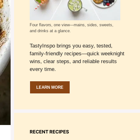
Four flavors, one view—mains, sides, sweets,
and drinks at a glance.
TastyInspo brings you easy, tested,
family-friendly recipes—quick weeknight
wins, clear steps, and reliable results
every time.
LEARN MORE
RECENT RECIPES