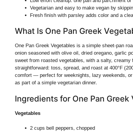
Low effort cleanup: one pan and parchment or a
Vegetarian and easy to make vegan by skippin
Fresh finish with parsley adds color and a cle
What Is One Pan Greek Vegeta
One Pan Greek Vegetables is a simple sheet-pan roast
onion seasoned with olive oil, dried oregano, garlic po
sweet from roasted vegetables, with a salty, creamy 
straightforward: toss, spread, and roast at 400°F (20
comfort — perfect for weeknights, lazy weekends, or a 
as part of a simple vegetarian dinner.
Ingredients for One Pan Greek
Vegetables
2 cups bell peppers, chopped