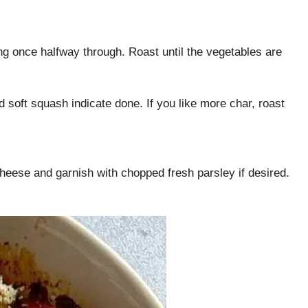
ng once halfway through. Roast until the vegetables are
soft squash indicate done. If you like more char, roast
heese and garnish with chopped fresh parsley if desired.