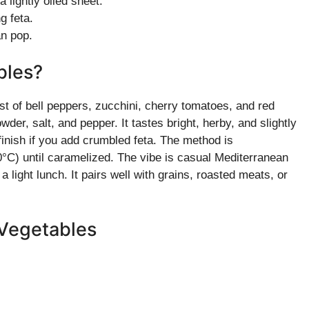
 lightly oiled sheet.
g feta.
an pop.
bles?
 of bell peppers, zucchini, cherry tomatoes, and red
wder, salt, and pepper. It tastes bright, herby, and slightly
finish if you add crumbled feta. The method is
0°C) until caramelized. The vibe is casual Mediterranean
light lunch. It pairs well with grains, roasted meats, or
 Vegetables