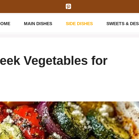
HOME
MAIN DISHES
SIDE DISHES
SWEETS & DE
eek Vegetables for