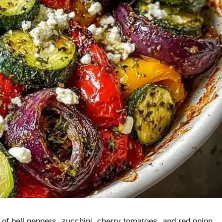
of bell peppers, zucchini, cherry tomatoes, and red onion