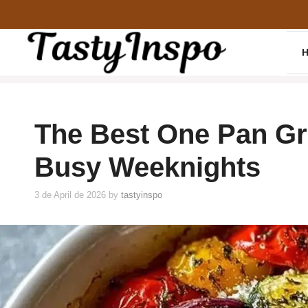
Skip
to
content
The Best One Pan Gr
Busy Weeknights
3 de April de 2026
by
tastyinspo