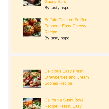
Gooey Bars
By tastyinspo
Buffalo Chicken Stuffed
Peppers: Easy Cheesy
Recipe
By tastyinspo
Delicious Easy Fresh
Strawberries and Cream
Scones Recipe
California Sushi Bowl
Recipe: Fresh, Easy,