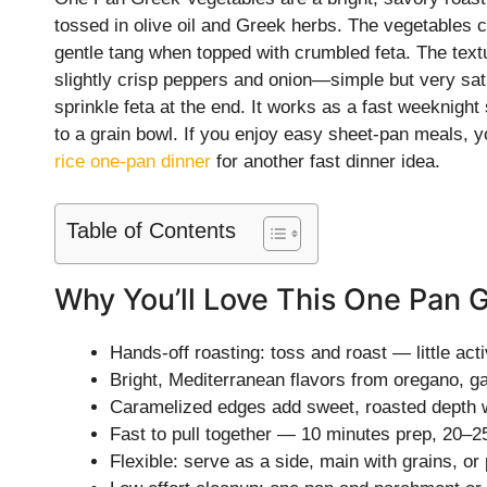
tossed in olive oil and Greek herbs. The vegetables
gentle tang when topped with crumbled feta. The textu
slightly crisp peppers and onion—simple but very sati
sprinkle feta at the end. It works as a fast weeknight 
to a grain bowl. If you enjoy easy sheet-pan meals, y
rice one-pan dinner
for another fast dinner idea.
Table of Contents
Why You’ll Love This One Pan 
Hands-off roasting: toss and roast — little acti
Bright, Mediterranean flavors from oregano, gar
Caramelized edges add sweet, roasted depth w
Fast to pull together — 10 minutes prep, 20–2
Flexible: serve as a side, main with grains, or