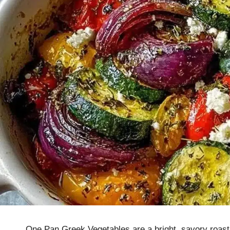
One Pan Greek Vegetables are a bright, savory roast 