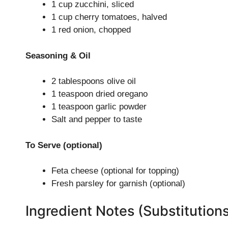
1 cup zucchini, sliced
1 cup cherry tomatoes, halved
1 red onion, chopped
Seasoning & Oil
2 tablespoons olive oil
1 teaspoon dried oregano
1 teaspoon garlic powder
Salt and pepper to taste
To Serve (optional)
Feta cheese (optional for topping)
Fresh parsley for garnish (optional)
Ingredient Notes (Substitution