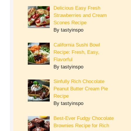
Delicious Easy Fresh
Strawberries and Cream
Scones Recipe
By tastyinspo
California Sushi Bowl
Recipe: Fresh, Easy,
Flavorful
By tastyinspo
Sinfully Rich Chocolate
Peanut Butter Cream Pie
Recipe
By tastyinspo
Best-Ever Fudgy Chocolate
Brownies Recipe for Rich