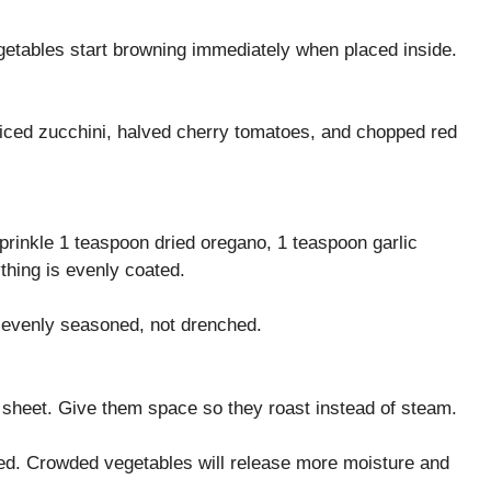
egetables start browning immediately when placed inside.
liced zucchini, halved cherry tomatoes, and chopped red
Sprinkle 1 teaspoon dried oregano, 1 teaspoon garlic
thing is evenly coated.
d evenly seasoned, not drenched.
g sheet. Give them space so they roast instead of steam.
ed. Crowded vegetables will release more moisture and