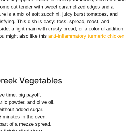
 come out tender with sweet caramelized edges and a
re is a mix of soft zucchini, juicy burst tomatoes, and
sfying. This dish is easy: toss, spread, roast, and
side, a light main with crusty bread, or a colorful addition
ou might also like this
anti-inflammatory turmeric chicken
Greek Vegetables
ve time, big payoff.
lic powder, and olive oil.
ithout added sugar.
5 minutes in the oven.
 part of a mezze spread.