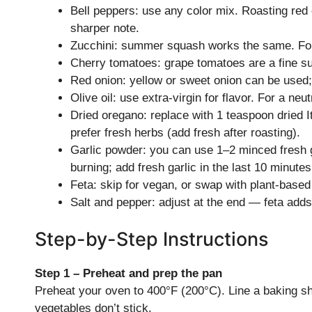
Bell peppers: use any color mix. Roasting re
sharper note.
Zucchini: summer squash works the same. For fi
Cherry tomatoes: grape tomatoes are a fine sub
Red onion: yellow or sweet onion can be used; 
Olive oil: use extra-virgin for flavor. For a neut
Dried oregano: replace with 1 teaspoon dried I
prefer fresh herbs (add fresh after roasting).
Garlic powder: you can use 1–2 minced fresh g
burning; add fresh garlic in the last 10 minutes
Feta: skip for vegan, or swap with plant-based
Salt and pepper: adjust at the end — feta adds 
Step-by-Step Instructions
Step 1 – Preheat and prep the pan
Preheat your oven to 400°F (200°C). Line a baking she
vegetables don’t stick.