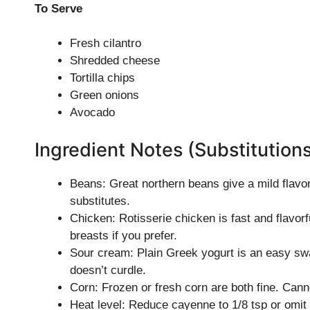
To Serve
Fresh cilantro
Shredded cheese
Tortilla chips
Green onions
Avocado
Ingredient Notes (Substitution
Beans: Great northern beans give a mild flavo
substitutes.
Chicken: Rotisserie chicken is fast and flavo
breasts if you prefer.
Sour cream: Plain Greek yogurt is an easy swap 
doesn’t curdle.
Corn: Frozen or fresh corn are both fine. Canne
Heat level: Reduce cayenne to 1/8 tsp or omit