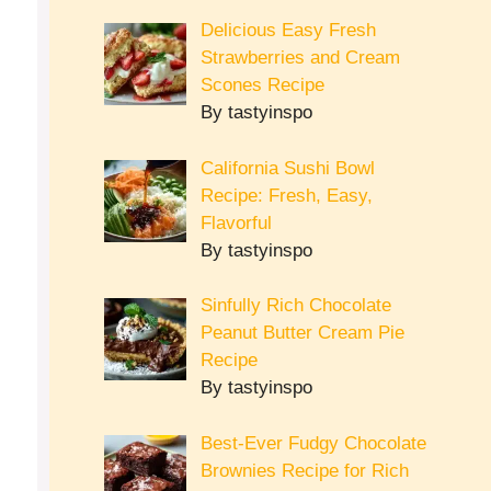
Delicious Easy Fresh
Strawberries and Cream
Scones Recipe
By tastyinspo
California Sushi Bowl
Recipe: Fresh, Easy,
Flavorful
By tastyinspo
Sinfully Rich Chocolate
Peanut Butter Cream Pie
Recipe
By tastyinspo
Best-Ever Fudgy Chocolate
Brownies Recipe for Rich