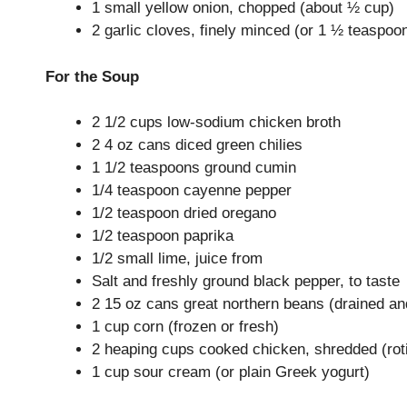
1 small yellow onion, chopped (about ½ cup)
2 garlic cloves, finely minced (or 1 ½ teaspoo
For the Soup
2 1/2 cups low-sodium chicken broth
2 4 oz cans diced green chilies
1 1/2 teaspoons ground cumin
1/4 teaspoon cayenne pepper
1/2 teaspoon dried oregano
1/2 teaspoon paprika
1/2 small lime, juice from
Salt and freshly ground black pepper, to taste
2 15 oz cans great northern beans (drained an
1 cup corn (frozen or fresh)
2 heaping cups cooked chicken, shredded (rotis
1 cup sour cream (or plain Greek yogurt)