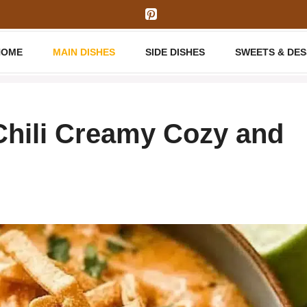
HOME
MAIN DISHES
SIDE DISHES
SWEETS & DE
Chili Creamy Cozy and