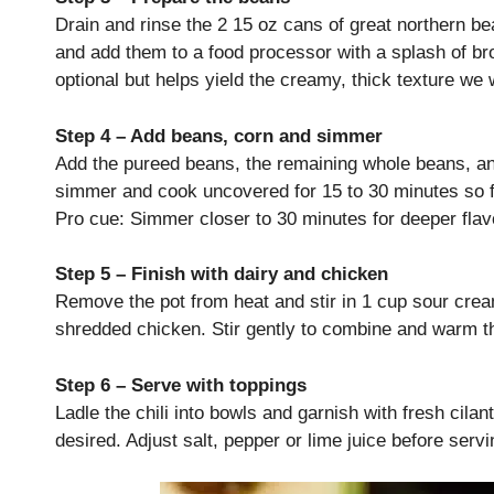
Drain and rinse the 2 15 oz cans of great northern bea
and add them to a food processor with a splash of br
optional but helps yield the creamy, thick texture we w
Step 4 – Add beans, corn and simmer
Add the pureed beans, the remaining whole beans, and
simmer and cook uncovered for 15 to 30 minutes so f
Pro cue: Simmer closer to 30 minutes for deeper flavo
Step 5 – Finish with dairy and chicken
Remove the pot from heat and stir in 1 cup sour cre
shredded chicken. Stir gently to combine and warm th
Step 6 – Serve with toppings
Ladle the chili into bowls and garnish with fresh cilan
desired. Adjust salt, pepper or lime juice before servi