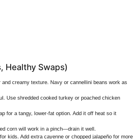
s, Healthy Swaps)
r and creamy texture. Navy or cannellini beans work as
rful. Use shredded cooked turkey or poached chicken
for a tangy, lower-fat option. Add it off heat so it
d corn will work in a pinch—drain it well.
 for kids. Add extra cayenne or chopped jalapeño for more