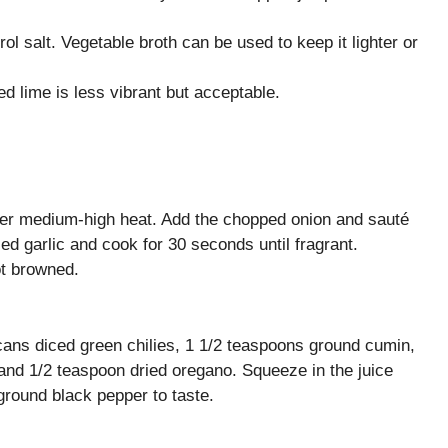
l salt. Vegetable broth can be used to keep it lighter or
led lime is less vibrant but acceptable.
 over medium-high heat. Add the chopped onion and sauté
ed garlic and cook for 30 seconds until fragrant.
ot browned.
cans diced green chilies, 1 1/2 teaspoons ground cumin,
and 1/2 teaspoon dried oregano. Squeeze in the juice
ground black pepper to taste.