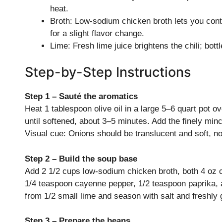
heat.
Broth: Low-sodium chicken broth lets you contro
for a slight flavor change.
Lime: Fresh lime juice brightens the chili; bott
Step-by-Step Instructions
Step 1 – Sauté the aromatics
Heat 1 tablespoon olive oil in a large 5–6 quart pot
until softened, about 3–5 minutes. Add the finely minc
Visual cue: Onions should be translucent and soft, n
Step 2 – Build the soup base
Add 2 1/2 cups low-sodium chicken broth, both 4 oz 
1/4 teaspoon cayenne pepper, 1/2 teaspoon paprika, 
from 1/2 small lime and season with salt and freshly 
Step 3 – Prepare the beans