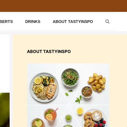
SSERTS
DRINKS
ABOUT TASTYINSPO
ABOUT TASTYINSPO