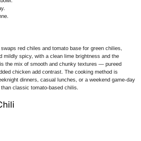
 bowl.
ay.
nne.
t swaps red chiles and tomato base for green chilies,
d mildly spicy, with a clean lime brightness and the
 is the mix of smooth and chunky textures — pureed
dded chicken add contrast. The cooking method is
 weeknight dinners, casual lunches, or a weekend game-day
le than classic tomato-based chilis.
hili