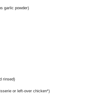
ns garlic powder)
d rinsed)
serie or left-over chicken*)