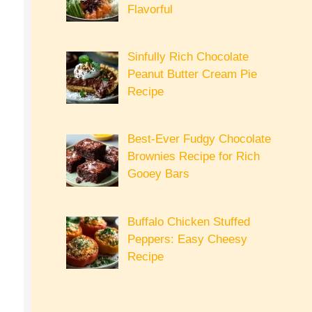
Flavorful
Sinfully Rich Chocolate
Peanut Butter Cream Pie
Recipe
Best-Ever Fudgy Chocolate
Brownies Recipe for Rich
Gooey Bars
Buffalo Chicken Stuffed
Peppers: Easy Cheesy
Recipe