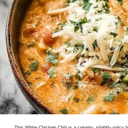
This White Chicken Chili is a creamy, slightly spicy 