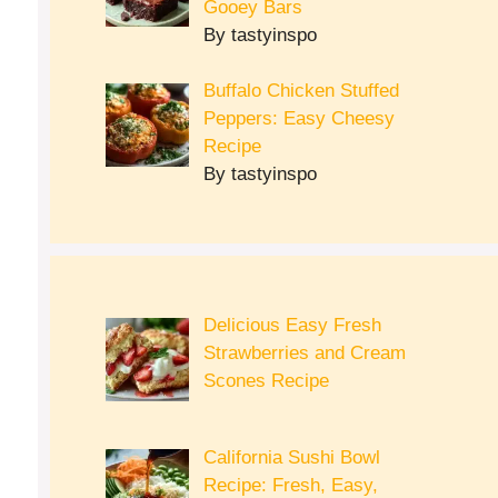
Gooey Bars
By tastyinspo
Buffalo Chicken Stuffed
Peppers: Easy Cheesy
Recipe
By tastyinspo
Delicious Easy Fresh
Strawberries and Cream
Scones Recipe
California Sushi Bowl
Recipe: Fresh, Easy,