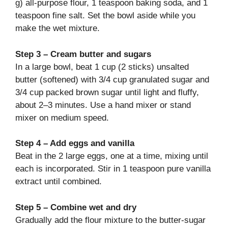
g) all-purpose flour, 1 teaspoon baking soda, and 1
teaspoon fine salt. Set the bowl aside while you
make the wet mixture.
Step 3 – Cream butter and sugars
In a large bowl, beat 1 cup (2 sticks) unsalted
butter (softened) with 3/4 cup granulated sugar and
3/4 cup packed brown sugar until light and fluffy,
about 2–3 minutes. Use a hand mixer or stand
mixer on medium speed.
Step 4 – Add eggs and vanilla
Beat in the 2 large eggs, one at a time, mixing until
each is incorporated. Stir in 1 teaspoon pure vanilla
extract until combined.
Step 5 – Combine wet and dry
Gradually add the flour mixture to the butter-sugar