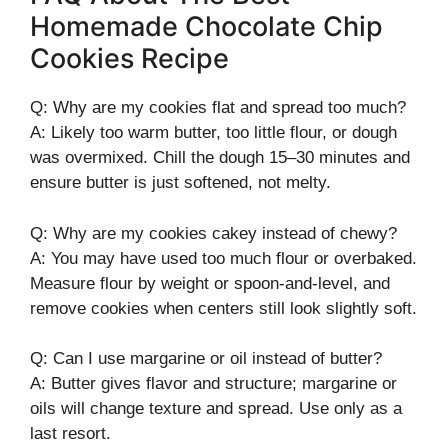
Homemade Chocolate Chip
Cookies Recipe
Q: Why are my cookies flat and spread too much?
A: Likely too warm butter, too little flour, or dough
was overmixed. Chill the dough 15–30 minutes and
ensure butter is just softened, not melty.
Q: Why are my cookies cakey instead of chewy?
A: You may have used too much flour or overbaked.
Measure flour by weight or spoon-and-level, and
remove cookies when centers still look slightly soft.
Q: Can I use margarine or oil instead of butter?
A: Butter gives flavor and structure; margarine or
oils will change texture and spread. Use only as a
last resort.