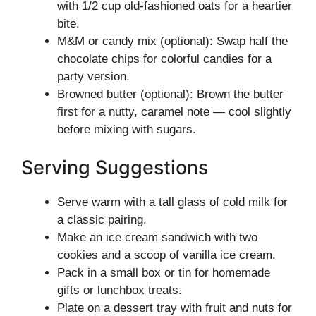
with 1/2 cup old-fashioned oats for a heartier
bite.
M&M or candy mix (optional): Swap half the
chocolate chips for colorful candies for a
party version.
Browned butter (optional): Brown the butter
first for a nutty, caramel note — cool slightly
before mixing with sugars.
Serving Suggestions
Serve warm with a tall glass of cold milk for
a classic pairing.
Make an ice cream sandwich with two
cookies and a scoop of vanilla ice cream.
Pack in a small box or tin for homemade
gifts or lunchbox treats.
Plate on a dessert tray with fruit and nuts for