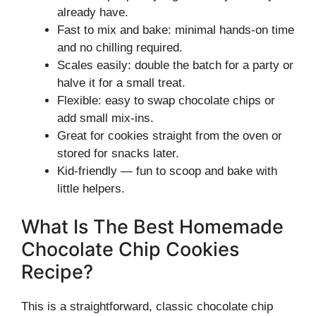
already have.
Fast to mix and bake: minimal hands-on time
and no chilling required.
Scales easily: double the batch for a party or
halve it for a small treat.
Flexible: easy to swap chocolate chips or
add small mix-ins.
Great for cookies straight from the oven or
stored for snacks later.
Kid-friendly — fun to scoop and bake with
little helpers.
What Is The Best Homemade
Chocolate Chip Cookies
Recipe?
This is a straightforward, classic chocolate chip