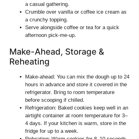
a casual gathering.
Crumble over vanilla or coffee ice cream as
a crunchy topping.
Serve alongside coffee or tea for a quick
afternoon pick-me-up.
Make-Ahead, Storage &
Reheating
Make-ahead: You can mix the dough up to 24
hours in advance and store it covered in the
refrigerator. Bring to room temperature
before scooping if chilled.
Refrigeration: Baked cookies keep well in an
airtight container at room temperature for 3–
4 days. If your kitchen is warm, store in the
fridge for up to a week.
Reheating: Warm cookies for 8–10 seconds