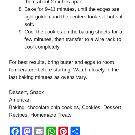
them about 2 inches apart.
Bake for 9–11 minutes, until the edges are
light golden and the centers look set but still
soft.
Cool the cookies on the baking sheets for a
few minutes, then transfer to a wire rack to
cool completely.
For best results, bring butter and eggs to room
temperature before starting. Watch closely in the
last baking minutes as ovens vary.
Dessert, Snack
American
Baking, chocolate chip cookies, Cookies, Dessert
Recipes, Homemade Treats
F
M
E
W
Pi
S