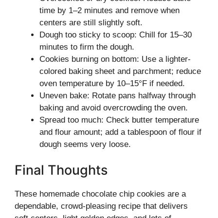
time by 1–2 minutes and remove when
centers are still slightly soft.
Dough too sticky to scoop: Chill for 15–30
minutes to firm the dough.
Cookies burning on bottom: Use a lighter-
colored baking sheet and parchment; reduce
oven temperature by 10–15°F if needed.
Uneven bake: Rotate pans halfway through
baking and avoid overcrowding the oven.
Spread too much: Check butter temperature
and flour amount; add a tablespoon of flour if
dough seems very loose.
Final Thoughts
These homemade chocolate chip cookies are a
dependable, crowd-pleasing recipe that delivers