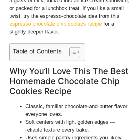
a glass of milk, tucked into an ice cream sandwich,
or packed for a lunchbox treat. If you like a small
twist, try the espresso-chocolate idea from this
espresso chocolate chip cookies recipe
for a
slightly deeper flavor.
Table of Contents
Why You’ll Love This The Best
Homemade Chocolate Chip
Cookies Recipe
Classic, familiar chocolate-and-butter flavor
everyone loves.
Soft centers with light golden edges —
reliable texture every bake.
Uses simple pantry ingredients you likely