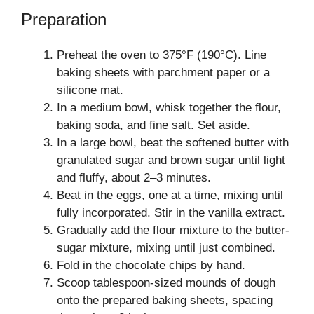
Preparation
Preheat the oven to 375°F (190°C). Line
baking sheets with parchment paper or a
silicone mat.
In a medium bowl, whisk together the flour,
baking soda, and fine salt. Set aside.
In a large bowl, beat the softened butter with
granulated sugar and brown sugar until light
and fluffy, about 2–3 minutes.
Beat in the eggs, one at a time, mixing until
fully incorporated. Stir in the vanilla extract.
Gradually add the flour mixture to the butter-
sugar mixture, mixing until just combined.
Fold in the chocolate chips by hand.
Scoop tablespoon-sized mounds of dough
onto the prepared baking sheets, spacing