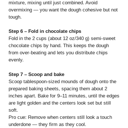
mixture, mixing until just combined. Avoid
overmixing — you want the dough cohesive but not
tough.
Step 6 – Fold in chocolate chips
Fold in the 2 cups (about 12 oz/340 g) semi-sweet
chocolate chips by hand. This keeps the dough
from over-beating and lets you distribute chips
evenly.
Step 7 – Scoop and bake
Scoop tablespoon-sized mounds of dough onto the
prepared baking sheets, spacing them about 2
inches apart. Bake for 9–11 minutes, until the edges
are light golden and the centers look set but still
soft.
Pro cue: Remove when centers still look a touch
underdone — they firm as they cool.