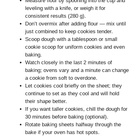
Measure flour by spooning into the cup and
leveling with a knife, or weigh it for
consistent results (280 g).
Don’t overmix after adding flour — mix until
just combined to keep cookies tender.
Scoop dough with a tablespoon or small
cookie scoop for uniform cookies and even
baking.
Watch closely in the last 2 minutes of
baking; ovens vary and a minute can change
a cookie from soft to overdone.
Let cookies cool briefly on the sheet; they
continue to set as they cool and will hold
their shape better.
If you want taller cookies, chill the dough for
30 minutes before baking (optional).
Rotate baking sheets halfway through the
bake if your oven has hot spots.