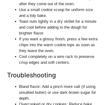
after they come out of the oven.
Use a small cookie scoop for uniform size
and a tidy bake.
Toast nuts lightly in a dry skillet for a minute
and cool before adding to the dough for
brighter flavor.
If you want a glossy finish, press a few extra
chips into the warm cookie tops as soon as
they leave the oven.
Cool completely on a wire rack to preserve
crisp edges and soft centers.
Troubleshooting
Bland flavor: Add a pinch more salt (if using
unsalted butter) or use dark brown sugar for
depth.
Overcooked or dry cookies: Reduce bake