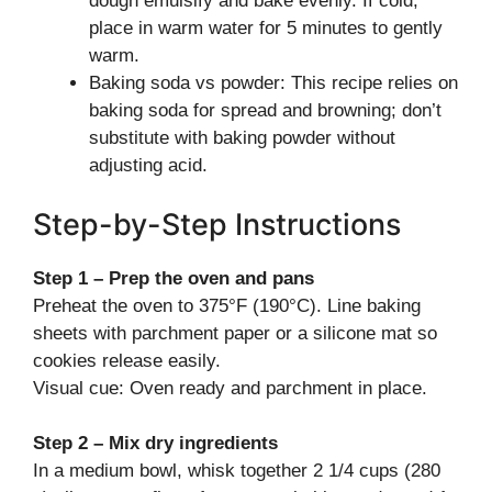
dough emulsify and bake evenly. If cold,
place in warm water for 5 minutes to gently
warm.
Baking soda vs powder: This recipe relies on
baking soda for spread and browning; don’t
substitute with baking powder without
adjusting acid.
Step-by-Step Instructions
Step 1 – Prep the oven and pans
Preheat the oven to 375°F (190°C). Line baking
sheets with parchment paper or a silicone mat so
cookies release easily.
Visual cue: Oven ready and parchment in place.
Step 2 – Mix dry ingredients
In a medium bowl, whisk together 2 1/4 cups (280