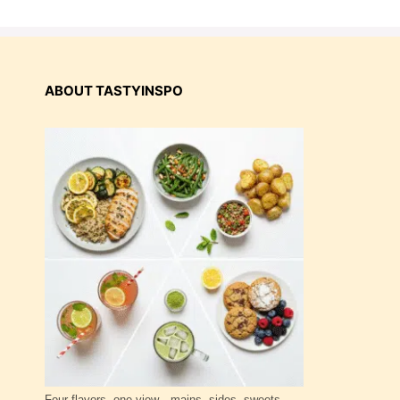
ABOUT TASTYINSPO
Four flavors, one view—mains, sides, sweets,