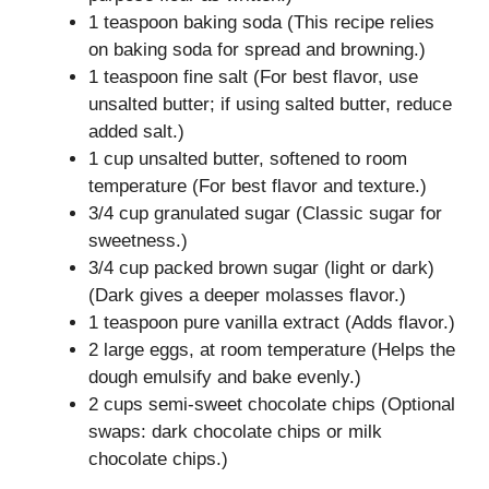
1 teaspoon baking soda (This recipe relies
on baking soda for spread and browning.)
1 teaspoon fine salt (For best flavor, use
unsalted butter; if using salted butter, reduce
added salt.)
1 cup unsalted butter, softened to room
temperature (For best flavor and texture.)
3/4 cup granulated sugar (Classic sugar for
sweetness.)
3/4 cup packed brown sugar (light or dark)
(Dark gives a deeper molasses flavor.)
1 teaspoon pure vanilla extract (Adds flavor.)
2 large eggs, at room temperature (Helps the
dough emulsify and bake evenly.)
2 cups semi-sweet chocolate chips (Optional
swaps: dark chocolate chips or milk
chocolate chips.)