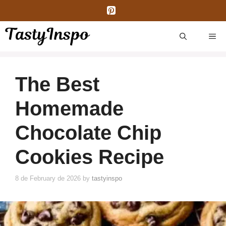
Skip
to
content
ME
The Best
Homemade
Chocolate Chip
Cookies Recipe
8 de February de 2026
by
tastyinspo