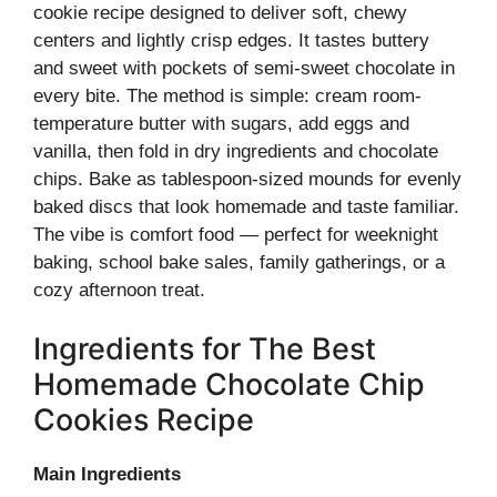
cookie recipe designed to deliver soft, chewy
centers and lightly crisp edges. It tastes buttery
and sweet with pockets of semi-sweet chocolate in
every bite. The method is simple: cream room-
temperature butter with sugars, add eggs and
vanilla, then fold in dry ingredients and chocolate
chips. Bake as tablespoon-sized mounds for evenly
baked discs that look homemade and taste familiar.
The vibe is comfort food — perfect for weeknight
baking, school bake sales, family gatherings, or a
cozy afternoon treat.
Ingredients for The Best
Homemade Chocolate Chip
Cookies Recipe
Main Ingredients