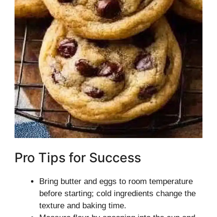
Pro Tips for Success
Bring butter and eggs to room temperature
before starting; cold ingredients change the
texture and baking time.