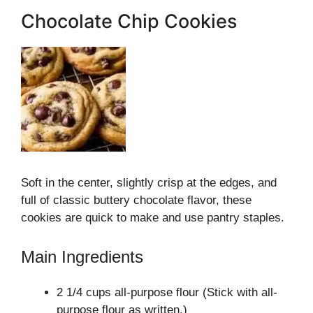
Chocolate Chip Cookies
Soft in the center, slightly crisp at the edges, and
full of classic buttery chocolate flavor, these
cookies are quick to make and use pantry staples.
Main Ingredients
2 1/4 cups all-purpose flour (Stick with all-
purpose flour as written.)