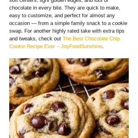
soft centers, light golden edges, and lots of
chocolate in every bite. They are quick to make,
easy to customize, and perfect for almost any
occasion — from a simple family snack to a cookie
swap. For another highly rated take with extra tips
and tweaks, check out
The Best Chocolate Chip
Cookie Recipe Ever – JoyFoodSunshine
.