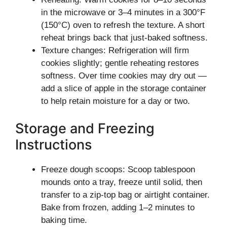
in the microwave or 3–4 minutes in a 300°F
(150°C) oven to refresh the texture. A short
reheat brings back that just-baked softness.
Texture changes: Refrigeration will firm
cookies slightly; gentle reheating restores
softness. Over time cookies may dry out —
add a slice of apple in the storage container
to help retain moisture for a day or two.
Storage and Freezing
Instructions
Freeze dough scoops: Scoop tablespoon
mounds onto a tray, freeze until solid, then
transfer to a zip-top bag or airtight container.
Bake from frozen, adding 1–2 minutes to
baking time.