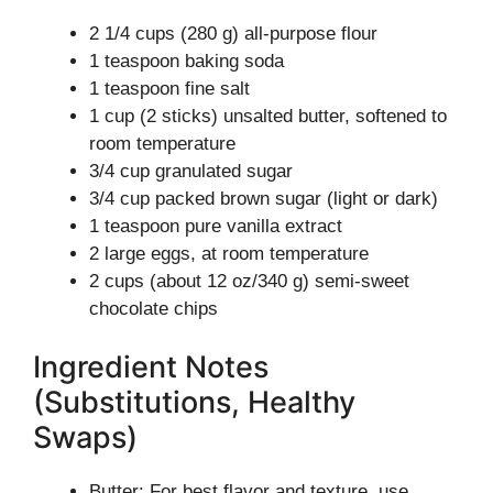
2 1/4 cups (280 g) all-purpose flour
1 teaspoon baking soda
1 teaspoon fine salt
1 cup (2 sticks) unsalted butter, softened to
room temperature
3/4 cup granulated sugar
3/4 cup packed brown sugar (light or dark)
1 teaspoon pure vanilla extract
2 large eggs, at room temperature
2 cups (about 12 oz/340 g) semi-sweet
chocolate chips
Ingredient Notes
(Substitutions, Healthy
Swaps)
Butter: For best flavor and texture, use