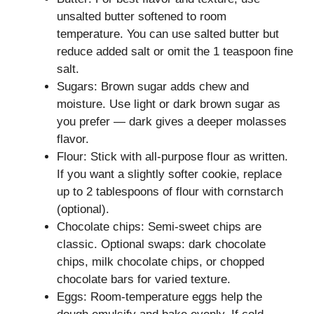
unsalted butter softened to room
temperature. You can use salted butter but
reduce added salt or omit the 1 teaspoon fine
salt.
Sugars: Brown sugar adds chew and
moisture. Use light or dark brown sugar as
you prefer — dark gives a deeper molasses
flavor.
Flour: Stick with all-purpose flour as written.
If you want a slightly softer cookie, replace
up to 2 tablespoons of flour with cornstarch
(optional).
Chocolate chips: Semi-sweet chips are
classic. Optional swaps: dark chocolate
chips, milk chocolate chips, or chopped
chocolate bars for varied texture.
Eggs: Room-temperature eggs help the