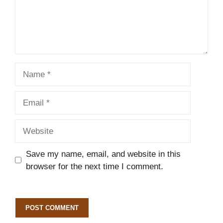
Name
Email
Website
Save my name, email, and website in this
browser for the next time I comment.