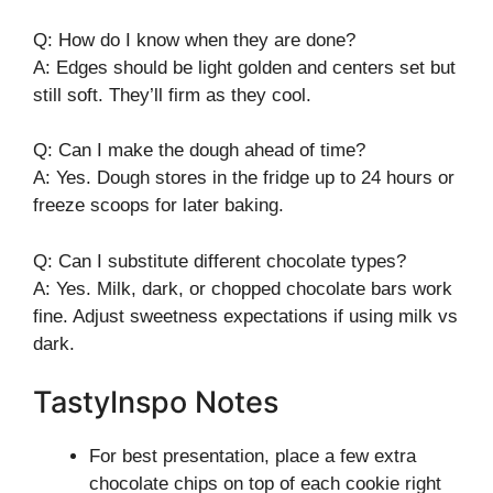
Q: How do I know when they are done?
A: Edges should be light golden and centers set but
still soft. They’ll firm as they cool.
Q: Can I make the dough ahead of time?
A: Yes. Dough stores in the fridge up to 24 hours or
freeze scoops for later baking.
Q: Can I substitute different chocolate types?
A: Yes. Milk, dark, or chopped chocolate bars work
fine. Adjust sweetness expectations if using milk vs
dark.
TastyInspo Notes
For best presentation, place a few extra
chocolate chips on top of each cookie right