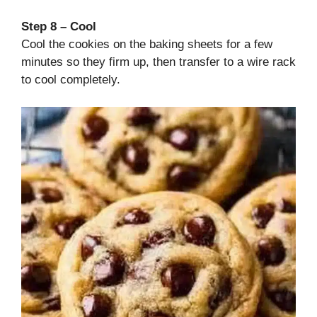
Step 8 – Cool
Cool the cookies on the baking sheets for a few
minutes so they firm up, then transfer to a wire rack
to cool completely.