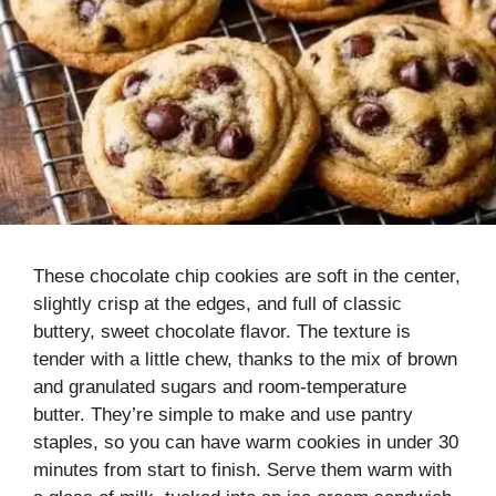
These chocolate chip cookies are soft in the center,
slightly crisp at the edges, and full of classic
buttery, sweet chocolate flavor. The texture is
tender with a little chew, thanks to the mix of brown
and granulated sugars and room-temperature
butter. They’re simple to make and use pantry
staples, so you can have warm cookies in under 30
minutes from start to finish. Serve them warm with