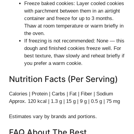
Freeze baked cookies: Layer cooled cookies
with parchment between them in an airtight
container and freeze for up to 3 months.
Thaw at room temperature or warm briefly in
the oven.
If freezing is not recommended: None — this
dough and finished cookies freeze well. For
best texture, thaw slowly and reheat briefly if
you prefer a warm cookie.
Nutrition Facts (Per Serving)
Calories | Protein | Carbs | Fat | Fiber | Sodium
Approx. 120 kcal | 1.3 g | 15 g | 9 g | 0.5 g | 75 mg
Estimates vary by brands and portions.
FAQ About The Best