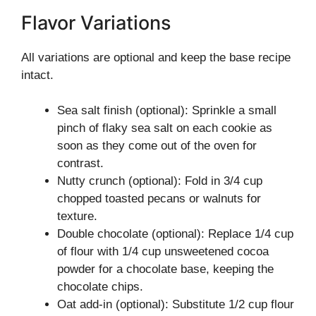
Flavor Variations
All variations are optional and keep the base recipe
intact.
Sea salt finish (optional): Sprinkle a small
pinch of flaky sea salt on each cookie as
soon as they come out of the oven for
contrast.
Nutty crunch (optional): Fold in 3/4 cup
chopped toasted pecans or walnuts for
texture.
Double chocolate (optional): Replace 1/4 cup
of flour with 1/4 cup unsweetened cocoa
powder for a chocolate base, keeping the
chocolate chips.
Oat add-in (optional): Substitute 1/2 cup flour