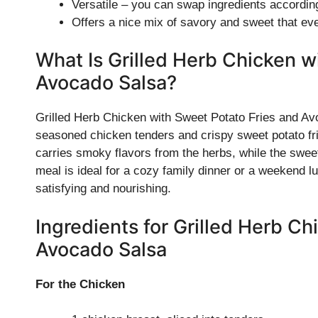
Versatile – you can swap ingredients according
Offers a nice mix of savory and sweet that eve
What Is Grilled Herb Chicken w
Avocado Salsa?
Grilled Herb Chicken with Sweet Potato Fries and Av
seasoned chicken tenders and crispy sweet potato fri
carries smoky flavors from the herbs, while the sweet 
meal is ideal for a cozy family dinner or a weekend lun
satisfying and nourishing.
Ingredients for Grilled Herb C
Avocado Salsa
For the Chicken