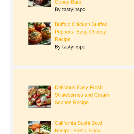
Gooey Bars
By tastyinspo
Buffalo Chicken Stuffed
Peppers: Easy Cheesy
Recipe
By tastyinspo
Delicious Easy Fresh
Strawberries and Cream
Scones Recipe
California Sushi Bowl
Recipe: Fresh, Easy,