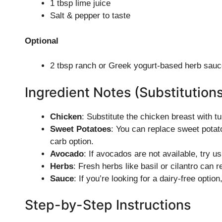
1 tbsp lime juice
Salt & pepper to taste
Optional
2 tbsp ranch or Greek yogurt-based herb sauc
Ingredient Notes (Substitution
Chicken
: Substitute the chicken breast with tu
Sweet Potatoes
: You can replace sweet potato
carb option.
Avocado
: If avocados are not available, try us
Herbs
: Fresh herbs like basil or cilantro can r
Sauce
: If you’re looking for a dairy-free optio
Step-by-Step Instructions