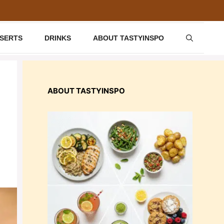
SSERTS
DRINKS
ABOUT TASTYINSPO
ABOUT TASTYINSPO