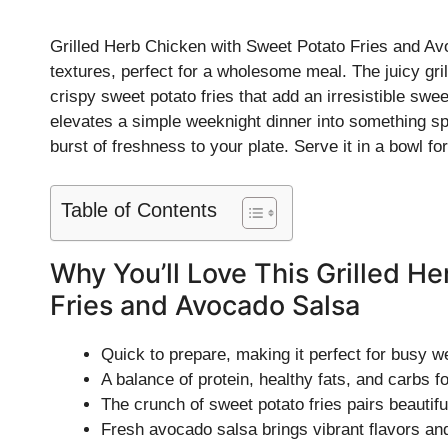
Grilled Herb Chicken with Sweet Potato Fries and Avo
textures, perfect for a wholesome meal. The juicy gr
crispy sweet potato fries that add an irresistible swe
elevates a simple weeknight dinner into something spec
burst of freshness to your plate. Serve it in a bowl fo
Table of Contents
Why You’ll Love This Grilled H
Fries and Avocado Salsa
Quick to prepare, making it perfect for busy w
A balance of protein, healthy fats, and carbs 
The crunch of sweet potato fries pairs beautifu
Fresh avocado salsa brings vibrant flavors and