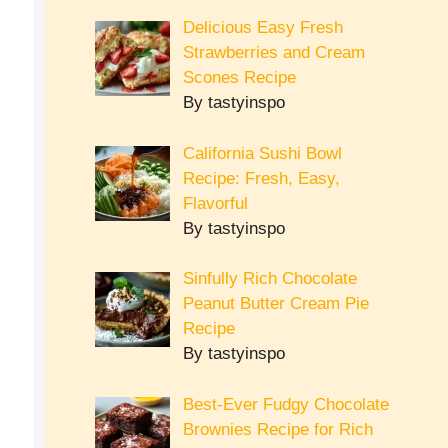
Delicious Easy Fresh
Strawberries and Cream
Scones Recipe
By tastyinspo
California Sushi Bowl
Recipe: Fresh, Easy,
Flavorful
By tastyinspo
Sinfully Rich Chocolate
Peanut Butter Cream Pie
Recipe
By tastyinspo
Best-Ever Fudgy Chocolate
Brownies Recipe for Rich