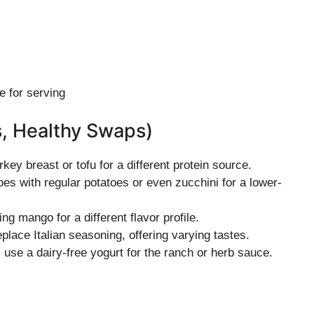
e for serving
s, Healthy Swaps)
rkey breast or tofu for a different protein source.
es with regular potatoes or even zucchini for a lower-
ing mango for a different flavor profile.
eplace Italian seasoning, offering varying tastes.
n, use a dairy-free yogurt for the ranch or herb sauce.