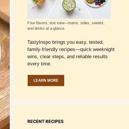
Four flavors, one view—mains, sides, sweets,
and drinks at a glance.
TastyInspo brings you easy, tested,
family-friendly recipes—quick weeknight
wins, clear steps, and reliable results
every time.
LEARN MORE
RECENT RECIPES