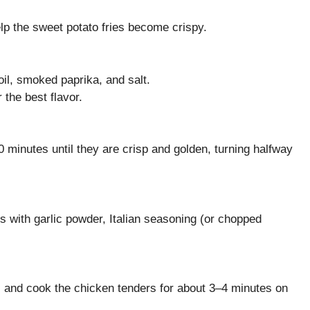
lp the sweet potato fries become crispy.
oil, smoked paprika, and salt.
 the best flavor.
 minutes until they are crisp and golden, turning halfway
s with garlic powder, Italian seasoning (or chopped
oil and cook the chicken tenders for about 3–4 minutes on