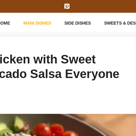
HOME
MAIN DISHES
SIDE DISHES
SWEETS & DE
icken with Sweet
ocado Salsa Everyone