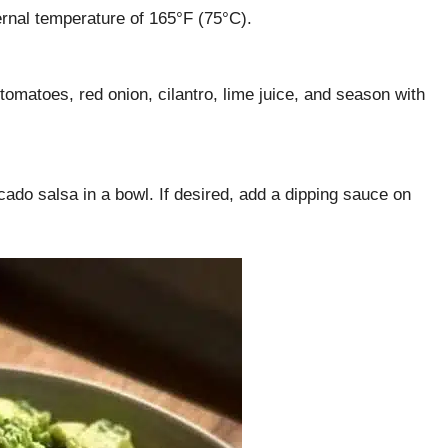
rnal temperature of 165°F (75°C).
omatoes, red onion, cilantro, lime juice, and season with
cado salsa in a bowl. If desired, add a dipping sauce on