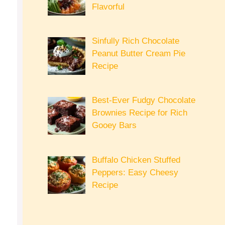
Flavorful
Sinfully Rich Chocolate
Peanut Butter Cream Pie
Recipe
Best-Ever Fudgy Chocolate
Brownies Recipe for Rich
Gooey Bars
Buffalo Chicken Stuffed
Peppers: Easy Cheesy
Recipe