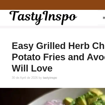
Skip
to
content
Easy Grilled Herb Ch
Potato Fries and Av
Will Love
30 de April de 2026
by
tastyinspo