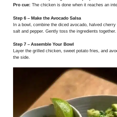
Pro cue:
The chicken is done when it reaches an inte
Step 6 – Make the Avocado Salsa
In a bowl, combine the diced avocado, halved cherry t
salt and pepper. Gently toss the ingredients together.
Step 7 – Assemble Your Bowl
Layer the grilled chicken, sweet potato fries, and avo
the side.