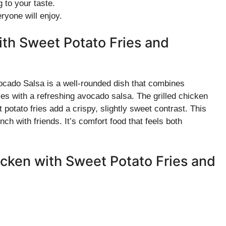
 to your taste.
ryone will enjoy.
ith Sweet Potato Fries and
ocado Salsa is a well-rounded dish that combines
es with a refreshing avocado salsa. The grilled chicken
potato fries add a crispy, slightly sweet contrast. This
ch with friends. It’s comfort food that feels both
hicken with Sweet Potato Fries and