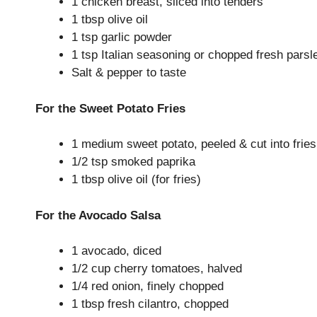
1 chicken breast, sliced into tenders
1 tbsp olive oil
1 tsp garlic powder
1 tsp Italian seasoning or chopped fresh parsl
Salt & pepper to taste
For the Sweet Potato Fries
1 medium sweet potato, peeled & cut into fries
1/2 tsp smoked paprika
1 tbsp olive oil (for fries)
For the Avocado Salsa
1 avocado, diced
1/2 cup cherry tomatoes, halved
1/4 red onion, finely chopped
1 tbsp fresh cilantro, chopped