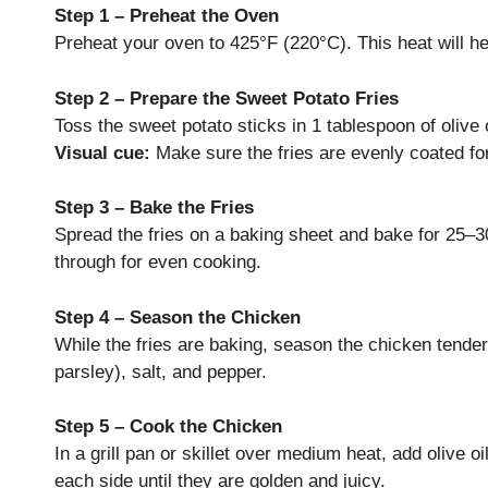
Step 1 – Preheat the Oven
Preheat your oven to 425°F (220°C). This heat will he
Step 2 – Prepare the Sweet Potato Fries
Toss the sweet potato sticks in 1 tablespoon of olive 
Visual cue:
Make sure the fries are evenly coated for
Step 3 – Bake the Fries
Spread the fries on a baking sheet and bake for 25–30
through for even cooking.
Step 4 – Season the Chicken
While the fries are baking, season the chicken tender
parsley), salt, and pepper.
Step 5 – Cook the Chicken
In a grill pan or skillet over medium heat, add olive 
each side until they are golden and juicy.