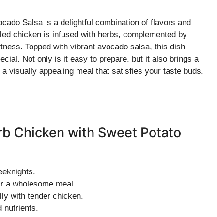
cado Salsa is a delightful combination of flavors and
illed chicken is infused with herbs, complemented by
etness. Topped with vibrant avocado salsa, this dish
ial. Not only is it easy to prepare, but it also brings a
r a visually appealing meal that satisfies your taste buds.
erb Chicken with Sweet Potato
eeknights.
for a wholesome meal.
lly with tender chicken.
 nutrients.