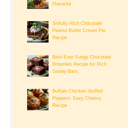
Flavorful
Sinfully Rich Chocolate
Peanut Butter Cream Pie
Recipe
Best-Ever Fudgy Chocolate
Brownies Recipe for Rich
Gooey Bars
Buffalo Chicken Stuffed
Peppers: Easy Cheesy
Recipe