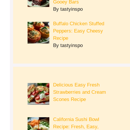
Gooey Bars
By tastyinspo
Buffalo Chicken Stuffed
Peppers: Easy Cheesy
Recipe
By tastyinspo
Delicious Easy Fresh
Strawberries and Cream
Scones Recipe
California Sushi Bowl
Recipe: Fresh, Easy,