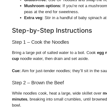
Mushroom options:
If you’re not a mushroom 
peas at the end for sweetness.
Extra veg:
Stir in a handful of baby spinach at 
Step-by-Step Instructions
Step 1 – Cook the Noodles
Bring a large pot of salted water to a boil. Cook
egg 
cup
noodle water, then drain and set aside.
Cue:
Aim for just-tender noodles; they’ll sit in the sau
Step 2 – Brown the Beef
While noodles cook, heat a large, wide skillet over
m
minutes
, breaking into small crumbles, until browned
bowl.