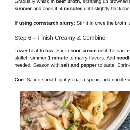
Gradually whisk in
beef broth
, scraping up browned 
simmer
and cook
3–4 minutes
until slightly thickene
If using cornstarch slurry:
Stir it in once the broth
Step 6 – Finish Creamy & Combine
Lower heat to
low
. Stir in
sour cream
until the sauc
skillet; simmer
1 minute
to marry flavors. Add
noodl
needed. Season with
salt and pepper
to taste. Sprin
Cue:
Sauce should lightly coat a spoon; add noodle wa