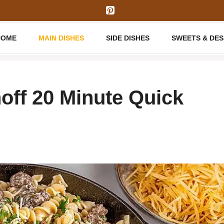
HOME
MAIN DISHES
SIDE DISHES
SWEETS & DE
off 20 Minute Quick