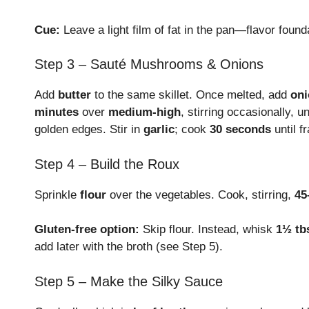
Cue:
Leave a light film of fat in the pan—flavor foun
Step 3 – Sauté Mushrooms & Onions
Add
butter
to the same skillet. Once melted, add
oni
minutes
over
medium-high
, stirring occasionally, 
golden edges. Stir in
garlic
; cook
30 seconds
until f
Step 4 – Build the Roux
Sprinkle
flour
over the vegetables. Cook, stirring,
45
Gluten-free option:
Skip flour. Instead, whisk
1½ tb
add later with the broth (see Step 5).
Step 5 – Make the Silky Sauce