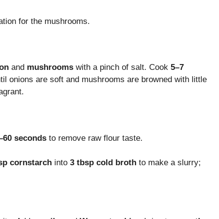
dation for the mushrooms.
on
and
mushrooms
with a pinch of salt. Cook
5–7
until onions are soft and mushrooms are browned with little
ragrant.
–60 seconds
to remove raw flour taste.
sp cornstarch
into
3 tbsp cold broth
to make a slurry;