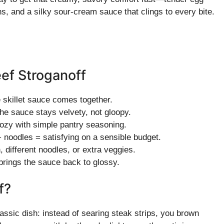
, and a silky sour-cream sauce that clings to every bite.
ef Stroganoff
 skillet sauce comes together.
he sauce stays velvety, not gloopy.
ozy with simple pantry seasoning.
oodles = satisfying on a sensible budget.
different noodles, or extra veggies.
brings the sauce back to glossy.
f?
classic dish: instead of searing steak strips, you brown