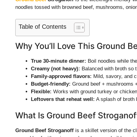
noodles tossed with browned beef, mushrooms, onions
Table of Contents
Why You’ll Love This Ground Be
True 30-minute dinner:
Boil noodles while the
Creamy (not heavy):
Balanced with broth so t
Family-approved flavors:
Mild, savory, and c
Budget-friendly:
Ground beef + mushrooms + n
Flexible:
Works with ground turkey or chicken, 
Leftovers that reheat well:
A splash of broth 
What Is Ground Beef Stroganof
Ground Beef Stroganoff
is a skillet version of the 