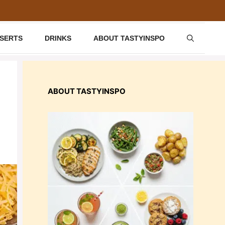
SSERTS
DRINKS
ABOUT TASTYINSPO
ABOUT TASTYINSPO