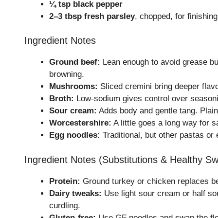
¼ tsp black pepper
2–3 tbsp fresh parsley
, chopped, for finishing
Ingredient Notes
Ground beef:
Lean enough to avoid grease but 
browning.
Mushrooms:
Sliced cremini bring deeper flav
Broth:
Low-sodium gives control over seasoning. 
Sour cream:
Adds body and gentle tang. Plain
Worcestershire:
A little goes a long way for 
Egg noodles:
Traditional, but other pastas or
Ingredient Notes (Substitutions & Healthy S
Protein:
Ground turkey or chicken replaces bee
Dairy tweaks:
Use light sour cream or half sou
curdling.
Gluten-free:
Use GF noodles and swap the flou