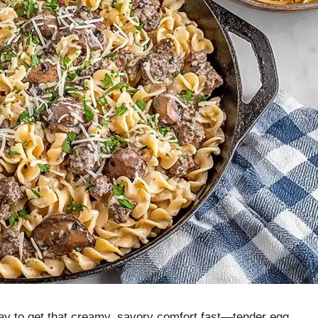
way to get that creamy, savory comfort fast—tender egg