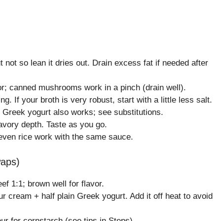
not so lean it dries out. Drain excess fat if needed after
or; canned mushrooms work in a pinch (drain well).
If your broth is very robust, start with a little less salt.
 Greek yogurt also works; see substitutions.
savory depth. Taste as you go.
 even rice work with the same sauce.
waps)
f 1:1; brown well for flavor.
r cream + half plain Greek yogurt. Add it off heat to avoid
r for cornstarch (see tips in Steps).