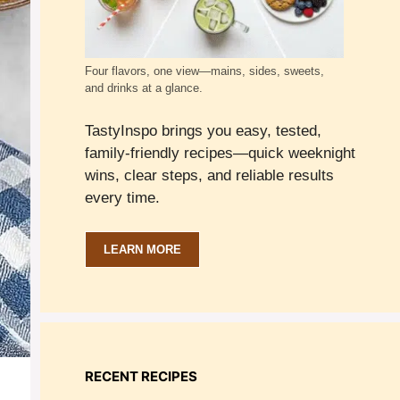
Four flavors, one view—mains, sides, sweets,
and drinks at a glance.
TastyInspo brings you easy, tested,
family-friendly recipes—quick weeknight
wins, clear steps, and reliable results
every time.
LEARN MORE
RECENT RECIPES