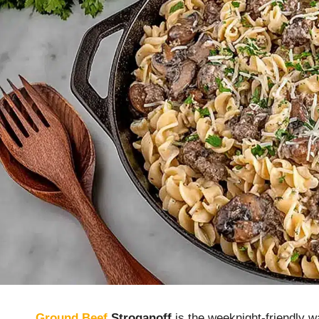
Ground Beef
Stroganoff
is the weeknight-friendly 