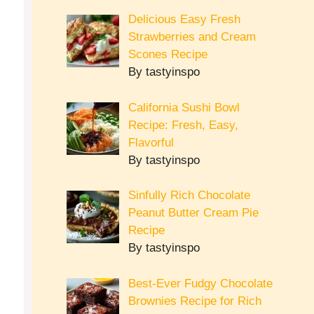
Delicious Easy Fresh
Strawberries and Cream
Scones Recipe
By tastyinspo
California Sushi Bowl
Recipe: Fresh, Easy,
Flavorful
By tastyinspo
Sinfully Rich Chocolate
Peanut Butter Cream Pie
Recipe
By tastyinspo
Best-Ever Fudgy Chocolate
Brownies Recipe for Rich