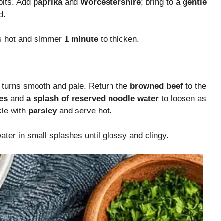
bits. Add
paprika
and
Worcestershire
; bring to a
gentle
d.
 is hot and simmer
1 minute
to thicken.
e turns smooth and pale. Return the
browned beef
to the
es
and
a splash of reserved noodle water
to loosen as
kle with
parsley
and serve hot.
ter in small splashes until glossy and clingy.