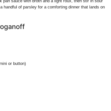
pan sauce with broth and a light roux, then stir in sour
 handful of parsley for a comforting dinner that lands on
oganoff
mini or button)