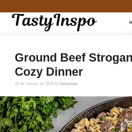
Skip
to
content
Ground Beef Strogan
Cozy Dinner
26 de January de 2026
by
tastyinspo