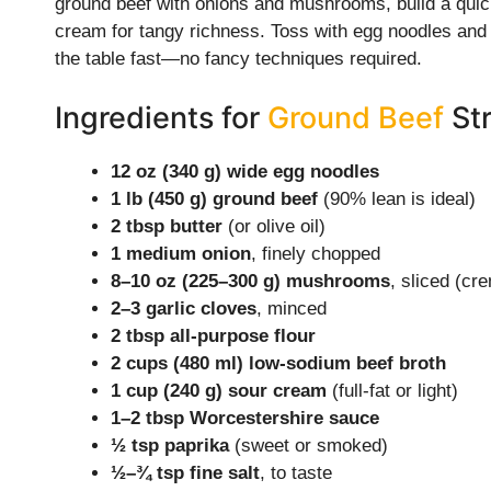
ground beef with onions and mushrooms, build a quick 
cream for tangy richness. Toss with egg noodles and a
the table fast—no fancy techniques required.
Ingredients for
Ground Beef
Str
12 oz (340 g) wide egg noodles
1 lb (450 g) ground beef
(90% lean is ideal)
2 tbsp butter
(or olive oil)
1 medium onion
, finely chopped
8–10 oz (225–300 g) mushrooms
, sliced (cre
2–3 garlic cloves
, minced
2 tbsp all-purpose flour
2 cups (480 ml) low-sodium beef broth
1 cup (240 g) sour cream
(full-fat or light)
1–2 tbsp Worcestershire sauce
½ tsp paprika
(sweet or smoked)
½–¾ tsp fine salt
, to taste