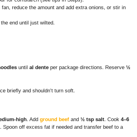
fan, reduce the amount and add extra onions, or stir in
the end until just wilted.
noodles
until
al dente
per package directions. Reserve
½
ce briefly and shouldn’t turn soft.
edium-high
. Add
ground beef
and
½ tsp salt
. Cook
4–6
. Spoon off excess fat if needed and transfer beef to a