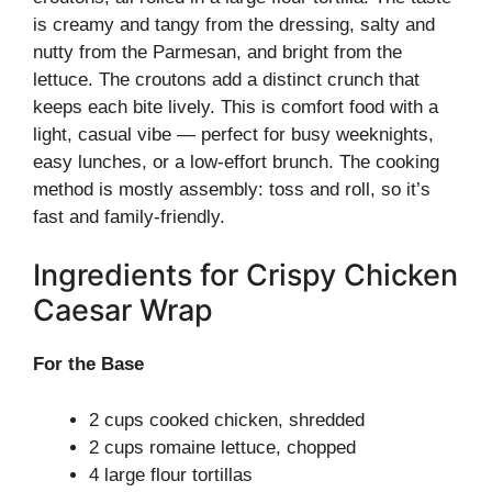
is creamy and tangy from the dressing, salty and
nutty from the Parmesan, and bright from the
lettuce. The croutons add a distinct crunch that
keeps each bite lively. This is comfort food with a
light, casual vibe — perfect for busy weeknights,
easy lunches, or a low-effort brunch. The cooking
method is mostly assembly: toss and roll, so it’s
fast and family-friendly.
Ingredients for Crispy Chicken
Caesar Wrap
For the Base
2 cups cooked chicken, shredded
2 cups romaine lettuce, chopped
4 large flour tortillas