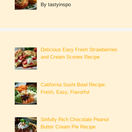
By tastyinspo
Delicious Easy Fresh Strawberries
and Cream Scones Recipe
California Sushi Bowl Recipe:
Fresh, Easy, Flavorful
Sinfully Rich Chocolate Peanut
Butter Cream Pie Recipe