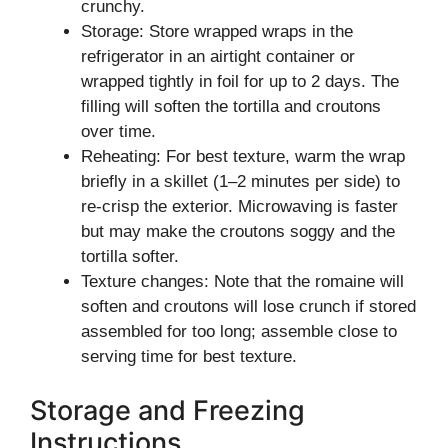
crunchy.
Storage: Store wrapped wraps in the
refrigerator in an airtight container or
wrapped tightly in foil for up to 2 days. The
filling will soften the tortilla and croutons
over time.
Reheating: For best texture, warm the wrap
briefly in a skillet (1–2 minutes per side) to
re-crisp the exterior. Microwaving is faster
but may make the croutons soggy and the
tortilla softer.
Texture changes: Note that the romaine will
soften and croutons will lose crunch if stored
assembled for too long; assemble close to
serving time for best texture.
Storage and Freezing
Instructions