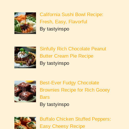
California Sushi Bowl Recipe:
Fresh, Easy, Flavorful
By tastyinspo
Sinfully Rich Chocolate Peanut
Butter Cream Pie Recipe
By tastyinspo
Best-Ever Fudgy Chocolate
Brownies Recipe for Rich Gooey
Bars
By tastyinspo
Buffalo Chicken Stuffed Peppers:
Easy Cheesy Recipe