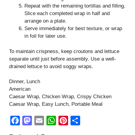
Repeat with the remaining tortillas and filling.
Slice each completed wrap in half and
arrange on a plate.
Serve immediately for best texture, or wrap
in foil for later use.
To maintain crispness, keep croutons and lettuce
separate until just before assembly. Use a well-
drained lettuce to avoid soggy wraps.
Dinner, Lunch
American
Caesar Wrap, Chicken Wrap, Crispy Chicken
Caesar Wrap, Easy Lunch, Portable Meal
F
M
E
W
Pi
S
a
a
m
h
nt
h