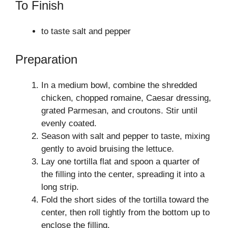
To Finish
to taste salt and pepper
Preparation
In a medium bowl, combine the shredded
chicken, chopped romaine, Caesar dressing,
grated Parmesan, and croutons. Stir until
evenly coated.
Season with salt and pepper to taste, mixing
gently to avoid bruising the lettuce.
Lay one tortilla flat and spoon a quarter of
the filling into the center, spreading it into a
long strip.
Fold the short sides of the tortilla toward the
center, then roll tightly from the bottom up to
enclose the filling.