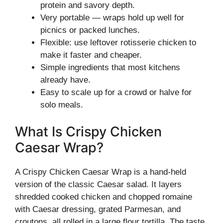
protein and savory depth.
Very portable — wraps hold up well for
picnics or packed lunches.
Flexible: use leftover rotisserie chicken to
make it faster and cheaper.
Simple ingredients that most kitchens
already have.
Easy to scale up for a crowd or halve for
solo meals.
What Is Crispy Chicken
Caesar Wrap?
A Crispy Chicken Caesar Wrap is a hand-held
version of the classic Caesar salad. It layers
shredded cooked chicken and chopped romaine
with Caesar dressing, grated Parmesan, and
croutons, all rolled in a large flour tortilla. The taste