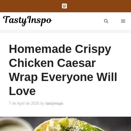
Skip
to
content
ME
Homemade Crispy
Chicken Caesar
Wrap Everyone Will
Love
7 de April de 2026
by
tastyinspo