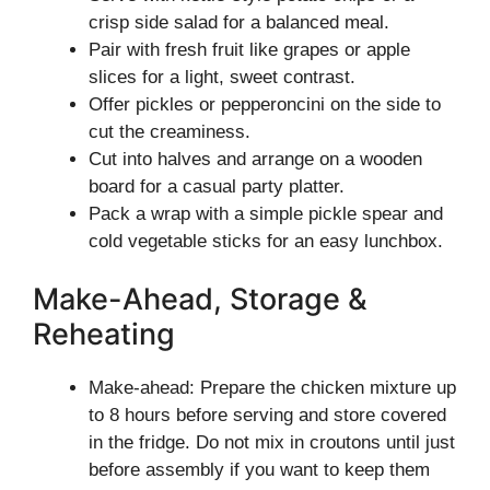
crisp side salad for a balanced meal.
Pair with fresh fruit like grapes or apple
slices for a light, sweet contrast.
Offer pickles or pepperoncini on the side to
cut the creaminess.
Cut into halves and arrange on a wooden
board for a casual party platter.
Pack a wrap with a simple pickle spear and
cold vegetable sticks for an easy lunchbox.
Make-Ahead, Storage &
Reheating
Make-ahead: Prepare the chicken mixture up
to 8 hours before serving and store covered
in the fridge. Do not mix in croutons until just
before assembly if you want to keep them