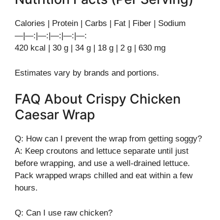
Calories | Protein | Carbs | Fat | Fiber | Sodium
—|—:|—:|—:|—:|—:
420 kcal | 30 g | 34 g | 18 g | 2 g | 630 mg
Estimates vary by brands and portions.
FAQ About Crispy Chicken
Caesar Wrap
Q: How can I prevent the wrap from getting soggy?
A: Keep croutons and lettuce separate until just
before wrapping, and use a well-drained lettuce.
Pack wrapped wraps chilled and eat within a few
hours.
Q: Can I use raw chicken?