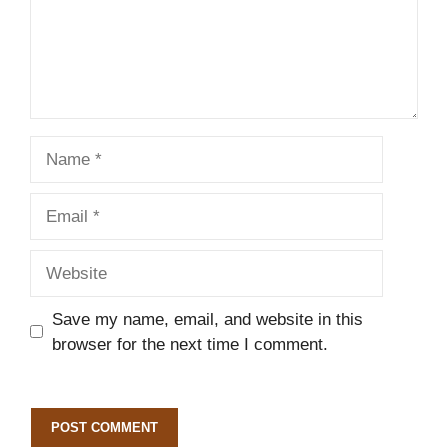
Name
Email
Website
Save my name, email, and website in this
browser for the next time I comment.