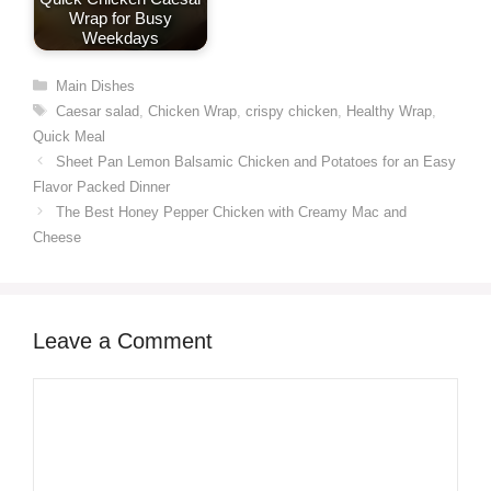
Wrap for Busy
Weekdays
Categories
Main Dishes
Tags
Caesar salad
,
Chicken Wrap
,
crispy chicken
,
Healthy Wrap
,
Quick Meal
Sheet Pan Lemon Balsamic Chicken and Potatoes for an Easy
Flavor Packed Dinner
The Best Honey Pepper Chicken with Creamy Mac and
Cheese
Leave a Comment
Comment