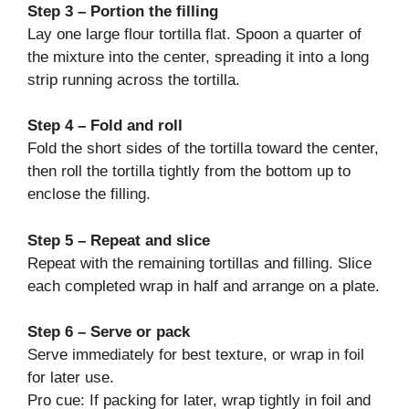
Step 3 – Portion the filling
Lay one large flour tortilla flat. Spoon a quarter of
the mixture into the center, spreading it into a long
strip running across the tortilla.
Step 4 – Fold and roll
Fold the short sides of the tortilla toward the center,
then roll the tortilla tightly from the bottom up to
enclose the filling.
Step 5 – Repeat and slice
Repeat with the remaining tortillas and filling. Slice
each completed wrap in half and arrange on a plate.
Step 6 – Serve or pack
Serve immediately for best texture, or wrap in foil
for later use.
Pro cue: If packing for later, wrap tightly in foil and