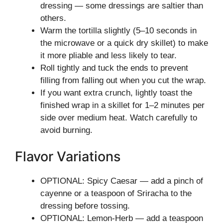
dressing — some dressings are saltier than
others.
Warm the tortilla slightly (5–10 seconds in
the microwave or a quick dry skillet) to make
it more pliable and less likely to tear.
Roll tightly and tuck the ends to prevent
filling from falling out when you cut the wrap.
If you want extra crunch, lightly toast the
finished wrap in a skillet for 1–2 minutes per
side over medium heat. Watch carefully to
avoid burning.
Flavor Variations
OPTIONAL: Spicy Caesar — add a pinch of
cayenne or a teaspoon of Sriracha to the
dressing before tossing.
OPTIONAL: Lemon-Herb — add a teaspoon