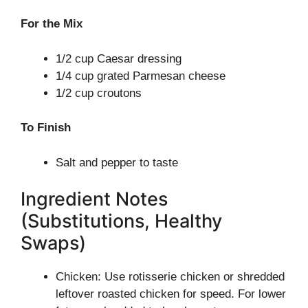
For the Mix
1/2 cup Caesar dressing
1/4 cup grated Parmesan cheese
1/2 cup croutons
To Finish
Salt and pepper to taste
Ingredient Notes
(Substitutions, Healthy
Swaps)
Chicken: Use rotisserie chicken or shredded
leftover roasted chicken for speed. For lower