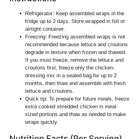
Refrigerator: Keep assembled wraps in the
fridge up to 2 days. Store wrapped in foil or
airtight container.
Freezing: Freezing assembled wraps is not
recommended because lettuce and croutons
degrade in texture when frozen and thawed.
If you must freeze, remove the lettuce and
croutons first, freeze only the chicken-
dressing mix in a sealed bag for up to 2
months, then thaw and assemble with fresh
lettuce and croutons.
Quick tip: To prepare for future meals, freeze
extra cooked shredded chicken in meal-
sized portions and thaw as needed to make
wraps quickly.
Nutrition Facts (Per Serving)