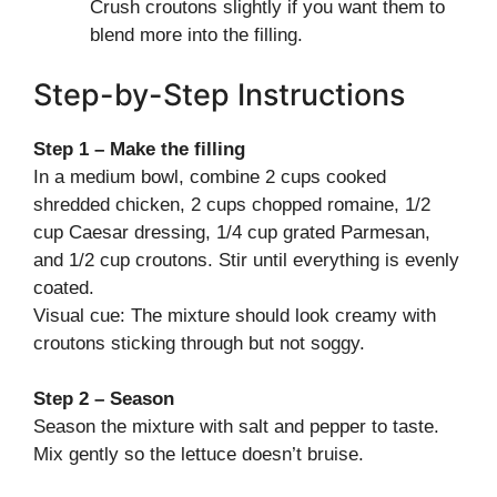
Crush croutons slightly if you want them to
blend more into the filling.
Step-by-Step Instructions
Step 1 – Make the filling
In a medium bowl, combine 2 cups cooked
shredded chicken, 2 cups chopped romaine, 1/2
cup Caesar dressing, 1/4 cup grated Parmesan,
and 1/2 cup croutons. Stir until everything is evenly
coated.
Visual cue: The mixture should look creamy with
croutons sticking through but not soggy.
Step 2 – Season
Season the mixture with salt and pepper to taste.
Mix gently so the lettuce doesn’t bruise.