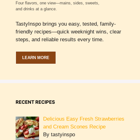
Four flavors, one view—mains, sides, sweets,
and drinks at a glance.
TastyInspo brings you easy, tested, family-
friendly recipes—quick weeknight wins, clear
steps, and reliable results every time.
LEARN MORE
RECENT RECIPES
Delicious Easy Fresh Strawberries
and Cream Scones Recipe
By tastyinspo