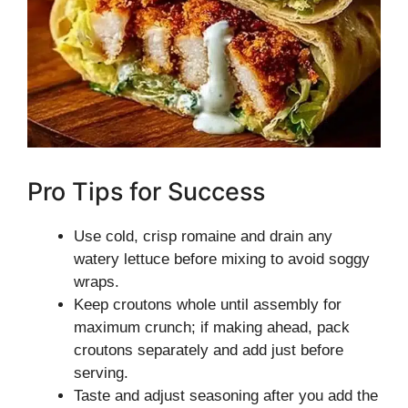
Pro Tips for Success
Use cold, crisp romaine and drain any
watery lettuce before mixing to avoid soggy
wraps.
Keep croutons whole until assembly for
maximum crunch; if making ahead, pack
croutons separately and add just before
serving.
Taste and adjust seasoning after you add the