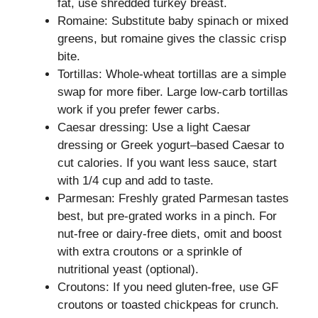
fat, use shredded turkey breast.
Romaine: Substitute baby spinach or mixed
greens, but romaine gives the classic crisp
bite.
Tortillas: Whole-wheat tortillas are a simple
swap for more fiber. Large low-carb tortillas
work if you prefer fewer carbs.
Caesar dressing: Use a light Caesar
dressing or Greek yogurt–based Caesar to
cut calories. If you want less sauce, start
with 1/4 cup and add to taste.
Parmesan: Freshly grated Parmesan tastes
best, but pre-grated works in a pinch. For
nut-free or dairy-free diets, omit and boost
with extra croutons or a sprinkle of
nutritional yeast (optional).
Croutons: If you need gluten-free, use GF
croutons or toasted chickpeas for crunch.