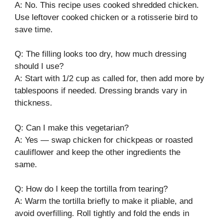
A: No. This recipe uses cooked shredded chicken.
Use leftover cooked chicken or a rotisserie bird to
save time.
Q: The filling looks too dry, how much dressing
should I use?
A: Start with 1/2 cup as called for, then add more by
tablespoons if needed. Dressing brands vary in
thickness.
Q: Can I make this vegetarian?
A: Yes — swap chicken for chickpeas or roasted
cauliflower and keep the other ingredients the
same.
Q: How do I keep the tortilla from tearing?
A: Warm the tortilla briefly to make it pliable, and
avoid overfilling. Roll tightly and fold the ends in