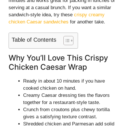
minutes and works great for packing in lunches or
serving at a casual brunch. If you want a similar
sandwich-style idea, try these
crispy creamy
chicken Caesar sandwiches
for another take.
Table of Contents
Why You’ll Love This Crispy
Chicken Caesar Wrap
Ready in about 10 minutes if you have
cooked chicken on hand.
Creamy Caesar dressing ties the flavors
together for a restaurant-style taste.
Crunch from croutons plus chewy tortilla
gives a satisfying texture contrast.
Shredded chicken and Parmesan add solid