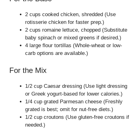
2 cups cooked chicken, shredded (Use
rotisserie chicken for faster prep.)
2 cups romaine lettuce, chopped (Substitute
baby spinach or mixed greens if desired.)
4 large flour tortillas (Whole-wheat or low-
carb options are available.)
For the Mix
1/2 cup Caesar dressing (Use light dressing
or Greek yogurt-based for lower calories.)
1/4 cup grated Parmesan cheese (Freshly
grated is best; omit for nut-free diets.)
1/2 cup croutons (Use gluten-free croutons if
needed.)