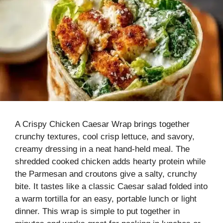
A Crispy Chicken Caesar Wrap brings together
crunchy textures, cool crisp lettuce, and savory,
creamy dressing in a neat hand-held meal. The
shredded cooked chicken adds hearty protein while
the Parmesan and croutons give a salty, crunchy
bite. It tastes like a classic Caesar salad folded into
a warm tortilla for an easy, portable lunch or light
dinner. This wrap is simple to put together in