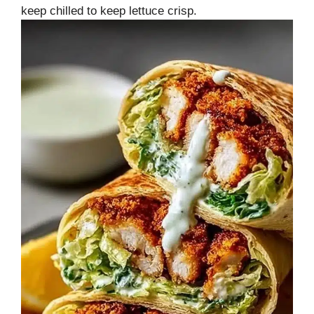
keep chilled to keep lettuce crisp.