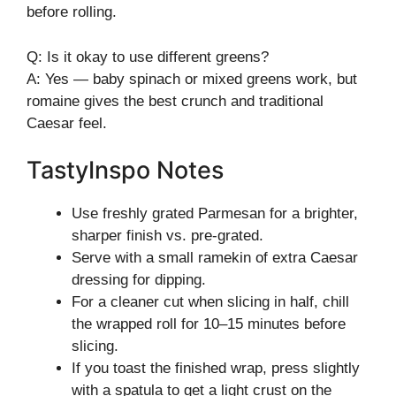
before rolling.
Q: Is it okay to use different greens?
A: Yes — baby spinach or mixed greens work, but
romaine gives the best crunch and traditional
Caesar feel.
TastyInspo Notes
Use freshly grated Parmesan for a brighter,
sharper finish vs. pre-grated.
Serve with a small ramekin of extra Caesar
dressing for dipping.
For a cleaner cut when slicing in half, chill
the wrapped roll for 10–15 minutes before
slicing.
If you toast the finished wrap, press slightly
with a spatula to get a light crust on the