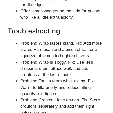
tortilla edges.
Offer lemon wedges on the side for guests
who like a little extra acidity.
Troubleshooting
Problem: Wrap tastes bland. Fix: Add more
grated Parmesan and a pinch of salt or a
squeeze of lemon to brighten flavors.
Problem: Wrap is soggy. Fix: Use less
dressing, drain lettuce well, and add
croutons at the last minute.
Problem: Tortilla tears while rolling. Fix:
Warm tortilla briefly and reduce filling
quantity; roll tighter.
Problem: Croutons lose crunch. Fix: Store
croutons separately and add them right
before serving.