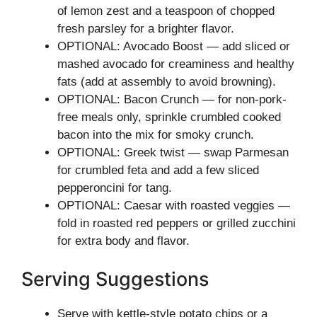
of lemon zest and a teaspoon of chopped
fresh parsley for a brighter flavor.
OPTIONAL: Avocado Boost — add sliced or
mashed avocado for creaminess and healthy
fats (add at assembly to avoid browning).
OPTIONAL: Bacon Crunch — for non-pork-
free meals only, sprinkle crumbled cooked
bacon into the mix for smoky crunch.
OPTIONAL: Greek twist — swap Parmesan
for crumbled feta and add a few sliced
pepperoncini for tang.
OPTIONAL: Caesar with roasted veggies —
fold in roasted red peppers or grilled zucchini
for extra body and flavor.
Serving Suggestions
Serve with kettle-style potato chips or a