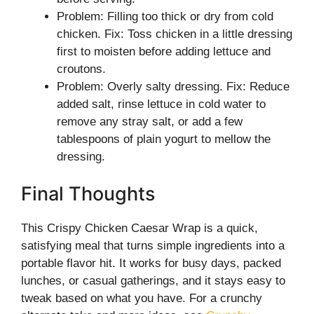
Problem: Filling too thick or dry from cold
chicken. Fix: Toss chicken in a little dressing
first to moisten before adding lettuce and
croutons.
Problem: Overly salty dressing. Fix: Reduce
added salt, rinse lettuce in cold water to
remove any stray salt, or add a few
tablespoons of plain yogurt to mellow the
dressing.
Final Thoughts
This Crispy Chicken Caesar Wrap is a quick,
satisfying meal that turns simple ingredients into a
portable flavor hit. It works for busy days, packed
lunches, or casual gatherings, and it stays easy to
tweak based on what you have. For a crunchy