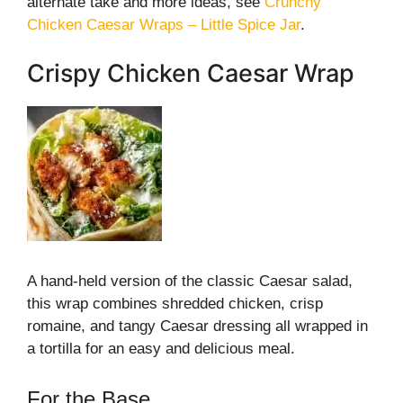
alternate take and more ideas, see
Crunchy
Chicken Caesar Wraps – Little Spice Jar
.
Crispy Chicken Caesar Wrap
A hand-held version of the classic Caesar salad,
this wrap combines shredded chicken, crisp
romaine, and tangy Caesar dressing all wrapped in
a tortilla for an easy and delicious meal.
For the Base