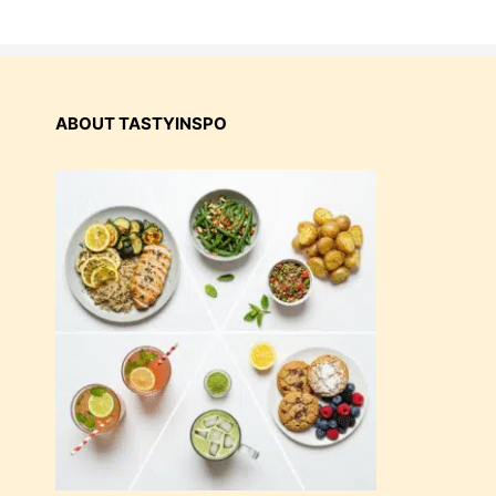
ABOUT TASTYINSPO