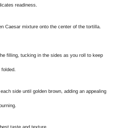
dicates readiness.
en Caesar mixture onto the center of the tortilla.
the filling, tucking in the sides as you roll to keep
 folded.
n each side until golden brown, adding an appealing
burning.
best taste and texture.