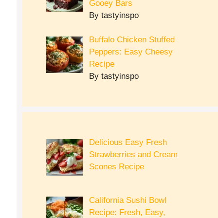
Gooey Bars
By tastyinspo
Buffalo Chicken Stuffed
Peppers: Easy Cheesy
Recipe
By tastyinspo
Delicious Easy Fresh
Strawberries and Cream
Scones Recipe
California Sushi Bowl
Recipe: Fresh, Easy,