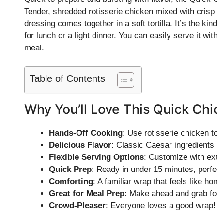
Tender, shredded rotisserie chicken mixed with cris
dressing comes together in a soft tortilla. It’s the kin
for lunch or a light dinner. You can easily serve it with
meal.
Table of Contents
Why You’ll Love This Quick Ch
Hands-Off Cooking
: Use rotisserie chicken t
Delicious Flavor
: Classic Caesar ingredients
Flexible Serving Options
: Customize with ext
Quick Prep
: Ready in under 15 minutes, perfe
Comforting
: A familiar wrap that feels like ho
Great for Meal Prep
: Make ahead and grab for
Crowd-Pleaser
: Everyone loves a good wrap!