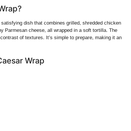
 Wrap?
atisfying dish that combines grilled, shredded chicken
y Parmesan cheese, all wrapped in a soft tortilla. The
 contrast of textures. It’s simple to prepare, making it an
 Caesar Wrap