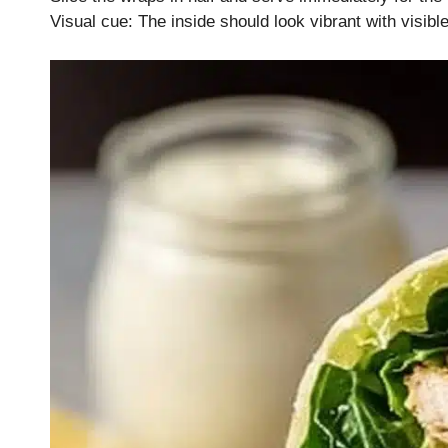
Visual cue: The inside should look vibrant with visibl