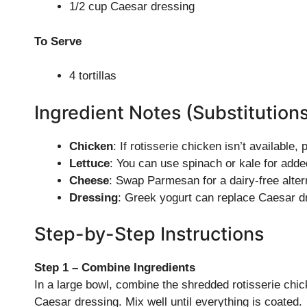
1/2 cup Caesar dressing
To Serve
4 tortillas
Ingredient Notes (Substitution
Chicken
: If rotisserie chicken isn’t available
Lettuce
: You can use spinach or kale for adde
Cheese
: Swap Parmesan for a dairy-free alterna
Dressing
: Greek yogurt can replace Caesar dr
Step-by-Step Instructions
Step 1 – Combine Ingredients
In a large bowl, combine the shredded rotisserie ch
Caesar dressing. Mix well until everything is coated.