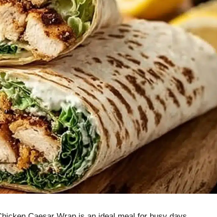
 Chicken Caesar Wrap is an ideal meal for busy days.