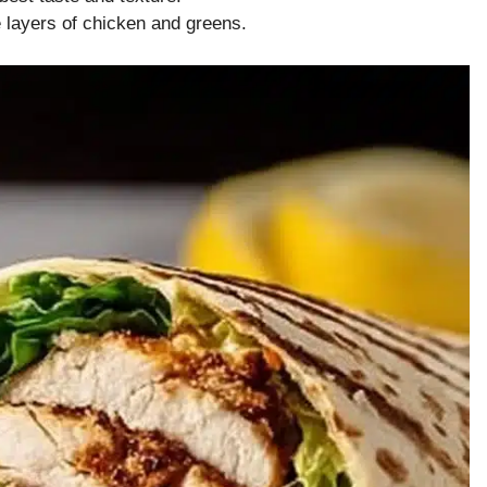
e layers of chicken and greens.