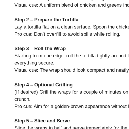
Visual cue: A uniform blend of chicken and greens in
Step 2 – Prepare the Tortilla
Lay a tortilla flat on a clean surface. Spoon the chick
Pro cue: Don’t overfill to avoid spills while rolling.
Step 3 – Roll the Wrap
Starting from one edge, roll the tortilla tightly around 
everything secure.
Visual cue: The wrap should look compact and neatly
Step 4 – Optional Grilling
(If desired) Grill the wraps for a couple of minutes o
crunch.
Pro cue: Aim for a golden-brown appearance without 
Step 5 – Slice and Serve
Slice the wraps in half and serve immediately for the 