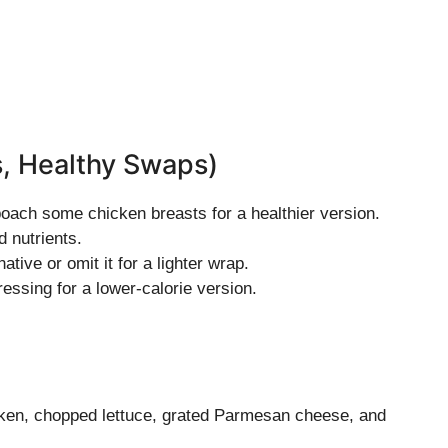
s, Healthy Swaps)
, poach some chicken breasts for a healthier version.
d nutrients.
tive or omit it for a lighter wrap.
essing for a lower-calorie version.
icken, chopped lettuce, grated Parmesan cheese, and