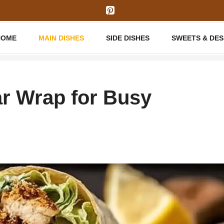
HOME
MAIN DISHES
SIDE DISHES
SWEETS & DE
r Wrap for Busy