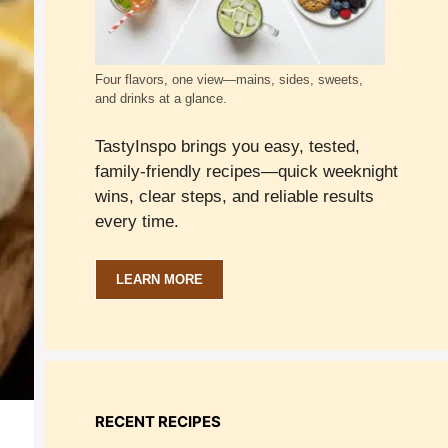
Four flavors, one view—mains, sides, sweets,
and drinks at a glance.
TastyInspo brings you easy, tested,
family-friendly recipes—quick weeknight
wins, clear steps, and reliable results
every time.
LEARN MORE
RECENT RECIPES