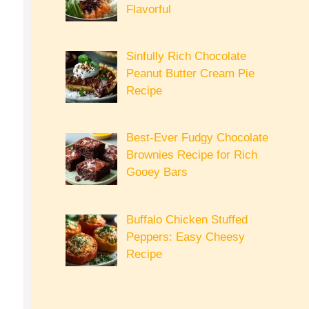
Flavorful
Sinfully Rich Chocolate
Peanut Butter Cream Pie
Recipe
Best-Ever Fudgy Chocolate
Brownies Recipe for Rich
Gooey Bars
Buffalo Chicken Stuffed
Peppers: Easy Cheesy
Recipe