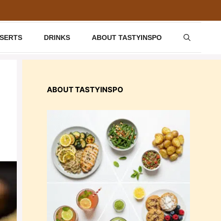
SSERTS
DRINKS
ABOUT TASTYINSPO
ABOUT TASTYINSPO