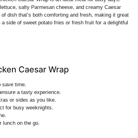
p lettuce, salty Parmesan cheese, and creamy Caesar
d of dish that’s both comforting and fresh, making it great
 a side of sweet potato fries or fresh fruit for a delightful
icken Caesar Wrap
o save time.
 ensure a tasty experience.
ras or sides as you like.
ct for busy weeknights.
me.
 lunch on the go.