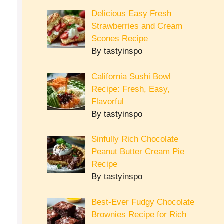
Delicious Easy Fresh
Strawberries and Cream
Scones Recipe
By tastyinspo
California Sushi Bowl
Recipe: Fresh, Easy,
Flavorful
By tastyinspo
Sinfully Rich Chocolate
Peanut Butter Cream Pie
Recipe
By tastyinspo
Best-Ever Fudgy Chocolate
Brownies Recipe for Rich