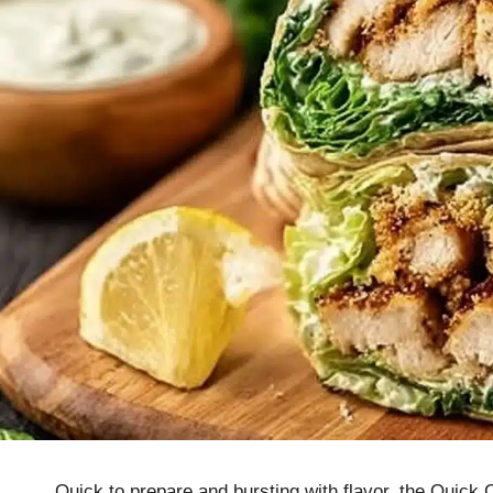
Quick to prepare and bursting with flavor, the Quick