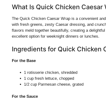
What Is Quick Chicken Caesar
The Quick Chicken Caesar Wrap is a convenient and s
with fresh greens, zesty Caesar dressing, and crunch
flavors meld together beautifully, creating a delightful
excellent option for weeknight dinners or lunches.
Ingredients for Quick Chicken
For the Base
1 rotisserie chicken, shredded
1 cup fresh lettuce, chopped
1/2 cup Parmesan cheese, grated
For the Sauce