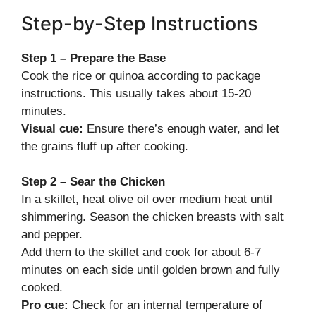
Step-by-Step Instructions
Step 1 – Prepare the Base
Cook the rice or quinoa according to package
instructions. This usually takes about 15-20
minutes.
Visual cue:
Ensure there’s enough water, and let
the grains fluff up after cooking.
Step 2 – Sear the Chicken
In a skillet, heat olive oil over medium heat until
shimmering. Season the chicken breasts with salt
and pepper.
Add them to the skillet and cook for about 6-7
minutes on each side until golden brown and fully
cooked.
Pro cue:
Check for an internal temperature of