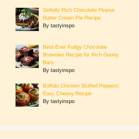
Sinfully Rich Chocolate Peanut
Butter Cream Pie Recipe
By tastyinspo
Best-Ever Fudgy Chocolate
Brownies Recipe for Rich Gooey
Bars
By tastyinspo
Buffalo Chicken Stuffed Peppers:
Easy Cheesy Recipe
By tastyinspo