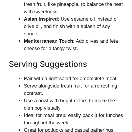
fresh fruit, like pineapple, to balance the heat
with sweetness.
Asian Inspired
: Use sesame oil instead of
olive oil, and finish with a splash of soy
sauce.
Mediterranean Touch
: Add olives and feta
cheese for a tangy twist.
Serving Suggestions
Pair with a light salad for a complete meal.
Serve alongside fresh fruit for a refreshing
contrast.
Use a bowl with bright colors to make the
dish pop visually.
Ideal for meal prep; easily pack it for lunches
throughout the week.
Great for potlucks and casual gatherings.