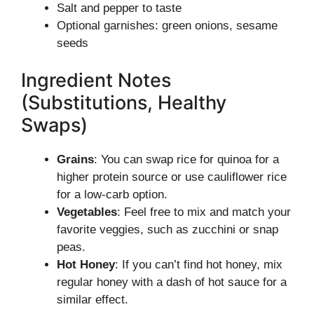
Salt and pepper to taste
Optional garnishes: green onions, sesame
seeds
Ingredient Notes
(Substitutions, Healthy
Swaps)
Grains
: You can swap rice for quinoa for a
higher protein source or use cauliflower rice
for a low-carb option.
Vegetables
: Feel free to mix and match your
favorite veggies, such as zucchini or snap
peas.
Hot Honey
: If you can’t find hot honey, mix
regular honey with a dash of hot sauce for a
similar effect.