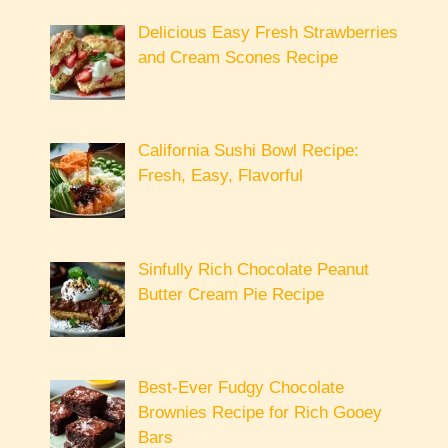
Delicious Easy Fresh Strawberries
and Cream Scones Recipe
California Sushi Bowl Recipe:
Fresh, Easy, Flavorful
Sinfully Rich Chocolate Peanut
Butter Cream Pie Recipe
Best-Ever Fudgy Chocolate
Brownies Recipe for Rich Gooey
Bars