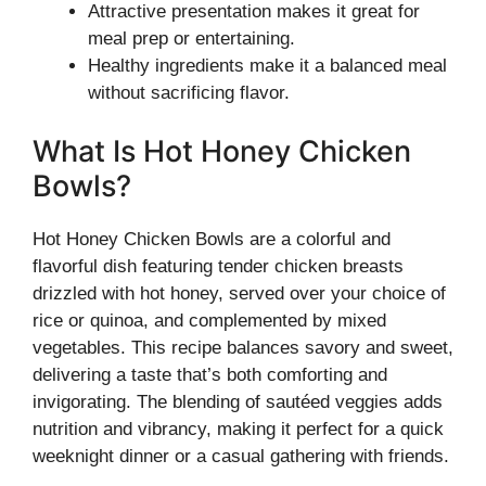
Attractive presentation makes it great for
meal prep or entertaining.
Healthy ingredients make it a balanced meal
without sacrificing flavor.
What Is Hot Honey Chicken
Bowls?
Hot Honey Chicken Bowls are a colorful and
flavorful dish featuring tender chicken breasts
drizzled with hot honey, served over your choice of
rice or quinoa, and complemented by mixed
vegetables. This recipe balances savory and sweet,
delivering a taste that’s both comforting and
invigorating. The blending of sautéed veggies adds
nutrition and vibrancy, making it perfect for a quick
weeknight dinner or a casual gathering with friends.