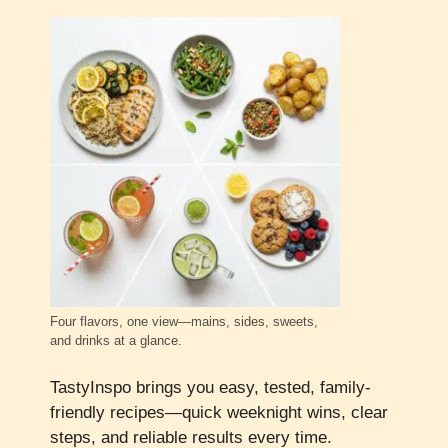
Four flavors, one view—mains, sides, sweets,
and drinks at a glance.
TastyInspo brings you easy, tested, family-
friendly recipes—quick weeknight wins, clear
steps, and reliable results every time.