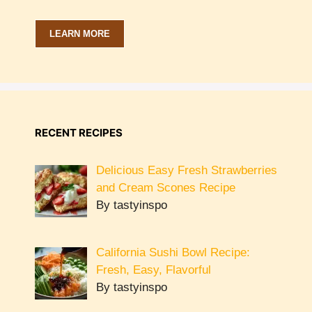
LEARN MORE
RECENT RECIPES
Delicious Easy Fresh Strawberries
and Cream Scones Recipe
By tastyinspo
California Sushi Bowl Recipe:
Fresh, Easy, Flavorful
By tastyinspo