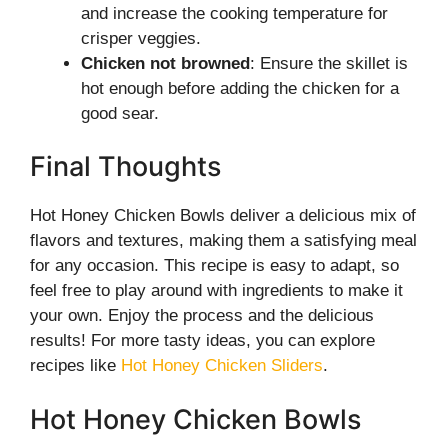
and increase the cooking temperature for
crisper veggies.
Chicken not browned
: Ensure the skillet is
hot enough before adding the chicken for a
good sear.
Final Thoughts
Hot Honey Chicken Bowls deliver a delicious mix of
flavors and textures, making them a satisfying meal
for any occasion. This recipe is easy to adapt, so
feel free to play around with ingredients to make it
your own. Enjoy the process and the delicious
results! For more tasty ideas, you can explore
recipes like
Hot Honey Chicken Sliders
.
Hot Honey Chicken Bowls