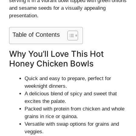
serving it in a vibrant bowl topped with green onions
and sesame seeds for a visually appealing
presentation.
Table of Contents
Why You’ll Love This Hot
Honey Chicken Bowls
Quick and easy to prepare, perfect for
weeknight dinners.
A delicious blend of spicy and sweet that
excites the palate.
Packed with protein from chicken and whole
grains in rice or quinoa.
Versatile with swap options for grains and
veggies.