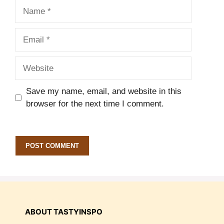
Name
Email
Website
Save my name, email, and website in this
browser for the next time I comment.
ABOUT TASTYINSPO