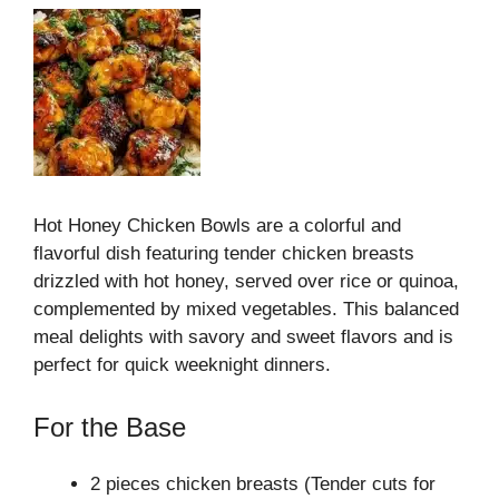
Hot Honey Chicken Bowls are a colorful and
flavorful dish featuring tender chicken breasts
drizzled with hot honey, served over rice or quinoa,
complemented by mixed vegetables. This balanced
meal delights with savory and sweet flavors and is
perfect for quick weeknight dinners.
For the Base
2 pieces chicken breasts (Tender cuts for