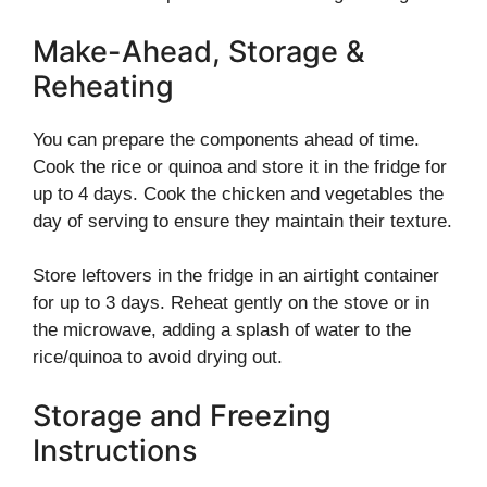
Make-Ahead, Storage &
Reheating
You can prepare the components ahead of time.
Cook the rice or quinoa and store it in the fridge for
up to 4 days. Cook the chicken and vegetables the
day of serving to ensure they maintain their texture.
Store leftovers in the fridge in an airtight container
for up to 3 days. Reheat gently on the stove or in
the microwave, adding a splash of water to the
rice/quinoa to avoid drying out.
Storage and Freezing
Instructions