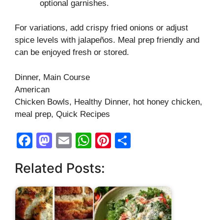
optional garnishes.
For variations, add crispy fried onions or adjust
spice levels with jalapeños. Meal prep friendly and
can be enjoyed fresh or stored.
Dinner, Main Course
American
Chicken Bowls, Healthy Dinner, hot honey chicken,
meal prep, Quick Recipes
F
M
E
W
Pi
S
a
a
m
h
nt
h
Related Posts:
c
st
ail
at
er
ar
e
o
s
e
e
b
d
A
st
o
o
p