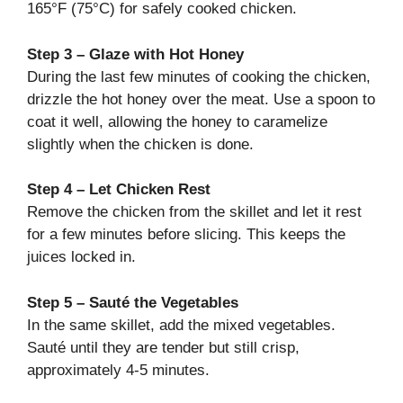
165°F (75°C) for safely cooked chicken.
Step 3 – Glaze with Hot Honey
During the last few minutes of cooking the chicken,
drizzle the hot honey over the meat. Use a spoon to
coat it well, allowing the honey to caramelize
slightly when the chicken is done.
Step 4 – Let Chicken Rest
Remove the chicken from the skillet and let it rest
for a few minutes before slicing. This keeps the
juices locked in.
Step 5 – Sauté the Vegetables
In the same skillet, add the mixed vegetables.
Sauté until they are tender but still crisp,
approximately 4-5 minutes.