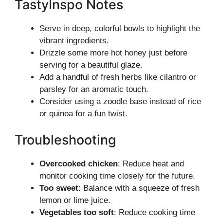
TastyInspo Notes
Serve in deep, colorful bowls to highlight the
vibrant ingredients.
Drizzle some more hot honey just before
serving for a beautiful glaze.
Add a handful of fresh herbs like cilantro or
parsley for an aromatic touch.
Consider using a zoodle base instead of rice
or quinoa for a fun twist.
Troubleshooting
Overcooked chicken
: Reduce heat and
monitor cooking time closely for the future.
Too sweet
: Balance with a squeeze of fresh
lemon or lime juice.
Vegetables too soft
: Reduce cooking time