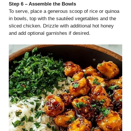
Step 6 – Assemble the Bowls
To serve, place a generous scoop of rice or quinoa
in bowls, top with the sautéed vegetables and the
sliced chicken. Drizzle with additional hot honey
and add optional garnishes if desired.