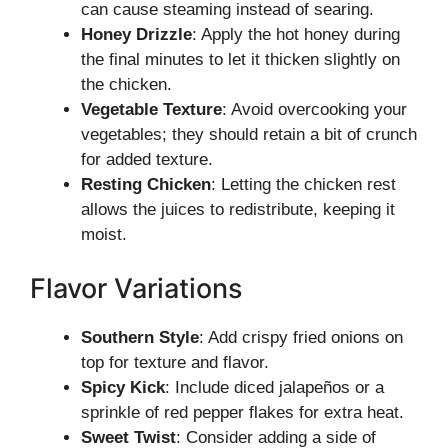
can cause steaming instead of searing.
Honey Drizzle
: Apply the hot honey during
the final minutes to let it thicken slightly on
the chicken.
Vegetable Texture
: Avoid overcooking your
vegetables; they should retain a bit of crunch
for added texture.
Resting Chicken
: Letting the chicken rest
allows the juices to redistribute, keeping it
moist.
Flavor Variations
Southern Style
: Add crispy fried onions on
top for texture and flavor.
Spicy Kick
: Include diced jalapeños or a
sprinkle of red pepper flakes for extra heat.
Sweet Twist
: Consider adding a side of