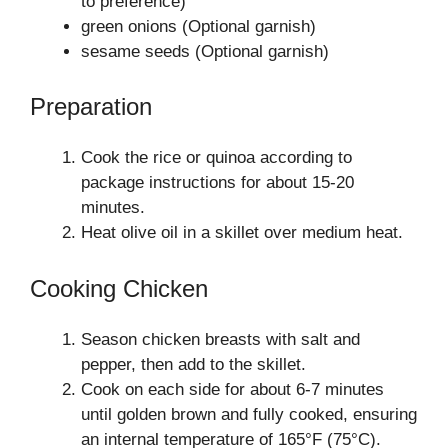
to preference)
green onions (Optional garnish)
sesame seeds (Optional garnish)
Preparation
Cook the rice or quinoa according to
package instructions for about 15-20
minutes.
Heat olive oil in a skillet over medium heat.
Cooking Chicken
Season chicken breasts with salt and
pepper, then add to the skillet.
Cook on each side for about 6-7 minutes
until golden brown and fully cooked, ensuring
an internal temperature of 165°F (75°C).