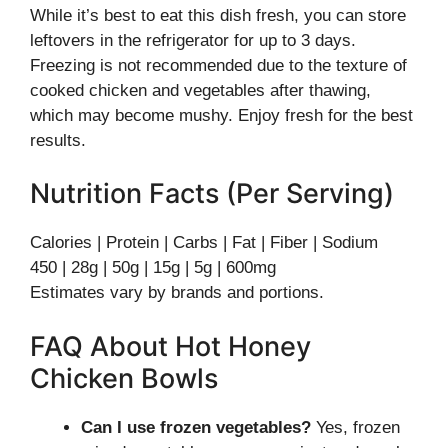
While it’s best to eat this dish fresh, you can store
leftovers in the refrigerator for up to 3 days.
Freezing is not recommended due to the texture of
cooked chicken and vegetables after thawing,
which may become mushy. Enjoy fresh for the best
results.
Nutrition Facts (Per Serving)
Calories | Protein | Carbs | Fat | Fiber | Sodium
450 | 28g | 50g | 15g | 5g | 600mg
Estimates vary by brands and portions.
FAQ About Hot Honey
Chicken Bowls
Can I use frozen vegetables?
Yes, frozen