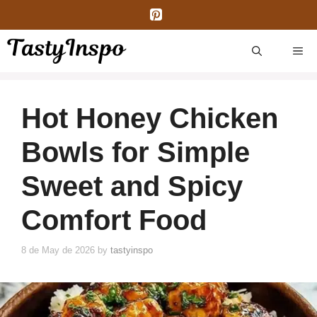
Skip
to
content
ME
Hot Honey Chicken
Bowls for Simple
Sweet and Spicy
Comfort Food
8 de May de 2026
by
tastyinspo