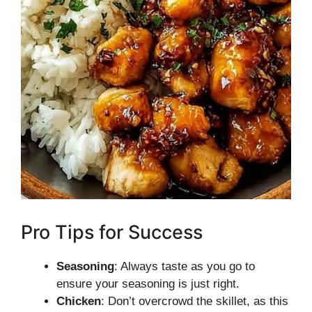
Pro Tips for Success
Seasoning
: Always taste as you go to
ensure your seasoning is just right.
Chicken
: Don’t overcrowd the skillet, as this