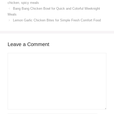
chicken
,
spicy meals
Bang Bang Chicken Bowl for Quick and Colorful Weeknight
Meals
Lemon Garlic Chicken Bites for Simple Fresh Comfort Food
Leave a Comment
Comment