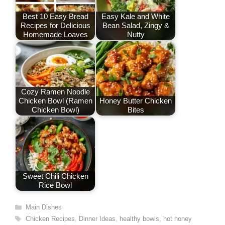
o
n
p
Best 10 Easy Bread
Easy Kale and White
Recipes for Delicious
Bean Salad, Zingy &
k
Homemade Loaves
Nutty
Cozy Ramen Noodle
Chicken Bowl (Ramen
Honey Butter Chicken
Chicken Bowl)
Bites
Sweet Chili Chicken
Rice Bowl
Categories
Main Dishes
Tags
Chicken Recipes
,
Dinner Ideas
,
healthy bowls
,
hot honey