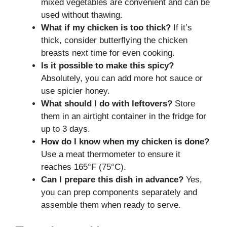
mixed vegetables are convenient and can be
used without thawing.
What if my chicken is too thick?
If it’s
thick, consider butterflying the chicken
breasts next time for even cooking.
Is it possible to make this spicy?
Absolutely, you can add more hot sauce or
use spicier honey.
What should I do with leftovers?
Store
them in an airtight container in the fridge for
up to 3 days.
How do I know when my chicken is done?
Use a meat thermometer to ensure it
reaches 165°F (75°C).
Can I prepare this dish in advance?
Yes,
you can prep components separately and
assemble them when ready to serve.