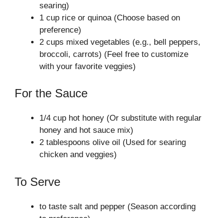
searing)
1 cup rice or quinoa (Choose based on
preference)
2 cups mixed vegetables (e.g., bell peppers,
broccoli, carrots) (Feel free to customize
with your favorite veggies)
For the Sauce
1/4 cup hot honey (Or substitute with regular
honey and hot sauce mix)
2 tablespoons olive oil (Used for searing
chicken and veggies)
To Serve
to taste salt and pepper (Season according