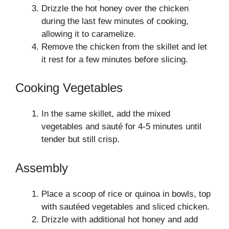
Drizzle the hot honey over the chicken
during the last few minutes of cooking,
allowing it to caramelize.
Remove the chicken from the skillet and let
it rest for a few minutes before slicing.
Cooking Vegetables
In the same skillet, add the mixed
vegetables and sauté for 4-5 minutes until
tender but still crisp.
Assembly
Place a scoop of rice or quinoa in bowls, top
with sautéed vegetables and sliced chicken.
Drizzle with additional hot honey and add