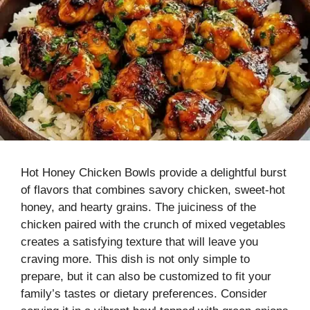
Hot Honey Chicken Bowls provide a delightful burst
of flavors that combines savory chicken, sweet-hot
honey, and hearty grains. The juiciness of the
chicken paired with the crunch of mixed vegetables
creates a satisfying texture that will leave you
craving more. This dish is not only simple to
prepare, but it can also be customized to fit your
family’s tastes or dietary preferences. Consider