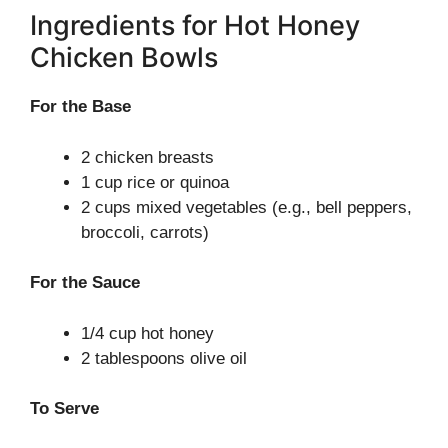
Ingredients for Hot Honey
Chicken Bowls
For the Base
2 chicken breasts
1 cup rice or quinoa
2 cups mixed vegetables (e.g., bell peppers,
broccoli, carrots)
For the Sauce
1/4 cup hot honey
2 tablespoons olive oil
To Serve