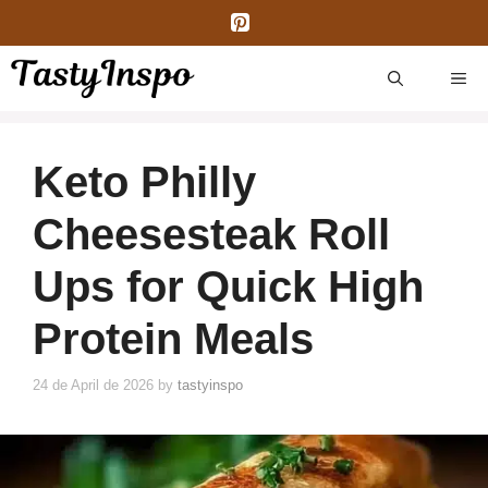
Skip
to
content
ME
Keto Philly
Cheesesteak Roll
Ups for Quick High
Protein Meals
24 de April de 2026
by
tastyinspo