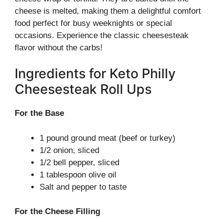
cheese is melted, making them a delightful comfort
food perfect for busy weeknights or special
occasions. Experience the classic cheesesteak
flavor without the carbs!
Ingredients for Keto Philly
Cheesesteak Roll Ups
For the Base
1 pound ground meat (beef or turkey)
1/2 onion, sliced
1/2 bell pepper, sliced
1 tablespoon olive oil
Salt and pepper to taste
For the Cheese Filling