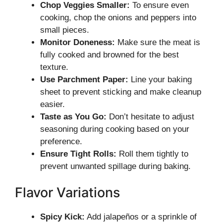
Chop Veggies Smaller:
To ensure even
cooking, chop the onions and peppers into
small pieces.
Monitor Doneness:
Make sure the meat is
fully cooked and browned for the best
texture.
Use Parchment Paper:
Line your baking
sheet to prevent sticking and make cleanup
easier.
Taste as You Go:
Don’t hesitate to adjust
seasoning during cooking based on your
preference.
Ensure Tight Rolls:
Roll them tightly to
prevent unwanted spillage during baking.
Flavor Variations
Spicy Kick:
Add jalapeños or a sprinkle of