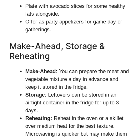
Plate with avocado slices for some healthy
fats alongside.
Offer as party appetizers for game day or
gatherings.
Make-Ahead, Storage &
Reheating
Make-Ahead:
You can prepare the meat and
vegetable mixture a day in advance and
keep it stored in the fridge.
Storage:
Leftovers can be stored in an
airtight container in the fridge for up to 3
days.
Reheating:
Reheat in the oven or a skillet
over medium heat for the best texture.
Microwaving is quicker but may make them