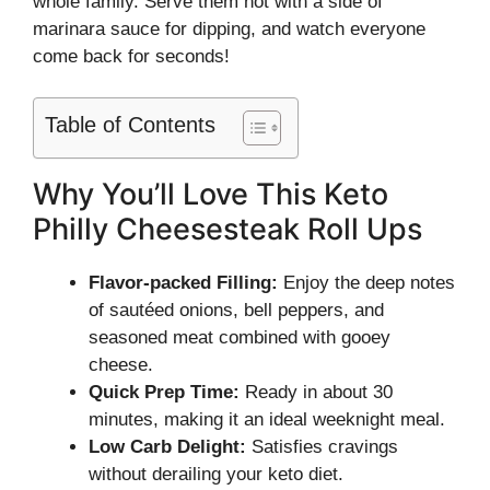
whole family. Serve them hot with a side of
marinara sauce for dipping, and watch everyone
come back for seconds!
Table of Contents
Why You’ll Love This Keto
Philly Cheesesteak Roll Ups
Flavor-packed Filling:
Enjoy the deep notes
of sautéed onions, bell peppers, and
seasoned meat combined with gooey
cheese.
Quick Prep Time:
Ready in about 30
minutes, making it an ideal weeknight meal.
Low Carb Delight:
Satisfies cravings
without derailing your keto diet.