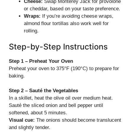
Cheese:
Swap Monterey Jack for provolone
or cheddar, based on your taste preference.
Wraps:
If you’re avoiding cheese wraps,
almond flour tortillas also work well for
rolling.
Step-by-Step Instructions
Step 1 – Preheat Your Oven
Preheat your oven to 375°F (190°C) to prepare for
baking.
Step 2 – Sauté the Vegetables
In a skillet, heat the olive oil over medium heat.
Sauté the sliced onion and bell pepper until
softened, about 5 minutes.
Visual cue:
The onions should become translucent
and slightly tender.