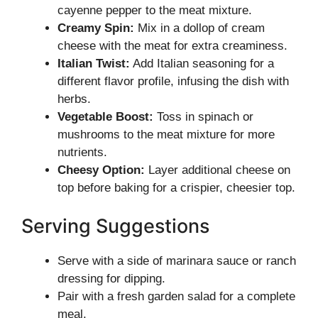
cayenne pepper to the meat mixture.
Creamy Spin:
Mix in a dollop of cream
cheese with the meat for extra creaminess.
Italian Twist:
Add Italian seasoning for a
different flavor profile, infusing the dish with
herbs.
Vegetable Boost:
Toss in spinach or
mushrooms to the meat mixture for more
nutrients.
Cheesy Option:
Layer additional cheese on
top before baking for a crispier, cheesier top.
Serving Suggestions
Serve with a side of marinara sauce or ranch
dressing for dipping.
Pair with a fresh garden salad for a complete
meal.