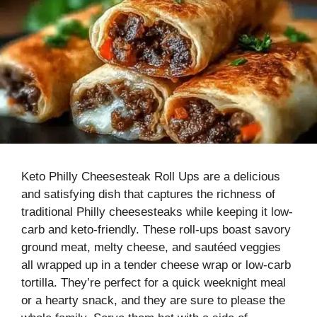
Keto Philly Cheesesteak Roll Ups are a delicious
and satisfying dish that captures the richness of
traditional Philly cheesesteaks while keeping it low-
carb and keto-friendly. These roll-ups boast savory
ground meat, melty cheese, and sautéed veggies
all wrapped up in a tender cheese wrap or low-carb
tortilla. They’re perfect for a quick weeknight meal
or a hearty snack, and they are sure to please the