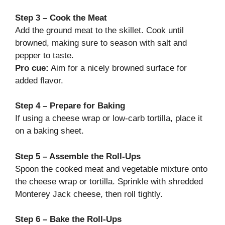
Step 3 – Cook the Meat
Add the ground meat to the skillet. Cook until
browned, making sure to season with salt and
pepper to taste.
Pro cue:
Aim for a nicely browned surface for
added flavor.
Step 4 – Prepare for Baking
If using a cheese wrap or low-carb tortilla, place it
on a baking sheet.
Step 5 – Assemble the Roll-Ups
Spoon the cooked meat and vegetable mixture onto
the cheese wrap or tortilla. Sprinkle with shredded
Monterey Jack cheese, then roll tightly.
Step 6 – Bake the Roll-Ups