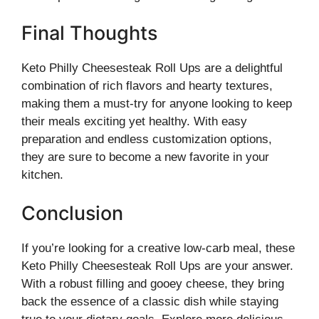
Final Thoughts
Keto Philly Cheesesteak Roll Ups are a delightful
combination of rich flavors and hearty textures,
making them a must-try for anyone looking to keep
their meals exciting yet healthy. With easy
preparation and endless customization options,
they are sure to become a new favorite in your
kitchen.
Conclusion
If you’re looking for a creative low-carb meal, these
Keto Philly Cheesesteak Roll Ups are your answer.
With a robust filling and gooey cheese, they bring
back the essence of a classic dish while staying