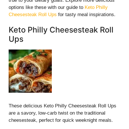
true to your dietary goals. Explore more delicious
options like these with our guide to
Keto Philly
Cheesesteak Roll Ups
for tasty meal inspirations.
Keto Philly Cheesesteak Roll
Ups
These delicious Keto Philly Cheesesteak Roll Ups
are a savory, low-carb twist on the traditional
cheesesteak, perfect for quick weeknight meals.