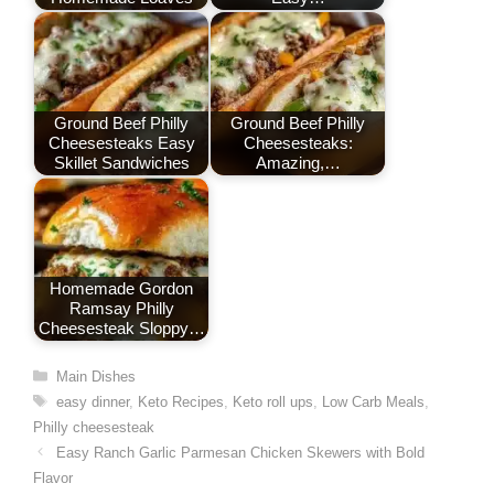
k
n
p
s
t
Ground Beef Philly
Ground Beef Philly
Cheesesteaks Easy
Cheesesteaks:
Skillet Sandwiches
Amazing,…
Homemade Gordon
Ramsay Philly
Cheesesteak Sloppy…
Categories
Main Dishes
Tags
easy dinner
,
Keto Recipes
,
Keto roll ups
,
Low Carb Meals
,
Philly cheesesteak
Easy Ranch Garlic Parmesan Chicken Skewers with Bold
Flavor