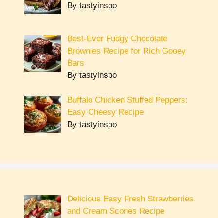
By tastyinspo
Best-Ever Fudgy Chocolate
Brownies Recipe for Rich Gooey
Bars
By tastyinspo
Buffalo Chicken Stuffed Peppers:
Easy Cheesy Recipe
By tastyinspo
Delicious Easy Fresh Strawberries
and Cream Scones Recipe