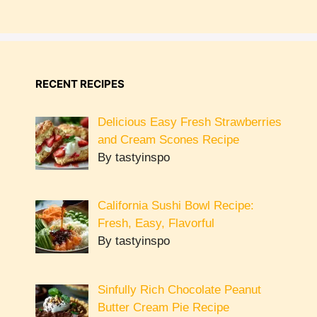
RECENT RECIPES
Delicious Easy Fresh Strawberries
and Cream Scones Recipe
By tastyinspo
California Sushi Bowl Recipe:
Fresh, Easy, Flavorful
By tastyinspo
Sinfully Rich Chocolate Peanut
Butter Cream Pie Recipe