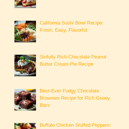
California Sushi Bowl Recipe:
Fresh, Easy, Flavorful
Sinfully Rich Chocolate Peanut
Butter Cream Pie Recipe
Best-Ever Fudgy Chocolate
Brownies Recipe for Rich Gooey
Bars
Buffalo Chicken Stuffed Peppers: