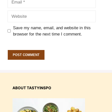
Website
Save my name, email, and website in this
browser for the next time I comment.
ABOUT TASTYINSPO