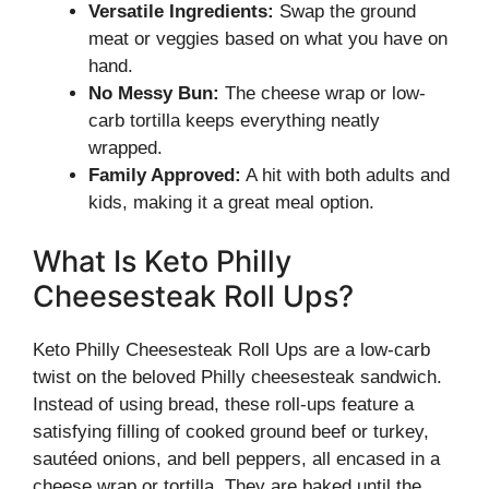
Versatile Ingredients:
Swap the ground
meat or veggies based on what you have on
hand.
No Messy Bun:
The cheese wrap or low-
carb tortilla keeps everything neatly
wrapped.
Family Approved:
A hit with both adults and
kids, making it a great meal option.
What Is Keto Philly
Cheesesteak Roll Ups?
Keto Philly Cheesesteak Roll Ups are a low-carb
twist on the beloved Philly cheesesteak sandwich.
Instead of using bread, these roll-ups feature a
satisfying filling of cooked ground beef or turkey,
sautéed onions, and bell peppers, all encased in a
cheese wrap or tortilla. They are baked until the