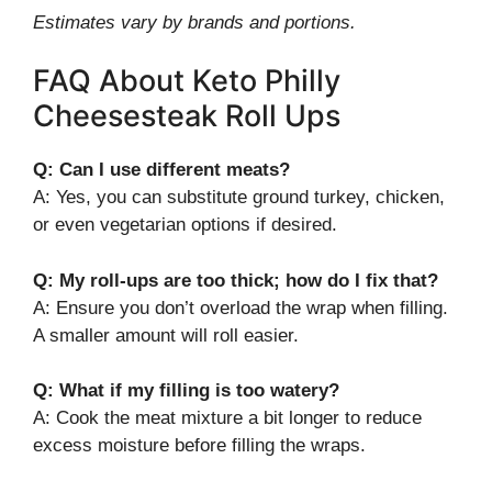
Estimates vary by brands and portions.
FAQ About Keto Philly
Cheesesteak Roll Ups
Q: Can I use different meats?
A: Yes, you can substitute ground turkey, chicken,
or even vegetarian options if desired.
Q: My roll-ups are too thick; how do I fix that?
A: Ensure you don’t overload the wrap when filling.
A smaller amount will roll easier.
Q: What if my filling is too watery?
A: Cook the meat mixture a bit longer to reduce
excess moisture before filling the wraps.