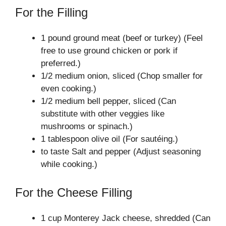
For the Filling
1 pound ground meat (beef or turkey) (Feel
free to use ground chicken or pork if
preferred.)
1/2 medium onion, sliced (Chop smaller for
even cooking.)
1/2 medium bell pepper, sliced (Can
substitute with other veggies like
mushrooms or spinach.)
1 tablespoon olive oil (For sautéing.)
to taste Salt and pepper (Adjust seasoning
while cooking.)
For the Cheese Filling
1 cup Monterey Jack cheese, shredded (Can