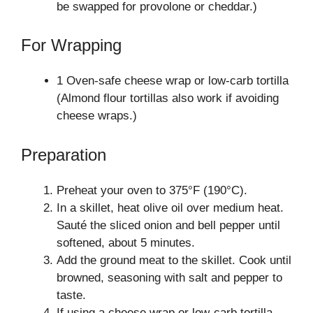
be swapped for provolone or cheddar.)
For Wrapping
1 Oven-safe cheese wrap or low-carb tortilla
(Almond flour tortillas also work if avoiding
cheese wraps.)
Preparation
Preheat your oven to 375°F (190°C).
In a skillet, heat olive oil over medium heat.
Sauté the sliced onion and bell pepper until
softened, about 5 minutes.
Add the ground meat to the skillet. Cook until
browned, seasoning with salt and pepper to
taste.
If using a cheese wrap or low-carb tortilla,