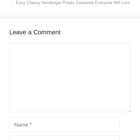
Easy Cheesy Hamburger Potato Casserole Everyone Will Love
Leave a Comment
Comment
Name
Email