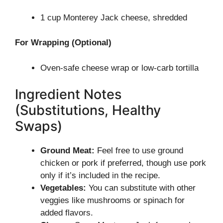
1 cup Monterey Jack cheese, shredded
For Wrapping (Optional)
Oven-safe cheese wrap or low-carb tortilla
Ingredient Notes
(Substitutions, Healthy
Swaps)
Ground Meat:
Feel free to use ground
chicken or pork if preferred, though use pork
only if it’s included in the recipe.
Vegetables:
You can substitute with other
veggies like mushrooms or spinach for
added flavors.