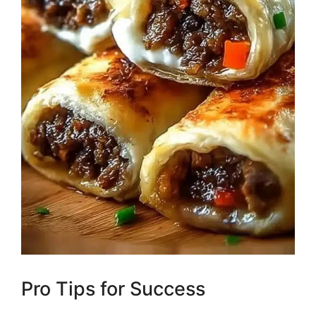
Pro Tips for Success