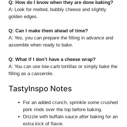
Q: How do I know when they are done baking?
A: Look for melted, bubbly cheese and slightly
golden edges.
Q: Can I make them ahead of time?
A: Yes, you can prepare the filling in advance and
assemble when ready to bake.
Q: What if I don’t have a cheese wrap?
A: You can use low-carb tortillas or simply bake the
filling as a casserole.
TastyInspo Notes
For an added crunch, sprinkle some crushed
pork rinds over the top before baking.
Drizzle with buffalo sauce after baking for an
extra kick of flavor.