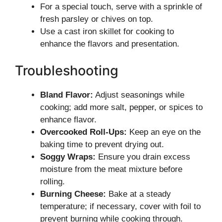
For a special touch, serve with a sprinkle of
fresh parsley or chives on top.
Use a cast iron skillet for cooking to
enhance the flavors and presentation.
Troubleshooting
Bland Flavor:
Adjust seasonings while
cooking; add more salt, pepper, or spices to
enhance flavor.
Overcooked Roll-Ups:
Keep an eye on the
baking time to prevent drying out.
Soggy Wraps:
Ensure you drain excess
moisture from the meat mixture before
rolling.
Burning Cheese:
Bake at a steady
temperature; if necessary, cover with foil to
prevent burning while cooking through.