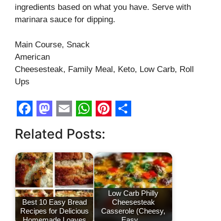
ingredients based on what you have. Serve with
marinara sauce for dipping.
Main Course, Snack
American
Cheesesteak, Family Meal, Keto, Low Carb, Roll
Ups
F
M
E
W
P
S
Related Posts:
a
a
m
h
i
h
c
s
a
a
n
a
e
t
i
t
t
r
b
o
l
s
e
e
Low Carb Philly
o
d
A
r
Best 10 Easy Bread
Cheesesteak
Recipes for Delicious
Casserole (Cheesy,
o
o
p
e
Homemade Loaves
Easy…