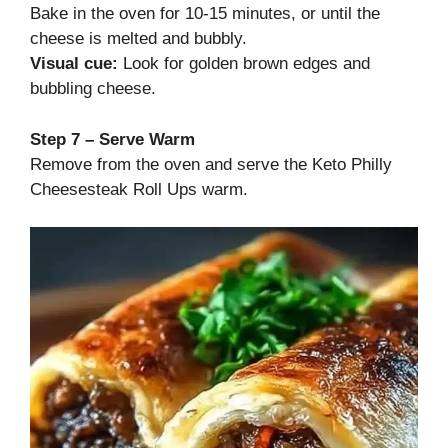
Bake in the oven for 10-15 minutes, or until the
cheese is melted and bubbly.
Visual cue:
Look for golden brown edges and
bubbling cheese.
Step 7 – Serve Warm
Remove from the oven and serve the Keto Philly
Cheesesteak Roll Ups warm.