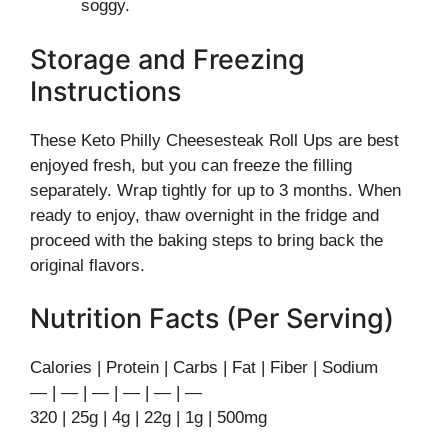
soggy.
Storage and Freezing
Instructions
These Keto Philly Cheesesteak Roll Ups are best
enjoyed fresh, but you can freeze the filling
separately. Wrap tightly for up to 3 months. When
ready to enjoy, thaw overnight in the fridge and
proceed with the baking steps to bring back the
original flavors.
Nutrition Facts (Per Serving)
Calories | Protein | Carbs | Fat | Fiber | Sodium
— | — | — | — | — | —
320 | 25g | 4g | 22g | 1g | 500mg