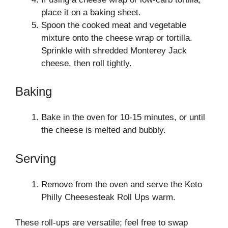
place it on a baking sheet.
Spoon the cooked meat and vegetable
mixture onto the cheese wrap or tortilla.
Sprinkle with shredded Monterey Jack
cheese, then roll tightly.
Baking
Bake in the oven for 10-15 minutes, or until
the cheese is melted and bubbly.
Serving
Remove from the oven and serve the Keto
Philly Cheesesteak Roll Ups warm.
These roll-ups are versatile; feel free to swap