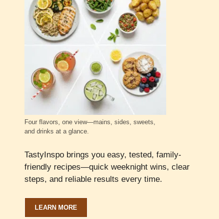
Four flavors, one view—mains, sides, sweets,
and drinks at a glance.
TastyInspo brings you easy, tested, family-
friendly recipes—quick weeknight wins, clear
steps, and reliable results every time.
LEARN MORE