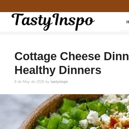
Skip
to
content
Cottage Cheese Dinn
Healthy Dinners
8 de May de 2026
by
tastyinspo