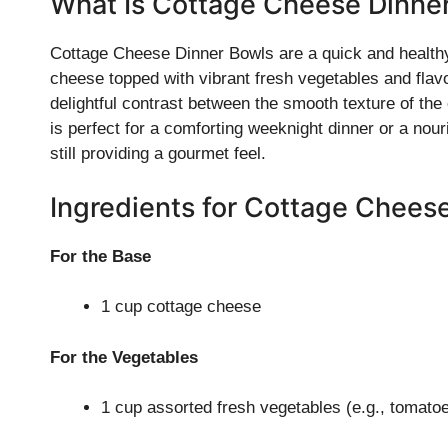
What Is Cottage Cheese Dinne
Cottage Cheese Dinner Bowls are a quick and healthy
cheese topped with vibrant fresh vegetables and flavor
delightful contrast between the smooth texture of the
is perfect for a comforting weeknight dinner or a nouri
still providing a gourmet feel.
Ingredients for Cottage Chees
For the Base
1 cup cottage cheese
For the Vegetables
1 cup assorted fresh vegetables (e.g., tomato