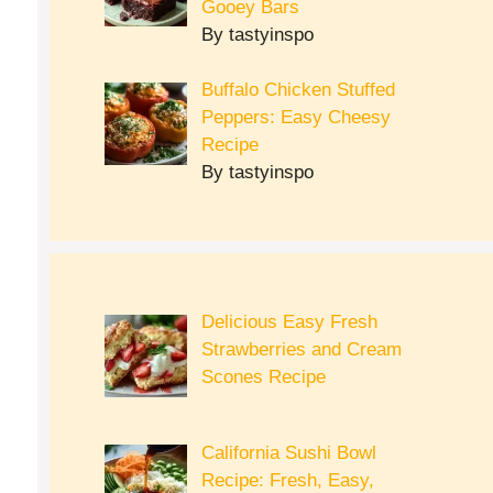
Gooey Bars
By tastyinspo
Buffalo Chicken Stuffed
Peppers: Easy Cheesy
Recipe
By tastyinspo
Delicious Easy Fresh
Strawberries and Cream
Scones Recipe
California Sushi Bowl
Recipe: Fresh, Easy,