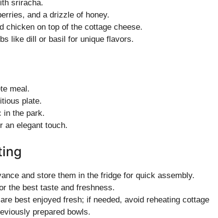
ith sriracha.
erries, and a drizzle of honey.
d chicken on top of the cottage cheese.
s like dill or basil for unique flavors.
ete meal.
itious plate.
c in the park.
r an elegant touch.
ting
ance and store them in the fridge for quick assembly.
or the best taste and freshness.
re best enjoyed fresh; if needed, avoid reheating cottage
reviously prepared bowls.