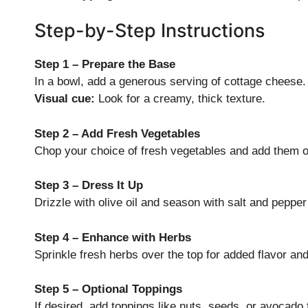
Step-by-Step Instructions
Step 1 – Prepare the Base
In a bowl, add a generous serving of cottage cheese.
Visual cue:
Look for a creamy, thick texture.
Step 2 – Add Fresh Vegetables
Chop your choice of fresh vegetables and add them o
Step 3 – Dress It Up
Drizzle with olive oil and season with salt and pepper 
Step 4 – Enhance with Herbs
Sprinkle fresh herbs over the top for added flavor an
Step 5 – Optional Toppings
If desired, add toppings like nuts, seeds, or avocado 