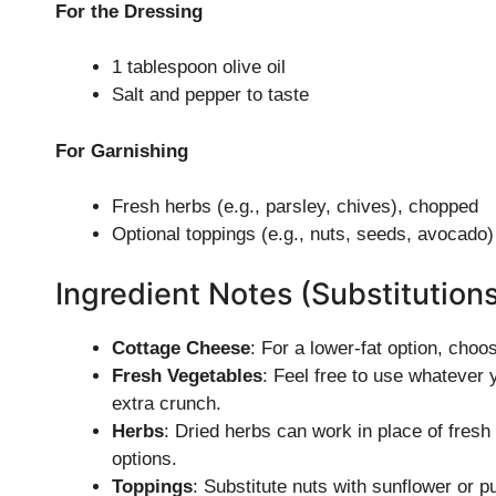
For the Dressing
1 tablespoon olive oil
Salt and pepper to taste
For Garnishing
Fresh herbs (e.g., parsley, chives), chopped
Optional toppings (e.g., nuts, seeds, avocado)
Ingredient Notes (Substitution
Cottage Cheese
: For a lower-fat option, choo
Fresh Vegetables
: Feel free to use whatever 
extra crunch.
Herbs
: Dried herbs can work in place of fresh 
options.
Toppings
: Substitute nuts with sunflower or p