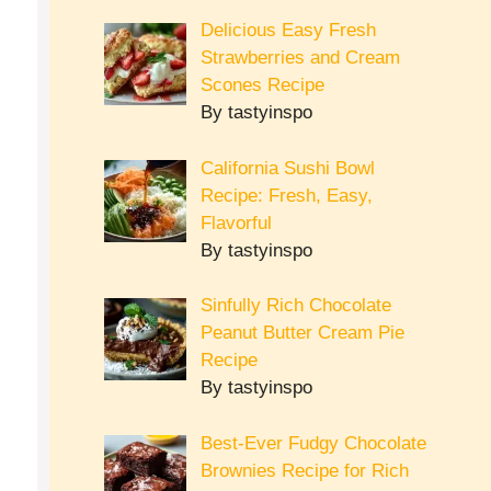
Delicious Easy Fresh
Strawberries and Cream
Scones Recipe
By tastyinspo
California Sushi Bowl
Recipe: Fresh, Easy,
Flavorful
By tastyinspo
Sinfully Rich Chocolate
Peanut Butter Cream Pie
Recipe
By tastyinspo
Best-Ever Fudgy Chocolate
Brownies Recipe for Rich