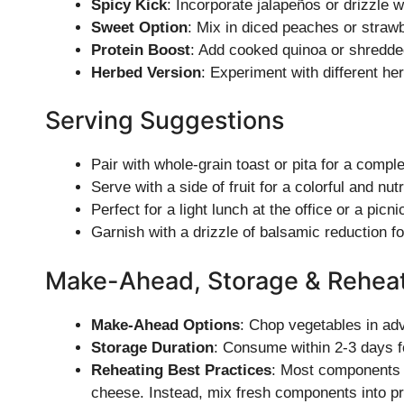
Spicy Kick
: Incorporate jalapeños or drizzle w
Sweet Option
: Mix in diced peaches or strawb
Protein Boost
: Add cooked quinoa or shredde
Herbed Version
: Experiment with different herb
Serving Suggestions
Pair with whole-grain toast or pita for a compl
Serve with a side of fruit for a colorful and nutr
Perfect for a light lunch at the office or a picni
Garnish with a drizzle of balsamic reduction fo
Make-Ahead, Storage & Rehea
Make-Ahead Options
: Chop vegetables in adv
Storage Duration
: Consume within 2-3 days f
Reheating Best Practices
: Most components a
cheese. Instead, mix fresh components into p