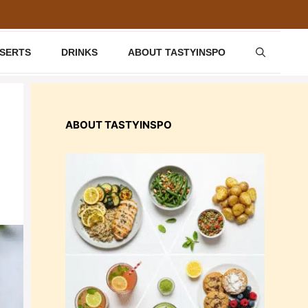
SSERTS
DRINKS
ABOUT TASTYINSPO
ABOUT TASTYINSPO