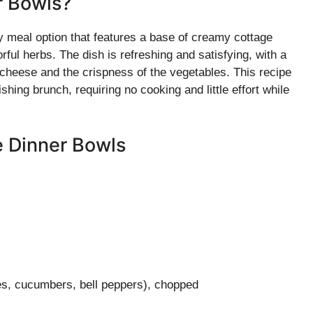
r Bowls?
 meal option that features a base of creamy cottage
ful herbs. The dish is refreshing and satisfying, with a
 cheese and the crispness of the vegetables. This recipe
shing brunch, requiring no cooking and little effort while
e Dinner Bowls
es, cucumbers, bell peppers), chopped