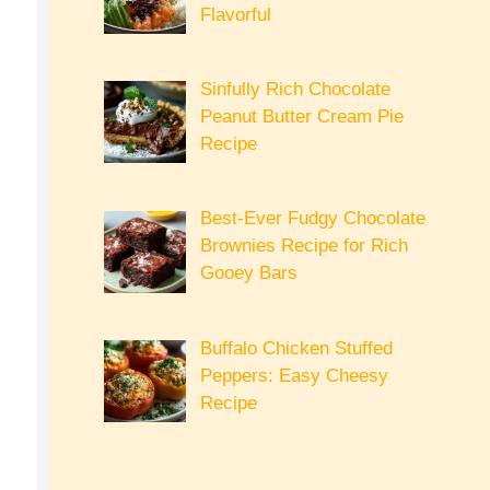
Flavorful
Sinfully Rich Chocolate
Peanut Butter Cream Pie
Recipe
Best-Ever Fudgy Chocolate
Brownies Recipe for Rich
Gooey Bars
Buffalo Chicken Stuffed
Peppers: Easy Cheesy
Recipe