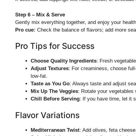
Step 6 – Mix & Serve
Gently mix everything together, and enjoy your healt
Pro cue:
Check the balance of flavors; add more sea
Pro Tips for Success
Choose Quality Ingredients
: Fresh vegetable
Adjust Textures
: For creaminess, choose full-f
low-fat.
Taste as You Go
: Always taste and adjust sea
Mix Up The Veggies
: Rotate your vegetables w
Chill Before Serving
: If you have time, let it s
Flavor Variations
Mediterranean Twist
: Add olives, feta chees