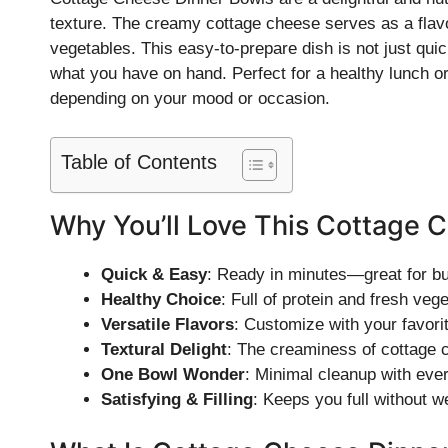
texture. The creamy cottage cheese serves as a flav
vegetables. This easy-to-prepare dish is not just quic
what you have on hand. Perfect for a healthy lunch o
depending on your mood or occasion.
Table of Contents
Why You’ll Love This Cottage 
Quick & Easy
: Ready in minutes—great for b
Healthy Choice
: Full of protein and fresh veg
Versatile Flavors
: Customize with your favori
Textural Delight
: The creaminess of cottage c
One Bowl Wonder
: Minimal cleanup with ever
Satisfying & Filling
: Keeps you full without 