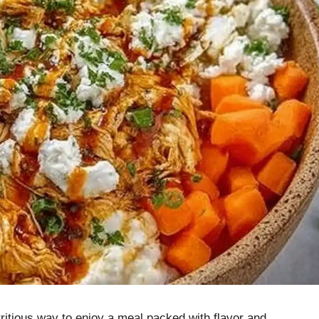
ritious way to enjoy a meal packed with flavor and