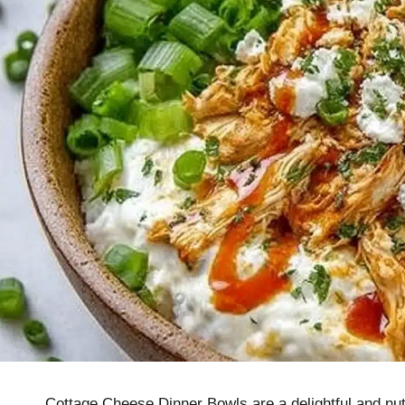
Cottage Cheese Dinner Bowls are a delightful and nut