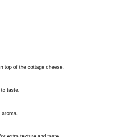
n top of the cottage cheese.
to taste.
d aroma.
for extra texture and taste.