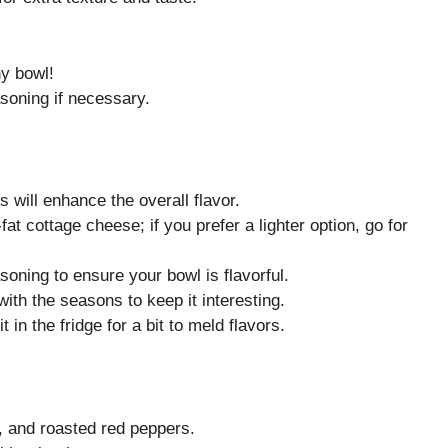
hy bowl!
soning if necessary.
s will enhance the overall flavor.
at cottage cheese; if you prefer a lighter option, go for
soning to ensure your bowl is flavorful.
ith the seasons to keep it interesting.
it in the fridge for a bit to meld flavors.
e, and roasted red peppers.