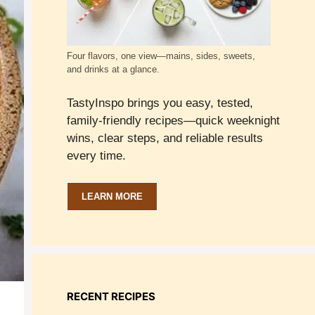
Four flavors, one view—mains, sides, sweets,
and drinks at a glance.
TastyInspo brings you easy, tested,
family-friendly recipes—quick weeknight
wins, clear steps, and reliable results
every time.
LEARN MORE
RECENT RECIPES