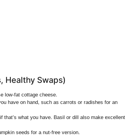
s, Healthy Swaps)
se low-fat cottage cheese.
you have on hand, such as carrots or radishes for an
if that’s what you have. Basil or dill also make excellent
umpkin seeds for a nut-free version.