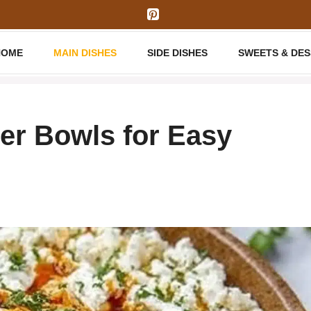
HOME
MAIN DISHES
SIDE DISHES
SWEETS & DE
er Bowls for Easy