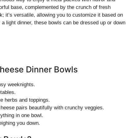
orful base, complemented by the crunch of fresh
k; it’s versatile, allowing you to customize it based on
r a light dinner, these bowls can be dressed up or down
Cheese Dinner Bowls
usy weeknights.
etables.
te herbs and toppings.
heese pairs beautifully with crunchy veggies.
ything in one bowl.
weighing you down.